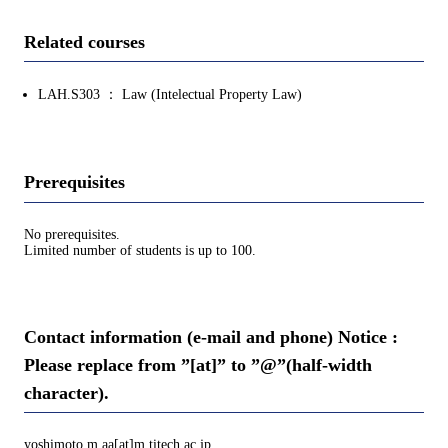
Related courses
LAH.S303 ： Law (Intelectual Property Law)
Prerequisites
No prerequisites.
Limited number of students is up to 100.
Contact information (e-mail and phone) Notice :
Please replace from ”[at]” to ”@”(half-width
character).
yoshimoto.m.aa[at]m.titech.ac.jp