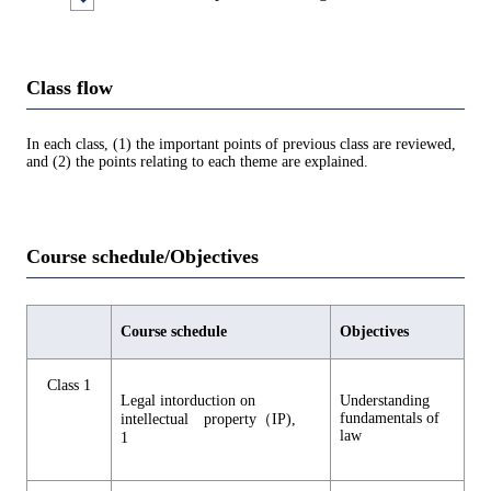
Class flow
In each class, (1) the important points of previous class are reviewed,
and (2) the points relating to each theme are explained.
Course schedule/Objectives
Course schedule
Objectives
Class 1
Legal intorduction on
Understanding
fundamentals of
intellectual property（IP),
law
1