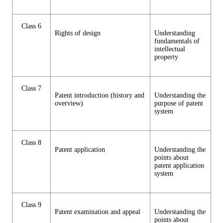
Class 6
Rights of design
Understanding
fundamentals of
intellectual
property
Class 7
Patent introduction (history and
Understanding the
overview)
purpose of patent
system
Class 8
Patent application
Understanding the
points about
patent application
system
Class 9
Patent examination and appeal
Understanding the
points about