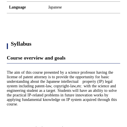
Language
Japanese
Syllabus
Course overview and goals
The aim of this course presented by a science professor having the
license of patent attorney is to provide the opportunity for basic
understanding about the Japanese intellectual property (IP) legal
system including patent-law, copyright-law,etc. with the science and
engineering student as a target. Students will have an ability to solve
the practical IP-related problems in future innovation works by
applying fundamental knowledge on IP system acquired through this
course.