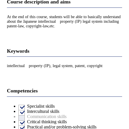
Course description and aims
At the end of this course, students will be able to basically understand
about the Japanese intellectual property (IP) legal system including
patent-law, copyright-law,etc.
Keywords
intellectual property (IP), legal system, patent, copyright
Competencies
Specialist skills
Intercultural skills
Communication skills
Critical thinking skills
Practical and/or problem-solving skills