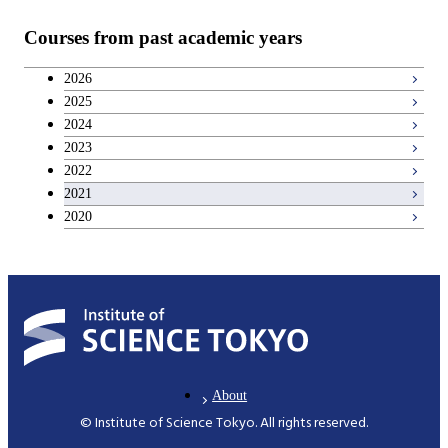
Teacher education courses
Courses from past academic years
Career development courses
2026
2025
Breadth courses
2024
2023
2022
2021
2020
About
© Institute of Science Tokyo. All rights reserved.