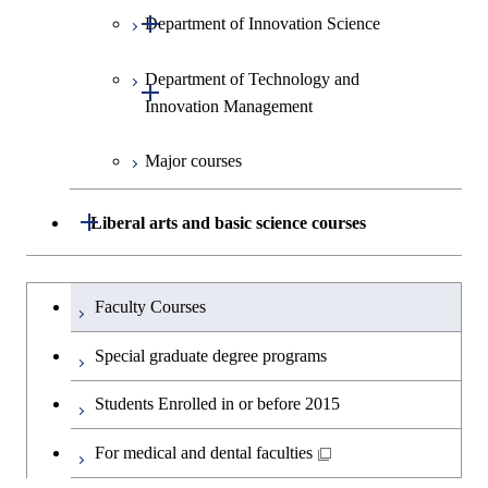
Open / Close
Department of Innovation Science
Graduate major in Social and
Human Sciences
Department of Technology and
Graduate major in Innovation
Open / Close
Innovation Management
Science
Major courses
Graduate major in Technology
and Innovation Management
Open / Close
Liberal arts and basic science courses
Humanities and social science courses
Graduateを切り替える
Faculty Courses
English language courses
Special graduate degree programs
Second foreign language courses
Students Enrolled in or before 2015
Japanese language and culture courses
For medical and dental faculties