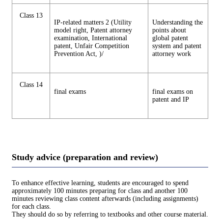
Class 13
IP-related matters 2 (Utility
Understanding the
model right, Patent attorney
points about
examination, International
global patent
patent, Unfair Competition
system and patent
Prevention Act, )/
attorney work
Class 14
final exams
final exams on
patent and IP
Study advice (preparation and review)
To enhance effective learning, students are encouraged to spend
approximately 100 minutes preparing for class and another 100
minutes reviewing class content afterwards (including assignments)
for each class.
They should do so by referring to textbooks and other course material.