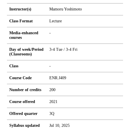
Instructor(s)
Mamoru Yoshimoto
Class Format
Lecture
Media-enhanced
-
courses
Day of week/Period
3-4 Tue / 3-4 Fri
(Classrooms)
Class
-
Course Code
ENR.J409
Number of credits
2
0
0
Course offered
2021
Offered quarter
3Q
Syllabus updated
Jul 10, 2025