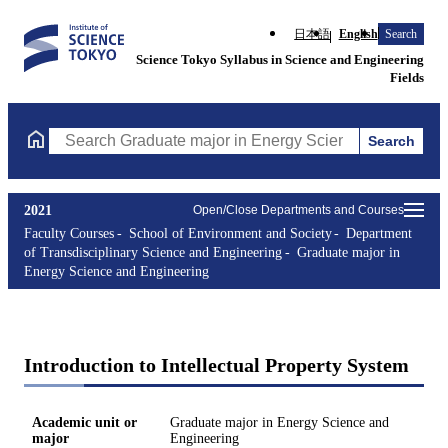
日本語
English
Search
Science Tokyo Syllabus in Science and Engineering
Fields
Search
Search Graduate major in Energy Science and Engineering Course
2021
Open/Close Departments and Courses
Faculty Courses
School of Environment and Society
Department
of Transdisciplinary Science and Engineering
Graduate major in
Energy Science and Engineering
Introduction to Intellectual Property System
Academic unit or
Graduate major in Energy Science and
major
Engineering