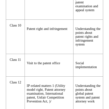
patent
examination and
appeal system
Class 10
Patent right and infringement
Understanding the
points about
patent rights and
infringement
system
Class 11
Visit to the patent office
Social
implementation
Class 12
IP-related matters 1 (Utility
Understanding the
model right, Patent attorney
points about
examination, International
global patent
patent, Unfair Competition
system and patent
Prevention Act, )/
attorney work