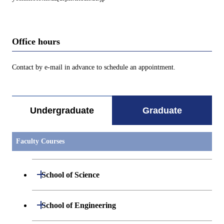
Office hours
Contact by e-mail in advance to schedule an appointment.
Undergraduate
Graduate
Faculty Courses
Open / Close
School of Science
Open / Close
Department of Mathematics
Open / Close
School of Engineering