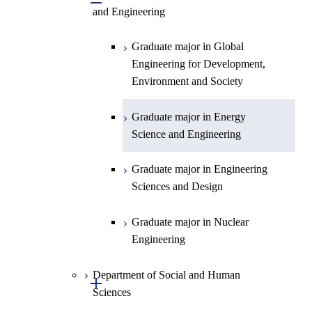
Engineering
Biomedical Engineering
and Engineering
Sciences and Design
Engineering
Graduate major in Artificial
Graduate major in Nuclear
Graduate major in Human
Sciences and Design
Intelligence
Engineering
Centered Science and
Graduate major in Nuclear
Graduate major in Urban
Graduate major in Engineering
Graduate major in Global
Biomedical Engineering
Engineering
Design and Built Environment
Sciences and Design
Engineering for Development,
Environment and Society
Graduate major in Urban
Design and Built Environment
Graduate major in Energy
Science and Engineering
Graduate major in Engineering
Sciences and Design
Graduate major in Nuclear
Engineering
Department of Social and Human
Open / Close
Sciences