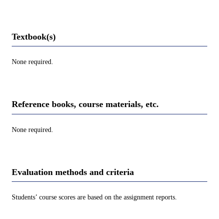
Textbook(s)
None required.
Reference books, course materials, etc.
None required.
Evaluation methods and criteria
Students’ course scores are based on the assignment reports.