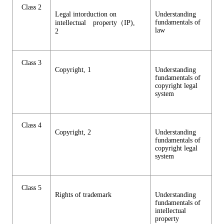
Class 2
Legal intorduction on
Understanding
fundamentals of
intellectual property（IP),
law
2
Class 3
Copyright, 1
Understanding
fundamentals of
copyright legal
system
Class 4
Copyright, 2
Understanding
fundamentals of
copyright legal
system
Class 5
Rights of trademark
Understanding
fundamentals of
intellectual
property