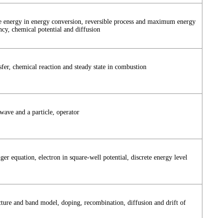
e energy in energy conversion, reversible process and maximum energy
ncy, chemical potential and diffusion
fer, chemical reaction and steady state in combustion
 wave and a particle, operator
er equation, electron in square-well potential, discrete energy level
cture and band model, doping, recombination, diffusion and drift of