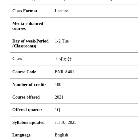
Class Format
Lecture
Media-enhanced
-
courses
Day of week/Period
1-2 Tue
(Classrooms)
Class
すずかけ
Course Code
ENR.A401
Number of credits
1
0
0
Course offered
2021
Offered quarter
1Q
Syllabus updated
Jul 10, 2025
Language
English