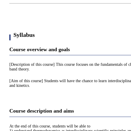
Syllabus
Course overview and goals
[Description of this course] This course focuses on the fundamentals of
band theory.
[Aim of this course] Students will have the chance to learn interdisciplin
and kinetics.
Course description and aims
At the end of this course, students will be able to
1) understand thermodynamics as interdisciplinary scientific principles a