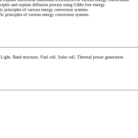
nciples and explain diffusion process using Gibbs free energy.
fic principles of various energy conversion systems.
ific principles of various energy conversion systems.
ht, Band structure, Fuel cell, Solar cell, Thermal power generation