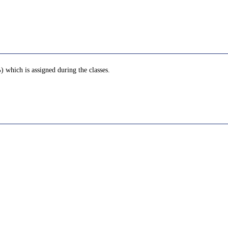
 which is assigned during the classes.