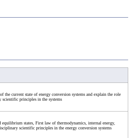
f the current state of energy conversion systems and explain the role
y scientific principles in the systems
 equilibrium states, First law of thermodynamics, internal energy,
disciplinary scientific principles in the energy conversion systems