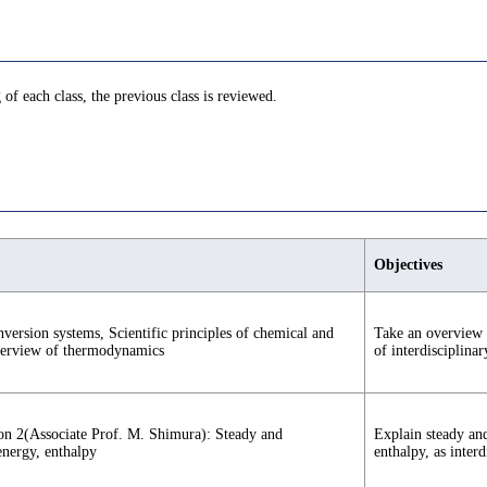
 of each class, the previous class is reviewed.
Objectives
onversion systems, Scientific principles of chemical and
Take an overview o
verview of thermodynamics
of interdisciplinar
ion 2(Associate Prof. M. Shimura): Steady and
Explain steady and
energy, enthalpy
enthalpy, as inter