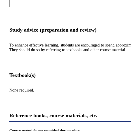
Study advice (preparation and review)
To enhance effective learning, students are encouraged to spend approxim
They should do so by referring to textbooks and other course material.
Textbook(s)
None required.
Reference books, course materials, etc.
Course materials are provided during class.