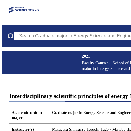
Search Graduate major in Energy Science and Engineering Course
2021
Faculty Courses
School of 
major in Energy Science and
Interdisciplinary scientific principles of ene
Academic unit or
Graduate major in Energy Science and Enginee
major
Instructor(s)
Masayasu Shimura / Teruoki Tago / Manabu Ih