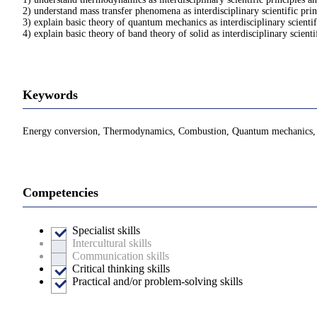
2) understand mass transfer phenomena as interdisciplinary scientific pri
3) explain basic theory of quantum mechanics as interdisciplinary scienti
4) explain basic theory of band theory of solid as interdisciplinary scient
Keywords
Energy conversion, Thermodynamics, Combustion, Quantum mechanics, Lig
Competencies
Specialist skills
Intercultural skills
Communication skills
Critical thinking skills
Practical and/or problem-solving skills