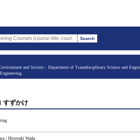
Search
s (course title, course code, instructor, etc.)
Environment and Society
Department of Transdisciplinary Science and Engin
 Engineering
rgy 1 すずかけ
ring
ara / Hiroyuki Wada