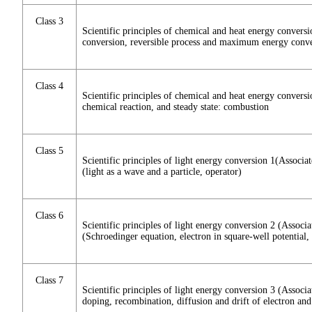
Class 3
Scientific principles of chemical and heat energy convers
conversion, reversible process and maximum energy conver
Class 4
Scientific principles of chemical and heat energy convers
chemical reaction, and steady state: combustion
Class 5
Scientific principles of light energy conversion 1(Assoc
(light as a wave and a particle, operator)
Class 6
Scientific principles of light energy conversion 2 (Asso
(Schroedinger equation, electron in square-well potential, 
Class 7
Scientific principles of light energy conversion 3 (Assoc
doping, recombination, diffusion and drift of electron and