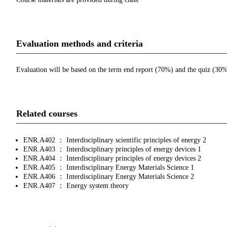
Evaluation methods and criteria
Evaluation will be based on the term end report (70%) and the quiz (30%)
Related courses
ENR.A402 ： Interdisciplinary scientific principles of energy 2
ENR.A403 ： Interdisciplinary principles of energy devices 1
ENR.A404 ： Interdisciplinary principles of energy devices 2
ENR.A405 ： Interdisciplinary Energy Materials Science 1
ENR.A406 ： Interdisciplinary Energy Materials Science 2
ENR.A407 ： Energy system theory