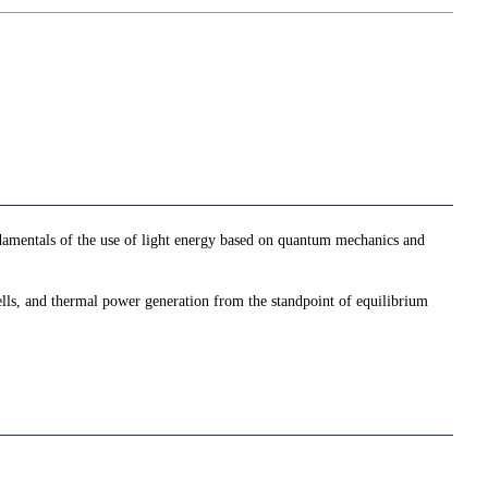
damentals of the use of light energy based on quantum mechanics and
 cells, and thermal power generation from the standpoint of equilibrium