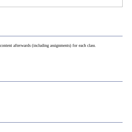
ontent afterwards (including assignments) for each class.