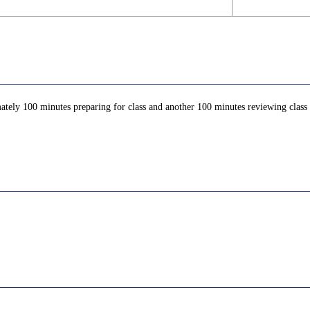
ately 100 minutes preparing for class and another 100 minutes reviewing class c