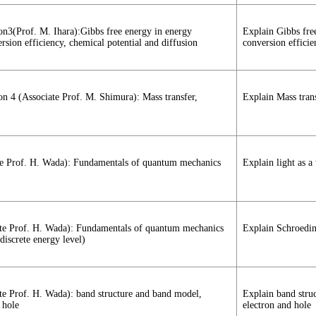
ion3(Prof. M. Ihara):Gibbs free energy in energy
Explain Gibbs fre
sion efficiency, chemical potential and diffusion
conversion efficie
ion 4 (Associate Prof. M. Shimura): Mass transfer,
Explain Mass trans
iate Prof. H. Wada): Fundamentals of quantum mechanics
Explain light as a
ciate Prof. H. Wada): Fundamentals of quantum mechanics
Explain Schroeding
discrete energy level)
iate Prof. H. Wada): band structure and band model,
Explain band stru
 hole
electron and hole