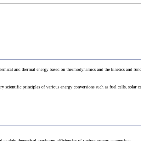
 chemical and thermal energy based on thermodynamics and the kinetics and fun
ary scientific principles of various energy conversions such as fuel cells, solar
nd explain theoretical maximum efficiencies of various energy conversions.