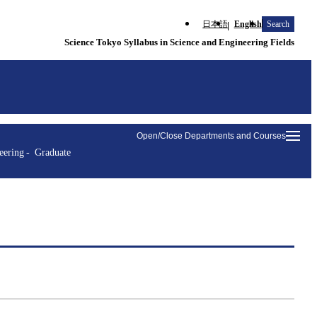
日本語
English
Search
Science Tokyo Syllabus in Science and Engineering Fields
Open/Close Departments and Courses
eering
Graduate