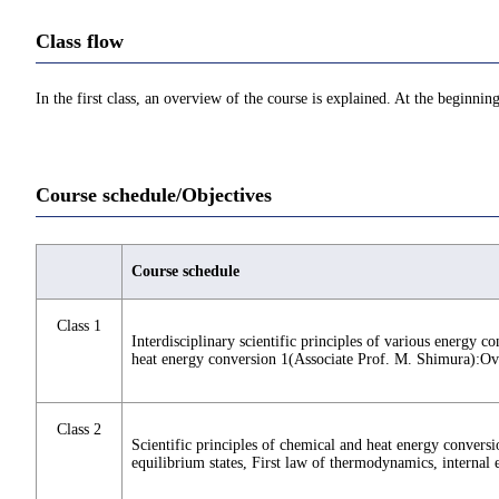
Class flow
In the first class, an overview of the course is explained. At the beginning
Course schedule/Objectives
Course schedule
Class 1
Interdisciplinary scientific principles of various energy c
heat energy conversion 1(Associate Prof. M. Shimura):O
Class 2
Scientific principles of chemical and heat energy convers
equilibrium states, First law of thermodynamics, internal 