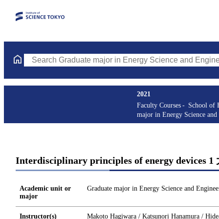
Search Graduate major in Energy Science and Engineering Course
2021
Faculty Courses
School of 
major in Energy Science and
Interdisciplinary principles of energy devices
Academic unit or
Graduate major in Energy Science and Enginee
major
Instructor(s)
Makoto Hagiwara / Katsunori Hanamura / Hideak