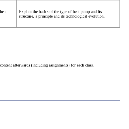
heat
Explain the basics of the type of heat pump and its
structure, a principle and its technological evolution.
ontent afterwards (including assignments) for each class.