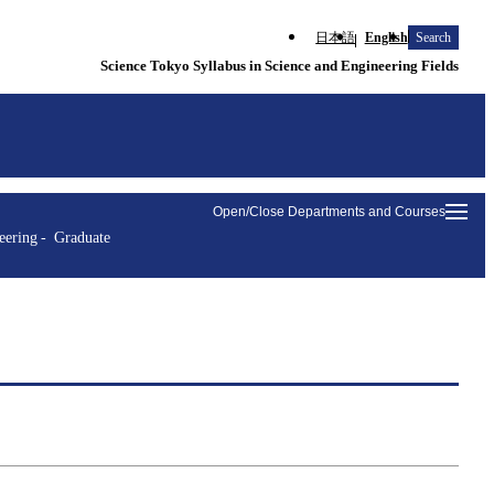
日本語
English
Search
Science Tokyo Syllabus in Science and Engineering Fields
Open/Close Departments and Courses
eering
Graduate