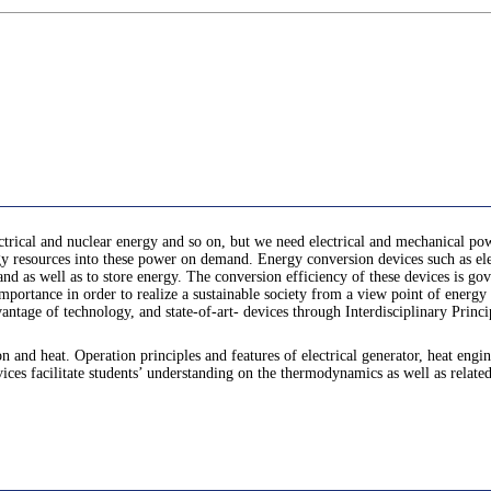
ctrical and nuclear energy and so on, but we need electrical and mechanical pow
 resources into these power on demand. Energy conversion devices such as elect
and as well as to store energy. The conversion efficiency of these devices is 
mportance in order to realize a sustainable society from a view point of energy
tage of technology, and state-of-art- devices through Interdisciplinary Princi
 and heat. Operation principles and features of electrical generator, heat eng
es facilitate students’ understanding on the thermodynamics as well as related