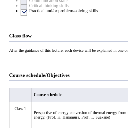
Communication skills
Critical thinking skills
Practical and/or problem-solving skills
Class flow
After the guidance of this lecture, each device will be explained in one or
Course schedule/Objectives
Course schedule
Class 1
Perspective of energy conversion of thermal energy from 
energy. (Prof. K. Hanamura, Prof. T. Suekane)