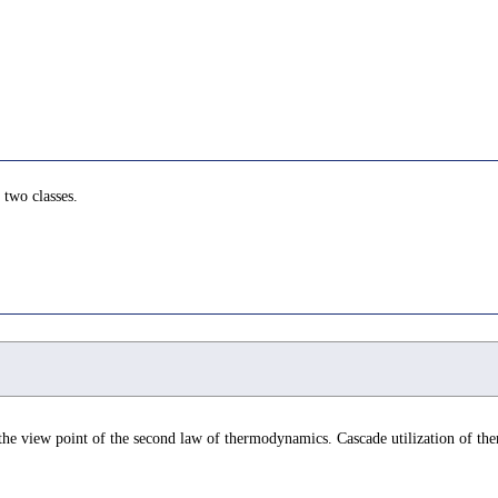
 two classes.
the view point of the second law of thermodynamics. Cascade utilization of th