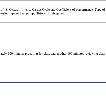
rof. S. Okawa): Inverse Carnot Cycle and Coefficient of performance, Type of 
ssion type of heat pump, History of refrigerant.
ately 100 minutes preparing for class and another 100 minutes reviewing class c