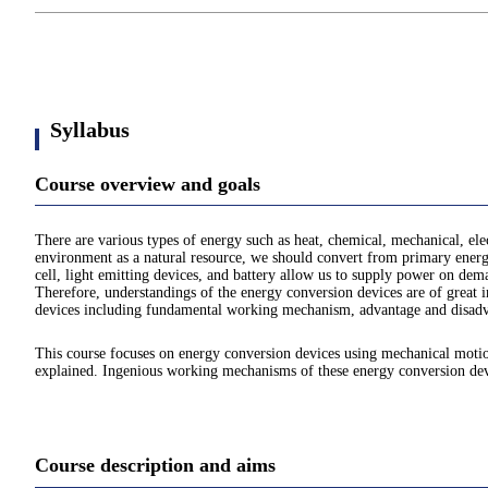
Syllabus
Course overview and goals
There are various types of energy such as heat, chemical, mechanical, ele
environment as a natural resource, we should convert from primary energy
cell, light emitting devices, and battery allow us to supply power on dem
Therefore, understandings of the energy conversion devices are of great i
devices including fundamental working mechanism, advantage and disadvan
This course focuses on energy conversion devices using mechanical motion
explained. Ingenious working mechanisms of these energy conversion devic
Course description and aims