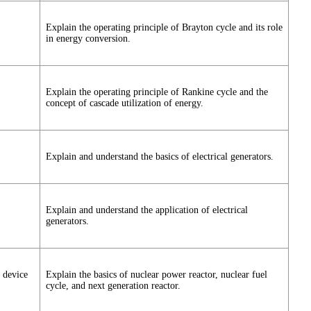
Explain the operating principle of Brayton cycle and its role
in energy conversion.
Explain the operating principle of Rankine cycle and the
concept of cascade utilization of energy.
Explain and understand the basics of electrical generators.
Explain and understand the application of electrical
generators.
y device
Explain the basics of nuclear power reactor, nuclear fuel
cycle, and next generation reactor.