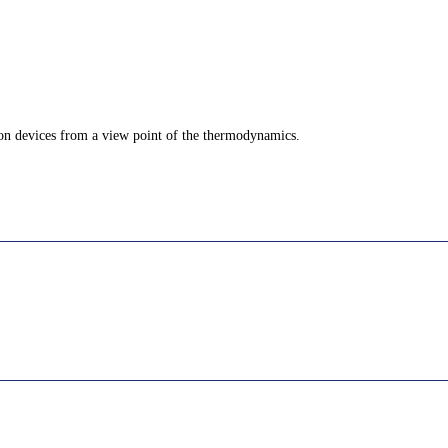
ion devices from a view point of the thermodynamics.