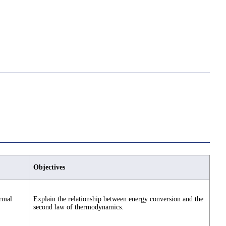
Objectives
ermal
Explain the relationship between energy conversion and the
second law of thermodynamics.