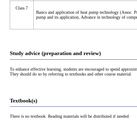
Class 7
Basics and application of heat pump technology (Assoc. P
pump and its application, Advance in technology of compre
Study advice (preparation and review)
To enhance effective learning, students are encouraged to spend approxim
They should do so by referring to textbooks and other course material.
Textbook(s)
There is no textbook. Reading materials will be distributed if needed.