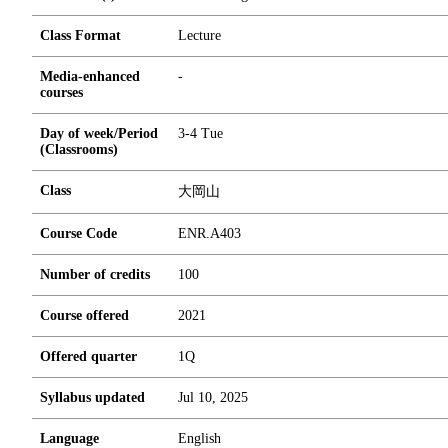
Class Format
Lecture
Media-enhanced
-
courses
Day of week/Period
3-4 Tue
(Classrooms)
Class
大岡山
Course Code
ENR.A403
Number of credits
1
0
0
Course offered
2021
Offered quarter
1Q
Syllabus updated
Jul 10, 2025
Language
English