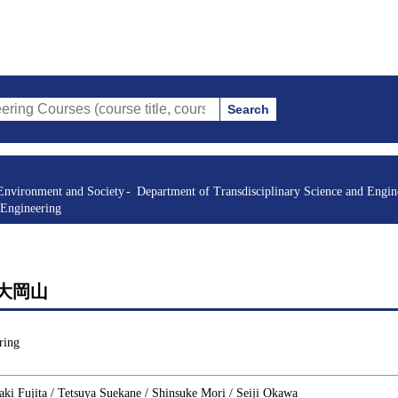
Search
s (course title, course code, instructor, etc.)
Environment and Society
Department of Transdisciplinary Science and Engin
 Engineering
 1 大岡山
ring
i Fujita / Tetsuya Suekane / Shinsuke Mori / Seiji Okawa