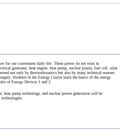
er for our convenient daily life. These power do not exist in
rical generator, heat engine, heat pump, nuclear power, fuel cell, solar
governed not only by thermodynamics but also by many technical reasons.
 supply. Students in the Energy Course learn the basics of the energy
ples of Energy Devices 1 and 2.
ine, heat pump technology, and nuclear power generation will be
 technologies.