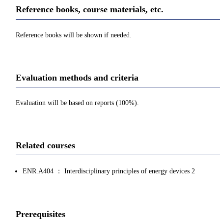
Reference books, course materials, etc.
Reference books will be shown if needed.
Evaluation methods and criteria
Evaluation will be based on reports (100%).
Related courses
ENR.A404 ： Interdisciplinary principles of energy devices 2
Prerequisites