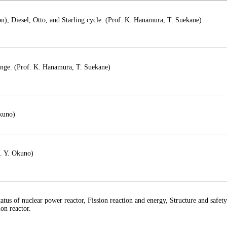
ton), Diesel, Otto, and Starling cycle. (Prof. K. Hanamura, T. Suekane)
hange. (Prof. K. Hanamura, T. Suekane)
Okuno)
f. Y. Okuno)
atus of nuclear power reactor, Fission reaction and energy, Structure and safet
ion reactor.