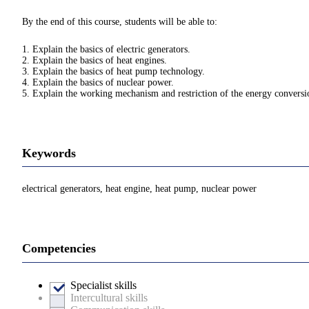
By the end of this course, students will be able to:
1. Explain the basics of electric generators.
2. Explain the basics of heat engines.
3. Explain the basics of heat pump technology.
4. Explain the basics of nuclear power.
5. Explain the working mechanism and restriction of the energy convers
Keywords
electrical generators, heat engine, heat pump, nuclear power
Competencies
Specialist skills
Intercultural skills