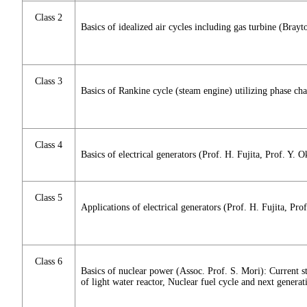
Class 2
Basics of idealized air cycles including gas turbine (Bray
Class 3
Basics of Rankine cycle (steam engine) utilizing phase c
Class 4
Basics of electrical generators (Prof. H. Fujita, Prof. Y. 
Class 5
Applications of electrical generators (Prof. H. Fujita, Pro
Class 6
Basics of nuclear power (Assoc. Prof. S. Mori): Current st
of light water reactor, Nuclear fuel cycle and next generat