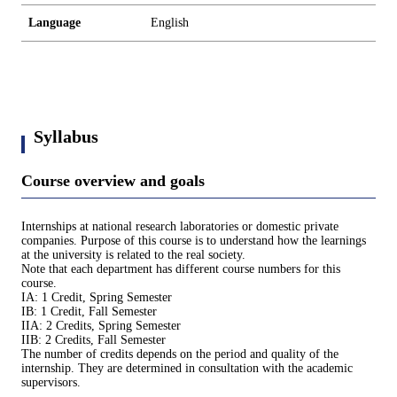
Language
English
Syllabus
Course overview and goals
Internships at national research laboratories or domestic private
companies. Purpose of this course is to understand how the learnings
at the university is related to the real society.
Note that each department has different course numbers for this
course.
IA: 1 Credit, Spring Semester
IB: 1 Credit, Fall Semester
IIA: 2 Credits, Spring Semester
IIB: 2 Credits, Fall Semester
The number of credits depends on the period and quality of the
internship. They are determined in consultation with the academic
supervisors.