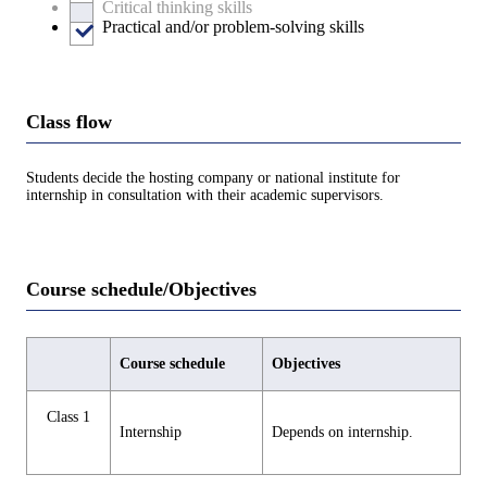
Critical thinking skills
Practical and/or problem-solving skills
Class flow
Students decide the hosting company or national institute for
internship in consultation with their academic supervisors.
Course schedule/Objectives
Course schedule
Objectives
Class 1
Internship
Depends on internship.