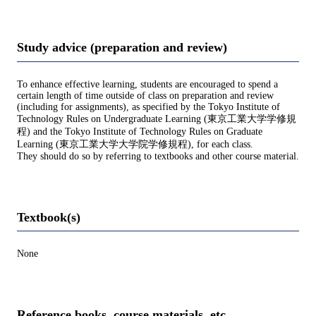
Study advice (preparation and review)
To enhance effective learning, students are encouraged to spend a
certain length of time outside of class on preparation and review
(including for assignments), as specified by the Tokyo Institute of
Technology Rules on Undergraduate Learning (東京工業大学学修規
程) and the Tokyo Institute of Technology Rules on Graduate
Learning (東京工業大学大学院学修規程), for each class.
They should do so by referring to textbooks and other course material.
Textbook(s)
None
Reference books, course materials, etc.