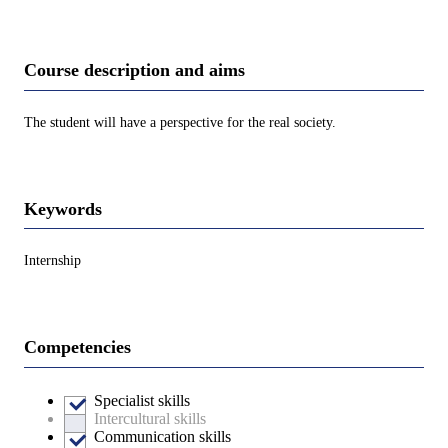
Course description and aims
The student will have a perspective for the real society.
Keywords
Internship
Competencies
Specialist skills
Intercultural skills
Communication skills