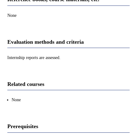
None
Evaluation methods and criteria
Internship reports are assessed.
Related courses
None
Prerequisites