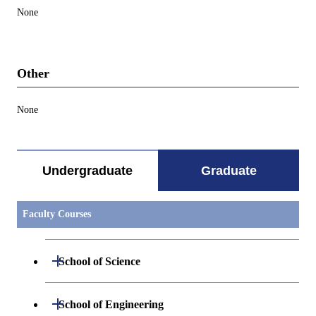
None
Other
None
Undergraduate
Graduate
Faculty Courses
Open / Close
School of Science
Open / Close
Department of Mathematics
Open / Close
School of Engineering