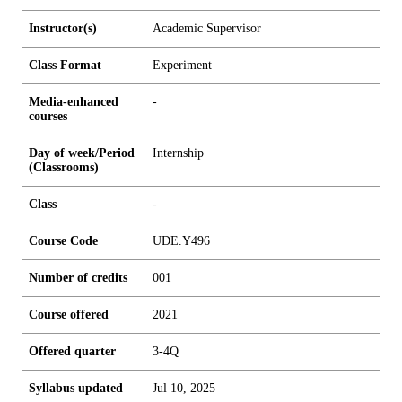
Instructor(s)
Academic Supervisor
Class Format
Experiment
Media-enhanced
-
courses
Day of week/Period
Internship
(Classrooms)
Class
-
Course Code
UDE.Y496
Number of credits
0
0
1
Course offered
2021
Offered quarter
3-4Q
Syllabus updated
Jul 10, 2025