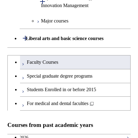
Open / Close
Innovation Management
Science
Graduate major in Engineering
Sciences and Design
Major courses
Graduate major in Technology
and Innovation Management
Graduate major in Nuclear
Open / Close
Liberal arts and basic science courses
Engineering
Humanities and social science courses
Graduateを切り替える
Faculty Courses
English language courses
Special graduate degree programs
Second foreign language courses
Students Enrolled in or before 2015
Japanese language and culture courses
For medical and dental faculties
Teacher education courses
Courses from past academic years
Career development courses
2026