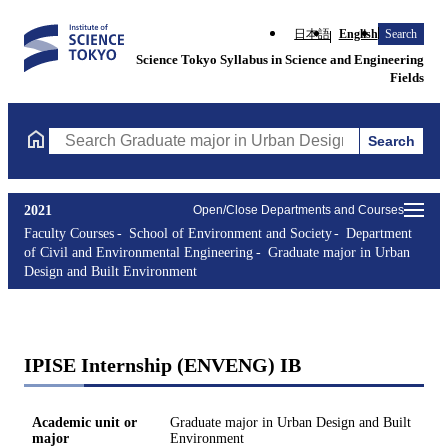
日本語
English
Search
Science Tokyo Syllabus in Science and Engineering
Fields
Search
Search Graduate major in Urban Design and Built Environment C
2021
Open/Close Departments and Courses
Faculty Courses
School of Environment and Society
Department
of Civil and Environmental Engineering
Graduate major in Urban
Design and Built Environment
IPISE Internship (ENVENG) IB
Academic unit or
Graduate major in Urban Design and Built
major
Environment