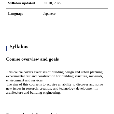
Syllabus updated
Jul 10, 2025
Language
Japanese
Syllabus
Course overview and goals
This course covers exercises of building design and urban planning,
experimental test and construction for building structure, materials,
environment and services.
The aim of this course is to acquire an ability to discover and solve
new issues in research, creation, and technology development in
architecture and building engineering.