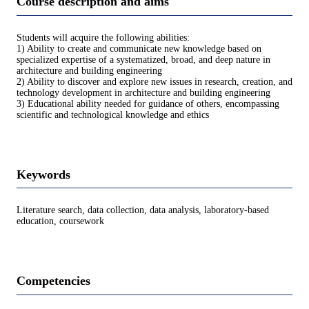
Course description and aims
Students will acquire the following abilities:
1) Ability to create and communicate new knowledge based on
specialized expertise of a systematized, broad, and deep nature in
architecture and building engineering
2) Ability to discover and explore new issues in research, creation, and
technology development in architecture and building engineering
3) Educational ability needed for guidance of others, encompassing
scientific and technological knowledge and ethics
Keywords
Literature search, data collection, data analysis, laboratory-based
education, coursework
Competencies