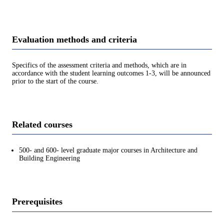
Evaluation methods and criteria
Specifics of the assessment criteria and methods, which are in
accordance with the student learning outcomes 1-3, will be announced
prior to the start of the course.
Related courses
500- and 600- level graduate major courses in Architecture and
Building Engineering
Prerequisites