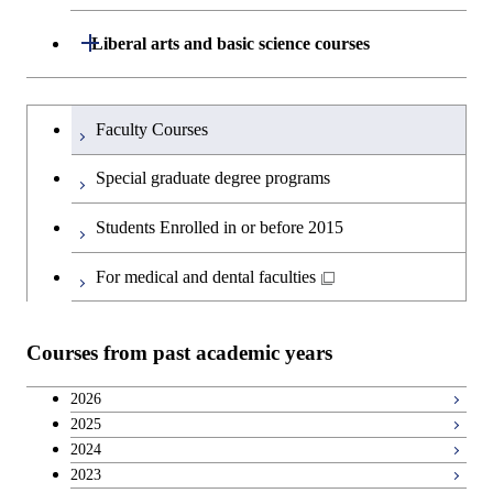
and Innovation Management
Graduate major in Nuclear
Open / Close
Liberal arts and basic science courses
Engineering
Humanities and social science courses
Graduateを切り替える
Faculty Courses
English language courses
Special graduate degree programs
Second foreign language courses
Students Enrolled in or before 2015
Japanese language and culture courses
For medical and dental faculties
Teacher education courses
Courses from past academic years
Career development courses
2026
2025
Breadth courses
2024
2023