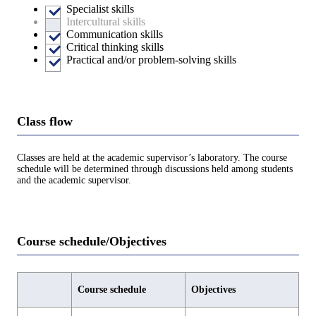
Specialist skills
Intercultural skills
Communication skills
Critical thinking skills
Practical and/or problem-solving skills
Class flow
Classes are held at the academic supervisor’s laboratory. The course
schedule will be determined through discussions held among students
and the academic supervisor.
Course schedule/Objectives
Course schedule
Objectives