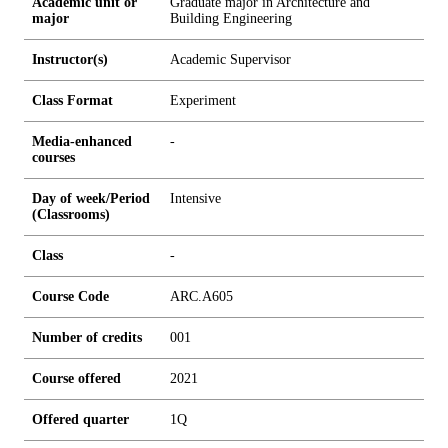
Academic unit or
Graduate major in Architecture and
major
Building Engineering
Instructor(s)
Academic Supervisor
Class Format
Experiment
Media-enhanced
-
courses
Day of week/Period
Intensive
(Classrooms)
Class
-
Course Code
ARC.A605
Number of credits
0
0
1
Course offered
2021
Offered quarter
1Q