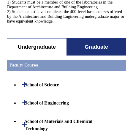
1) Students must be a member of one of the laboratories in the
Department of Architecture and Building Engineering.
2) Students must have completed the 400-level basic courses offered
by the Architecture and Building Engineering undergraduate major or
have equivalent knowledge.
Undergraduate
Graduate
Faculty Courses
Open / Close
School of Science
Open / Close
Department of Mathematics
Open / Close
School of Engineering
Open / Close
Department of Physics
Graduate major in Mathematics
Open / Close
Department of Mechanical Engineering
School of Materials and Chemical
Open / Close
Technology
Open / Close
Department of Chemistry
Graduate major in Physics