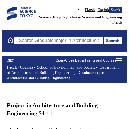
日本語
English
Search
Science Tokyo Syllabus in Science and Engineering
Fields
Search
Search Graduate major in Architecture and Building Engineering
2021
Open/Close Departments and Courses
Faculty Courses
School of Environment and Society
Department
of Architecture and Building Engineering
Graduate major in
Architecture and Building Engineering
Project in Architecture and Building
Engineering S4・1