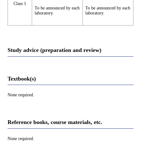
Class 1
To be announced by each
To be announced by each
laboratory.
laboratory.
Study advice (preparation and review)
Textbook(s)
None required.
Reference books, course materials, etc.
None required.