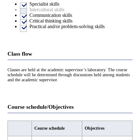
Specialist skills
Intercultural skills
Communication skills
Critical thinking skills
Practical and/or problem-solving skills
Class flow
Classes are held at the academic supervisor’s laboratory. The course
schedule will be determined through discussions held among students
and the academic supervisor.
Course schedule/Objectives
Course schedule
Objectives