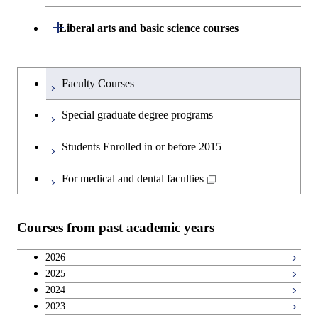
and Innovation Management
Graduate major in Nuclear
Open / Close
Liberal arts and basic science courses
Engineering
Humanities and social science courses
Graduateを切り替える
Faculty Courses
English language courses
Special graduate degree programs
Second foreign language courses
Students Enrolled in or before 2015
Japanese language and culture courses
For medical and dental faculties
Teacher education courses
Courses from past academic years
Career development courses
2026
2025
Breadth courses
2024
2023