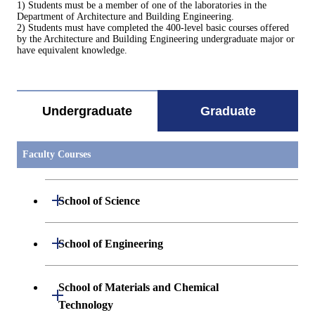
1) Students must be a member of one of the laboratories in the
Department of Architecture and Building Engineering.
2) Students must have completed the 400-level basic courses offered
by the Architecture and Building Engineering undergraduate major or
have equivalent knowledge.
Undergraduate
Graduate
Faculty Courses
Open / Close
School of Science
Open / Close
Department of Mathematics
Open / Close
School of Engineering
Open / Close
Department of Physics
Graduate major in Mathematics
Open / Close
Department of Mechanical Engineering
School of Materials and Chemical
Open / Close
Technology
Open / Close
Department of Chemistry
Graduate major in Physics