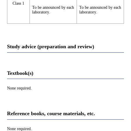
Class 1
To be announced by each
To be announced by each
laboratory.
laboratory.
Study advice (preparation and review)
Textbook(s)
None required.
Reference books, course materials, etc.
None required.