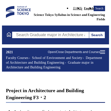
日本語
English
Search
Science Tokyo Syllabus in Science and Engineering
Fields
Search
Search Graduate major in Architecture and Building Engineering
2021
Open/Close Departments and Courses
Faculty Courses
School of Environment and Society
Department
of Architecture and Building Engineering
Graduate major in
Architecture and Building Engineering
Project in Architecture and Building
Engineering F3・2