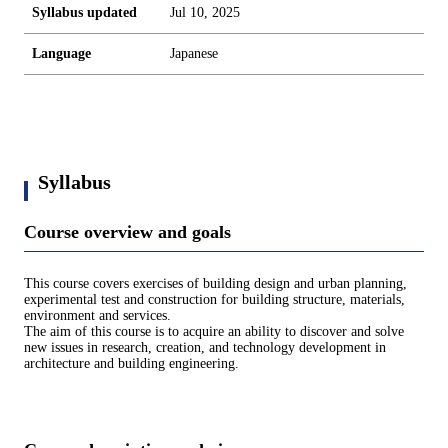
Syllabus updated
Jul 10, 2025
Language
Japanese
Syllabus
Course overview and goals
This course covers exercises of building design and urban planning,
experimental test and construction for building structure, materials,
environment and services.
The aim of this course is to acquire an ability to discover and solve
new issues in research, creation, and technology development in
architecture and building engineering.