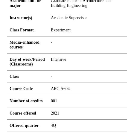
Academic unit or
Graduate major in Architecture and
major
Building Engineering
Instructor(s)
Academic Supervisor
Class Format
Experiment
Media-enhanced
-
courses
Day of week/Period
Intensive
(Classrooms)
Class
-
Course Code
ARC.A604
Number of credits
0
0
1
Course offered
2021
Offered quarter
4Q