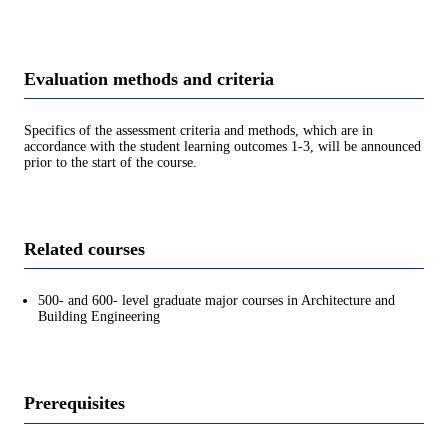
Evaluation methods and criteria
Specifics of the assessment criteria and methods, which are in
accordance with the student learning outcomes 1-3, will be announced
prior to the start of the course.
Related courses
500- and 600- level graduate major courses in Architecture and
Building Engineering
Prerequisites