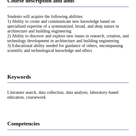
Course description and aims
Students will acquire the following abilities:
1) Ability to create and communicate new knowledge based on
specialized expertise of a systematized, broad, and deep nature in
architecture and building engineering
2) Ability to discover and explore new issues in research, creation, and
technology development in architecture and building engineering
3) Educational ability needed for guidance of others, encompassing
scientific and technological knowledge and ethics
Keywords
Literature search, data collection, data analysis, laboratory-based
education, coursework
Competencies