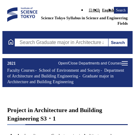
日本語
English
Search
Science Tokyo Syllabus in Science and Engineering
Fields
Search
Search Graduate major in Architecture and Building Engineering
2021
Open/Close Departments and Courses
Faculty Courses
School of Environment and Society
Department
of Architecture and Building Engineering
Graduate major in
Architecture and Building Engineering
Project in Architecture and Building
Engineering S3・1