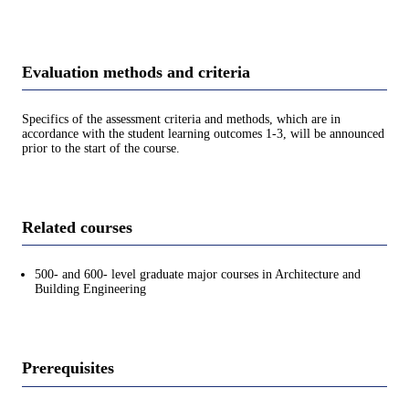
Evaluation methods and criteria
Specifics of the assessment criteria and methods, which are in
accordance with the student learning outcomes 1-3, will be announced
prior to the start of the course.
Related courses
500- and 600- level graduate major courses in Architecture and
Building Engineering
Prerequisites