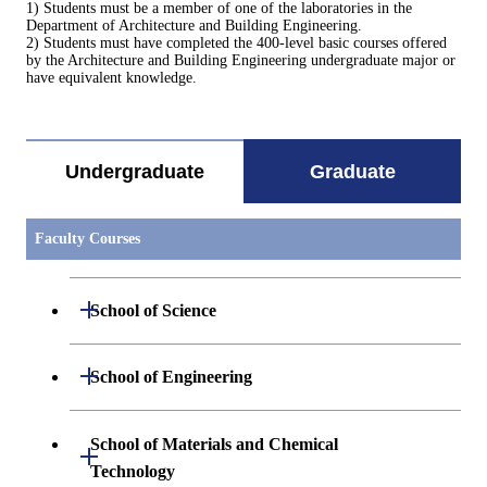
1) Students must be a member of one of the laboratories in the
Department of Architecture and Building Engineering.
2) Students must have completed the 400-level basic courses offered
by the Architecture and Building Engineering undergraduate major or
have equivalent knowledge.
Undergraduate
Graduate
Faculty Courses
Open / Close
School of Science
Open / Close
Department of Mathematics
Open / Close
School of Engineering
Open / Close
Department of Physics
Graduate major in Mathematics
Open / Close
Department of Mechanical Engineering
School of Materials and Chemical
Open / Close
Technology
Open / Close
Department of Chemistry
Graduate major in Physics