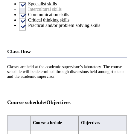
Specialist skills
Intercultural skills
Communication skills
Critical thinking skills
Practical and/or problem-solving skills
Class flow
Classes are held at the academic supervisor’s laboratory. The course
schedule will be determined through discussions held among students
and the academic supervisor.
Course schedule/Objectives
Course schedule
Objectives