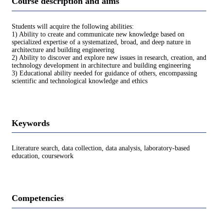
Course description and aims
Students will acquire the following abilities:
1) Ability to create and communicate new knowledge based on
specialized expertise of a systematized, broad, and deep nature in
architecture and building engineering
2) Ability to discover and explore new issues in research, creation, and
technology development in architecture and building engineering
3) Educational ability needed for guidance of others, encompassing
scientific and technological knowledge and ethics
Keywords
Literature search, data collection, data analysis, laboratory-based
education, coursework
Competencies