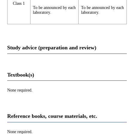
Class 1
To be announced by each
To be announced by each
laboratory.
laboratory.
Study advice (preparation and review)
Textbook(s)
None required.
Reference books, course materials, etc.
None required.