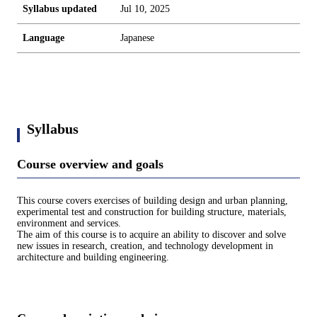
Syllabus updated
Jul 10, 2025
Language
Japanese
Syllabus
Course overview and goals
This course covers exercises of building design and urban planning,
experimental test and construction for building structure, materials,
environment and services.
The aim of this course is to acquire an ability to discover and solve
new issues in research, creation, and technology development in
architecture and building engineering.