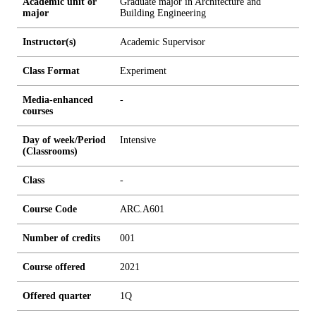
Academic unit or
Graduate major in Architecture and
major
Building Engineering
Instructor(s)
Academic Supervisor
Class Format
Experiment
Media-enhanced
-
courses
Day of week/Period
Intensive
(Classrooms)
Class
-
Course Code
ARC.A601
Number of credits
0
0
1
Course offered
2021
Offered quarter
1Q