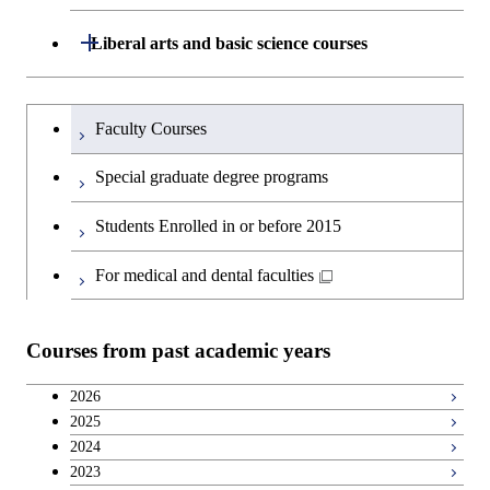
and Innovation Management
Graduate major in Nuclear
Open / Close
Liberal arts and basic science courses
Engineering
Humanities and social science courses
Graduateを切り替える
Faculty Courses
English language courses
Special graduate degree programs
Second foreign language courses
Students Enrolled in or before 2015
Japanese language and culture courses
For medical and dental faculties
Teacher education courses
Courses from past academic years
Career development courses
2026
2025
Breadth courses
2024
2023