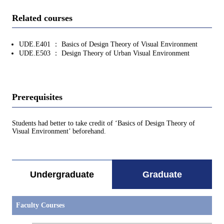
Related courses
UDE.E401 ： Basics of Design Theory of Visual Environment
UDE.E503 ： Design Theory of Urban Visual Environment
Prerequisites
Students had better to take credit of ‘Basics of Design Theory of
Visual Environment’ beforehand.
Undergraduate
Graduate
Faculty Courses