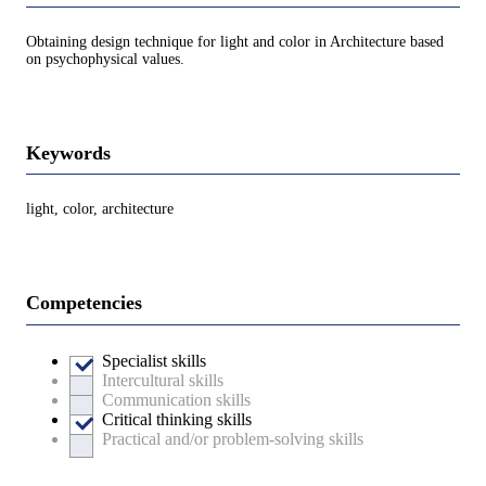
Obtaining design technique for light and color in Architecture based
on psychophysical values.
Keywords
light, color, architecture
Competencies
Specialist skills
Intercultural skills
Communication skills
Critical thinking skills
Practical and/or problem-solving skills