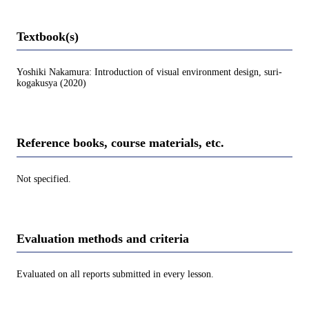
Textbook(s)
Yoshiki Nakamura: Introduction of visual environment design, suri-
kogakusya (2020)
Reference books, course materials, etc.
Not specified.
Evaluation methods and criteria
Evaluated on all reports submitted in every lesson.