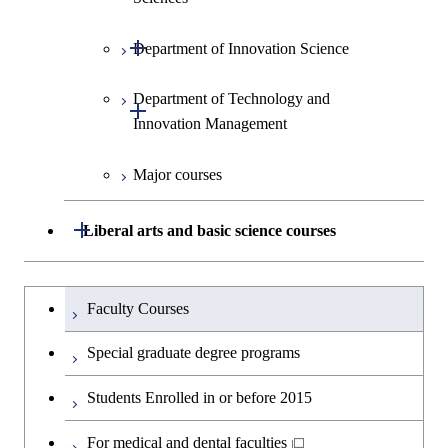
Environment and Society
Open / Close
Department of Innovation Science
Graduate major in Urban
Graduate major in Social and
Design and Built Environment
Graduate major in Energy
Human Sciences
Science and Engineering
Department of Technology and
Graduate major in Innovation
Open / Close
Innovation Management
Science
Graduate major in Engineering
Sciences and Design
Major courses
Graduate major in Technology
and Innovation Management
Graduate major in Nuclear
Open / Close
Liberal arts and basic science courses
Engineering
Humanities and social science courses
Graduateを切り替える
Faculty Courses
English language courses
Special graduate degree programs
Second foreign language courses
Students Enrolled in or before 2015
Japanese language and culture courses
For medical and dental faculties