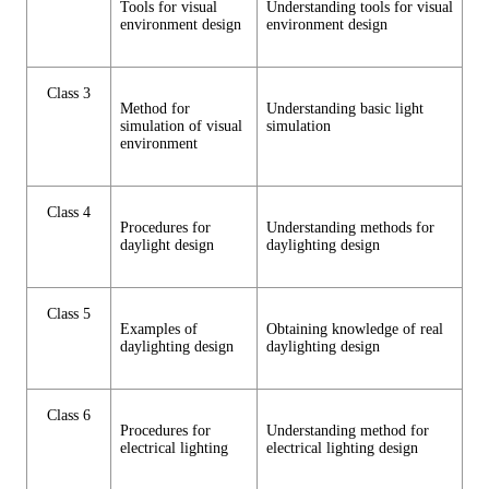
Tools for visual
Understanding tools for visual
environment design
environment design
Class 3
Method for
Understanding basic light
simulation of visual
simulation
environment
Class 4
Procedures for
Understanding methods for
daylight design
daylighting design
Class 5
Examples of
Obtaining knowledge of real
daylighting design
daylighting design
Class 6
Procedures for
Understanding method for
electrical lighting
electrical lighting design