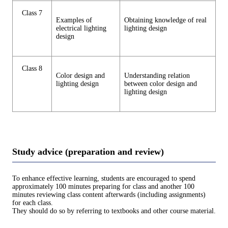
Class 7
Examples of
Obtaining knowledge of real
electrical lighting
lighting design
design
Class 8
Color design and
Understanding relation
lighting design
between color design and
lighting design
Study advice (preparation and review)
To enhance effective learning, students are encouraged to spend
approximately 100 minutes preparing for class and another 100
minutes reviewing class content afterwards (including assignments)
for each class.
They should do so by referring to textbooks and other course material.