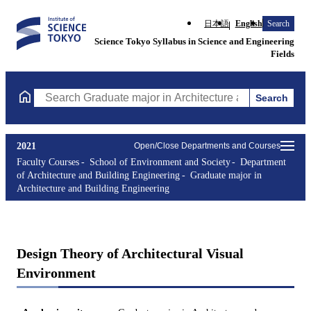
日本語
English
Search
Science Tokyo Syllabus in Science and Engineering
Fields
Search
Search Graduate major in Architecture and Building Engineering
2021
Open/Close Departments and Courses
Faculty Courses
School of Environment and Society
Department
of Architecture and Building Engineering
Graduate major in
Architecture and Building Engineering
Design Theory of Architectural Visual
Environment