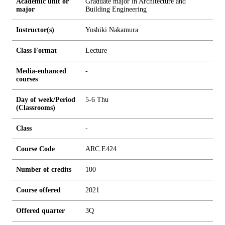
Academic unit or
Graduate major in Architecture and
major
Building Engineering
Instructor(s)
Yoshiki Nakamura
Class Format
Lecture
Media-enhanced
-
courses
Day of week/Period
5-6 Thu
(Classrooms)
Class
-
Course Code
ARC.E424
Number of credits
1
0
0
Course offered
2021
Offered quarter
3Q