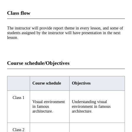
Class flow
The instructor will provide report theme in every lesson, and some of
students assigned by the instructor will have presentation in the next
lesson.
Course schedule/Objectives
Course schedule
Objectives
Class 1
Visual environment
Understanding visual
in famous
environment in famous
architecture.
architecture.
Class 2