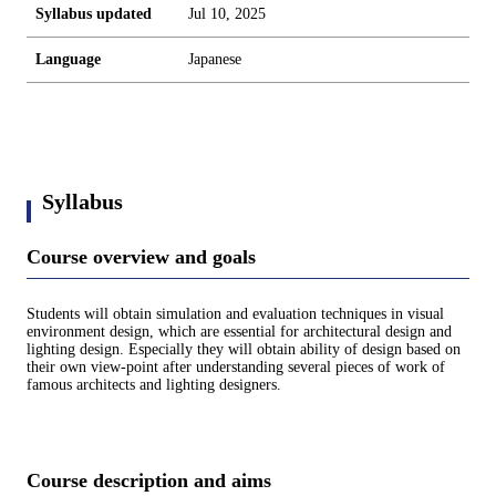
Syllabus updated
Jul 10, 2025
Language
Japanese
Syllabus
Course overview and goals
Students will obtain simulation and evaluation techniques in visual
environment design, which are essential for architectural design and
lighting design. Especially they will obtain ability of design based on
their own view-point after understanding several pieces of work of
famous architects and lighting designers.
Course description and aims