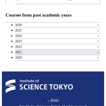
Teacher education courses
Courses from past academic years
Career development courses
2026
2025
Breadth courses
2024
2023
2022
2021
2020
About