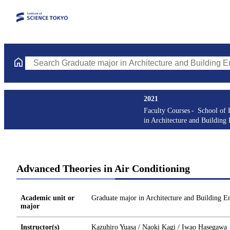
Search Graduate major in Architecture and Building Engineering
2021
Faculty Courses
School of 
in Architecture and Building
Advanced Theories in Air Conditioning
Academic unit or
Graduate major in Architecture and Building E
major
Instructor(s)
Kazuhiro Yuasa / Naoki Kagi / Iwao Hasegawa