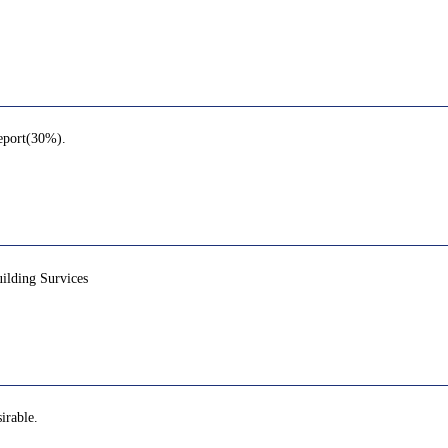
report(30%).
lding Survices
irable.