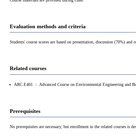
Course materials are provided during class.
Evaluation methods and criteria
Students' course scores are based on presentation, discussion (70%) and 
Related courses
ARC.E401 ： Advanced Course on Environmental Engineering and Bui
Prerequisites
No prerequisites are necessary, but enrollment in the related courses is des