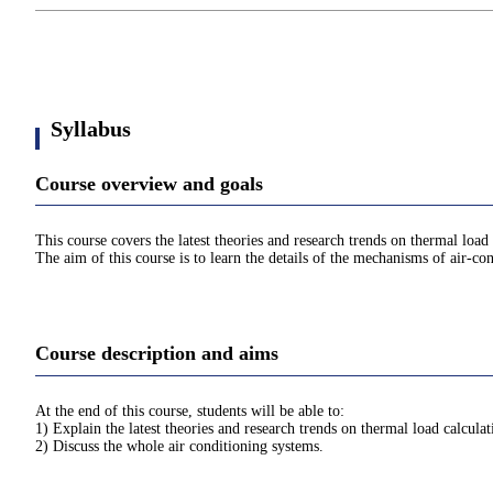
Syllabus
Course overview and goals
This course covers the latest theories and research trends on thermal loa
The aim of this course is to learn the details of the mechanisms of air-co
Course description and aims
At the end of this course, students will be able to:
1) Explain the latest theories and research trends on thermal load calcul
2) Discuss the whole air conditioning systems.