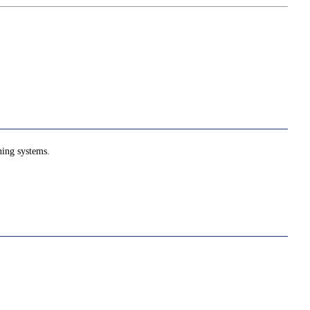
ning systems.