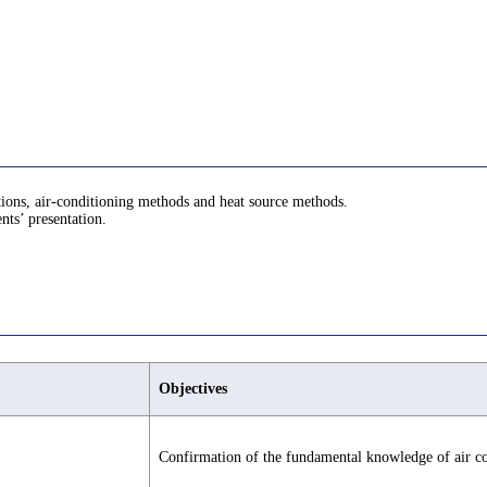
ations, air-conditioning methods and heat source methods.
nts’ presentation.
Objectives
Confirmation of the fundamental knowledge of air co