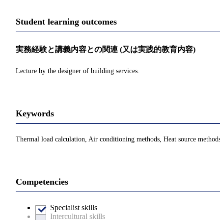
Student learning outcomes
実務経験と講義内容との関連 (又は実践的教育内容)
Lecture by the designer of building services.
Keywords
Thermal load calculation, Air conditioning methods, Heat source method
Competencies
Specialist skills
Intercultural skills