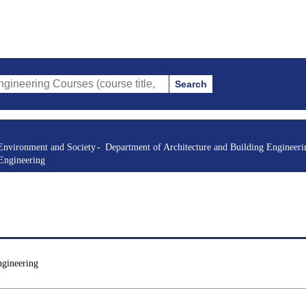
Search
 Courses (course title, course code, instructor, etc.)
Environment and Society
Department of Architecture and Building Engineeri
 Engineering
ngineering