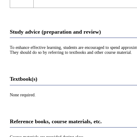
Study advice (preparation and review)
To enhance effective learning, students are encouraged to spend approxim
They should do so by referring to textbooks and other course material.
Textbook(s)
None required.
Reference books, course materials, etc.