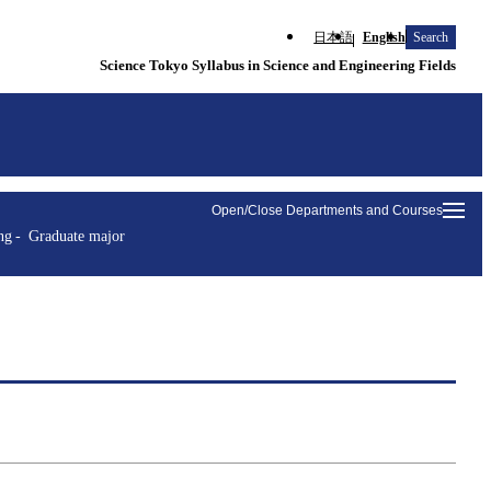
日本語
English
Search
Science Tokyo Syllabus in Science and Engineering Fields
Open/Close Departments and Courses
ng
Graduate major