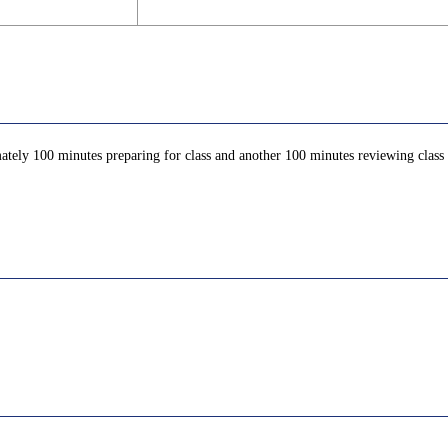
ately 100 minutes preparing for class and another 100 minutes reviewing class c