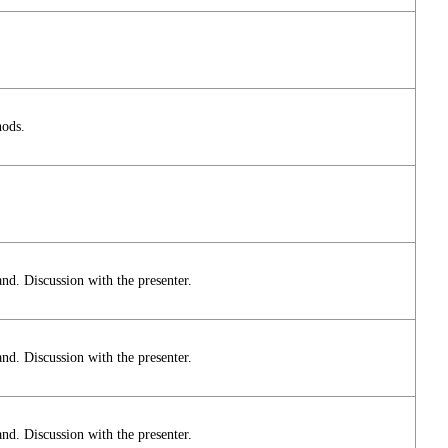
hods.
and. Discussion with the presenter.
and. Discussion with the presenter.
and. Discussion with the presenter.