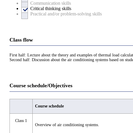
Communication skills
Critical thinking skills
Practical and/or problem-solving skills
Class flow
First half: Lecture about the theory and examples of thermal load calcul
Second half: Discussion about the air conditioning systems based on stude
Course schedule/Objectives
Course schedule
Class 1
Overview of air conditioning systems.