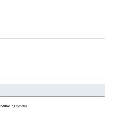
nditioning systems.