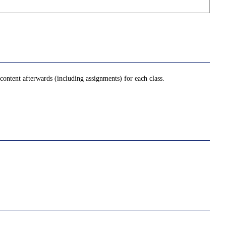
ontent afterwards (including assignments) for each class.