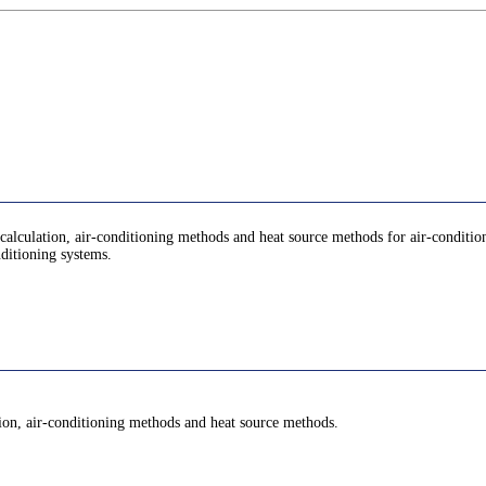
d calculation, air-conditioning methods and heat source methods for air-conditio
nditioning systems.
ation, air-conditioning methods and heat source methods.