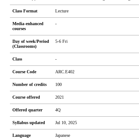
Class Format
Lecture
Media-enhanced
-
courses
Day of week/Period
5-6 Fri
(Classrooms)
Class
-
Course Code
ARC.E402
Number of credits
1
0
0
Course offered
2021
Offered quarter
4Q
Syllabus updated
Jul 10, 2025
Language
Japanese