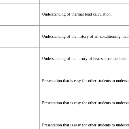
Understanding of thermal load calculation.
Understanding of the history of air conditioning met
Understanding of the hisory of heat source methods.
Presentation that is easy for other students to underst
Presentation that is easy for other students to underst
Presentation that is easy for other students to underst