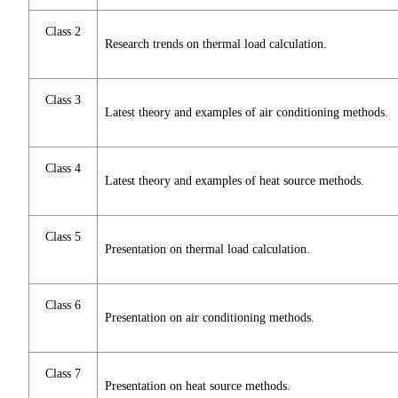
Class 2
Research trends on thermal load calculation.
Class 3
Latest theory and examples of air conditioning methods.
Class 4
Latest theory and examples of heat source methods.
Class 5
Presentation on thermal load calculation.
Class 6
Presentation on air conditioning methods.
Class 7
Presentation on heat source methods.