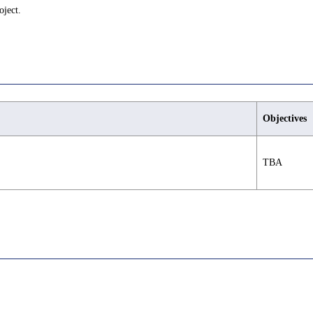
oject.
Objectives
TBA