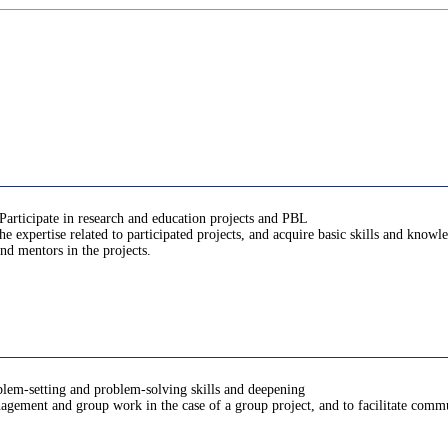
Participate in research and education projects and PBL
 expertise related to participated projects, and acquire basic skills and know
nd mentors in the projects.
oblem-setting and problem-solving skills and deepening
anagement and group work in the case of a group project, and to facilitate comm