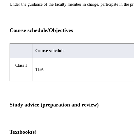
Under the guidance of the faculty member in charge, participate in the pr
Course schedule/Objectives
Course schedule
Class 1
TBA
Study advice (preparation and review)
Textbook(s)