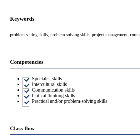
Keywords
problem setting skills, problem solving skills, project management, commu
Competencies
Specialist skills
Intercultural skills
Communication skills
Critical thinking skills
Practical and/or problem-solving skills
Class flow