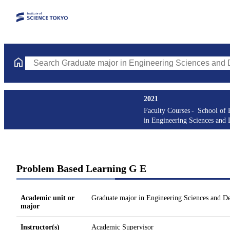
Search Graduate major in Engineering Sciences and Design Cours
2021
Faculty Courses
School of 
in Engineering Sciences and 
Problem Based Learning G E
Academic unit or
Graduate major in Engineering Sciences and D
major
Instructor(s)
Academic Supervisor