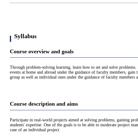
Syllabus
Course overview and goals
Through problem-solving learning, learn how to set and solve problems. 
events at home and abroad under the guidance of faculty members, gain the
group as well as individual ones under the guidance of faculty members a
Course description and aims
Participate in real-world projects aimed at solving problems, gaining pr
students' expertise. One of the goals is to be able to moderate project m
case of an individual project.