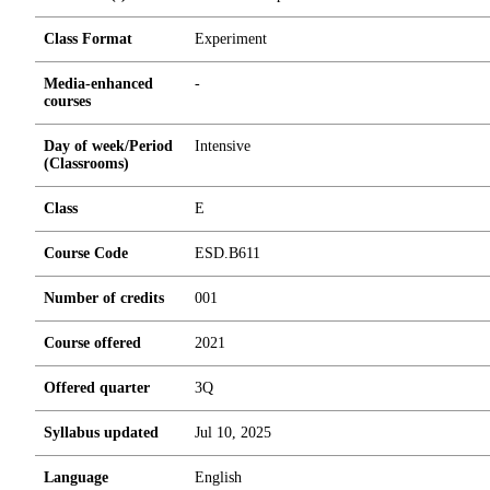
Class Format
Experiment
Media-enhanced
-
courses
Day of week/Period
Intensive
(Classrooms)
Class
E
Course Code
ESD.B611
Number of credits
0
0
1
Course offered
2021
Offered quarter
3Q
Syllabus updated
Jul 10, 2025
Language
English