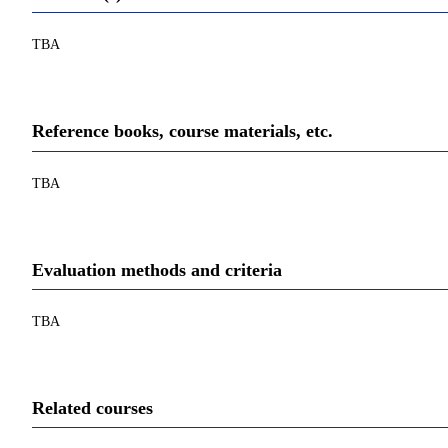
TBA
Reference books, course materials, etc.
TBA
Evaluation methods and criteria
TBA
Related courses