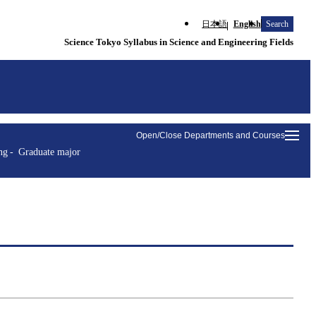
日本語
English
Search
Science Tokyo Syllabus in Science and Engineering Fields
Open/Close Departments and Courses
ng
Graduate major