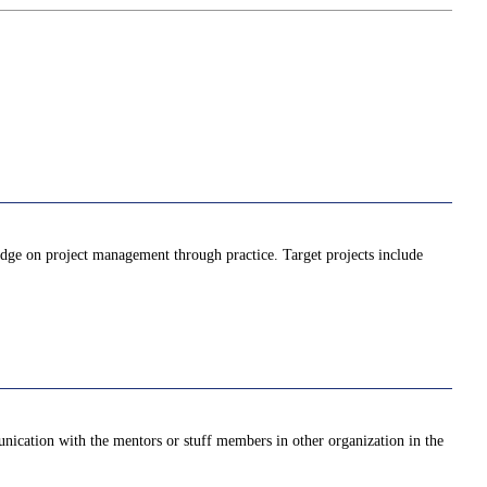
ledge on project management through practice. Target projects include
unication with the mentors or stuff members in other organization in the