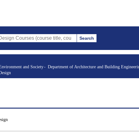
Search
es (course title, course code, instructor, etc.)
Environment and Society
Department of Architecture and Building Engineeri
Design
esign