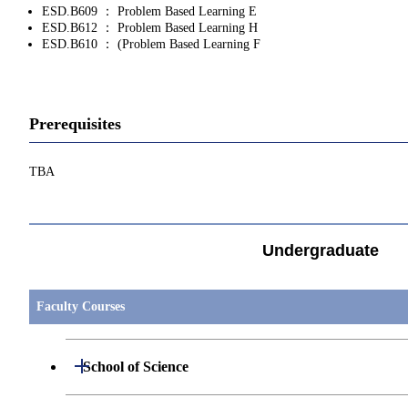
ESD.B609 ： Problem Based Learning E
ESD.B612 ： Problem Based Learning H
ESD.B610 ： (Problem Based Learning F
Prerequisites
TBA
Undergraduate
Faculty Courses
Open / Close
School of Science