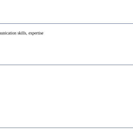
nication skills, expertise