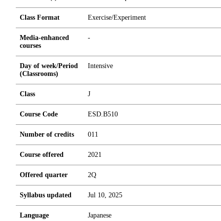
Class Format
Exercise/Experiment
Media-enhanced
-
courses
Day of week/Period
Intensive
(Classrooms)
Class
J
Course Code
ESD.B510
Number of credits
0
1
1
Course offered
2021
Offered quarter
2Q
Syllabus updated
Jul 10, 2025
Language
Japanese