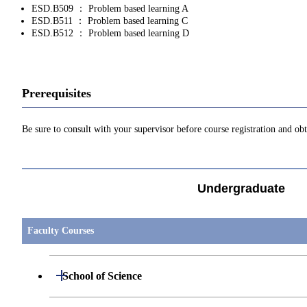
ESD.B509 ： Problem based learning A
ESD.B511 ： Problem based learning C
ESD.B512 ： Problem based learning D
Prerequisites
Be sure to consult with your supervisor before course registration and ob
Undergraduate
Faculty Courses
Open / Close
School of Science