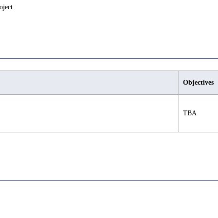
oject.
Objectives
TBA