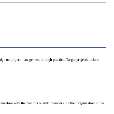
ledge on project management through practice. Target projects include
unication with the mentors or stuff members in other organization in the