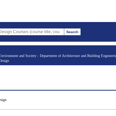
Search
es (course title, course code, instructor, etc.)
Environment and Society
Department of Architecture and Building Engineeri
Design
esign