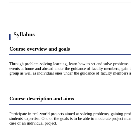
Syllabus
Course overview and goals
Through problem-solving learning, learn how to set and solve problems. 
events at home and abroad under the guidance of faculty members, gain the
group as well as individual ones under the guidance of faculty members a
Course description and aims
Participate in real-world projects aimed at solving problems, gaining pr
students' expertise. One of the goals is to be able to moderate project m
case of an individual project.