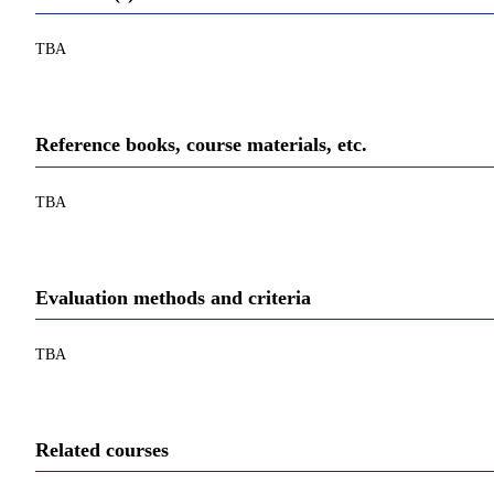
TBA
Reference books, course materials, etc.
TBA
Evaluation methods and criteria
TBA
Related courses