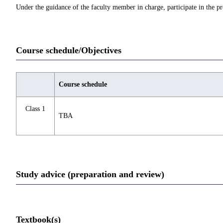
Under the guidance of the faculty member in charge, participate in the pr
Course schedule/Objectives
Course schedule
Class 1
TBA
Study advice (preparation and review)
Textbook(s)