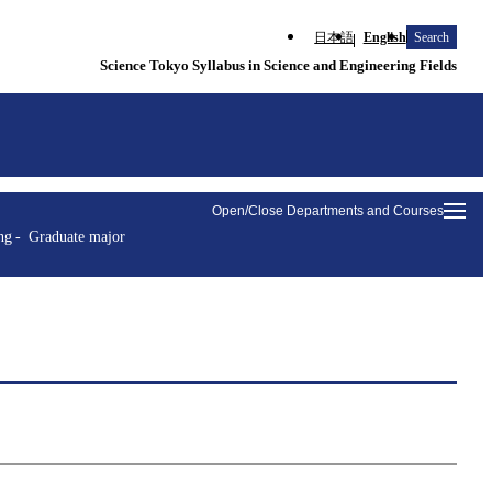
日本語
English
Search
Science Tokyo Syllabus in Science and Engineering Fields
Open/Close Departments and Courses
ng
Graduate major