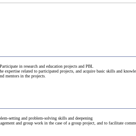
Participate in research and education projects and PBL
 expertise related to participated projects, and acquire basic skills and know
nd mentors in the projects.
oblem-setting and problem-solving skills and deepening
anagement and group work in the case of a group project, and to facilitate comm