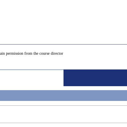
tain permission from the course director