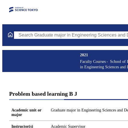
Search Graduate major in Engineering Sciences and Design Cours
2021
Faculty Courses
School of 
in Engineering Sciences and 
Problem based learning B J
Academic unit or
Graduate major in Engineering Sciences and D
major
Instructor(s)
Academic Supervisor