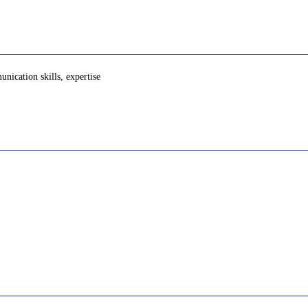
nication skills, expertise