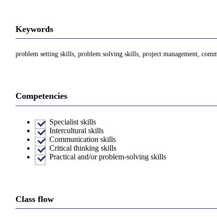
Keywords
problem setting skills, problem solving skills, project management, commu
Competencies
Specialist skills
Intercultural skills
Communication skills
Critical thinking skills
Practical and/or problem-solving skills
Class flow