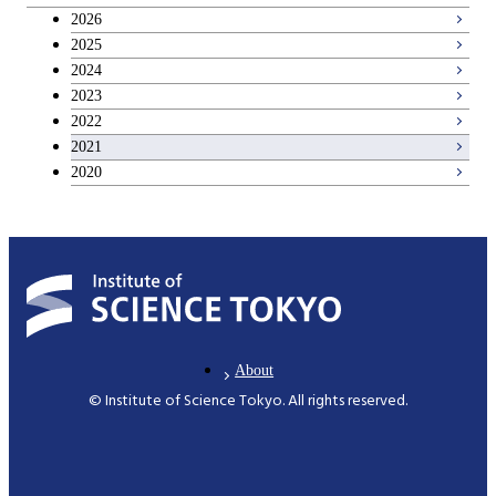
Breadth courses
2026
2025
Basic science and technology courses
2024
2023
2022
2021
2020
About
© Institute of Science Tokyo. All rights reserved.