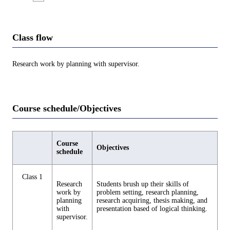
Class flow
Research work by planning with supervisor.
Course schedule/Objectives
Course
Objectives
schedule
Class 1
Research
Students brush up their skills of
work by
problem setting, research planning,
planning
research acquiring, thesis making, and
with
presentation based of logical thinking.
supervisor.