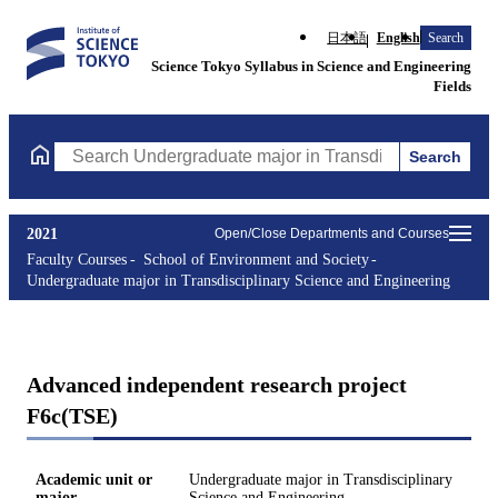
日本語
English
Search
Science Tokyo Syllabus in Science and Engineering
Fields
Search
Search Undergraduate major in Transdisciplinary Science and En
2021
Open/Close Departments and Courses
Faculty Courses
School of Environment and Society
Undergraduate major in Transdisciplinary Science and Engineering
Advanced independent research project
F6c(TSE)
Academic unit or
Undergraduate major in Transdisciplinary
major
Science and Engineering