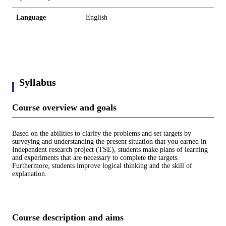
Language
English
Syllabus
Course overview and goals
Based on the abilities to clarify the problems and set targets by
surveying and understanding the present situation that you earned in
Independent research project (TSE), students make plans of learning
and experiments that are necessary to complete the targets.
Furthermore, students improve logical thinking and the skill of
explanation.
Course description and aims