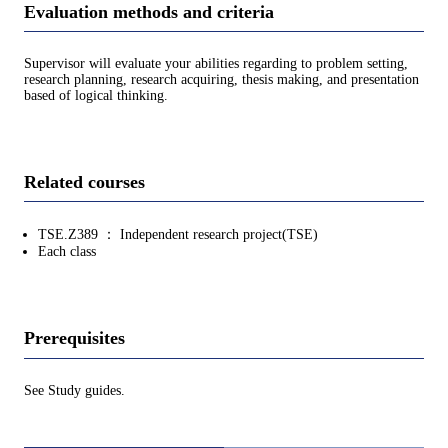
Evaluation methods and criteria
Supervisor will evaluate your abilities regarding to problem setting,
research planning, research acquiring, thesis making, and presentation
based of logical thinking.
Related courses
TSE.Z389 ： Independent research project(TSE)
Each class
Prerequisites
See Study guides.