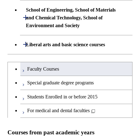
School of Engineering, School of Materials
Open / Close
and Chemical Technology, School of
Environment and Society
School of Engineering, School of
Open / Close
Liberal arts and basic science courses
Materials and Chemical Technology,
School of Environment and Society
Humanities and social science courses
Undergraduateを切り替える
Faculty Courses
English language courses
Special graduate degree programs
Second foreign language courses
Students Enrolled in or before 2015
Japanese language and culture courses
For medical and dental faculties
Teacher education courses
Courses from past academic years