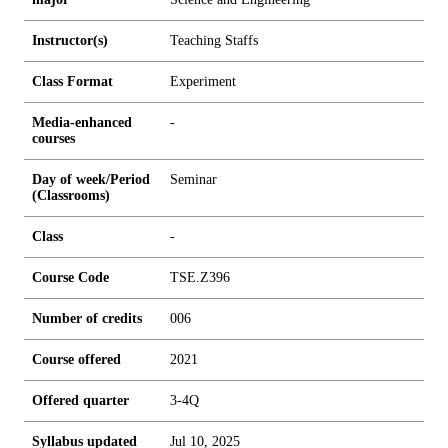
Instructor(s)
Teaching Staffs
Class Format
Experiment
Media-enhanced
-
courses
Day of week/Period
Seminar
(Classrooms)
Class
-
Course Code
TSE.Z396
Number of credits
0
0
6
Course offered
2021
Offered quarter
3-4Q
Syllabus updated
Jul 10, 2025