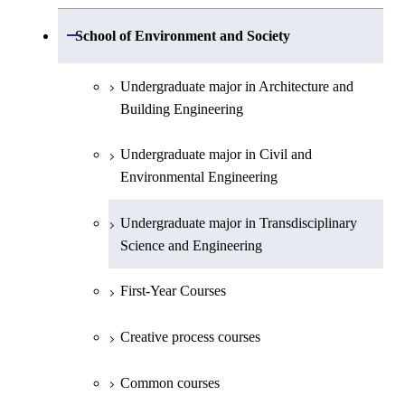
Electronic Engineering
Science and Engineering
Undergraduate major in Life Science and
Open / Close
School of Environment and Society
Creative process courses
Undergraduate major in Computer
Undergraduate major in Information and
Technology
First-Year Courses
Science
Communications Engineering
Common courses
Undergraduate major in Architecture and
First-Year Courses
Creative process courses
Building Engineering
First-Year Courses
Undergraduate major in Industrial
Engineering and Economics
Creative process courses
Common courses
Undergraduate major in Civil and
Creative process courses
Environmental Engineering
First-Year Courses
Common courses
Common courses
Undergraduate major in Transdisciplinary
Creative process courses
Science and Engineering
Common courses
First-Year Courses
Creative process courses
Common courses