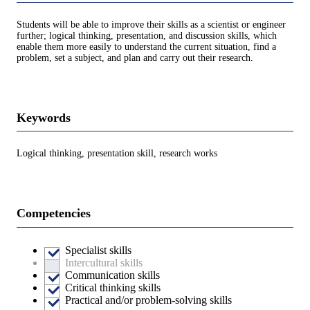
Students will be able to improve their skills as a scientist or engineer
further; logical thinking, presentation, and discussion skills, which
enable them more easily to understand the current situation, find a
problem, set a subject, and plan and carry out their research.
Keywords
Logical thinking, presentation skill, research works
Competencies
Specialist skills
Intercultural skills
Communication skills
Critical thinking skills
Practical and/or problem-solving skills