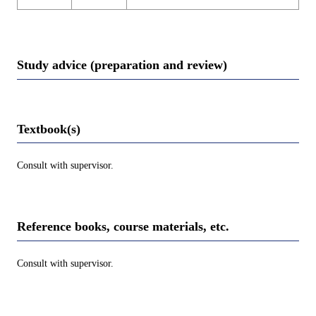
Study advice (preparation and review)
Textbook(s)
Consult with supervisor.
Reference books, course materials, etc.
Consult with supervisor.