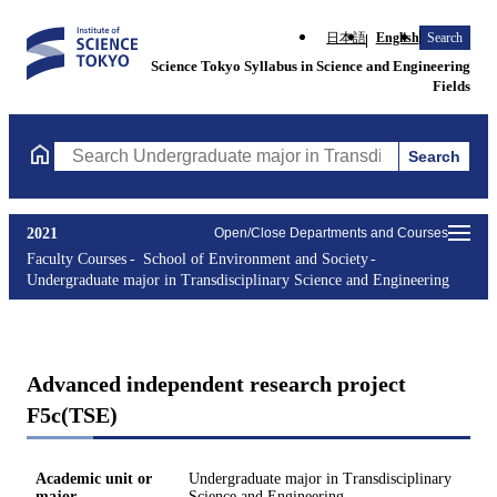
日本語
English
Search
Science Tokyo Syllabus in Science and Engineering
Fields
Search
Search Undergraduate major in Transdisciplinary Science and En
2021
Open/Close Departments and Courses
Faculty Courses
School of Environment and Society
Undergraduate major in Transdisciplinary Science and Engineering
Advanced independent research project
F5c(TSE)
Academic unit or
Undergraduate major in Transdisciplinary
major
Science and Engineering