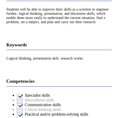
Students will be able to improve their skills as a scientist or engineer
further; logical thinking, presentation, and discussion skills, which
enable them more easily to understand the current situation, find a
problem, set a subject, and plan and carry out their research.
Keywords
Logical thinking, presentation skill, research works
Competencies
Specialist skills
Intercultural skills
Communication skills
Critical thinking skills
Practical and/or problem-solving skills