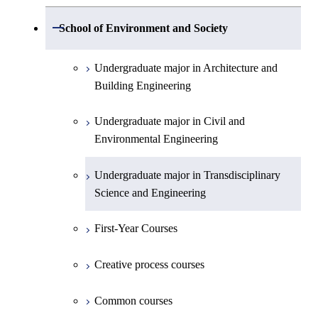
Electronic Engineering
Science and Engineering
Undergraduate major in Life Science and
Open / Close
School of Environment and Society
Creative process courses
Undergraduate major in Computer
Undergraduate major in Information and
Technology
First-Year Courses
Science
Communications Engineering
Common courses
Undergraduate major in Architecture and
First-Year Courses
Creative process courses
Building Engineering
First-Year Courses
Undergraduate major in Industrial
Engineering and Economics
Creative process courses
Common courses
Undergraduate major in Civil and
Creative process courses
Environmental Engineering
First-Year Courses
Common courses
Common courses
Undergraduate major in Transdisciplinary
Creative process courses
Science and Engineering
Common courses
First-Year Courses
Creative process courses
Common courses