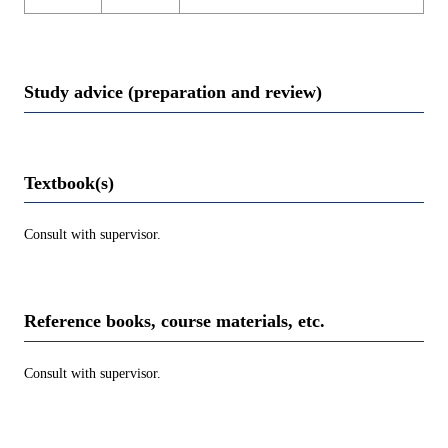
Study advice (preparation and review)
Textbook(s)
Consult with supervisor.
Reference books, course materials, etc.
Consult with supervisor.