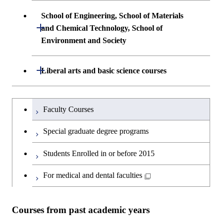
School of Engineering, School of Materials
Open / Close
and Chemical Technology, School of
Environment and Society
School of Engineering, School of
Open / Close
Liberal arts and basic science courses
Materials and Chemical Technology,
School of Environment and Society
Humanities and social science courses
Undergraduateを切り替える
Faculty Courses
English language courses
Special graduate degree programs
Second foreign language courses
Students Enrolled in or before 2015
Japanese language and culture courses
For medical and dental faculties
Teacher education courses
Courses from past academic years