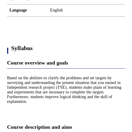
Language
English
Syllabus
Course overview and goals
Based on the abilities to clarify the problems and set targets by
surveying and understanding the present situation that you earned in
Independent research project (TSE), students make plans of learning
and experiments that are necessary to complete the targets.
Furthermore, students improve logical thinking and the skill of
explanation.
Course description and aims