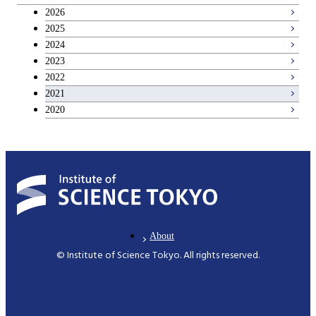
Breadth courses
2026
2025
Basic science and technology courses
2024
2023
2022
2021
2020
About
© Institute of Science Tokyo. All rights reserved.