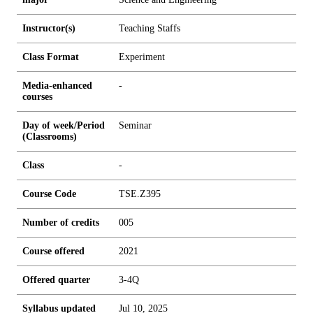
Instructor(s)
Teaching Staffs
Class Format
Experiment
Media-enhanced
-
courses
Day of week/Period
Seminar
(Classrooms)
Class
-
Course Code
TSE.Z395
Number of credits
0
0
5
Course offered
2021
Offered quarter
3-4Q
Syllabus updated
Jul 10, 2025