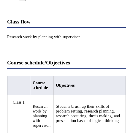
Class flow
Research work by planning with supervisor.
Course schedule/Objectives
Course
Objectives
schedule
Class 1
Research
Students brush up their skills of
work by
problem setting, research planning,
planning
research acquiring, thesis making, and
with
presentation based of logical thinking.
supervisor.