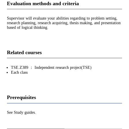
Evaluation methods and criteria
Supervisor will evaluate your abilities regarding to problem setting,
research planning, research acquiring, thesis making, and presentation
based of logical thinking.
Related courses
TSE.Z389 ： Independent research project(TSE)
Each class
Prerequisites
See Study guides.