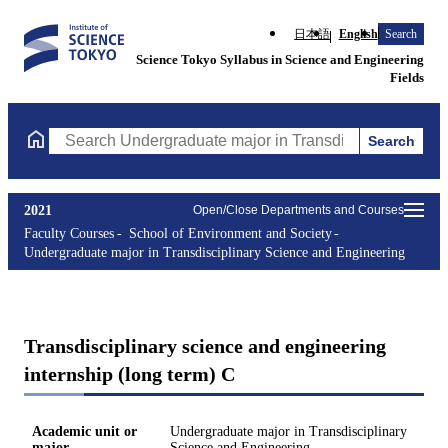
日本語
English
Search
Science Tokyo Syllabus in Science and Engineering
Fields
Search
Search Undergraduate major in Transdisciplinary Science and En
2021
Open/Close Departments and Courses
Faculty Courses
School of Environment and Society
Undergraduate major in Transdisciplinary Science and Engineering
Transdisciplinary science and engineering
internship (long term) C
Academic unit or
Undergraduate major in Transdisciplinary
major
Science and Engineering