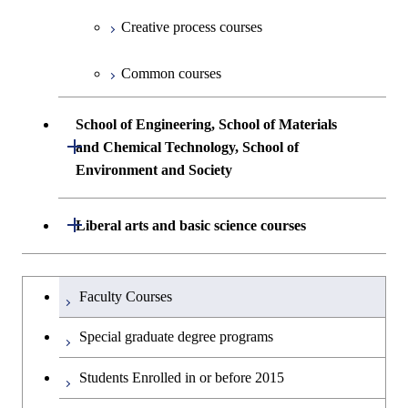
Creative process courses
Common courses
School of Engineering, School of Materials
Open / Close
and Chemical Technology, School of
Environment and Society
School of Engineering, School of
Open / Close
Liberal arts and basic science courses
Materials and Chemical Technology,
School of Environment and Society
Humanities and social science courses
Undergraduateを切り替える
Faculty Courses
English language courses
Special graduate degree programs
Second foreign language courses
Students Enrolled in or before 2015