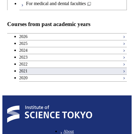
Japanese language and culture courses
For medical and dental faculties
Teacher education courses
Courses from past academic years
Breadth courses
2026
2025
Basic science and technology courses
2024
2023
2022
2021
2020
About