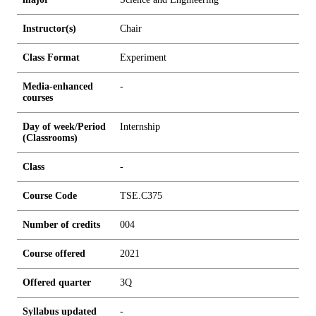
Instructor(s)
Chair
Class Format
Experiment
Media-enhanced
-
courses
Day of week/Period
Internship
(Classrooms)
Class
-
Course Code
TSE.C375
Number of credits
0
0
4
Course offered
2021
Offered quarter
3Q
Syllabus updated
-