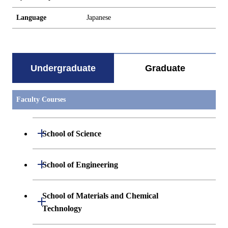
Language
Japanese
Undergraduate
Graduate
Faculty Courses
Open / Close
School of Science
Undergraduate major in Mathematics
Open / Close
School of Engineering
Undergraduate major in Physics
Undergraduate major in Mechanical
School of Materials and Chemical
Open / Close
Engineering
Technology
Undergraduate major in Chemistry