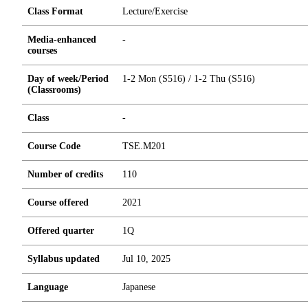
Class Format
Lecture/Exercise
Media-enhanced
-
courses
Day of week/Period
1-2 Mon (S516) / 1-2 Thu (S516)
(Classrooms)
Class
-
Course Code
TSE.M201
Number of credits
1
1
0
Course offered
2021
Offered quarter
1Q
Syllabus updated
Jul 10, 2025
Language
Japanese