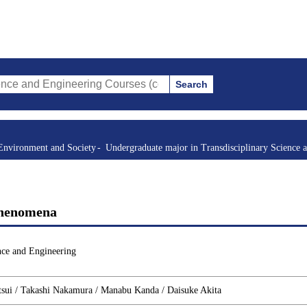
Search
gineering Courses (course title, course code, instructor, etc.)
Environment and Society
Undergraduate major in Transdisciplinary Science 
Phenomena
nce and Engineering
tsui / Takashi Nakamura / Manabu Kanda / Daisuke Akita