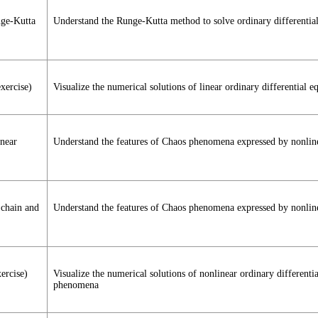
nge-Kutta
Understand the Runge-Kutta method to solve ordinary differential
xercise)
Visualize the numerical solutions of linear ordinary differentia
inear
Understand the features of Chaos phenomena expressed by nonlinea
 chain and
Understand the features of Chaos phenomena expressed by nonline
ercise)
Visualize the numerical solutions of nonlinear ordinary differen
phenomena