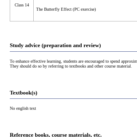
Class 14
The Butterfly Effect (PC exercise)
Study advice (preparation and review)
To enhance effective learning, students are encouraged to spend approxim
They should do so by referring to textbooks and other course material.
Textbook(s)
No english text
Reference books, course materials, etc.