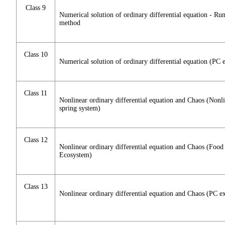
Class 9
Numerical solution of ordinary differential equation - Ru
method
Class 10
Numerical solution of ordinary differential equation (PC e
Class 11
Nonlinear ordinary differential equation and Chaos (Nonl
spring system)
Class 12
Nonlinear ordinary differential equation and Chaos (Food
Ecosystem)
Class 13
Nonlinear ordinary differential equation and Chaos (PC ex