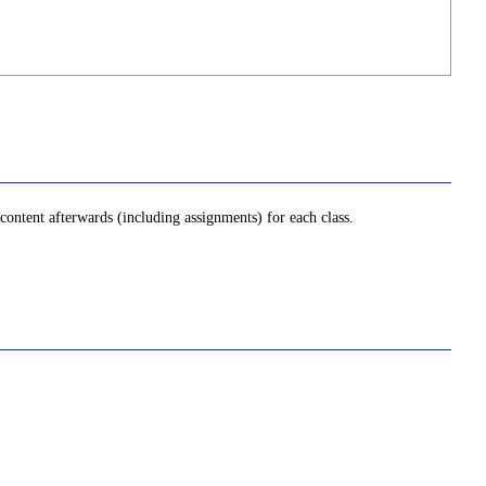
ontent afterwards (including assignments) for each class.