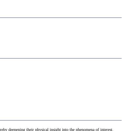
ereby deepening their physical insight into the phenomena of interest.