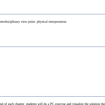
nterdisciplinary view point: physical interpretation
nd of each chapter, students will do a PC exercise and visualize the solution th