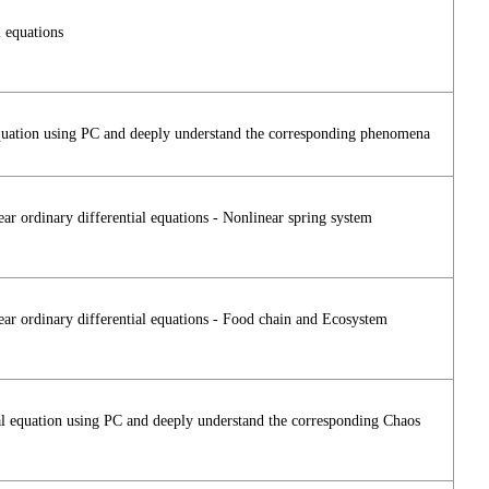
 equations
l equation using PC and deeply understand the corresponding phenomena
r ordinary differential equations - Nonlinear spring system
ar ordinary differential equations - Food chain and Ecosystem
tial equation using PC and deeply understand the corresponding Chaos