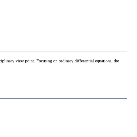
iplinary view point. Focusing on ordinary differential equations, the