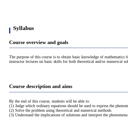
Syllabus
Course overview and goals
The purpose of this course is to obtain basic knowledge of mathematics fo
instructor lectures on basic skills for both theoretical and/or numerical so
Course description and aims
By the end of this course, students will be able to:
(1) Judge which ordinary equations should be used to express the phenome
(2) Solve the problem using theoretical and numerical methods.
(3) Understand the implications of solutions and interpret the phenomena 