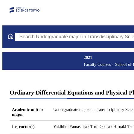
Search Undergraduate major in Transdisciplinary Science and En
2021
Faculty Courses
School of 
Ordinary Differential Equations and Physical 
Academic unit or
Undergraduate major in Transdisciplinary Scie
major
Instructor(s)
Yukihiko Yamashita / Toru Obara / Hiroaki Tsu