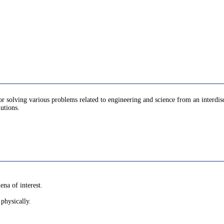
r solving various problems related to engineering and science from an interdisc
lutions.
na of interest.
physically.