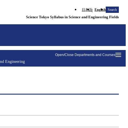
日本語
English
Search
Science Tokyo Syllabus in Science and Engineering Fields
Open/Close Departments and Courses
and Engineering