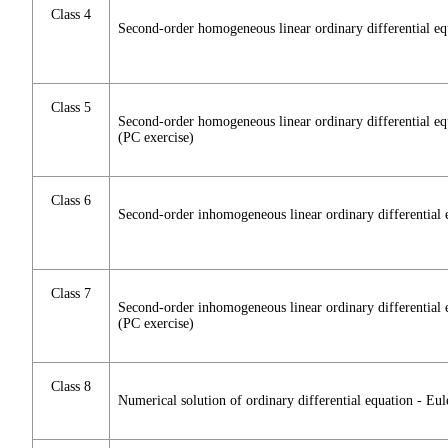
Class 4
Second-order homogeneous linear ordinary differential eq
Class 5
Second-order homogeneous linear ordinary differential eq
(PC exercise)
Class 6
Second-order inhomogeneous linear ordinary differential 
Class 7
Second-order inhomogeneous linear ordinary differential 
(PC exercise)
Class 8
Numerical solution of ordinary differential equation - Eu