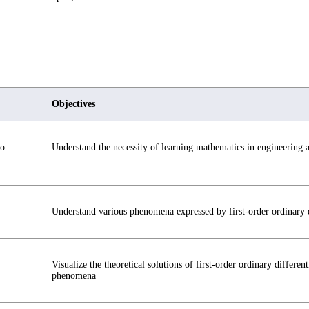
Objectives
to
Understand the necessity of learning mathematics in engineering a
Understand various phenomena expressed by first-order ordinary di
Visualize the theoretical solutions of first-order ordinary differ
phenomena