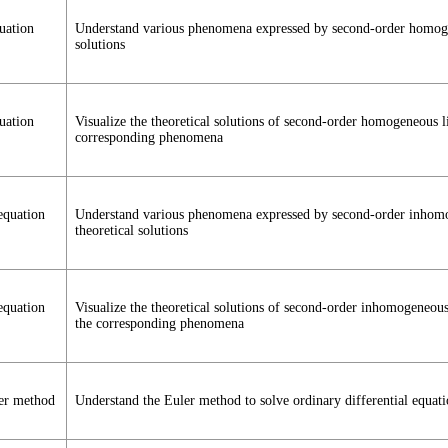
uation
Understand various phenomena expressed by second-order homogene
solutions
uation
Visualize the theoretical solutions of second-order homogeneous l
corresponding phenomena
equation
Understand various phenomena expressed by second-order inhomoge
theoretical solutions
equation
Visualize the theoretical solutions of second-order inhomogeneous
the corresponding phenomena
ler method
Understand the Euler method to solve ordinary differential equati