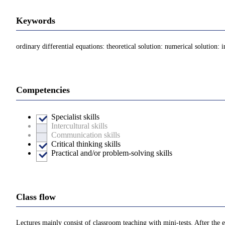
Keywords
ordinary differential equations: theoretical solution: numerical solution: i
Competencies
Specialist skills
Intercultural skills
Communication skills
Critical thinking skills
Practical and/or problem-solving skills
Class flow
Lectures mainly consist of classroom teaching with mini-tests. After the e