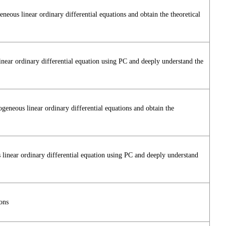
ous linear ordinary differential equations and obtain the theoretical
inear ordinary differential equation using PC and deeply understand the
neous linear ordinary differential equations and obtain the
 linear ordinary differential equation using PC and deeply understand
ons