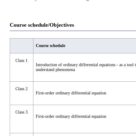
Course schedule/Objectives
Course schedule
Class 1
Introduction of ordinary differential equations - as a tool 
understand phenomena
Class 2
First-order ordinary differential equation
Class 3
First-order ordinary differential equation