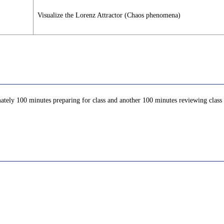
Visualize the Lorenz Attractor (Chaos phenomena)
ately 100 minutes preparing for class and another 100 minutes reviewing class c