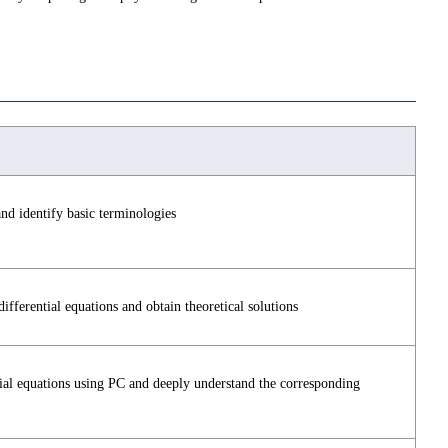
nd identify basic terminologies
fferential equations and obtain theoretical solutions
ential equations using PC and deeply understand the corresponding