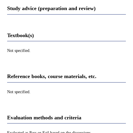
Study advice (preparation and review)
Textbook(s)
Not specified.
Reference books, course materials, etc.
Not specified.
Evaluation methods and criteria
Evaluated as Pass or Fail based on the discussions.