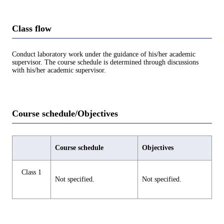
Class flow
Conduct laboratory work under the guidance of his/her academic
supervisor. The course schedule is determined through discussions
with his/her academic supervisor.
Course schedule/Objectives
Course schedule
Objectives
Class 1
Not specified.
Not specified.