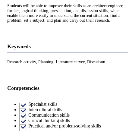
Students will be able to improve their skills as an architect engineer,
further; logical thinking, presentation, and discussion skills, which
enable them more easily to understand the current situation, find a
problem, set a subject, and plan and carry out their research.
Keywords
Research activity, Planning, Literature survey, Discusison
Competencies
Specialist skills
Intercultural skills
Communication skills
Critical thinking skills
Practical and/or problem-solving skills