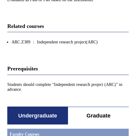
Related courses
ARC.Z389 ： Independent research project(ARC)
Prerequisites
Students should complete “Independent research project (ARC)” in
advance.
Undergraduate
Graduate
Faculty Courses