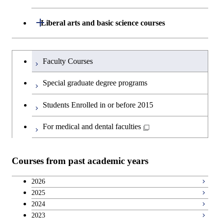
School of Engineering, School of
Open / Close
Liberal arts and basic science courses
Materials and Chemical Technology,
School of Environment and Society
Humanities and social science courses
Undergraduateを切り替える
Faculty Courses
English language courses
Special graduate degree programs
Second foreign language courses
Students Enrolled in or before 2015
Japanese language and culture courses
For medical and dental faculties
Teacher education courses
Courses from past academic years
Breadth courses
2026
2025
Basic science and technology courses
2024
2023