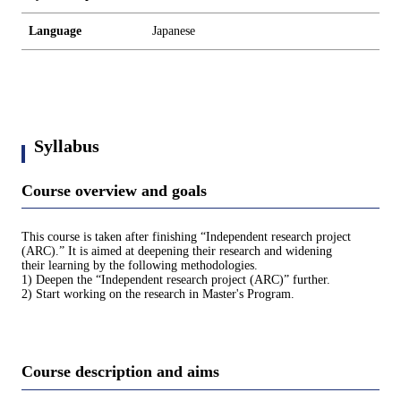
Language
Japanese
Syllabus
Course overview and goals
This course is taken after finishing “Independent research project
(ARC).” It is aimed at deepening their research and widening
their learning by the following methodologies.
1) Deepen the “Independent research project (ARC)” further.
2) Start working on the research in Master's Program.
Course description and aims