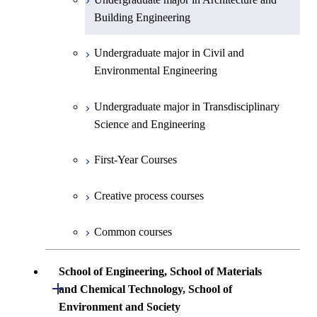
First-Year Courses
Creative process courses
Building Engineering
First-Year Courses
Undergraduate major in Industrial
Engineering and Economics
Creative process courses
Common courses
Undergraduate major in Civil and
Creative process courses
Environmental Engineering
First-Year Courses
Common courses
Common courses
Undergraduate major in Transdisciplinary
Creative process courses
Science and Engineering
Common courses
First-Year Courses
Creative process courses
Common courses
School of Engineering, School of Materials
Open / Close
and Chemical Technology, School of
Environment and Society