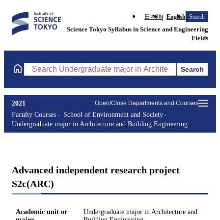
日本語
English
Search
Science Tokyo Syllabus in Science and Engineering
Fields
Search
Search Undergraduate major in Architecture and Building Engine
2021
Open/Close Departments and Courses
Faculty Courses
School of Environment and Society
Undergraduate major in Architecture and Building Engineering
Advanced independent research project
S2c(ARC)
Academic unit or
Undergraduate major in Architecture and
major
Building Engineering