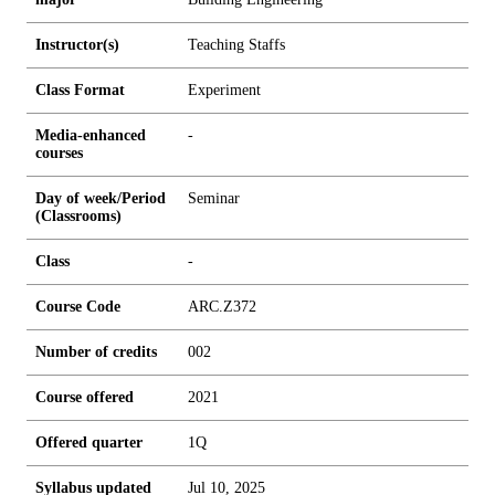
Instructor(s)
Teaching Staffs
Class Format
Experiment
Media-enhanced
-
courses
Day of week/Period
Seminar
(Classrooms)
Class
-
Course Code
ARC.Z372
Number of credits
0
0
2
Course offered
2021
Offered quarter
1Q
Syllabus updated
Jul 10, 2025