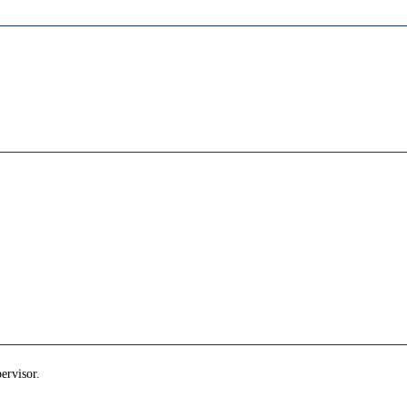
ervisor.