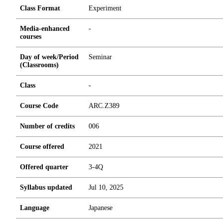
Class Format
Experiment
Media-enhanced
-
courses
Day of week/Period
Seminar
(Classrooms)
Class
-
Course Code
ARC.Z389
Number of credits
0
0
6
Course offered
2021
Offered quarter
3-4Q
Syllabus updated
Jul 10, 2025
Language
Japanese