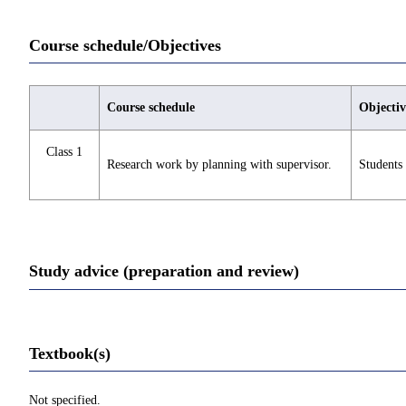
Course schedule/Objectives
Course schedule
Objectiv
Class 1
Research work by planning with supervisor.
Students 
Study advice (preparation and review)
Textbook(s)
Not specified.