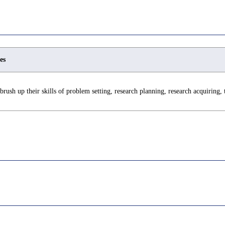
es
brush up their skills of problem setting, research planning, research acquiring,