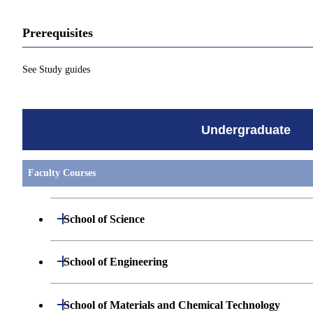
Prerequisites
See Study guides
Undergraduate
Faculty Courses
Open / Close
School of Science
Undergraduate major in Mathematics
Open / Close
School of Engineering
Undergraduate major in Physics
Undergraduate major in Mechanical Engineerin
Open / Close
School of Materials and Chemical Technology