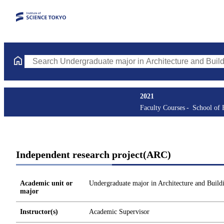
Search Undergraduate major in Architecture and Building Engine
2021
Faculty Courses
School of 
Independent research project(ARC)
Academic unit or
Undergraduate major in Architecture and Build
major
Instructor(s)
Academic Supervisor