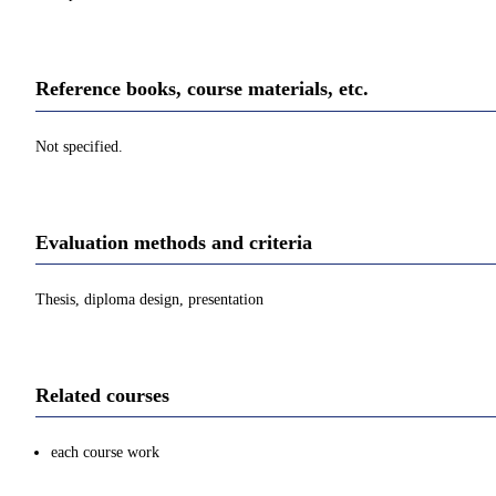
Reference books, course materials, etc.
Not specified.
Evaluation methods and criteria
Thesis, diploma design, presentation
Related courses
each course work