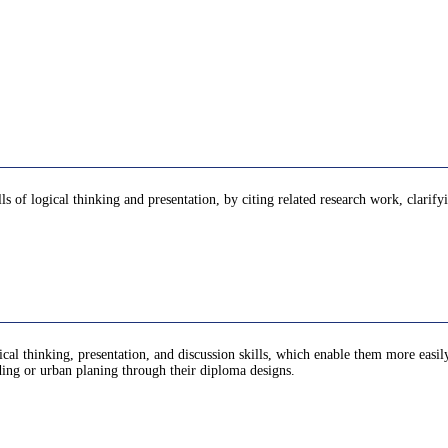
ls of logical thinking and presentation, by citing related research work, clarif
ogical thinking, presentation, and discussion skills, which enable them more easil
lding or urban planing through their diploma designs.