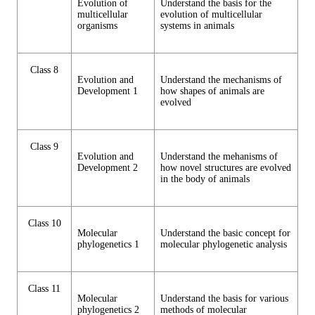
Evolution of
Understand the basis for the
multicellular
evolution of multicellular
organisms
systems in animals
Class 8
Evolution and
Understand the mechanisms of
Development 1
how shapes of animals are
evolved
Class 9
Evolution and
Understand the mehanisms of
Development 2
how novel structures are evolved
in the body of animals
Class 10
Molecular
Understand the basic concept for
phylogenetics 1
molecular phylogenetic analysis
Class 11
Molecular
Understand the basis for various
phylogenetics 2
methods of molecular