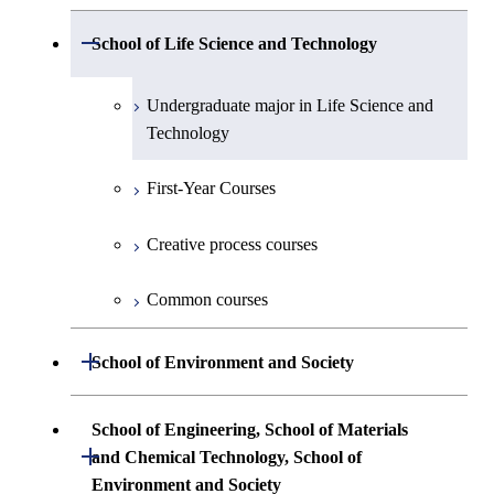
Planetary Sciences
Undergraduate major in Mathematical
Open / Close
Undergraduate major in Electrical and
School of Life Science and Technology
Undergraduate major in Chemical
First-Year Courses
and Computing Science
Electronic Engineering
Science and Engineering
Undergraduate major in Life Science and
Creative process courses
Undergraduate major in Computer
Undergraduate major in Information and
Technology
First-Year Courses
Science
Communications Engineering
Common courses
First-Year Courses
Creative process courses
First-Year Courses
Undergraduate major in Industrial
Engineering and Economics
Creative process courses
Common courses
Creative process courses
First-Year Courses
Common courses
Common courses
Creative process courses
Open / Close
School of Environment and Society
Common courses
Undergraduate major in Architecture and
School of Engineering, School of Materials
Building Engineering
Open / Close
and Chemical Technology, School of
Environment and Society