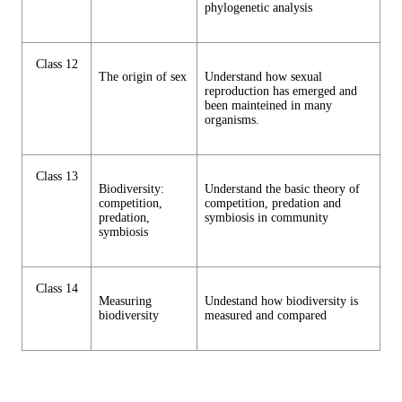
phylogenetic analysis
Class 12
The origin of sex
Understand how sexual
reproduction has emerged and
been mainteined in many
organisms.
Class 13
Biodiversity:
Understand the basic theory of
competition,
competition, predation and
predation,
symbiosis in community
symbiosis
Class 14
Measuring
Undestand how biodiversity is
biodiversity
measured and compared