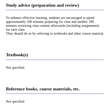
Study advice (preparation and review)
To enhance effective learning, students are encouraged to spend
approximately 100 minutes preparing for class and another 100
minutes reviewing class content afterwards (including assignments)
for each class.
They should do so by referring to textbooks and other course material.
Textbook(s)
Not specified.
Reference books, course materials, etc.
Not specified.