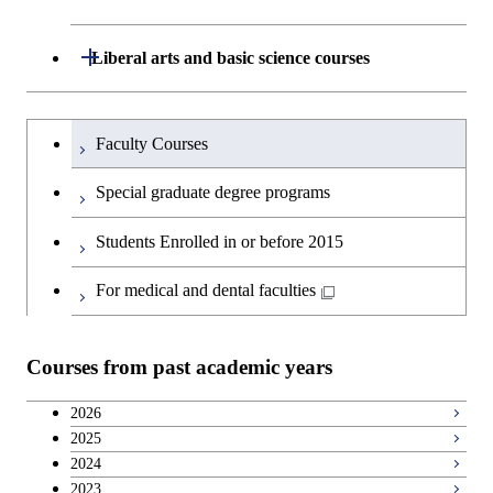
Undergraduate major in Civil and
Environmental Engineering
School of Engineering, School of
Open / Close
Liberal arts and basic science courses
Materials and Chemical Technology,
Undergraduate major in Transdisciplinary
School of Environment and Society
Humanities and social science courses
Undergraduateを切り替える
Science and Engineering
Faculty Courses
English language courses
First-Year Courses
Special graduate degree programs
Second foreign language courses
Creative process courses
Students Enrolled in or before 2015
Japanese language and culture courses
Common courses
For medical and dental faculties
Teacher education courses
Courses from past academic years
Breadth courses
2026
2025
Basic science and technology courses
2024
2023