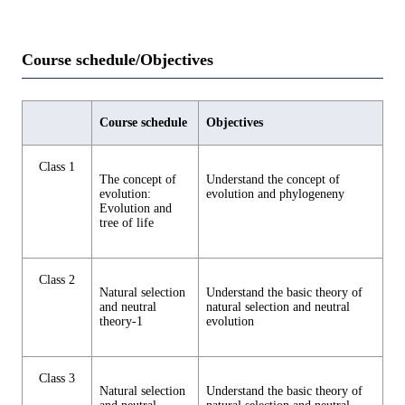
Course schedule/Objectives
Course schedule
Objectives
Class 1
The concept of
Understand the concept of
evolution:
evolution and phylogeneny
Evolution and
tree of life
Class 2
Natural selection
Understand the basic theory of
and neutral
natural selection and neutral
theory-1
evolution
Class 3
Natural selection
Understand the basic theory of