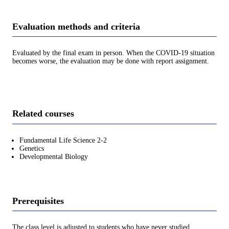
Evaluation methods and criteria
Evaluated by the final exam in person. When the COVID-19 situation
becomes worse, the evaluation may be done with report assignment.
Related courses
Fundamental Life Science 2-2
Genetics
Developmental Biology
Prerequisites
The class level is adjusted to students who have never studied