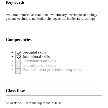
Keywords
evolution, molecular evolution, evolutionary developmetal biology,
genome evolution, molecular phylogenetics, biodiversity, ecology
Competencies
Specialist skills
Intercultural skills
Communication skills
Critical thinking skills
Practical and/or problem-solving skills
Class flow
Students will learn the topics via ZOOM.