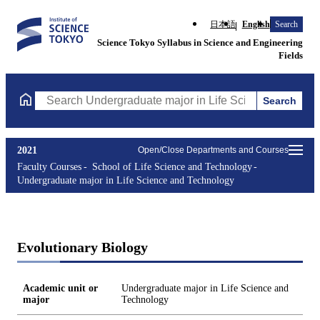
日本語
English
Search
Science Tokyo Syllabus in Science and Engineering
Fields
Search
Search Undergraduate major in Life Science and Technology Cou
2021
Open/Close Departments and Courses
Faculty Courses
School of Life Science and Technology
Undergraduate major in Life Science and Technology
Evolutionary Biology
Academic unit or
Undergraduate major in Life Science and
major
Technology