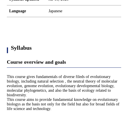
Language
Japanese
Syllabus
Course overview and goals
This course gives fundamentals of diverse fileds of evolutionary
biology, including natural selection , the neutral theory of molecular
evolution, genome evolution, evolutionary developmental biology,
molecular phylogenetics, and also the basis of ecology related to
biodiversity.
This course aims to provide fundamental knowledge on evolutionary
biologys as the basis not only for the field but also for broad fields of
life science and technology.