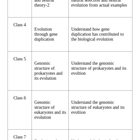
and neutral
natural selection and neutral
theory-2
evolution from actual examples
Class 4
Evolution
Understand how gene
through gene
duplication has contributed to
duplication
the biological evolution
Class 5
Genomic
Understand the genomic
structure of
structure of prokaryotes and its
prokaryotes and
evoltion
its evolution
Class 6
Genomic
Understand the genomic
structure of
structure of eukaryotes and its
eukaryotes and its
evoltion
evolution
Class 7