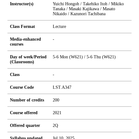
Instructor(s)
Yuichi Hongoh / Takehiko Itoh / Mikiko
Tanaka / Masaki Kajikawa / Masato
Nikaido / Kazunori Tachibana
Class Format
Lecture
Media-enhanced
-
courses
Day of week/Period
5-6 Mon (W621) / 5-6 Thu (W621)
(Classrooms)
Class
-
Course Code
LST.A347
Number of credits
2
0
0
Course offered
2021
Offered quarter
2Q
Syllabus updated
Jul 10, 2025