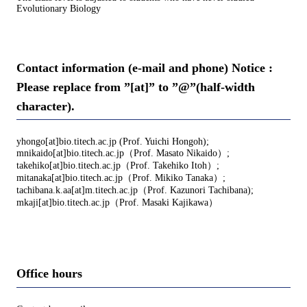
Evolutionary Biology
Contact information (e-mail and phone) Notice :
Please replace from ”[at]” to ”@”(half-width
character).
yhongo[at]bio.titech.ac.jp (Prof. Yuichi Hongoh);
mnikaido[at]bio.titech.ac.jp（Prof. Masato Nikaido）;
takehiko[at]bio.titech.ac.jp（Prof. Takehiko Itoh）;
mitanaka[at]bio.titech.ac.jp（Prof. Mikiko Tanaka）;
tachibana.k.aa[at]m.titech.ac.jp（Prof. Kazunori Tachibana);
mkaji[at]bio.titech.ac.jp（Prof. Masaki Kajikawa）
Office hours