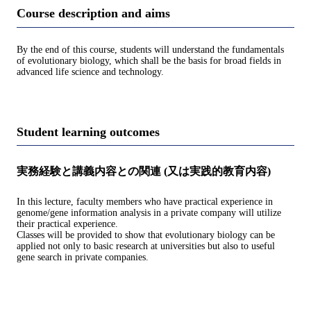
Course description and aims
By the end of this course, students will understand the fundamentals
of evolutionary biology, which shall be the basis for broad fields in
advanced life science and technology.
Student learning outcomes
実務経験と講義内容との関連 (又は実践的教育内容)
In this lecture, faculty members who have practical experience in
genome/gene information analysis in a private company will utilize
their practical experience.
Classes will be provided to show that evolutionary biology can be
applied not only to basic research at universities but also to useful
gene search in private companies.