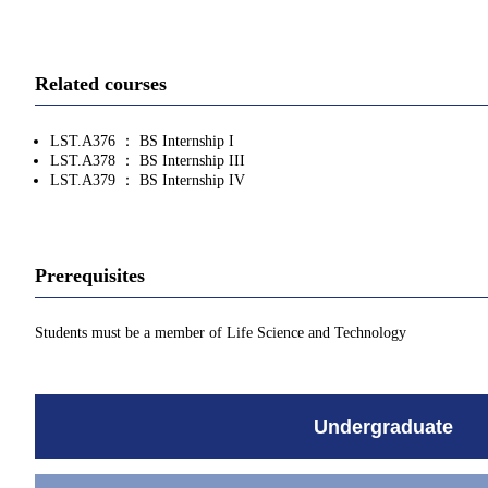
Related courses
LST.A376 ： BS Internship I
LST.A378 ： BS Internship III
LST.A379 ： BS Internship IV
Prerequisites
Students must be a member of Life Science and Technology
Undergraduate