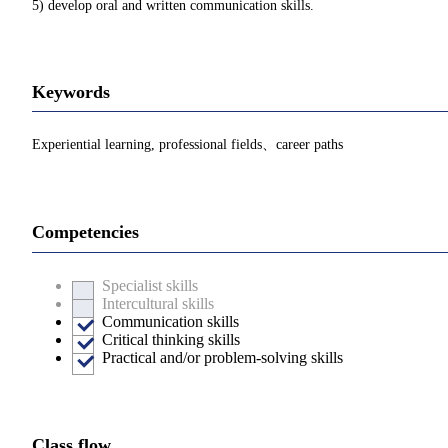
5) develop oral and written communication skills.
Keywords
Experiential learning, professional fields、career paths
Competencies
Specialist skills
Intercultural skills
Communication skills
Critical thinking skills
Practical and/or problem-solving skills
Class flow