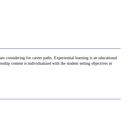
re considering for career paths. Experiential learning is an educational
nship content is individualized with the student setting objectives in