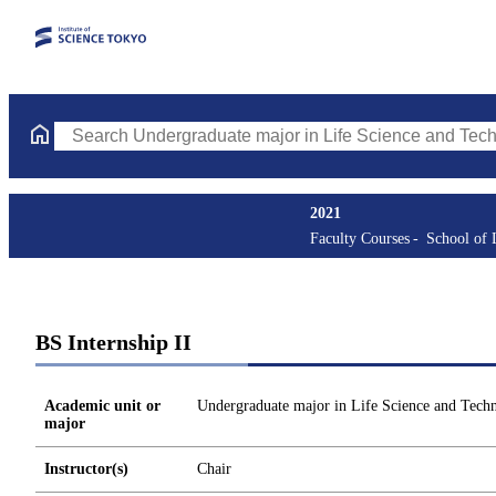
Search Undergraduate major in Life Science and Technology Cou
2021
Faculty Courses
School of 
BS Internship II
Academic unit or
Undergraduate major in Life Science and Tech
major
Instructor(s)
Chair