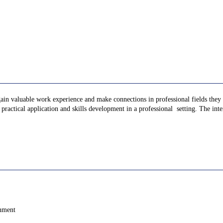
gain valuable work experience and make connections in professional fields they a
ractical application and skills development in a professional setting. The inter
onment