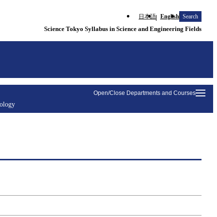
日本語
English
Search
Science Tokyo Syllabus in Science and Engineering Fields
Open/Close Departments and Courses
nology