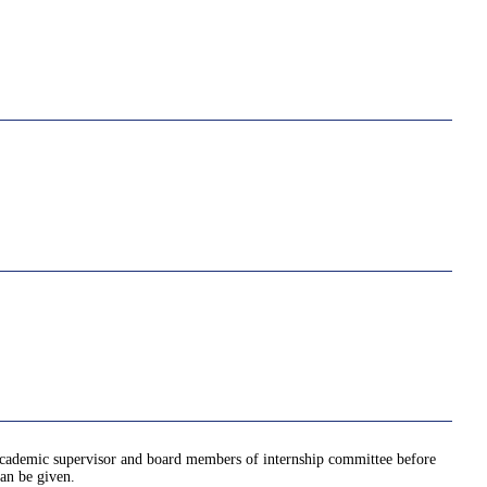
 academic supervisor and board members of internship committee before
an be given.