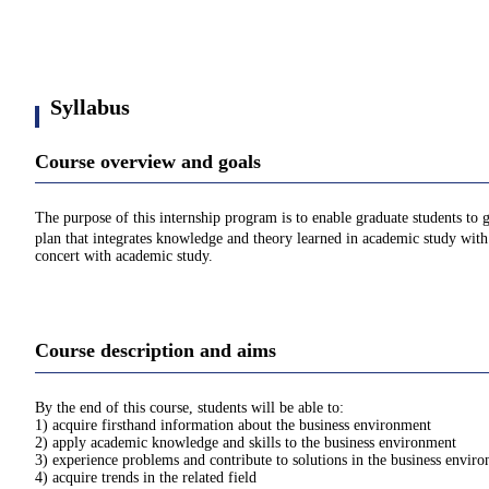
Syllabus
Course overview and goals
The purpose of this internship program is to enable graduate students to 
plan that integrates knowledge and theory learned in academic study with p
concert with academic study.
Course description and aims
By the end of this course, students will be able to:
1) acquire firsthand information about the business environment
2) apply academic knowledge and skills to the business environment
3) experience problems and contribute to solutions in the business envir
4) acquire trends in the related field