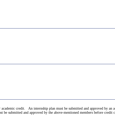
for academic credit. An internship plan must be submitted and approved by an
 must be submitted and approved by the above-mentioned members before credit c