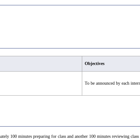
Objectives
To be announced by each inter
ately 100 minutes preparing for class and another 100 minutes reviewing class c