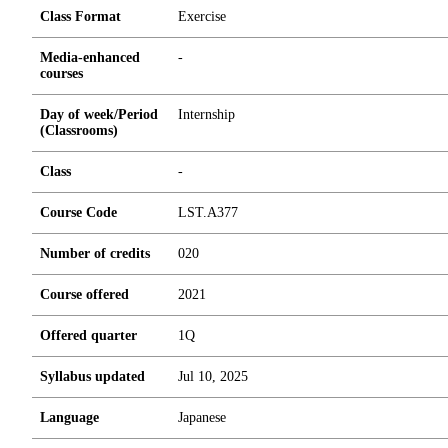
Class Format
Exercise
Media-enhanced
-
courses
Day of week/Period
Internship
(Classrooms)
Class
-
Course Code
LST.A377
Number of credits
0
2
0
Course offered
2021
Offered quarter
1Q
Syllabus updated
Jul 10, 2025
Language
Japanese