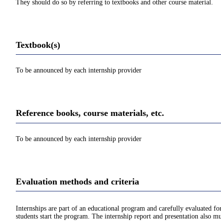
They should do so by referring to textbooks and other course material.
Textbook(s)
To be announced by each internship provider
Reference books, course materials, etc.
To be announced by each internship provider
Evaluation methods and criteria
Internships are part of an educational program and carefully evaluated 
students start the program. The internship report and presentation also