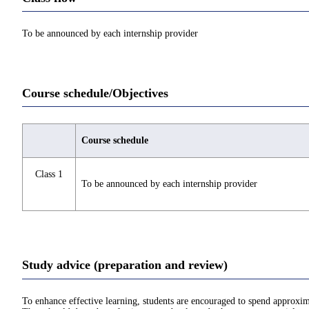
To be announced by each internship provider
Course schedule/Objectives
Course schedule
Class 1
To be announced by each internship provider
Study advice (preparation and review)
To enhance effective learning, students are encouraged to spend approxim