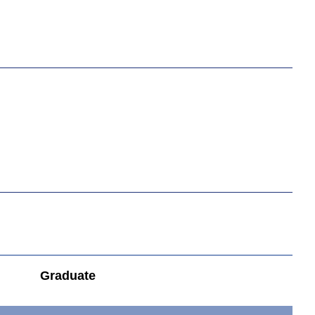
Graduate