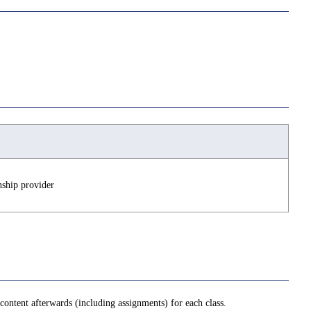
nship provider
ontent afterwards (including assignments) for each class.