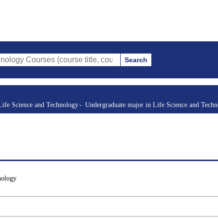
Search
rses (course title, course code, instructor, etc.)
Life Science and Technology
Undergraduate major in Life Science and Tech
nology