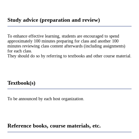
Study advice (preparation and review)
To enhance effective learning, students are encouraged to spend
approximately 100 minutes preparing for class and another 100
minutes reviewing class content afterwards (including assignments)
for each class.
They should do so by referring to textbooks and other course material.
Textbook(s)
To be announced by each host organization.
Reference books, course materials, etc.