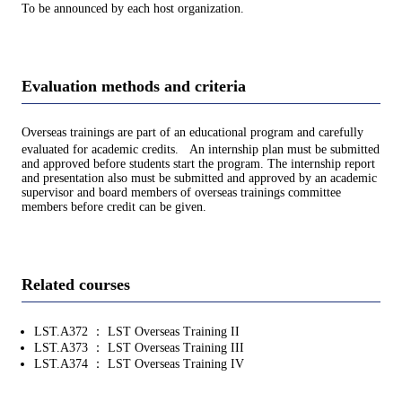
To be announced by each host organization.
Evaluation methods and criteria
Overseas trainings are part of an educational program and carefully
evaluated for academic credits. An internship plan must be submitted
and approved before students start the program. The internship report
and presentation also must be submitted and approved by an academic
supervisor and board members of overseas trainings committee
members before credit can be given.
Related courses
LST.A372 ： LST Overseas Training II
LST.A373 ： LST Overseas Training III
LST.A374 ： LST Overseas Training IV