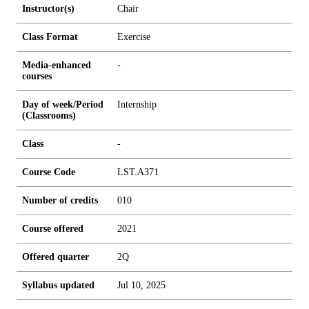
Instructor(s)
Chair
Class Format
Exercise
Media-enhanced
-
courses
Day of week/Period
Internship
(Classrooms)
Class
-
Course Code
LST.A371
Number of credits
0
1
0
Course offered
2021
Offered quarter
2Q
Syllabus updated
Jul 10, 2025