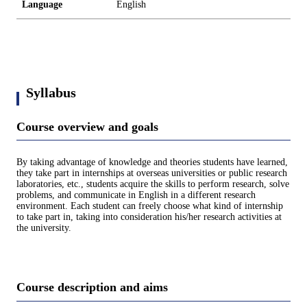
Language
English
Syllabus
Course overview and goals
By taking advantage of knowledge and theories students have learned,
they take part in internships at overseas universities or public research
laboratories, etc., students acquire the skills to perform research, solve
problems, and communicate in English in a different research
environment. Each student can freely choose what kind of internship
to take part in, taking into consideration his/her research activities at
the university.
Course description and aims