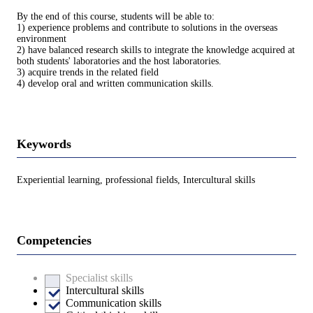
By the end of this course, students will be able to:
1) experience problems and contribute to solutions in the overseas
environment
2) have balanced research skills to integrate the knowledge acquired at
both students' laboratories and the host laboratories.
3) acquire trends in the related field
4) develop oral and written communication skills.
Keywords
Experiential learning, professional fields, Intercultural skills
Competencies
Specialist skills
Intercultural skills
Communication skills