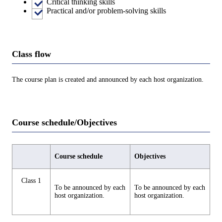
Critical thinking skills
Practical and/or problem-solving skills
Class flow
The course plan is created and announced by each host organization.
Course schedule/Objectives
Course schedule
Objectives
Class 1
To be announced by each
To be announced by each
host organization.
host organization.