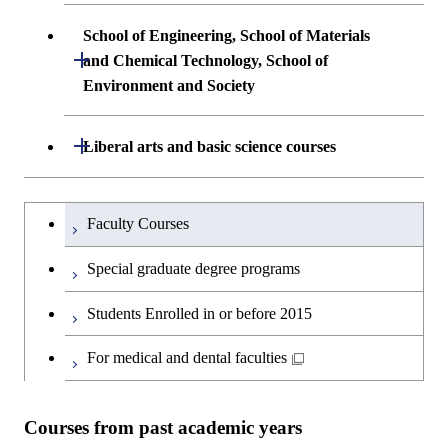
Common courses
Undergraduate major in Architecture and
School of Engineering, School of Materials
Building Engineering
Open / Close
and Chemical Technology, School of
Environment and Society
Undergraduate major in Civil and
Environmental Engineering
School of Engineering, School of
Open / Close
Liberal arts and basic science courses
Materials and Chemical Technology,
Undergraduate major in Transdisciplinary
School of Environment and Society
Humanities and social science courses
Undergraduateを切り替える
Science and Engineering
Faculty Courses
English language courses
First-Year Courses
Special graduate degree programs
Second foreign language courses
Creative process courses
Students Enrolled in or before 2015
Japanese language and culture courses
Common courses
For medical and dental faculties
Teacher education courses
Courses from past academic years