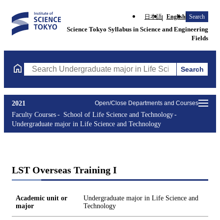
日本語
English
Search
Science Tokyo Syllabus in Science and Engineering
Fields
Search
Search Undergraduate major in Life Science and Technology Cou
2021
Open/Close Departments and Courses
Faculty Courses
School of Life Science and Technology
Undergraduate major in Life Science and Technology
LST Overseas Training I
Academic unit or
Undergraduate major in Life Science and
major
Technology