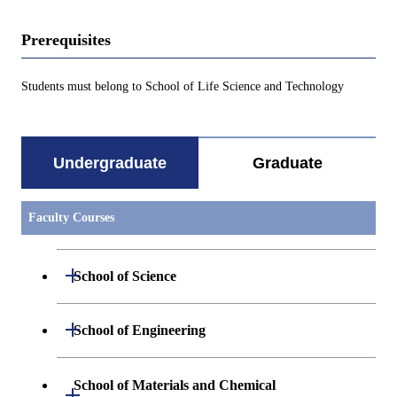
Prerequisites
Students must belong to School of Life Science and Technology
Undergraduate
Graduate
Faculty Courses
Open / Close
School of Science
Undergraduate major in Mathematics
Open / Close
School of Engineering
Undergraduate major in Physics
Undergraduate major in Mechanical
School of Materials and Chemical
Open / Close