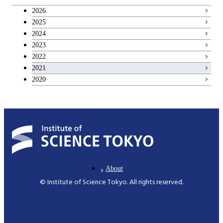
Breadth courses
2026
2025
Basic science and technology courses
2024
2023
2022
2021
2020
About
© Institute of Science Tokyo. All rights reserved.