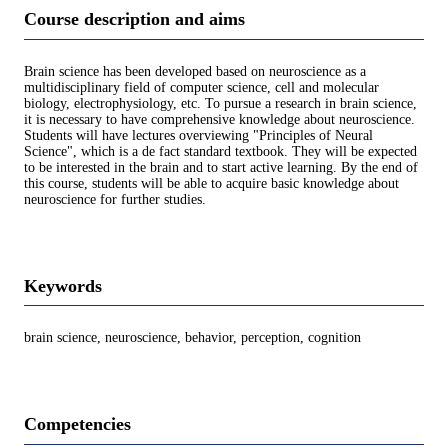
Course description and aims
Brain science has been developed based on neuroscience as a
multidisciplinary field of computer science, cell and molecular
biology, electrophysiology, etc. To pursue a research in brain science,
it is necessary to have comprehensive knowledge about neuroscience.
Students will have lectures overviewing "Principles of Neural
Science", which is a de fact standard textbook. They will be expected
to be interested in the brain and to start active learning. By the end of
this course, students will be able to acquire basic knowledge about
neuroscience for further studies.
Keywords
brain science, neuroscience, behavior, perception, cognition
Competencies