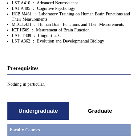
LST.A410 ： Advanced Neuroscience
LAT.A405 ： Cognitive Psychology
HCB.M461 ： Laboratory Training on Human Brain Functions and
Their Measurements
MEC.L431 ： Human Brain Functions and Their Measurements
ICT.H509 ： Mesurement of Brain Function
LAH.T309 ： Linguistics C
LST.A362 ： Evolution and Developmental Biology
Prerequisites
Nothing in particular.
Undergraduate
Graduate
Faculty Courses