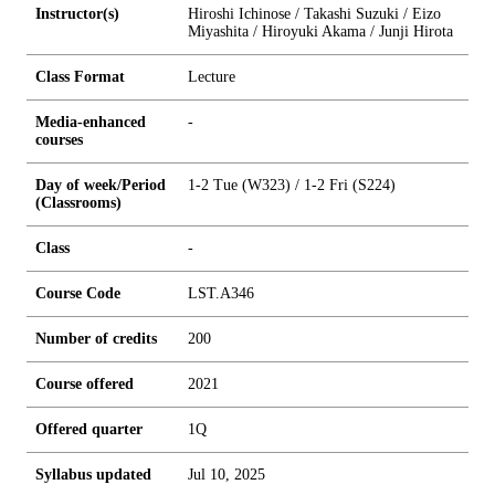
Instructor(s)
Hiroshi Ichinose / Takashi Suzuki / Eizo
Miyashita / Hiroyuki Akama / Junji Hirota
Class Format
Lecture
Media-enhanced
-
courses
Day of week/Period
1-2 Tue (W323) / 1-2 Fri (S224)
(Classrooms)
Class
-
Course Code
LST.A346
Number of credits
2
0
0
Course offered
2021
Offered quarter
1Q
Syllabus updated
Jul 10, 2025