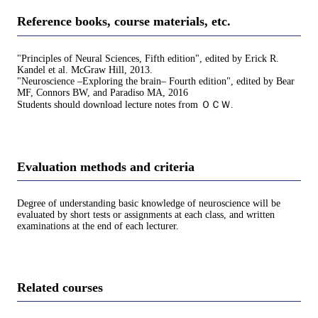
Reference books, course materials, etc.
"Principles of Neural Sciences, Fifth edition", edited by Erick R.
Kandel et al. McGraw Hill, 2013.
"Neuroscience –Exploring the brain– Fourth edition", edited by Bear
MF, Connors BW, and Paradiso MA, 2016
Students should download lecture notes from ＯＣＷ.
Evaluation methods and criteria
Degree of understanding basic knowledge of neuroscience will be
evaluated by short tests or assignments at each class, and written
examinations at the end of each lecturer.
Related courses