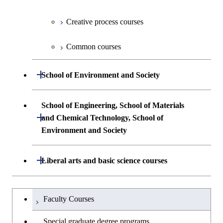
First-Year Courses
Undergraduate major in Industrial
Engineering and Economics
Creative process courses
Common courses
Creative process courses
First-Year Courses
Common courses
Common courses
Creative process courses
Open / Close
School of Environment and Society
Common courses
Undergraduate major in Architecture and
School of Engineering, School of Materials
Building Engineering
Open / Close
and Chemical Technology, School of
Environment and Society
Undergraduate major in Civil and
Environmental Engineering
School of Engineering, School of
Open / Close
Liberal arts and basic science courses
Materials and Chemical Technology,
Undergraduate major in Transdisciplinary
School of Environment and Society
Humanities and social science courses
Undergraduateを切り替える
Science and Engineering
Faculty Courses
English language courses
First-Year Courses
Special graduate degree programs