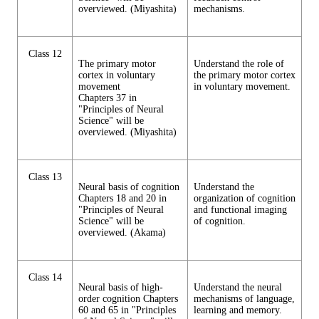
overviewed. (Miyashita)
mechanisms.
Class 12
The primary motor
Understand the role of
cortex in voluntary
the primary motor cortex
movement
in voluntary movement.
Chapters 37 in
"Principles of Neural
Science" will be
overviewed. (Miyashita)
Class 13
Neural basis of cognition
Understand the
Chapters 18 and 20 in
organization of cognition
"Principles of Neural
and functional imaging
Science" will be
of cognition.
overviewed. (Akama)
Class 14
Neural basis of high-
Understand the neural
order cognition Chapters
mechanisms of language,
60 and 65 in "Principles
learning and memory.