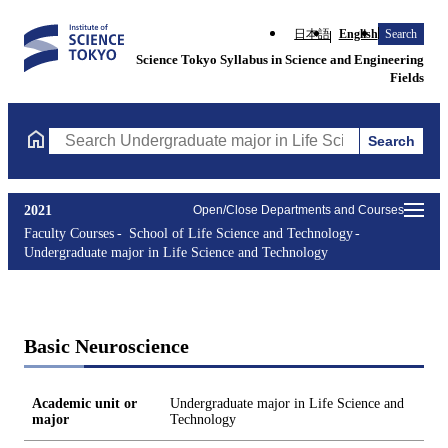
日本語
English
Search
Science Tokyo Syllabus in Science and Engineering
Fields
Search
Search Undergraduate major in Life Science and Technology Cou
2021
Open/Close Departments and Courses
Faculty Courses
School of Life Science and Technology
Undergraduate major in Life Science and Technology
Basic Neuroscience
Academic unit or
Undergraduate major in Life Science and
major
Technology