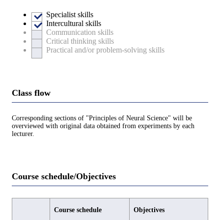
Specialist skills
Intercultural skills
Communication skills
Critical thinking skills
Practical and/or problem-solving skills
Class flow
Corresponding sections of "Principles of Neural Science" will be
overviewed with original data obtained from experiments by each
lecturer.
Course schedule/Objectives
Course schedule
Objectives