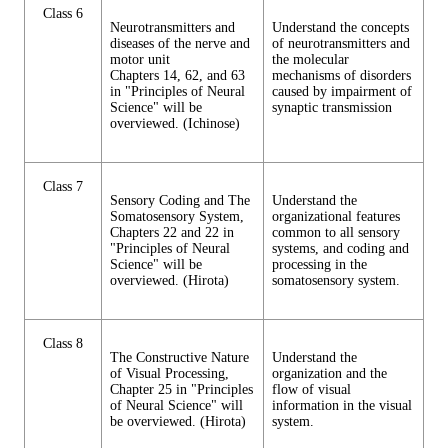
Class 6
Neurotransmitters and
Understand the concepts
diseases of the nerve and
of neurotransmitters and
motor unit
the molecular
Chapters 14, 62, and 63
mechanisms of disorders
in "Principles of Neural
caused by impairment of
Science" will be
synaptic transmission
overviewed. (Ichinose)
Class 7
Sensory Coding and The
Understand the
Somatosensory System,
organizational features
Chapters 22 and 22 in
common to all sensory
"Principles of Neural
systems, and coding and
Science" will be
processing in the
overviewed. (Hirota)
somatosensory system.
Class 8
The Constructive Nature
Understand the
of Visual Processing,
organization and the
Chapter 25 in "Principles
flow of visual
of Neural Science" will
information in the visual
be overviewed. (Hirota)
system.