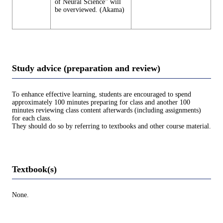
of Neural Science" will
be overviewed. (Akama)
Study advice (preparation and review)
To enhance effective learning, students are encouraged to spend
approximately 100 minutes preparing for class and another 100
minutes reviewing class content afterwards (including assignments)
for each class.
They should do so by referring to textbooks and other course material.
Textbook(s)
None.