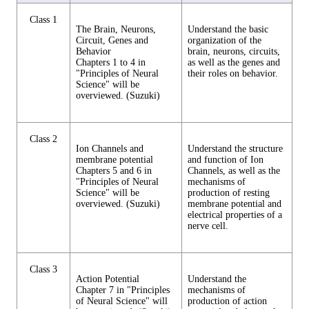
Class 1
The Brain, Neurons,
Understand the basic
Circuit, Genes and
organization of the
Behavior
brain, neurons, circuits,
Chapters 1 to 4 in
as well as the genes and
"Principles of Neural
their roles on behavior.
Science" will be
overviewed. (Suzuki)
Class 2
Ion Channels and
Understand the structure
membrane potential
and function of Ion
Chapters 5 and 6 in
Channels, as well as the
"Principles of Neural
mechanisms of
Science" will be
production of resting
overviewed. (Suzuki)
membrane potential and
electrical properties of a
nerve cell.
Class 3
Action Potential
Understand the
Chapter 7 in "Principles
mechanisms of
of Neural Science" will
production of action