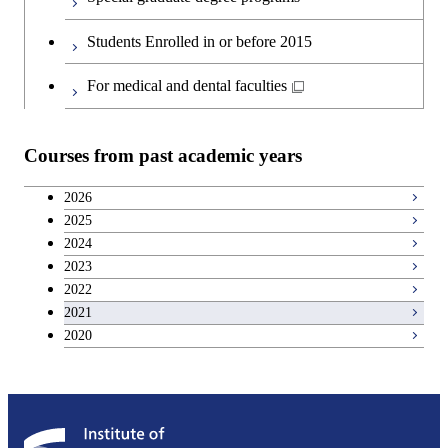
Second foreign language courses
Creative process courses
Students Enrolled in or before 2015
Japanese language and culture courses
Common courses
For medical and dental faculties
Teacher education courses
Courses from past academic years
Breadth courses
2026
2025
Basic science and technology courses
2024
2023
2022
2021
2020