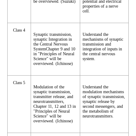
be overviewed. (Suzuki)
potential and electrical
properties of a nerve
cell.
Class 4
Synaptic transmission,
Understand the
synaptic Integration in
mechanisms of synaptic
the Central Nervous
transmission and
SystemChapter 9 and 10
integration of inputs in
in "Principles of Neural
the central nervous
Science" will be
system.
overviewed. (Ichinose)
Class 5
Modulation of the
Understand the
synaptic transmission,
modulation mechanisms
transmitter release, and
of synaptic transmission,
neurotransmitters,
synaptic release by
Chapter 11, 12 and 13 in
second messengers, and
"Principles of Neural
the metabolism of
Science" will be
neurotransmitters.
overviewed. (Ichinose)