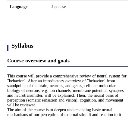
Language
Japanese
Syllabus
Course overview and goals
This course will provide a comprehensive review of neural system for
"behavior". After an introductory overview of "behavior" from
standpoints of the brain, neurons, and genes, cell and molecular
biology of neurons, e.g. ion channels, membrane potential, synapses,
and neurotransmitter, will be explained. Then, the neural basis of
perception (somatic sensation and vision), cognition, and movement
will be reviewed.
The aim of the course is to deepen understanding basic neural
mechanisms of our perception of external stimuli and reaction to it.