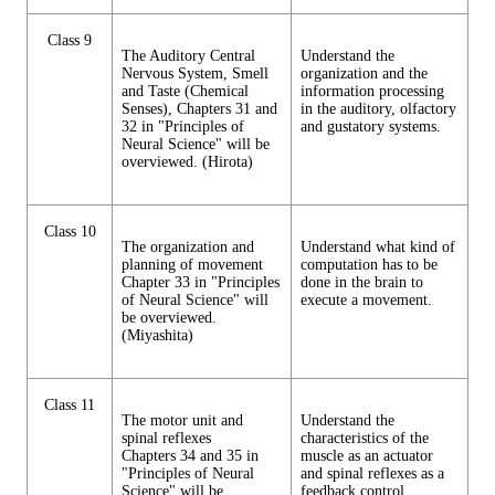
Class 9
The Auditory Central
Understand the
Nervous System, Smell
organization and the
and Taste (Chemical
information processing
Senses), Chapters 31 and
in the auditory, olfactory
32 in "Principles of
and gustatory systems.
Neural Science" will be
overviewed. (Hirota)
Class 10
The organization and
Understand what kind of
planning of movement
computation has to be
Chapter 33 in "Principles
done in the brain to
of Neural Science" will
execute a movement.
be overviewed.
(Miyashita)
Class 11
The motor unit and
Understand the
spinal reflexes
characteristics of the
Chapters 34 and 35 in
muscle as an actuator
"Principles of Neural
and spinal reflexes as a
Science" will be
feedback control