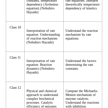
constants, temperature
rate equations. Interpret
dependency (Arrhenius
theoretically temperature
equation) (Nobuhiro
dependency of kinetics.
Hayashi)
Class 10
Interpretation of rate
Understand the reaction
equation: Understanding
mechanism by rate
of reaction mechanism
equations.
(Nobuhiro Hayashi)
Class 11
Interpretation of rate
Understand the factors
equation: Reaction
determining the rate
dynamics (Nobuhiro
constants.
Hayashi)
Class 12
Physical and chemical
Compute the Michaelis-
approach to understand
Menten mechanism of
complex biochmical
enzyme catalysis.
processes. Catalytic
Understand the reactions
efficiency of enzymes
with inhibition.