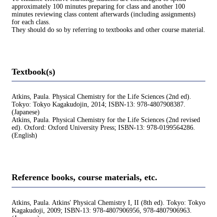
approximately 100 minutes preparing for class and another 100
minutes reviewing class content afterwards (including assignments)
for each class.
They should do so by referring to textbooks and other course material.
Textbook(s)
Atkins, Paula. Physical Chemistry for the Life Sciences (2nd ed).
Tokyo: Tokyo Kagakudojin, 2014; ISBN-13: 978-4807908387.
(Japanese)
Atkins, Paula. Physical Chemistry for the Life Sciences (2nd revised
ed). Oxford: Oxford University Press; ISBN-13: 978-0199564286.
(English)
Reference books, course materials, etc.
Atkins, Paula. Atkins' Physical Chemistry I, II (8th ed). Tokyo: Tokyo
Kagakudoji, 2009; ISBN-13: 978-4807906956, 978-4807906963.