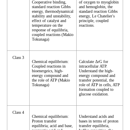
Cooperative binding,
of oxygen to myoglobin
standard reaction Gibbs
and hemoglobin, the
energy, thermodynamical
standard reaction Gibbs
stability and unstability,
energy, Le Chatelier's
effect of catalyst and
principle, coupled
temperature on the
reactions.
response of equilibria,
coupled reactions (Makio
Tokunaga)
Class 3
Chemical equilibrium:
Calculate ΔrG for
Coupled reactions in
intracellular ATP.
bioenergeics, high-
Understand the high-
energy compound and
energy compound and
the role of ATP (Makio
transfer potential, the
Tokunaga)
role of ATP in cells, ATP
formation coupled to
glucose oxidation.
Class 4
Chemical equilibrium:
Understand acids and
Proton transfer
bases in terms of proton
equilibria; acid and base,
transfer equilibria,