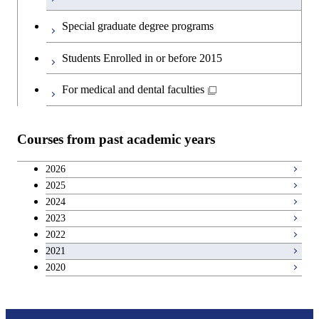
English language courses
First-Year Courses
Special graduate degree programs
Second foreign language courses
Creative process courses
Students Enrolled in or before 2015
Japanese language and culture courses
Common courses
For medical and dental faculties
Teacher education courses
Courses from past academic years
Breadth courses
2026
2025
Basic science and technology courses
2024
2023
2022
2021
2020