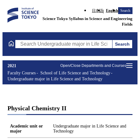
日本語
English
Search
Science Tokyo Syllabus in Science and Engineering
Fields
Search
Search Undergraduate major in Life Science and Technology Cou
2021
Open/Close Departments and Courses
Faculty Courses
School of Life Science and Technology
Undergraduate major in Life Science and Technology
Physical Chemistry II
Academic unit or
Undergraduate major in Life Science and
major
Technology