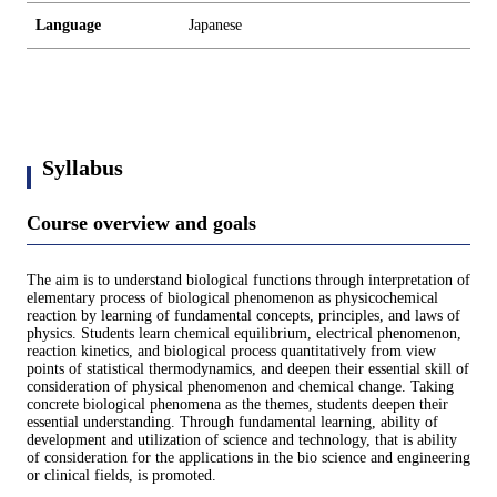
Language
Japanese
Syllabus
Course overview and goals
The aim is to understand biological functions through interpretation of
elementary process of biological phenomenon as physicochemical
reaction by learning of fundamental concepts, principles, and laws of
physics. Students learn chemical equilibrium, electrical phenomenon,
reaction kinetics, and biological process quantitatively from view
points of statistical thermodynamics, and deepen their essential skill of
consideration of physical phenomenon and chemical change. Taking
concrete biological phenomena as the themes, students deepen their
essential understanding. Through fundamental learning, ability of
development and utilization of science and technology, that is ability
of consideration for the applications in the bio science and engineering
or clinical fields, is promoted.