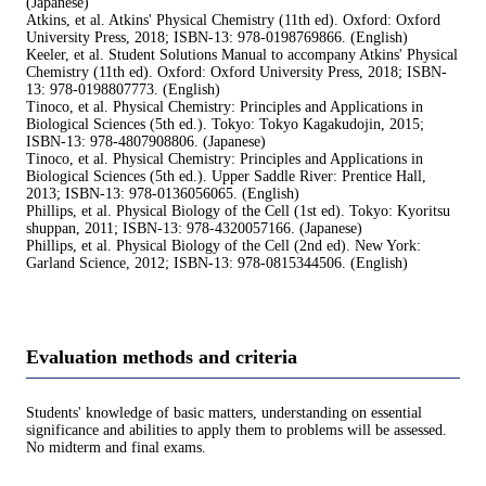
(Japanese)
Atkins, et al. Atkins' Physical Chemistry (11th ed). Oxford: Oxford
University Press, 2018; ISBN-13: 978-0198769866. (English)
Keeler, et al. Student Solutions Manual to accompany Atkins' Physical
Chemistry (11th ed). Oxford: Oxford University Press, 2018; ISBN-
13: 978-0198807773. (English)
Tinoco, et al. Physical Chemistry: Principles and Applications in
Biological Sciences (5th ed.). Tokyo: Tokyo Kagakudojin, 2015;
ISBN-13: 978-4807908806. (Japanese)
Tinoco, et al. Physical Chemistry: Principles and Applications in
Biological Sciences (5th ed.). Upper Saddle River: Prentice Hall,
2013; ISBN-13: 978-0136056065. (English)
Phillips, et al. Physical Biology of the Cell (1st ed). Tokyo: Kyoritsu
shuppan, 2011; ISBN-13: 978-4320057166. (Japanese)
Phillips, et al. Physical Biology of the Cell (2nd ed). New York:
Garland Science, 2012; ISBN-13: 978-0815344506. (English)
Evaluation methods and criteria
Students' knowledge of basic matters, understanding on essential
significance and abilities to apply them to problems will be assessed.
No midterm and final exams.