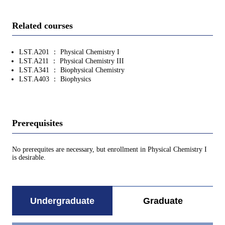
Related courses
LST.A201 ： Physical Chemistry I
LST.A211 ： Physical Chemistry III
LST.A341 ： Biophysical Chemistry
LST.A403 ： Biophysics
Prerequisites
No prerequites are necessary, but enrollment in Physical Chemistry I
is desirable.
Undergraduate
Graduate