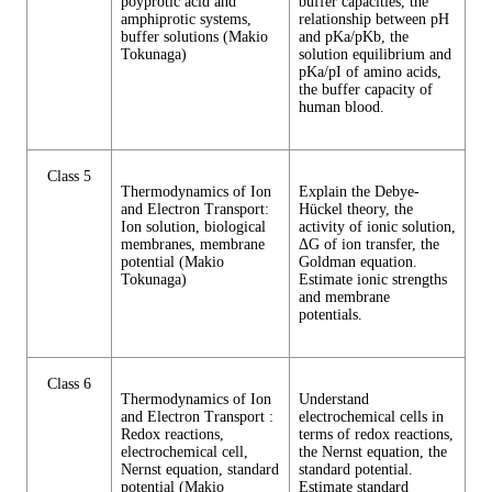
poyprotic acid and
buffer capacities, the
amphiprotic systems,
relationship between pH
buffer solutions (Makio
and pKa/pKb, the
Tokunaga)
solution equilibrium and
pKa/pI of amino acids,
the buffer capacity of
human blood.
Class 5
Thermodynamics of Ion
Explain the Debye-
and Electron Transport:
Hückel theory, the
Ion solution, biological
activity of ionic solution,
membranes, membrane
ΔG of ion transfer, the
potential (Makio
Goldman equation.
Tokunaga)
Estimate ionic strengths
and membrane
potentials.
Class 6
Thermodynamics of Ion
Understand
and Electron Transport :
electrochemical cells in
Redox reactions,
terms of redox reactions,
electrochemical cell,
the Nernst equation, the
Nernst equation, standard
standard potential.
potential (Makio
Estimate standard