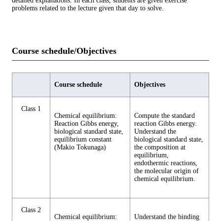
detailed explanations. In each class, students are given exercise
problems related to the lecture given that day to solve.
Course schedule/Objectives
Course schedule
Objectives
Class 1
Chemical equilibrium:
Compute the standard
Reaction Gibbs energy,
reaction Gibbs energy.
biological standard state,
Understand the
equilibrium constant
biological standard state,
(Makio Tokunaga)
the composition at
equilibrium,
endothermic reactions,
the molecular origin of
chemical equilibrium.
Class 2
Chemical equilibrium:
Understand the binding