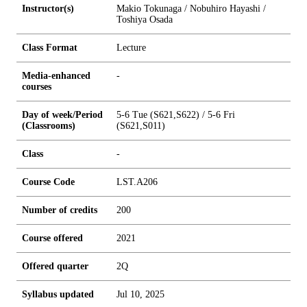
Instructor(s)
Makio Tokunaga / Nobuhiro Hayashi /
Toshiya Osada
Class Format
Lecture
Media-enhanced
-
courses
Day of week/Period
5-6 Tue (S621,S622) / 5-6 Fri
(Classrooms)
(S621,S011)
Class
-
Course Code
LST.A206
Number of credits
2
0
0
Course offered
2021
Offered quarter
2Q
Syllabus updated
Jul 10, 2025