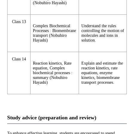
(Nobuhiro Hayashi)
Class 13
Complex Biochemical
Understand the rules
Processes : Biomembrane
controlling the motion of
transport (Nobuhiro
molecules and ions in
Hayashi)
solution.
Class 14
Reaction kinetics, Rate
Explain and estimate the
equation, Complex
reaction kinetics, rate
biochemical processes :
equations, enzyme
summary (Nobuhiro
kinetics, biomembrane
Hayashi)
transport processes.
Study advice (preparation and review)
To enhance effective learning, students are encouraged to spend