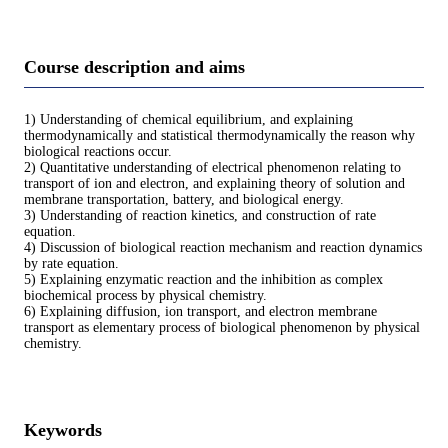
Course description and aims
1) Understanding of chemical equilibrium, and explaining
thermodynamically and statistical thermodynamically the reason why
biological reactions occur.
2) Quantitative understanding of electrical phenomenon relating to
transport of ion and electron, and explaining theory of solution and
membrane transportation, battery, and biological energy.
3) Understanding of reaction kinetics, and construction of rate
equation.
4) Discussion of biological reaction mechanism and reaction dynamics
by rate equation.
5) Explaining enzymatic reaction and the inhibition as complex
biochemical process by physical chemistry.
6) Explaining diffusion, ion transport, and electron membrane
transport as elementary process of biological phenomenon by physical
chemistry.
Keywords