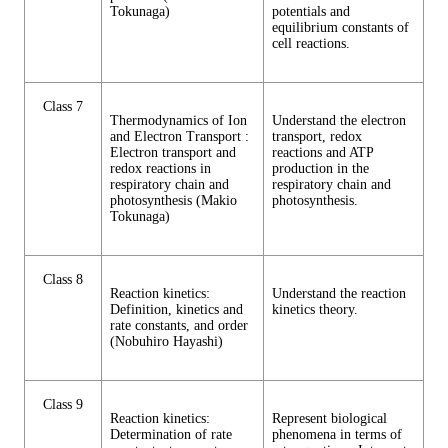
Tokunaga)
potentials and
equilibrium constants of
cell reactions.
Class 7
Thermodynamics of Ion
Understand the electron
and Electron Transport :
transport, redox
Electron transport and
reactions and ATP
redox reactions in
production in the
respiratory chain and
respiratory chain and
photosynthesis (Makio
photosynthesis.
Tokunaga)
Class 8
Reaction kinetics:
Understand the reaction
Definition, kinetics and
kinetics theory.
rate constants, and order
(Nobuhiro Hayashi)
Class 9
Reaction kinetics:
Represent biological
Determination of rate
phenomena in terms of