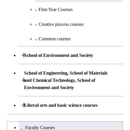
Communications Engineering
Common courses
First-Year Courses
Creative process courses
First-Year Courses
Undergraduate major in Industrial
Engineering and Economics
Creative process courses
Common courses
Creative process courses
First-Year Courses
Common courses
Common courses
Creative process courses
Open / Close
School of Environment and Society
Common courses
Undergraduate major in Architecture and
School of Engineering, School of Materials
Building Engineering
Open / Close
and Chemical Technology, School of
Environment and Society
Undergraduate major in Civil and
Environmental Engineering
School of Engineering, School of
Open / Close
Liberal arts and basic science courses
Materials and Chemical Technology,
Undergraduate major in Transdisciplinary
School of Environment and Society
Humanities and social science courses
Undergraduateを切り替える
Science and Engineering
Faculty Courses