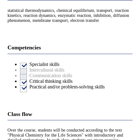
statistical thermodynamics, chemical equilibrium, transport, reaction
kinetics, reaction dynamics, enzymatic reaction, inhibition, diffusion
phenomenon, membrane transport, electron transfer
Competencies
Specialist skills
Intercultural skills
Communication skills
Critical thinking skills
Practical and/or problem-solving skills
Class flow
Over the course, students will be conducted according to the text
"Physical Chemistry for the Life Sciences" with introductory and