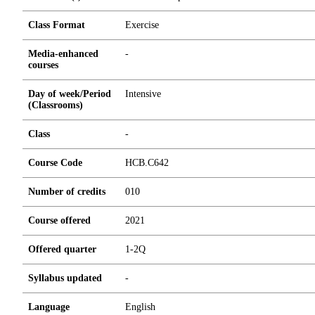
Class Format
Exercise
Media-enhanced
-
courses
Day of week/Period
Intensive
(Classrooms)
Class
-
Course Code
HCB.C642
Number of credits
0
1
0
Course offered
2021
Offered quarter
1-2Q
Syllabus updated
-
Language
English