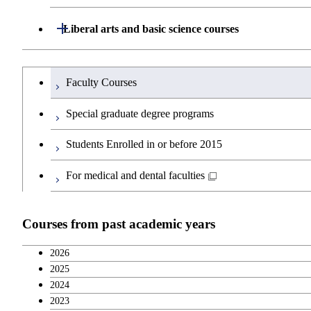
Major courses
Graduate major in Life Science and Te
Open / Close
Department of Architecture and Building Engine
Open / Close
Liberal arts and basic science courses
Graduate major in Human Centered Sci
Open / Close
Department of Civil and Environmental Enginee
Graduate major in Architecture and Bui
Humanities and social science courses
Graduateを切り替える
Faculty Courses
Open / Close
Department of Transdisciplinary Science and En
Graduate major in Engineering Science
Graduate major in Civil Engineering
English language courses
Special graduate degree programs
Open / Close
Department of Social and Human Sciences
Graduate major in Urban Design and B
Graduate major in Engineering Science
Graduate major in Global Engineering 
Second foreign language courses
Students Enrolled in or before 2015
Open / Close
Department of Innovation Science
Graduate major in Urban Design and B
Graduate major in Energy Science and 
Graduate major in Social and Human S
Japanese language and culture courses
For medical and dental faculties
Open / Close
Department of Technology and Innovation Man
Graduate major in Engineering Science
Graduate major in Innovation Science
Teacher education courses
Courses from past academic years
Major courses
Graduate major in Nuclear Engineering
Graduate major in Technology and In
Career development courses
2026
2025
Breadth courses
2024
2023