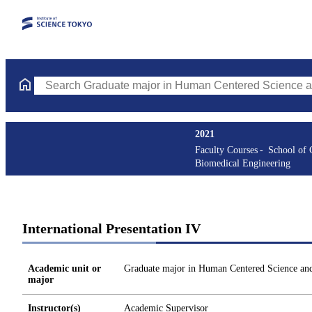
Search Graduate major in Human Centered Science and Biomedic
2021
Faculty Courses
School of
Biomedical Engineering
International Presentation IV
Academic unit or
Graduate major in Human Centered Science an
major
Instructor(s)
Academic Supervisor