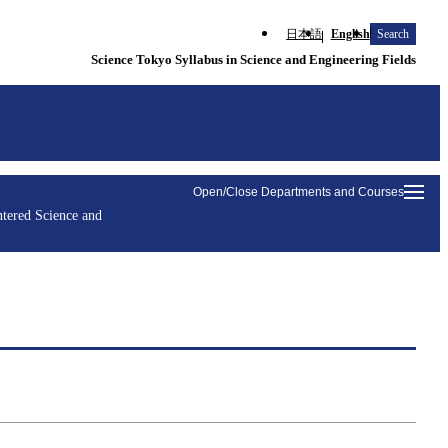
日本語
English
Search
Science Tokyo Syllabus in Science and Engineering Fields
Open/Close Departments and Courses
tered Science and