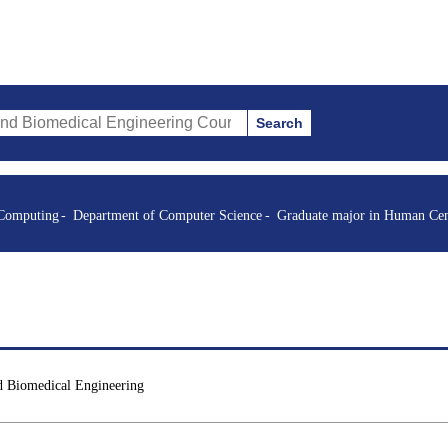
Search
al Engineering Courses (course title, course code, instructor, etc.)
 Computing
Department of Computer Science
Graduate major in Human Cen
d Biomedical Engineering