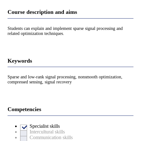
Course description and aims
Students can explain and implement sparse signal processing and
related optimization techniques.
Keywords
Sparse and low-rank signal processing, nonsmooth optimization,
compressed sensing, signal recovery
Competencies
Specialist skills
Intercultural skills
Communication skills