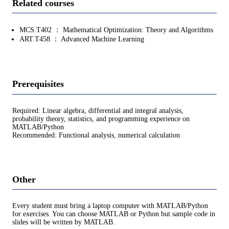
Related courses
MCS.T402 ： Mathematical Optimization: Theory and Algorithms
ART.T458 ： Advanced Machine Learning
Prerequisites
Required: Linear algebra, differential and integral analysis,
probability theory, statistics, and programming experience on
MATLAB/Python
Recommended: Functional analysis, numerical calculation
Other
Every student must bring a laptop computer with MATLAB/Python
for exercises. You can choose MATLAB or Python but sample code in
slides will be written by MATLAB.