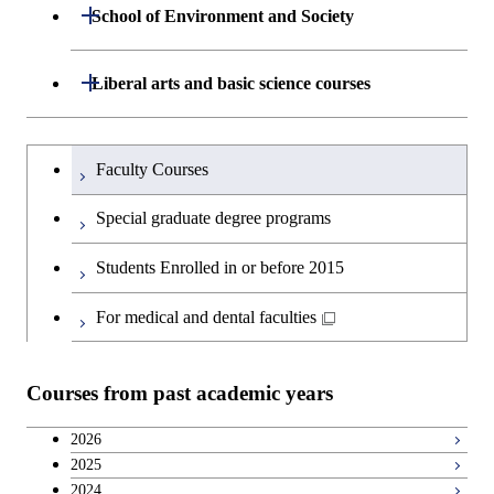
Department of Life Science and
Open / Close
School of Environment and Society
Open / Close
Graduate major in Artificial
Technology
Intelligence
Department of Architecture and Building
Open / Close
Liberal arts and basic science courses
Open / Close
Major courses
Graduate major in Life Science
Engineering
and Technology
Humanities and social science courses
Graduateを切り替える
Department of Civil and Environmental
Graduate major in Architecture
Faculty Courses
Open / Close
Graduate major in Human
Engineering
and Building Engineering
English language courses
Centered Science and
Special graduate degree programs
Biomedical Engineering
Department of Transdisciplinary Science
Graduate major in Engineering
Graduate major in Civil
Open / Close
Second foreign language courses
Students Enrolled in or before 2015
and Engineering
Sciences and Design
Engineering
Japanese language and culture courses
For medical and dental faculties
Department of Social and Human
Graduate major in Urban
Graduate major in Engineering
Graduate major in Global
Open / Close
Sciences
Design and Built Environment
Sciences and Design
Engineering for Development,
Teacher education courses
Environment and Society
Courses from past academic years
Open / Close
Department of Innovation Science
Graduate major in Urban
Graduate major in Social and
Career development courses
Design and Built Environment
Graduate major in Energy
Human Sciences
2026
Science and Engineering
2025
Department of Technology and
Graduate major in Innovation
Open / Close
Breadth courses
2024