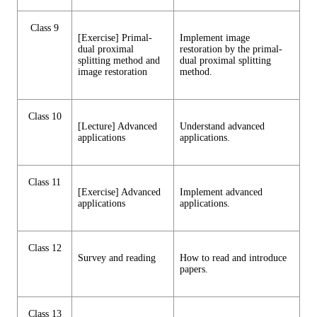
Class 9
[Exercise] Primal-
Implement image
dual proximal
restoration by the primal-
splitting method and
dual proximal splitting
image restoration
method.
Class 10
[Lecture] Advanced
Understand advanced
applications
applications.
Class 11
[Exercise] Advanced
Implement advanced
applications
applications.
Class 12
Survey and reading
How to read and introduce
papers.
Class 13