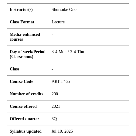
Instructor(s)
Shunsuke Ono
Class Format
Lecture
Media-enhanced
-
courses
Day of week/Period
3-4 Mon / 3-4 Thu
(Classrooms)
Class
-
Course Code
ART.T465
Number of credits
2
0
0
Course offered
2021
Offered quarter
3Q
Syllabus updated
Jul 10, 2025