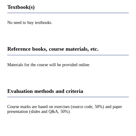
Textbook(s)
No need to buy textbooks
Reference books, course materials, etc.
Materials for the course will be provided online.
Evaluation methods and criteria
Course marks are based on exercises (source code, 50%) and paper
presentation (slides and Q&A, 50%).