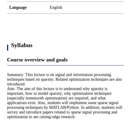
Language
English
Syllabus
Course overview and goals
Summary: This lecture is on signal and information processing
techniques based on sparsity. Related optimization techniques are also
introduced.
Aim: The aim of this lecture is to understand why sparsity is
important, how to model sparsity, why optimization techniques
(especially nonsmooth optimization) are required, and what
applications exist. Also, students will implement some sparse signal
processing techniques by MATLAB/Python. In addition, students will
survey and introduce papers related to sparse signal processing and
optimization to see cutting-edge research.