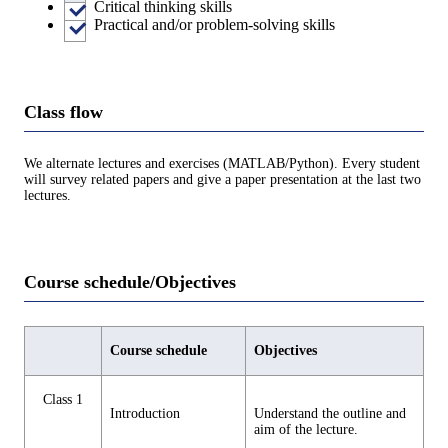
Critical thinking skills
Practical and/or problem-solving skills
Class flow
We alternate lectures and exercises (MATLAB/Python). Every student
will survey related papers and give a paper presentation at the last two
lectures.
Course schedule/Objectives
Course schedule
Objectives
Class 1
Introduction
Understand the outline and
aim of the lecture.