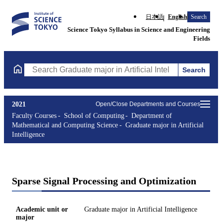
日本語
English
Search
Science Tokyo Syllabus in Science and Engineering
Fields
Search
Search Graduate major in Artificial Intelligence Courses (course 
2021
Open/Close Departments and Courses
Faculty Courses
School of Computing
Department of
Mathematical and Computing Science
Graduate major in Artificial
Intelligence
Sparse Signal Processing and Optimization
Academic unit or
Graduate major in Artificial Intelligence
major