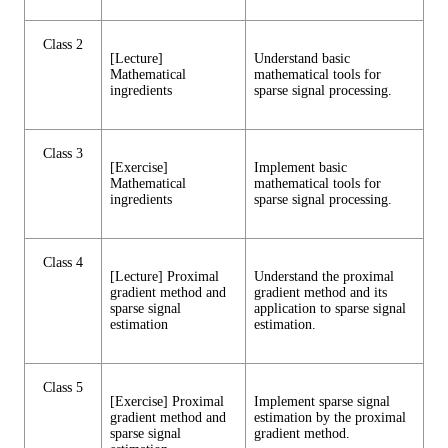
Class 2
[Lecture]
Understand basic
Mathematical
mathematical tools for
ingredients
sparse signal processing.
Class 3
[Exercise]
Implement basic
Mathematical
mathematical tools for
ingredients
sparse signal processing.
Class 4
[Lecture] Proximal
Understand the proximal
gradient method and
gradient method and its
sparse signal
application to sparse signal
estimation
estimation.
Class 5
[Exercise] Proximal
Implement sparse signal
gradient method and
estimation by the proximal
sparse signal
gradient method.