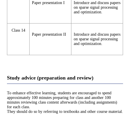
Paper presentation I
Introduce and discuss papers
on sparse signal processing
and optimization.
Class 14
Paper presentation II
Introduce and discuss papers
on sparse signal processing
and optimization.
Study advice (preparation and review)
To enhance effective learning, students are encouraged to spend
approximately 100 minutes preparing for class and another 100
minutes reviewing class content afterwards (including assignments)
for each class.
They should do so by referring to textbooks and other course material.