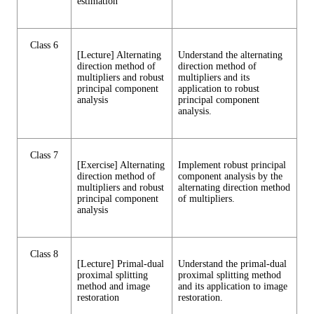
estimation
Class 6
[Lecture] Alternating
Understand the alternating
direction method of
direction method of
multipliers and robust
multipliers and its
principal component
application to robust
analysis
principal component
analysis.
Class 7
[Exercise] Alternating
Implement robust principal
direction method of
component analysis by the
multipliers and robust
alternating direction method
principal component
of multipliers.
analysis
Class 8
[Lecture] Primal-dual
Understand the primal-dual
proximal splitting
proximal splitting method
method and image
and its application to image
restoration
restoration.