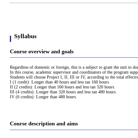
Syllabus
Course overview and goals
Regardless of domestic or foreign, this is a subject to grant the unit to 
In this course, academic supervisor and coordinators of the program suppo
Students will choose Project I, II, III or IV, according to the total effect
I (1 credit): Longer than 40 hours and less tan 160 hours.
II (2 credits): Longer than 160 hours and less tan 320 hours.
III (4 credits): Longer than 320 hours and less tan 480 hours.
IV (6 credits): Longer than 480 hours.
Course description and aims