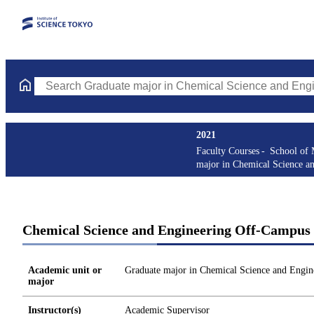
Search Graduate major in Chemical Science and Engineering Cou
2021
Faculty Courses
School of 
major in Chemical Science a
Chemical Science and Engineering Off-Campus 
Academic unit or
Graduate major in Chemical Science and Engin
major
Instructor(s)
Academic Supervisor