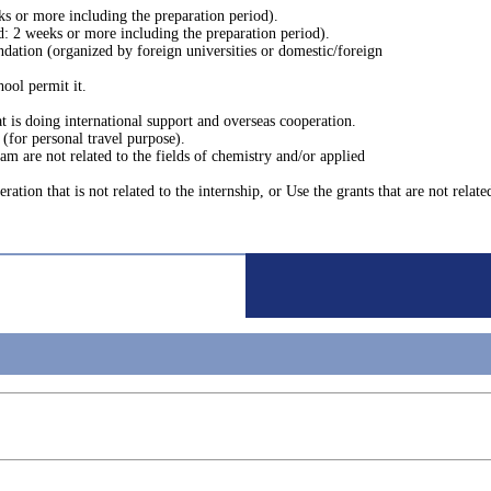
s or more including the preparation period).
d: 2 weeks or more including the preparation period).
dation (organized by foreign universities or domestic/foreign
hool permit it.
at is doing international support and overseas cooperation.
l (for personal travel purpose).
am are not related to the fields of chemistry and/or applied
ation that is not related to the internship, or Use the grants that are not relate