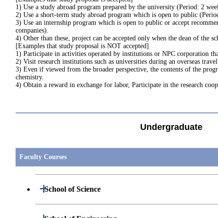
1) Use a study abroad program prepared by the university (Period: 2 week
2) Use a short-term study abroad program which is open to public (Perio
3) Use an internship program which is open to public or accept recommen
companies).
4) Other than these, project can be accepted only when the dean of the sc
[Examples that study proposal is NOT accepted]
1) Participate in activities operated by institutions or NPC corporation th
2) Visit research institutions such as universities during an overseas trave
3) Even if viewed from the broader perspective, the contents of the progr
chemistry.
4) Obtain a reward in exchange for labor, Participate in the research cooper
Undergraduate
Faculty Courses
Open / Close
School of Science
Open / Close
Department of Mathematics
Open / Close