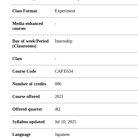
Class Format
Experiment
Media-enhanced
-
courses
Day of week/Period
Internship
(Classrooms)
Class
-
Course Code
CAP.E634
Number of credits
0
0
6
Course offered
2021
Offered quarter
4Q
Syllabus updated
Jul 10, 2025
Language
Japanese