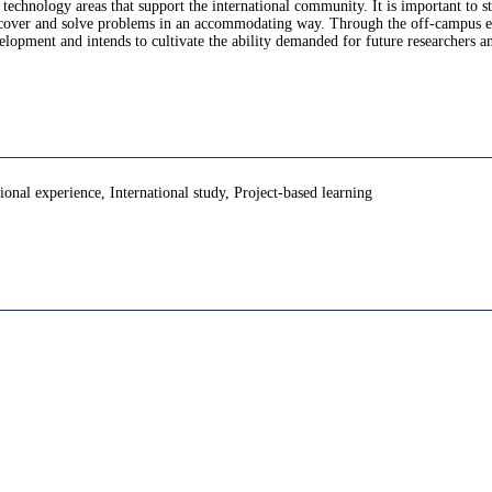
 technology areas that support the international community. It is important to s
discover and solve problems in an accommodating way. Through the off-campus exp
opment and intends to cultivate the ability demanded for future researchers an
onal experience, International study, Project-based learning