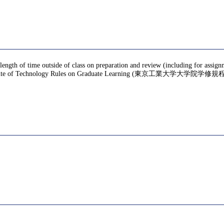
 length of time outside of class on preparation and review (including for assig
te of Technology Rules on Graduate Learning (東京工業大学大学院学修規程), f