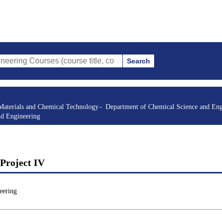
Search
rses (course title, course code, instructor, etc.)
Materials and Chemical Technology
Department of Chemical Science and Eng
nd Engineering
Project IV
eering