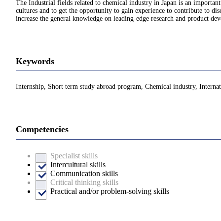
The Industrial fields related to chemical industry in Japan is an important
cultures and to get the opportunity to gain experience to contribute to 
increase the general knowledge on leading-edge research and product devel
Keywords
Internship, Short term study abroad program, Chemical industry, Internati
Competencies
Specialist skills
Intercultural skills
Communication skills
Critical thinking skills
Practical and/or problem-solving skills