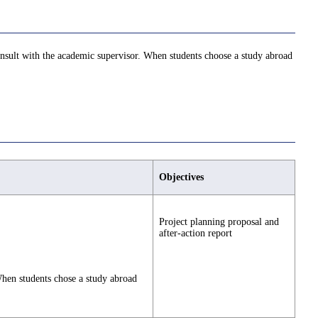
consult with the academic supervisor. When students choose a study abroad
Objectives
Project planning proposal and
after-action report
 When students chose a study abroad