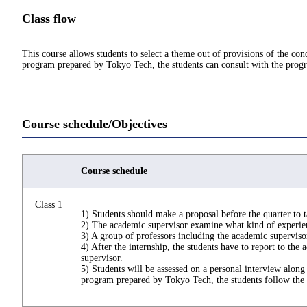
Class flow
This course allows students to select a theme out of provisions of the co
program prepared by Tokyo Tech, the students can consult with the prog
Course schedule/Objectives
Course schedule
Class 1
1) Students should make a proposal before the quarter to t
2) The academic supervisor examine what kind of experienc
3) A group of professors including the academic superviso
4) After the internship, the students have to report to the
supervisor.
5) Students will be assessed on a personal interview along
program prepared by Tokyo Tech, the students follow the c