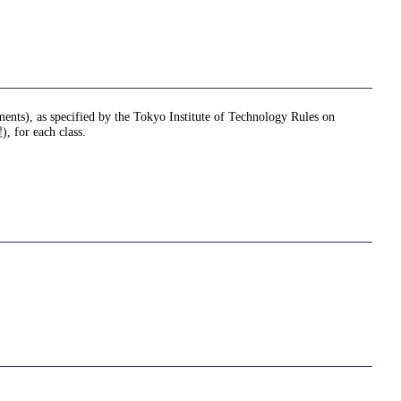
nments), as specified by the Tokyo Institute of Technology Rules on
or each class.