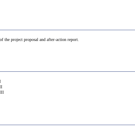
of the project proposal and after-action report.
I
II
III