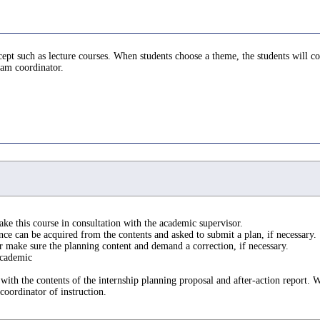
ncept such as lecture courses. When students choose a theme, the students will 
ram coordinator.
ake this course in consultation with the academic supervisor.
e can be acquired from the contents and asked to submit a plan, if necessary.
r make sure the planning content and demand a correction, if necessary.
 academic
 with the contents of the internship planning proposal and after-action report.
oordinator of instruction.