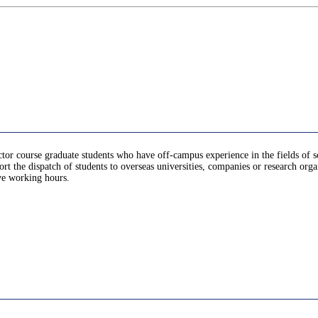
doctor course graduate students who have off-campus experience in the fields of s
rt the dispatch of students to overseas universities, companies or research orga
ive working hours.