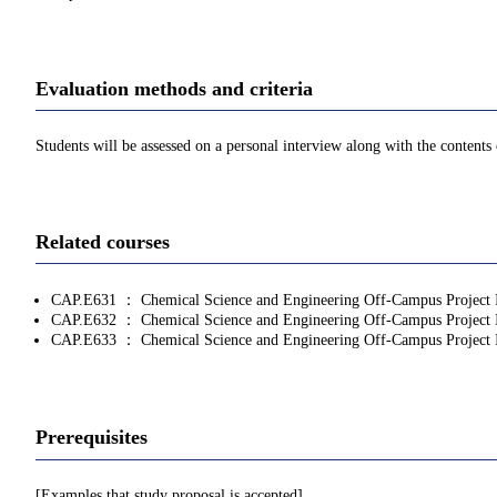
Evaluation methods and criteria
Students will be assessed on a personal interview along with the contents 
Related courses
CAP.E631 ： Chemical Science and Engineering Off-Campus Project 
CAP.E632 ： Chemical Science and Engineering Off-Campus Project 
CAP.E633 ： Chemical Science and Engineering Off-Campus Project 
Prerequisites
[Examples that study proposal is accepted]