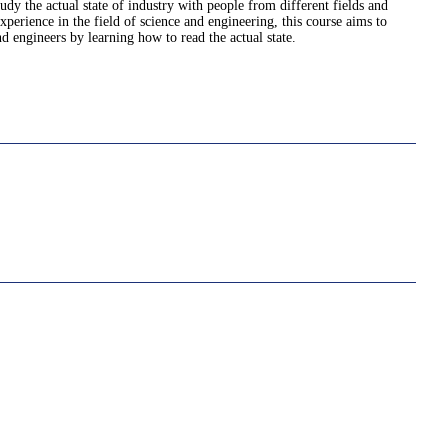
tudy the actual state of industry with people from different fields and
erience in the field of science and engineering, this course aims to
d engineers by learning how to read the actual state.