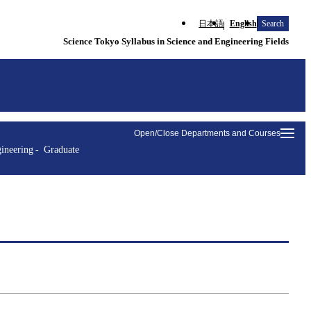
日本語
English
Search
Science Tokyo Syllabus in Science and Engineering Fields
Open/Close Departments and Courses
ineering
Graduate