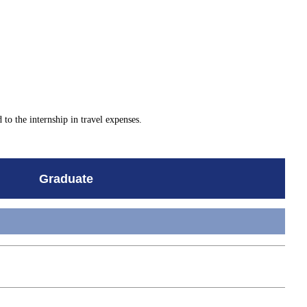
d to the internship in travel expenses.
Graduate