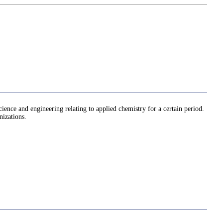
cience and engineering relating to applied chemistry for a certain period.
nizations.