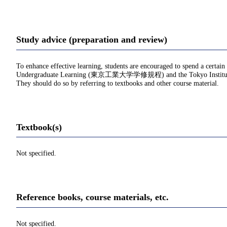
Study advice (preparation and review)
To enhance effective learning, students are encouraged to spend a certain
Undergraduate Learning (東京工業大学学修規程) and the Tokyo Institu
They should do so by referring to textbooks and other course material.
Textbook(s)
Not specified.
Reference books, course materials, etc.
Not specified.