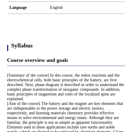
Language
English
Syllabus
Course overview and goals
[Summary of the course] In this course, the redox reactions and the
electrochemical cells, both basic principles of the battery, are first
described. Next, phase diagram is described in order to understand the
complex phase transformation of inorganic compounds. In addition,
basic principles of magnetism and roles of the localized spins are
explained.
[Aim of the course] The battery and the magnet are key elements that
are indispensable to the power storage and electric motors,
respectively, and learning materials chemistry provides effective
means to solve environmental and energy issues. Although they are
familiar, the principle is not as simple as apparent functionality.
Elements used in these applications include rare earths and noble
metals, which are desired to be replaced by abundant elements. Given