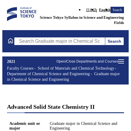
日本語
English
Search
Science Tokyo Syllabus in Science and Engineering
Fields
Search
Search Graduate major in Chemical Science and Engineering Cou
2021
Open/Close Departments and Courses
Faculty Courses
School of Materials and Chemical Technology
Department of Chemical Science and Engineering
Graduate major
in Chemical Science and Engineering
Advanced Solid State Chemistry II
Academic unit or
Graduate major in Chemical Science and
major
Engineering