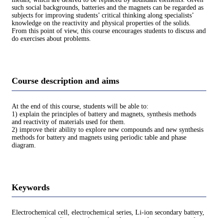
such social backgrounds, batteries and the magnets can be regarded as
subjects for improving students’ critical thinking along specialists’
knowledge on the reactivity and physical properties of the solids.
From this point of view, this course encourages students to discuss and
do exercises about problems.
Course description and aims
At the end of this course, students will be able to:
1) explain the principles of battery and magnets, synthesis methods
and reactivity of materials used for them.
2) improve their ability to explore new compounds and new synthesis
methods for battery and magnets using periodic table and phase
diagram.
Keywords
Electrochemical cell, electrochemical series, Li-ion secondary battery,