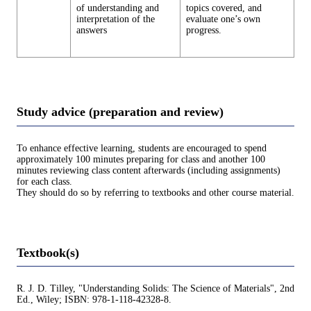
of understanding and
topics covered, and
interpretation of the
evaluate one’s own
answers
progress.
Study advice (preparation and review)
To enhance effective learning, students are encouraged to spend
approximately 100 minutes preparing for class and another 100
minutes reviewing class content afterwards (including assignments)
for each class.
They should do so by referring to textbooks and other course material.
Textbook(s)
R. J. D. Tilley, "Understanding Solids: The Science of Materials", 2nd
Ed., Wiley; ISBN: 978-1-118-42328-8.