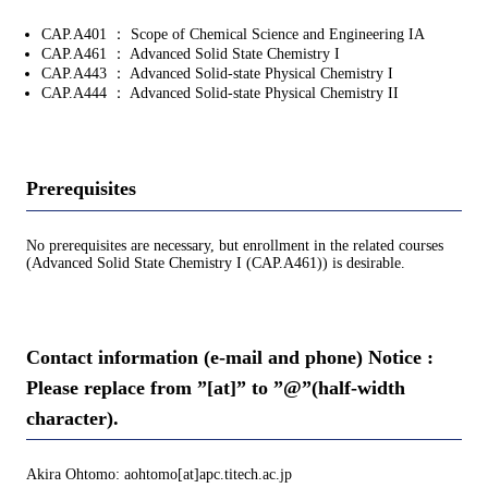
CAP.A401 ： Scope of Chemical Science and Engineering IA
CAP.A461 ： Advanced Solid State Chemistry I
CAP.A443 ： Advanced Solid-state Physical Chemistry I
CAP.A444 ： Advanced Solid-state Physical Chemistry II
Prerequisites
No prerequisites are necessary, but enrollment in the related courses
(Advanced Solid State Chemistry I (CAP.A461)) is desirable.
Contact information (e-mail and phone) Notice :
Please replace from ”[at]” to ”@”(half-width
character).
Akira Ohtomo: aohtomo[at]apc.titech.ac.jp