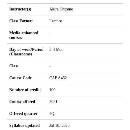
Instructor(s)
Akira Ohtomo
Class Format
Lecture
Media-enhanced
-
courses
Day of week/Period
3-4 Mon
(Classrooms)
Class
-
Course Code
CAP.A462
Number of credits
1
0
0
Course offered
2021
Offered quarter
2Q
Syllabus updated
Jul 10, 2025