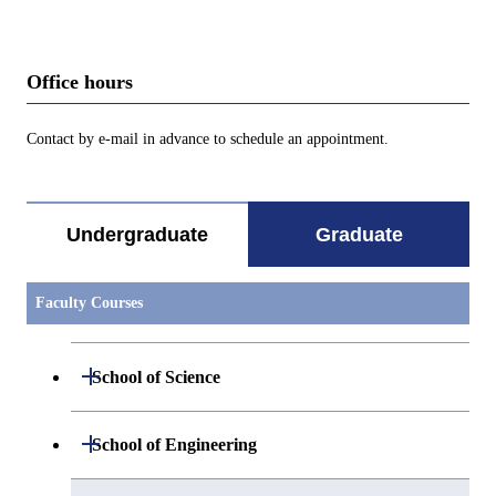
Office hours
Contact by e-mail in advance to schedule an appointment.
Undergraduate
Graduate
Faculty Courses
Open / Close
School of Science
Open / Close
Department of Mathematics
Open / Close
School of Engineering
Open / Close
Department of Physics
Graduate major in Mathematics