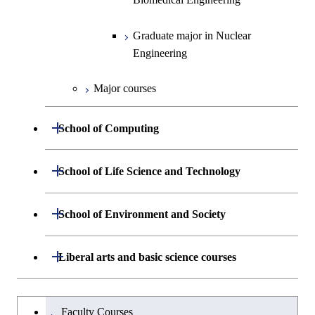
Graduate major in Nuclear
Graduate major in Human
Sciences and Design
Engineering
Centered Science and
Graduate major in Nuclear
Biomedical Engineering
Engineering
Major courses
Open / Close
School of Computing
Department of Mathematical and
Open / Close
School of Life Science and Technology
Open / Close
Computing Science
Department of Life Science and
Open / Close
School of Environment and Society
Open / Close
Open / Close
Department of Computer Science
Graduate major in Mathematical
Technology
and Computing Science
Department of Architecture and Building
Open / Close
Major courses
Graduate major in Computer
Liberal arts and basic science courses
Open / Close
Major courses
Graduate major in Life Science
Engineering
Graduate major in Artificial
Science
and Technology
Intelligence
Research-related courses
Humanities and social science courses
Graduateを切り替える
Department of Civil and Environmental
Graduate major in Architecture
Graduate major in Human
Faculty Courses
Open / Close