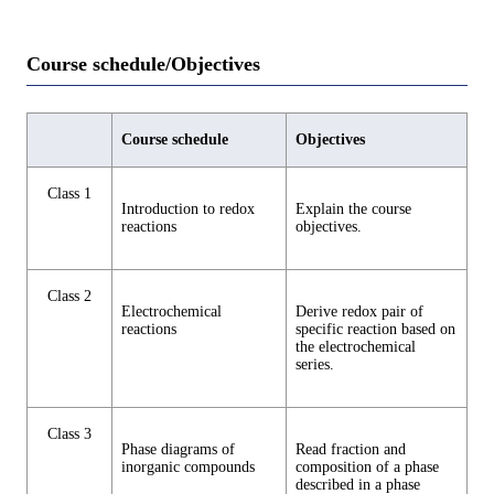
Course schedule/Objectives
Course schedule
Objectives
Class 1
Introduction to redox
Explain the course
reactions
objectives.
Class 2
Electrochemical
Derive redox pair of
reactions
specific reaction based on
the electrochemical
series.
Class 3
Phase diagrams of
Read fraction and
inorganic compounds
composition of a phase
described in a phase