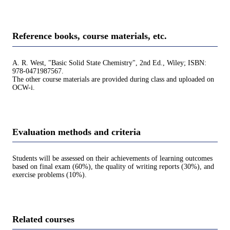
Reference books, course materials, etc.
A. R. West, "Basic Solid State Chemistry", 2nd Ed., Wiley; ISBN:
978-0471987567.
The other course materials are provided during class and uploaded on
OCW-i.
Evaluation methods and criteria
Students will be assessed on their achievements of learning outcomes
based on final exam (60%), the quality of writing reports (30%), and
exercise problems (10%).
Related courses