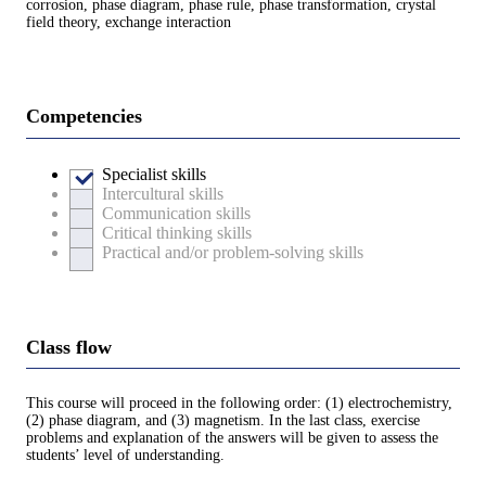
corrosion, phase diagram, phase rule, phase transformation, crystal
field theory, exchange interaction
Competencies
Specialist skills
Intercultural skills
Communication skills
Critical thinking skills
Practical and/or problem-solving skills
Class flow
This course will proceed in the following order: (1) electrochemistry,
(2) phase diagram, and (3) magnetism. In the last class, exercise
problems and explanation of the answers will be given to assess the
students’ level of understanding.