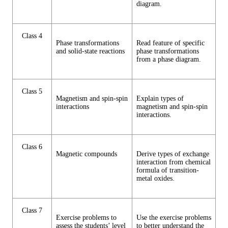
diagram.
Class 4
Phase transformations
Read feature of specific
and solid-state reactions
phase transformations
from a phase diagram.
Class 5
Magnetism and spin-spin
Explain types of
interactions
magnetism and spin-spin
interactions.
Class 6
Magnetic compounds
Derive types of exchange
interaction from chemical
formula of transition-
metal oxides.
Class 7
Exercise problems to
Use the exercise problems
assess the students’ level
to better understand the