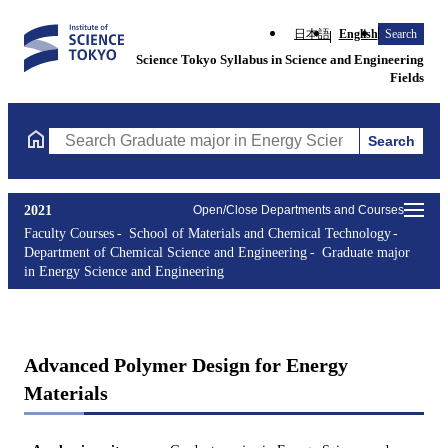
日本語
English
Search
Science Tokyo Syllabus in Science and Engineering
Fields
Search
Search Graduate major in Energy Science and Engineering Course
2021
Open/Close Departments and Courses
Faculty Courses
School of Materials and Chemical Technology
Department of Chemical Science and Engineering
Graduate major
in Energy Science and Engineering
Advanced Polymer Design for Energy
Materials