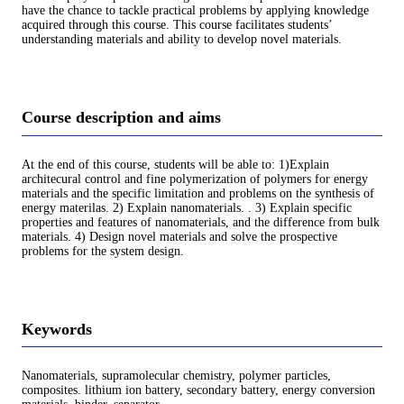
have the chance to tackle practical problems by applying knowledge
acquired through this course. This course facilitates students’
understanding materials and ability to develop novel materials.
Course description and aims
At the end of this course, students will be able to: 1)Explain
architecural control and fine polymerization of polymers for energy
materials and the specific limitation and problems on the synthesis of
energy materilas. 2) Explain nanomaterials. . 3) Explain specific
properties and features of nanomaterials, and the difference from bulk
materials. 4) Design novel materials and solve the prospective
problems for the system design.
Keywords
Nanomaterials, supramolecular chemistry, polymer particles,
composites. lithium ion battery, secondary battery, energy conversion