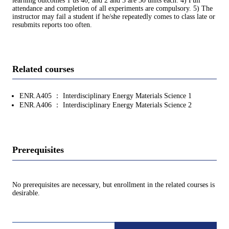
learning outcomes 1 us 40, and 2 and 3 are 30 units each. 4) Full
attendance and completion of all experiments are compulsory. 5) The
instructor may fail a student if he/she repeatedly comes to class late or
resubmits reports too often.
Related courses
ENR.A405 ： Interdisciplinary Energy Materials Science 1
ENR.A406 ： Interdisciplinary Energy Materials Science 2
Prerequisites
No prerequisites are necessary, but enrollment in the related courses is
desirable.