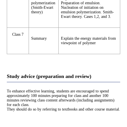
polymerization
Preparation of emulsion.
(Smith-Ewart
Nucleation of initiation on
theory)
emulsion polymerization. Smith-
Ewart theory. Cases 1,2, and 3.
Class 7
Summary
Explain the energy materials from
viewpoint of polymer
Study advice (preparation and review)
To enhance effective learning, students are encouraged to spend
approximately 100 minutes preparing for class and another 100
minutes reviewing class content afterwards (including assignments)
for each class.
They should do so by referring to textbooks and other course material.