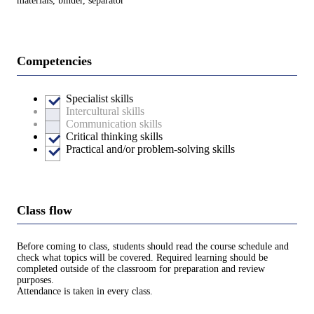
materials, binder, separator
Competencies
Specialist skills
Intercultural skills
Communication skills
Critical thinking skills
Practical and/or problem-solving skills
Class flow
Before coming to class, students should read the course schedule and
check what topics will be covered. Required learning should be
completed outside of the classroom for preparation and review
purposes.
Attendance is taken in every class.