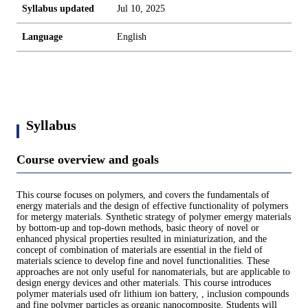
Syllabus updated
Jul 10, 2025
Language
English
Syllabus
Course overview and goals
This course focuses on polymers, and covers the fundamentals of
energy materials and the design of effective functionality of polymers
for metergy materials. Synthetic strategy of polymer emergy materials
by bottom-up and top-down methods, basic theory of novel or
enhanced physical properties resulted in miniaturization, and the
concept of combination of materials are essential in the field of
materials science to develop fine and novel functionalities. These
approaches are not only useful for nanomaterials, but are applicable to
design energy devices and other materials. This course introduces
polymer materials used ofr lithium ion battery, , inclusion compounds
and fine polymer particles as organic nanocomposite. Students will