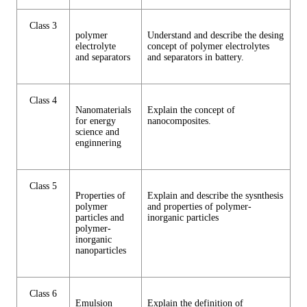
Class 3
polymer
Understand and describe the desing
electrolyte
concept of polymer electrolytes
and separators
and separators in battery.
Class 4
Nanomaterials
Explain the concept of
for energy
nanocomposites.
science and
enginnering
Class 5
Properties of
Explain and describe the sysnthesis
polymer
and properties of polymer-
particles and
inorganic particles
polymer-
inorganic
nanoparticles
Class 6
Emulsion
Explain the definition of