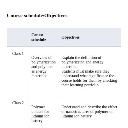
Course schedule/Objectives
Course
Objectives
schedule
Class 1
Overview of
Explain the definition of
polymerization
polymerizaton and energy
and polymers
materials.
as energy
Students must make sure they
materials
understand what significance the
course holds for them by checking
their learning portfolio.
Class 2
Polymer
Understand and describe the effect
binders for
of nanostructures of polymer on
lithium ion
lithium ion battery
battery