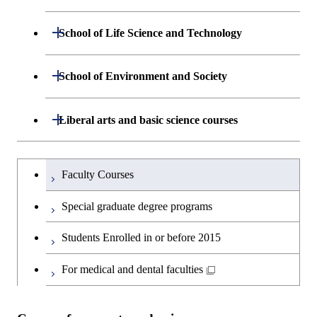
Department of Mathematical and
Open / Close
School of Life Science and Technology
Open / Close
Computing Science
Department of Life Science and
Open / Close
School of Environment and Society
Open / Close
Open / Close
Department of Computer Science
Graduate major in Mathematical
Technology
and Computing Science
Department of Architecture and Building
Open / Close
Major courses
Graduate major in Computer
Liberal arts and basic science courses
Open / Close
Major courses
Graduate major in Life Science
Engineering
Graduate major in Artificial
Science
and Technology
Intelligence
Research-related courses
Humanities and social science courses
Graduateを切り替える
Department of Civil and Environmental
Graduate major in Architecture
Graduate major in Human
Faculty Courses
Open / Close
Graduate major in Human
Engineering
and Building Engineering
Centered Science and
English language courses
Centered Science and
Special graduate degree programs
Biomedical Engineering
Biomedical Engineering
Department of Transdisciplinary Science
Graduate major in Engineering
Graduate major in Civil
Open / Close
Second foreign language courses
Students Enrolled in or before 2015
and Engineering
Sciences and Design
Engineering
Graduate major in Artificial
Intelligence
Japanese language and culture courses
For medical and dental faculties
Department of Social and Human
Graduate major in Urban
Graduate major in Engineering
Graduate major in Global
Open / Close
Sciences
Design and Built Environment
Sciences and Design
Engineering for Development,
Teacher education courses
Environment and Society