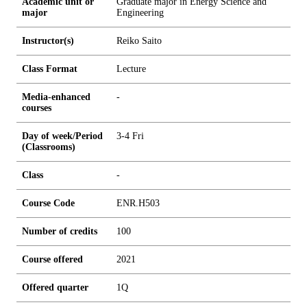
Academic unit or
Graduate major in Energy Science and
major
Engineering
Instructor(s)
Reiko Saito
Class Format
Lecture
Media-enhanced
-
courses
Day of week/Period
3-4 Fri
(Classrooms)
Class
-
Course Code
ENR.H503
Number of credits
1
0
0
Course offered
2021
Offered quarter
1Q