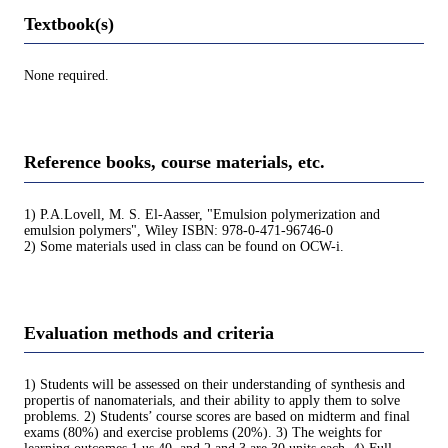
Textbook(s)
None required.
Reference books, course materials, etc.
1) P.A.Lovell, M. S. El-Aasser, "Emulsion polymerization and
emulsion polymers", Wiley ISBN: 978-0-471-96746-0
2) Some materials used in class can be found on OCW-i.
Evaluation methods and criteria
1) Students will be assessed on their understanding of synthesis and
propertis of nanomaterials, and their ability to apply them to solve
problems. 2) Students’ course scores are based on midterm and final
exams (80%) and exercise problems (20%). 3) The weights for