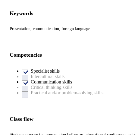
Keywords
Presentation, communication, foreign language
Competencies
Specialist skills
Intercultural skills
Communication skills
Critical thinking skills
Practical and/or problem-solving skills
Class flow
Students prepare the presentation before an international conference and 