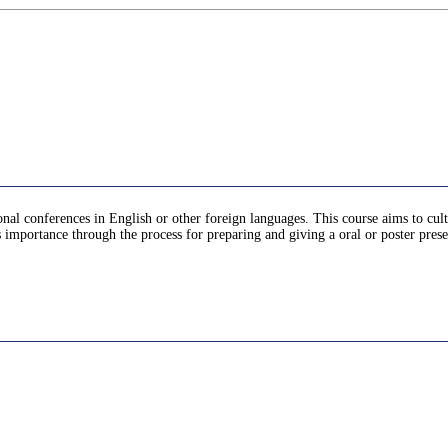
ional conferences in English or other foreign languages. This course aims to cu
ts importance through the process for preparing and giving a oral or poster pres