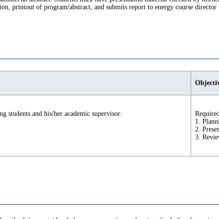
ion, printout of program/abstract, and submits report to energy course director
Objecti
ng students and his/her academic supervisor.
Required
1. Plann
2. Prese
3. Revie