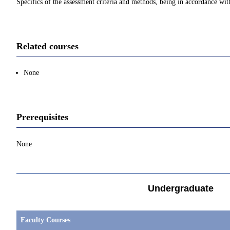
Specifics of the assessment criteria and methods, being in accordance with
Related courses
None
Prerequisites
None
Undergraduate
Faculty Courses