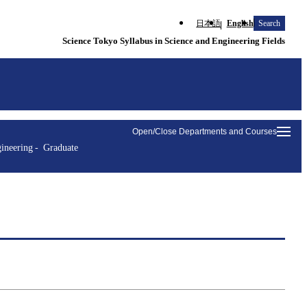
日本語
English
Search
Science Tokyo Syllabus in Science and Engineering Fields
Open/Close Departments and Courses
ineering
Graduate