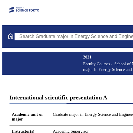
Search Graduate major in Energy Science and Engineering Course
2021
Faculty Courses
School of 
major in Energy Science and
International scientific presentation A
Academic unit or
Graduate major in Energy Science and Enginee
major
Instructor(s)
Academic Supervisor