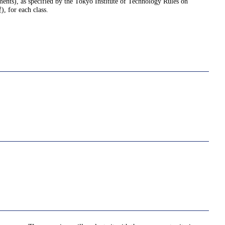
nments), as specified by the Tokyo Institute of Technology Rules on
or each class.