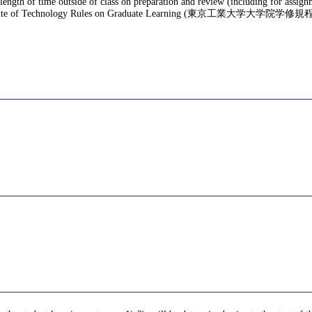
 length of time outside of class on preparation and review (including for assig
te of Technology Rules on Graduate Learning (東京工業大学大学院学修規程), f