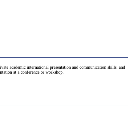
ltivate academic international presentation and communication skills, and
entation at a conference or workshop.