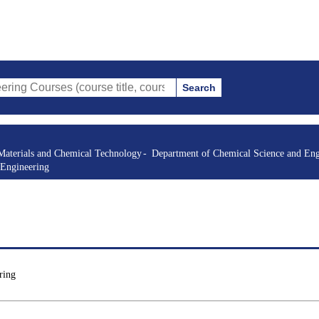
Search
s (course title, course code, instructor, etc.)
Materials and Chemical Technology
Department of Chemical Science and Eng
 Engineering
ring