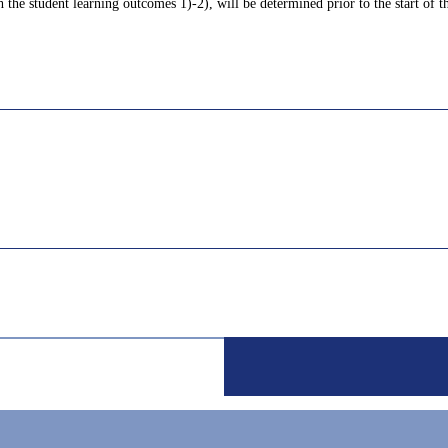
 the student learning outcomes 1)-2), will be determined prior to the start of th