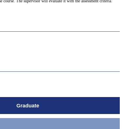
e course. The supervisor will evaluate it with the assessment criteria.
Graduate