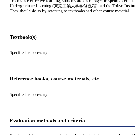
To enhance effective learning, students are encouraged to spend a certain
Undergraduate Learning (東京工業大学学修規程) and the Tokyo Institu
They should do so by referring to textbooks and other course material.
Textbook(s)
Specified as necessary
Reference books, course materials, etc.
Specified as necessary
Evaluation methods and criteria