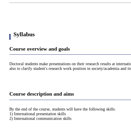
Syllabus
Course overview and goals
Doctoral students make presentations on their research results at internat
also to clarify student's research work position in society/academia and i
Course description and aims
By the end of the course, students will have the following skills:
1) International presentation skills
2) International communication skills