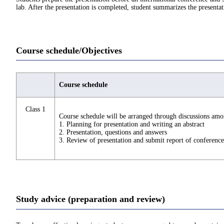
lab. After the presentation is completed, student summarizes the presentat
Course schedule/Objectives
Course schedule
Class 1
Course schedule will be arranged through discussions amo
1. Planning for presentation and writing an abstract
2. Presentation, questions and answers
3. Review of presentation and submit report of conference
Study advice (preparation and review)