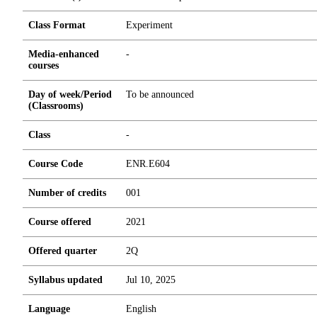
Class Format
Experiment
Media-enhanced
-
courses
Day of week/Period
To be announced
(Classrooms)
Class
-
Course Code
ENR.E604
Number of credits
0
0
1
Course offered
2021
Offered quarter
2Q
Syllabus updated
Jul 10, 2025
Language
English