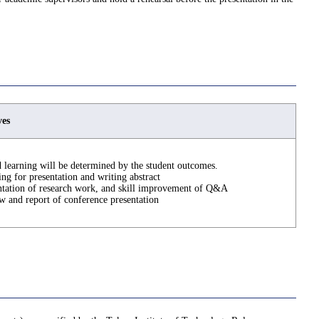
ves
 learning will be determined by the student outcomes.
ing for presentation and writing abstract
ntation of research work, and skill improvement of Q&A
w and report of conference presentation