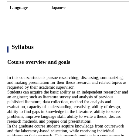
Language
Japanese
Syllabus
Course overview and goals
In this course students pursue researching, discussing, summarizing,
and making presentation for their thesis research and related topics as
requested by their academic supervisor.
Students can acquire the basic ability as an independent researcher and
an engineer; such as literature survey and analysis of previous
published literature, data collection, method for analysis and
evaluation, capacity of understanding, creativity, ability of design,
ability to find gaps in knowledge in the literature, ability to solve
problems, improve language skill, ability to write a thesis, discuss
research methods, and prepare oral presentations.
In the graduate course students acquire knowledge from coursework
and the laboratory-based education, while receiving individual
guidance on their research. This research seminar is a core course in