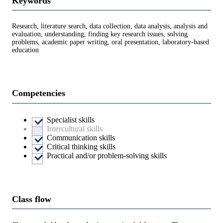
Keywords
Research, literature search, data collection, data analysis, analysis and
evaluation, understanding, finding key research issues, solving
problems, academic paper writing, oral presentation, laboratory-based
education
Competencies
Specialist skills
Intercultural skills
Communication skills
Critical thinking skills
Practical and/or problem-solving skills
Class flow