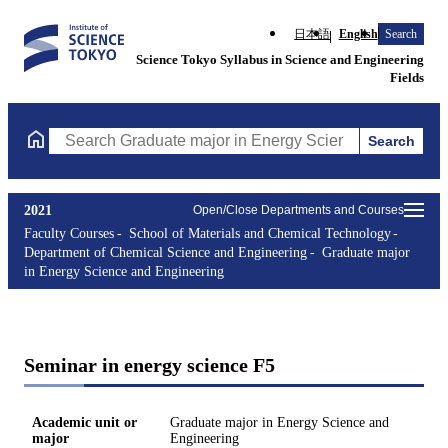
日本語
English
Search
Science Tokyo Syllabus in Science and Engineering
Fields
Search
Search Graduate major in Energy Science and Engineering Course
2021
Open/Close Departments and Courses
Faculty Courses
School of Materials and Chemical Technology
Department of Chemical Science and Engineering
Graduate major
in Energy Science and Engineering
Seminar in energy science F5
Academic unit or
Graduate major in Energy Science and
major
Engineering