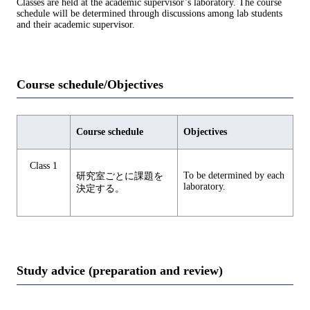
Classes are held at the academic supervisor’s laboratory. The course
schedule will be determined through discussions among lab students
and their academic supervisor.
Course schedule/Objectives
Course schedule
Objectives
Class 1
To be determined by each
研究室ごとに課題を
laboratory.
決定する。
Study advice (preparation and review)