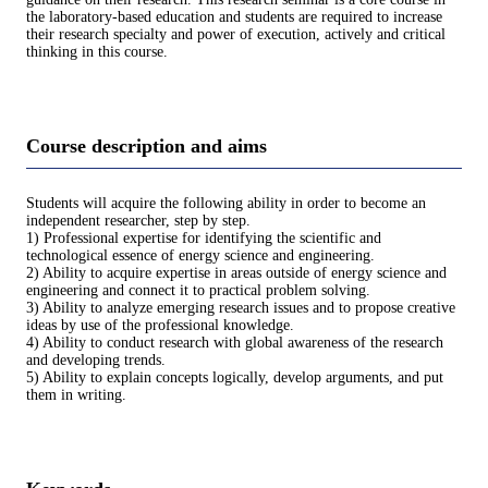
the laboratory-based education and students are required to increase
their research specialty and power of execution, actively and critical
thinking in this course.
Course description and aims
Students will acquire the following ability in order to become an
independent researcher, step by step.
1) Professional expertise for identifying the scientific and
technological essence of energy science and engineering.
2) Ability to acquire expertise in areas outside of energy science and
engineering and connect it to practical problem solving.
3) Ability to analyze emerging research issues and to propose creative
ideas by use of the professional knowledge.
4) Ability to conduct research with global awareness of the research
and developing trends.
5) Ability to explain concepts logically, develop arguments, and put
them in writing.