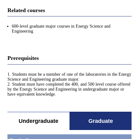
Related courses
600-level graduate major courses in Energy Science and
Engineering
Prerequisites
1. Students must be a member of one of the laboratories in the Energy
Science and Engineering graduate major.
2. Student must have completed the 400, and 500 level course offered
by the Energy Science and Engineering in undergraduate major or
have equivalent knowledge.
Undergraduate
Graduate