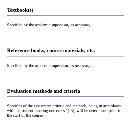
Textbook(s)
Specified by the academic supervisor, as necessary.
Reference books, course materials, etc.
Specified by the academic supervisor, as necessary
Evaluation methods and criteria
Specifics of the assessment criteria and methods, being in accordance
with the student learning outcomes 1)-5), will be determined prior to
the start of the course.