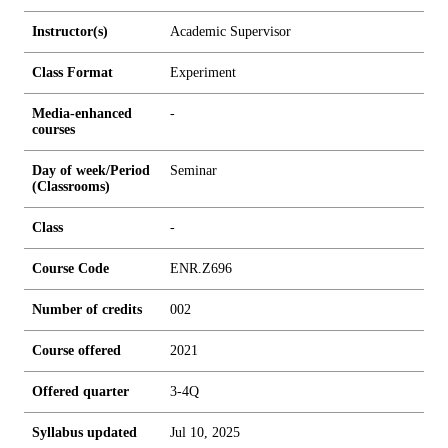
Instructor(s)
Academic Supervisor
Class Format
Experiment
Media-enhanced
-
courses
Day of week/Period
Seminar
(Classrooms)
Class
-
Course Code
ENR.Z696
Number of credits
0
0
2
Course offered
2021
Offered quarter
3-4Q
Syllabus updated
Jul 10, 2025