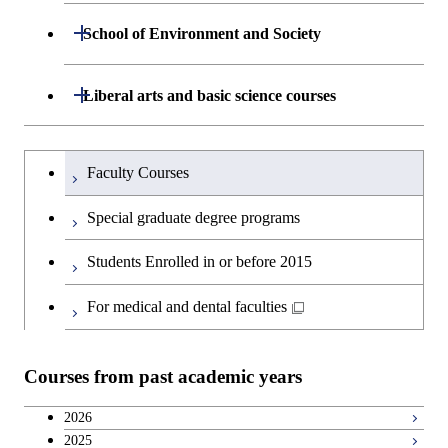
Department of Life Science and
Open / Close
School of Environment and Society
Open / Close
Open / Close
Department of Computer Science
Graduate major in Mathematical
Technology
and Computing Science
Department of Architecture and Building
Open / Close
Major courses
Graduate major in Computer
Liberal arts and basic science courses
Open / Close
Major courses
Graduate major in Life Science
Engineering
Graduate major in Artificial
Science
and Technology
Intelligence
Research-related courses
Humanities and social science courses
Graduateを切り替える
Department of Civil and Environmental
Graduate major in Architecture
Graduate major in Human
Faculty Courses
Open / Close
Graduate major in Human
Engineering
and Building Engineering
Centered Science and
English language courses
Centered Science and
Special graduate degree programs
Biomedical Engineering
Biomedical Engineering
Department of Transdisciplinary Science
Graduate major in Engineering
Graduate major in Civil
Open / Close
Second foreign language courses
Students Enrolled in or before 2015
and Engineering
Sciences and Design
Engineering
Graduate major in Artificial
Intelligence
Japanese language and culture courses
For medical and dental faculties
Department of Social and Human
Graduate major in Urban
Graduate major in Engineering
Graduate major in Global
Open / Close
Sciences
Design and Built Environment
Sciences and Design
Engineering for Development,
Teacher education courses
Environment and Society
Courses from past academic years
Open / Close
Department of Innovation Science
Graduate major in Urban
Graduate major in Social and
Career development courses
Design and Built Environment
Graduate major in Energy
Human Sciences
2026
Science and Engineering
2025
Department of Technology and
Graduate major in Innovation