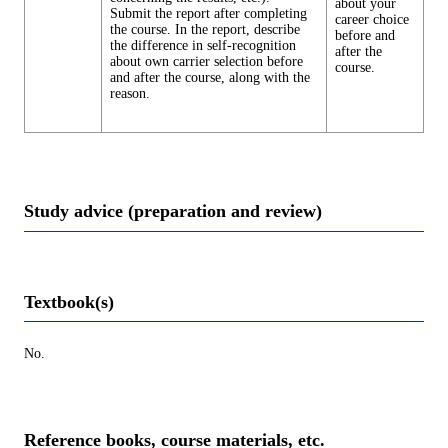
about your
Submit the report after completing
career choice
the course. In the report, describe
before and
the difference in self-recognition
after the
about own carrier selection before
course.
and after the course, along with the
reason.
Study advice (preparation and review)
Textbook(s)
No.
Reference books, course materials, etc.