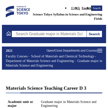
日本語
English
Search
Science Tokyo Syllabus in Science and Engineering
Fields
Search
Search Graduate major in Materials Science and Engineering Cou
2021
Open/Close Departments and Courses
Faculty Courses
School of Materials and Chemical Technology
Department of Materials Science and Engineering
Graduate major in
Materials Science and Engineering
Materials Science Teaching Career D 3
Academic unit or
Graduate major in Materials Science and
major
Engineering