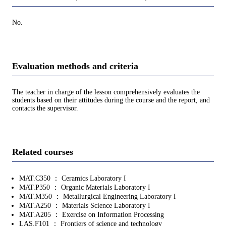
No.
Evaluation methods and criteria
The teacher in charge of the lesson comprehensively evaluates the
students based on their attitudes during the course and the report, and
contacts the supervisor.
Related courses
MAT.C350 ： Ceramics Laboratory I
MAT.P350 ： Organic Materials Laboratory I
MAT.M350 ： Metallurgical Engineering Laboratory I
MAT.A250 ： Materials Science Laboratory I
MAT.A205 ： Exercise on Information Processing
LAS.F101 ： Frontiers of science and technology