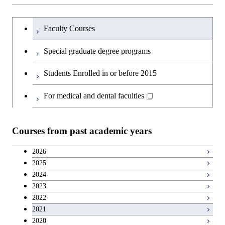
Graduate major in Artificial
Science
and Technology
Engineering
Intelligence
Research-related courses
Humanities and social science courses
Graduateを切り替える
Department of Civil and Environmental
Graduate major in Architecture
Graduate major in Human
Faculty Courses
Open / Close
Graduate major in Human
Engineering
and Building Engineering
Centered Science and
English language courses
Centered Science and
Special graduate degree programs
Biomedical Engineering
Biomedical Engineering
Department of Transdisciplinary Science
Graduate major in Engineering
Graduate major in Civil
Open / Close
Second foreign language courses
Students Enrolled in or before 2015
and Engineering
Sciences and Design
Engineering
Graduate major in Artificial
Intelligence
Japanese language and culture courses
For medical and dental faculties
Department of Social and Human
Graduate major in Urban
Graduate major in Engineering
Graduate major in Global
Open / Close
Sciences
Design and Built Environment
Sciences and Design
Engineering for Development,
Teacher education courses
Environment and Society
Courses from past academic years
Open / Close
Department of Innovation Science
Graduate major in Urban
Graduate major in Social and
Career development courses
Design and Built Environment
Graduate major in Energy
Human Sciences
2026
Science and Engineering
2025
Department of Technology and
Graduate major in Innovation
Open / Close
Breadth courses
2024
Innovation Management
Science
2023
Graduate major in Engineering
2022
Sciences and Design
Major courses
Graduate major in Technology
2021
and Innovation Management
2020