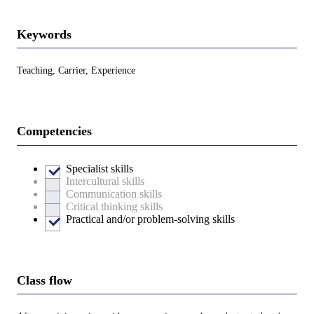
Keywords
Teaching, Carrier, Experience
Competencies
Specialist skills
Intercultural skills
Communication skills
Critical thinking skills
Practical and/or problem-solving skills
Class flow