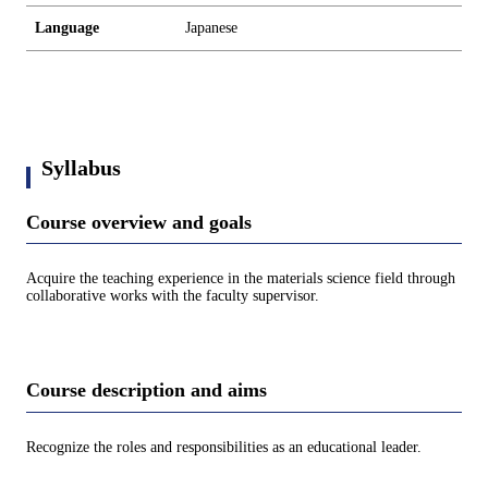
Language
Japanese
Syllabus
Course overview and goals
Acquire the teaching experience in the materials science field through
collaborative works with the faculty supervisor.
Course description and aims
Recognize the roles and responsibilities as an educational leader.