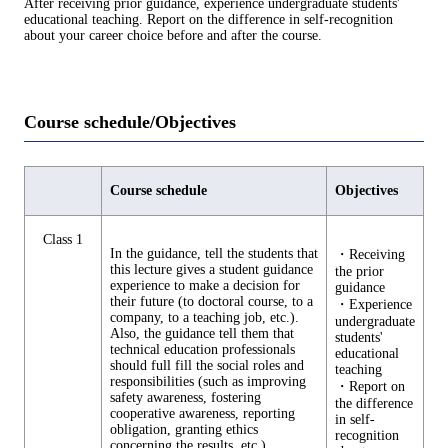
After receiving prior guidance, experience undergraduate students'
educational teaching. Report on the difference in self-recognition
about your career choice before and after the course.
Course schedule/Objectives
Course schedule
Objectives
Class 1
In the guidance, tell the students that
・Receiving
this lecture gives a student guidance
the prior
experience to make a decision for
guidance
their future (to doctoral course, to a
・Experience
company, to a teaching job, etc.).
undergraduate
Also, the guidance tell them that
students'
technical education professionals
educational
should full fill the social roles and
teaching
responsibilities (such as improving
・Report on
safety awareness, fostering
the difference
cooperative awareness, reporting
in self-
obligation, granting ethics
recognition
concerning the results, etc.).