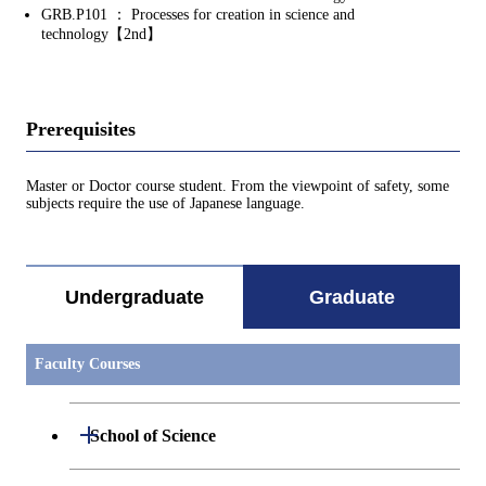
GRB.P101 ： Processes for creation in science and
technology【2nd】
Prerequisites
Master or Doctor course student. From the viewpoint of safety, some
subjects require the use of Japanese language.
Undergraduate
Graduate
Faculty Courses
Open / Close
School of Science