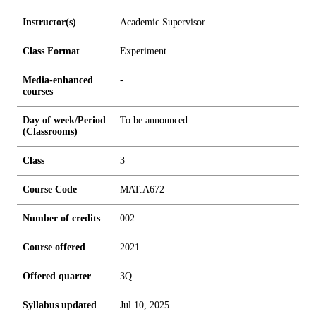
Instructor(s)
Academic Supervisor
Class Format
Experiment
Media-enhanced
-
courses
Day of week/Period
To be announced
(Classrooms)
Class
3
Course Code
MAT.A672
Number of credits
0
0
2
Course offered
2021
Offered quarter
3Q
Syllabus updated
Jul 10, 2025