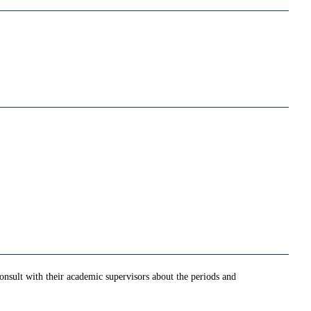
onsult with their academic supervisors about the periods and