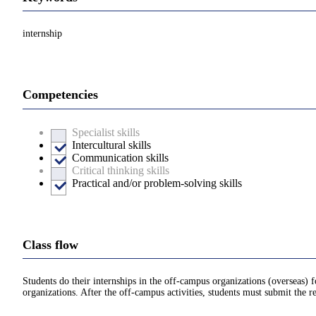
internship
Competencies
Specialist skills
Intercultural skills
Communication skills
Critical thinking skills
Practical and/or problem-solving skills
Class flow
Students do their internships in the off-campus organizations (overseas) 
organizations. After the off-campus activities, students must submit the re