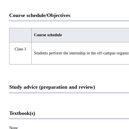
Course schedule/Objectives
Course schedule
Class 1
Students perform the internship in the off-campus organiza
Study advice (preparation and review)
Textbook(s)
None