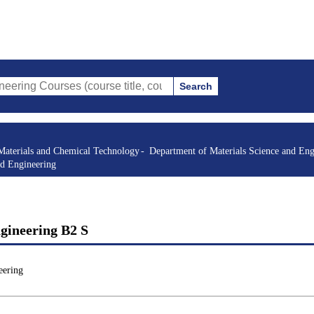
Search
rses (course title, course code, instructor, etc.)
Materials and Chemical Technology
Department of Materials Science and Eng
nd Engineering
gineering B2 S
eering