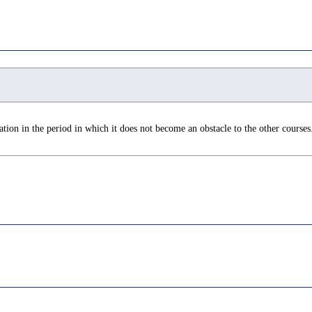
tion in the period in which it does not become an obstacle to the other courses