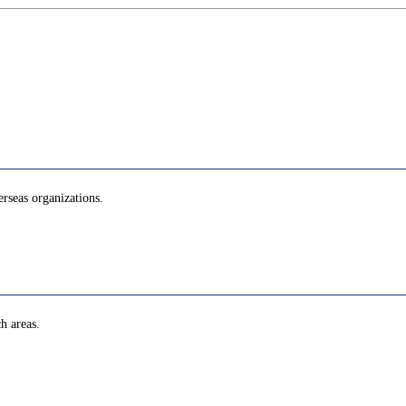
erseas organizations.
h areas.