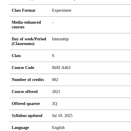
Class Format
Experiment
Media-enhanced
-
courses
Day of week/Period
Internship
(Classrooms)
Class
S
Course Code
MAT.A463
Number of credits
0
0
2
Course offered
2021
Offered quarter
2Q
Syllabus updated
Jul 10, 2025
Language
English