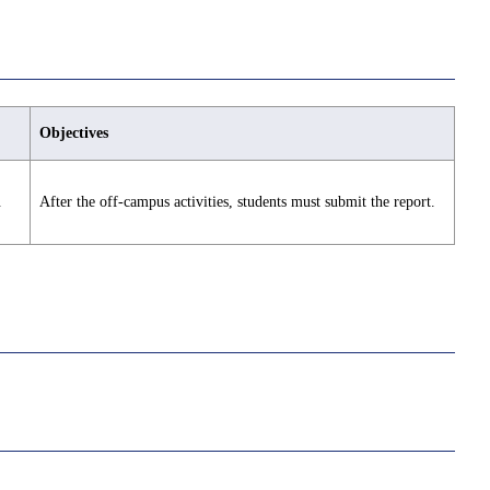
Objectives
.
After the off-campus activities, students must submit the report.