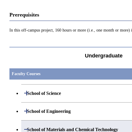
Prerequisites
In this off-campus project, 160 hours or more (i.e., one month or more) i
Undergraduate
Faculty Courses
Open / Close
School of Science
Open / Close
Department of Mathematics
Open / Close
School of Engineering
Open / Close
Department of Physics
Graduate major in Mathematics
Open / Close
Department of Mechanical Engineering
Open / Close
School of Materials and Chemical Technology