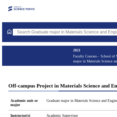
Search Graduate major in Materials Science and Engineering Cou
2021
Faculty Courses
School of 
major in Materials Science a
Off-campus Project in Materials Science and En
Academic unit or
Graduate major in Materials Science and Engin
major
Instructor(s)
Academic Supervisor