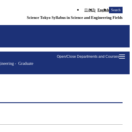
日本語
English
Search
Science Tokyo Syllabus in Science and Engineering Fields
Open/Close Departments and Courses
ineering
Graduate