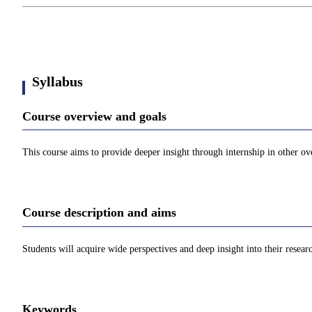
Syllabus
Course overview and goals
This course aims to provide deeper insight through internship in other ov
Course description and aims
Students will acquire wide perspectives and deep insight into their researc
Keywords