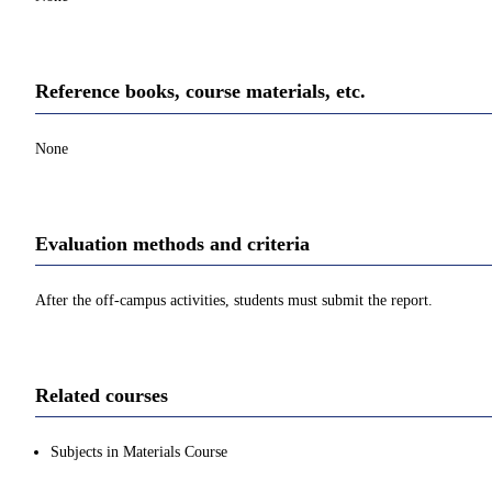
Reference books, course materials, etc.
None
Evaluation methods and criteria
After the off-campus activities, students must submit the report.
Related courses
Subjects in Materials Course