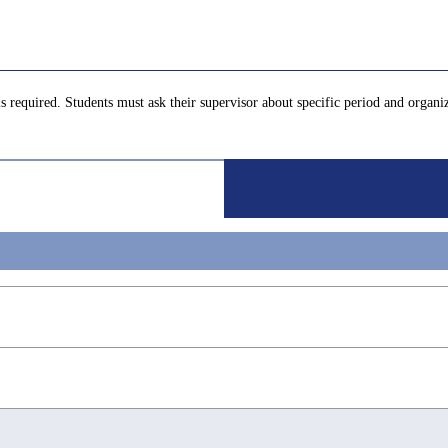
s required. Students must ask their supervisor about specific period and organi