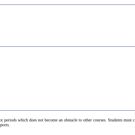
for periods which does not become an obstacle to other courses. Students must c
ports.