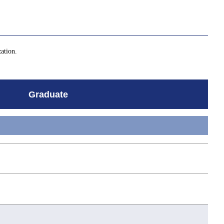
zation.
Graduate