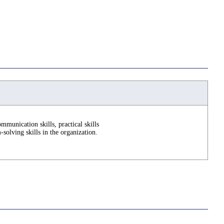
mmunication skills, practical skills
solving skills in the organization.