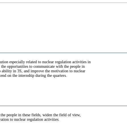
ion especially related to nuclear regulation activities in
ve the opportunities to communicate with the people in
ip ability in 3S, and improve the motivation to nuclear
ttend on the internship during the quarters.
he people in these fields, widen the field of view,
ation to nuclear regulation activities.