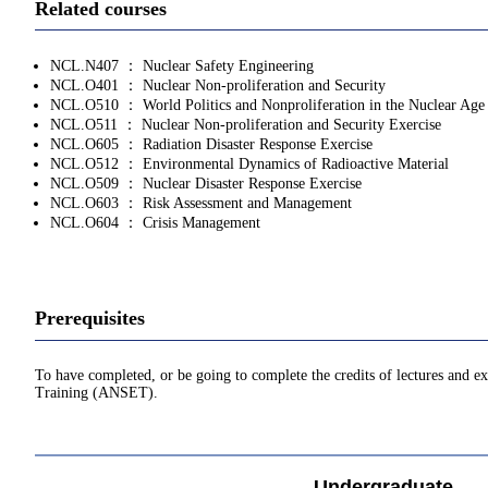
Related courses
NCL.N407 ： Nuclear Safety Engineering
NCL.O401 ： Nuclear Non-proliferation and Security
NCL.O510 ： World Politics and Nonproliferation in the Nuclear Age
NCL.O511 ： Nuclear Non-proliferation and Security Exercise
NCL.O605 ： Radiation Disaster Response Exercise
NCL.O512 ： Environmental Dynamics of Radioactive Material
NCL.O509 ： Nuclear Disaster Response Exercise
NCL.O603 ： Risk Assessment and Management
NCL.O604 ： Crisis Management
Prerequisites
To have completed, or be going to complete the credits of lectures and 
Training (ANSET).
Undergraduate