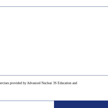
exercises provided by Advanced Nuclear 3S Education and