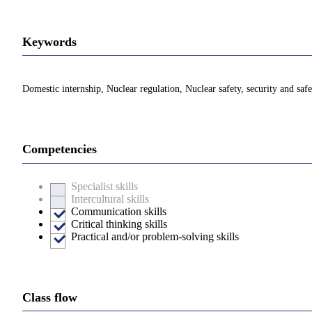
Keywords
Domestic internship, Nuclear regulation, Nuclear safety, security and saf
Competencies
Specialist skills
Intercultural skills
Communication skills
Critical thinking skills
Practical and/or problem-solving skills
Class flow