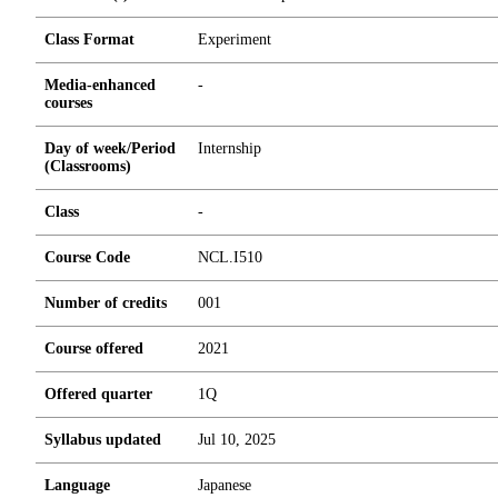
Class Format
Experiment
Media-enhanced
-
courses
Day of week/Period
Internship
(Classrooms)
Class
-
Course Code
NCL.I510
Number of credits
0
0
1
Course offered
2021
Offered quarter
1Q
Syllabus updated
Jul 10, 2025
Language
Japanese