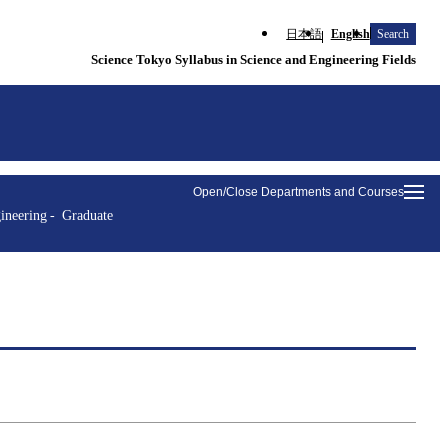
日本語
English
Search
Science Tokyo Syllabus in Science and Engineering Fields
Open/Close Departments and Courses
ineering
Graduate