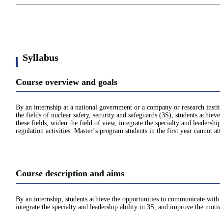
Syllabus
Course overview and goals
By an internship at a national government or a company or research institut
the fields of nuclear safety, security and safeguards (3S), students achie
these fields, widen the field of view, integrate the specialty and leadersh
regulation activities. Masterʼs program students in the first year cannot a
Course description and aims
By an internship, students achieve the opportunities to communicate with t
integrate the specialty and leadership ability in 3S, and improve the motiv