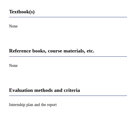
Textbook(s)
None
Reference books, course materials, etc.
None
Evaluation methods and criteria
Internship plan and the report