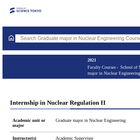
Search Graduate major in Nuclear Engineering Courses (course t
2021
Faculty Courses
School of 
major in Nuclear Engineerin
Internship in Nuclear Regulation II
Academic unit or
Graduate major in Nuclear Engineering
major
Instructor(s)
Academic Supervisor