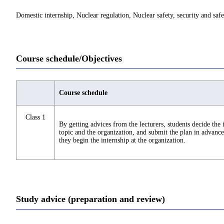
Domestic internship, Nuclear regulation, Nuclear safety, security and saf
Course schedule/Objectives
Course schedule
Class 1
By getting advices from the lecturers, students decide the 
topic and the organization, and submit the plan in advance
they begin the internship at the organization.
Study advice (preparation and review)