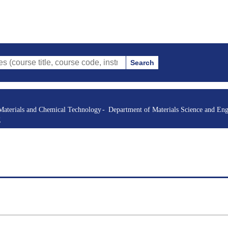
Search
itle, course code, instructor, etc.)
Materials and Chemical Technology
Department of Materials Science and Eng
g