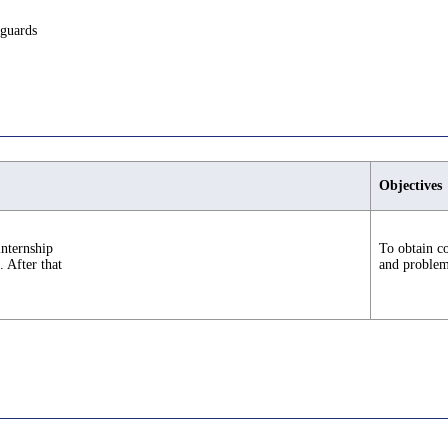
eguards
Objectives
internship
To obtain co
. After that
and problem-