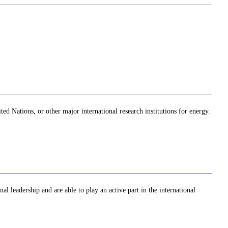
ed Nations, or other major international research institutions for energy.
al leadership and are able to play an active part in the international