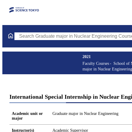
Search Graduate major in Nuclear Engineering Courses (course t
2021
Faculty Courses
School of 
major in Nuclear Engineerin
International Special Internship in Nuclear Eng
Academic unit or
Graduate major in Nuclear Engineering
major
Instructor(s)
Academic Supervisor