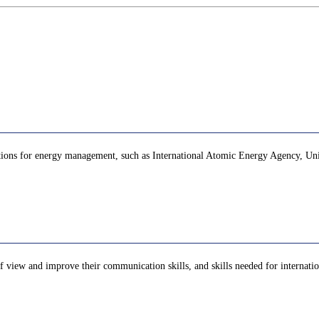
zations for energy management, such as International Atomic Energy Agency, Unit
of view and improve their communication skills, and skills needed for internation