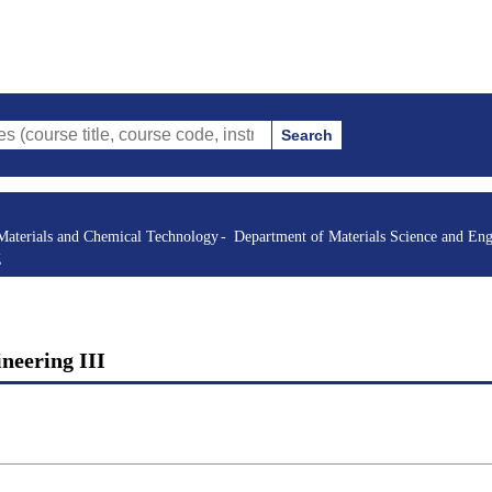
Search
itle, course code, instructor, etc.)
Materials and Chemical Technology
Department of Materials Science and Eng
g
ineering III