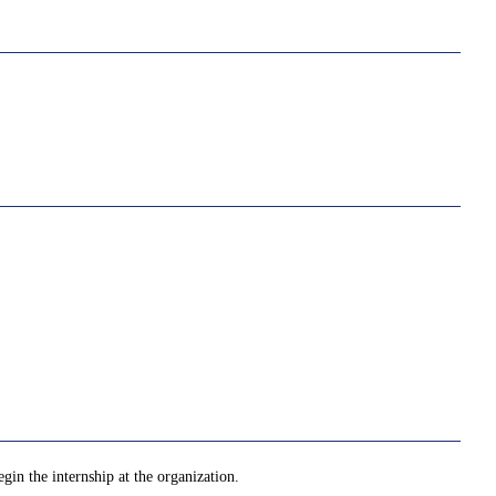
gin the internship at the organization.