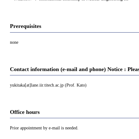
Prerequisites
none
Contact information (e-mail and phone) Notice : Plea
yukitaka[at]lane.iir.titech.ac.jp (Prof. Kato)
Office hours
Prior appointment by e-mail is needed.