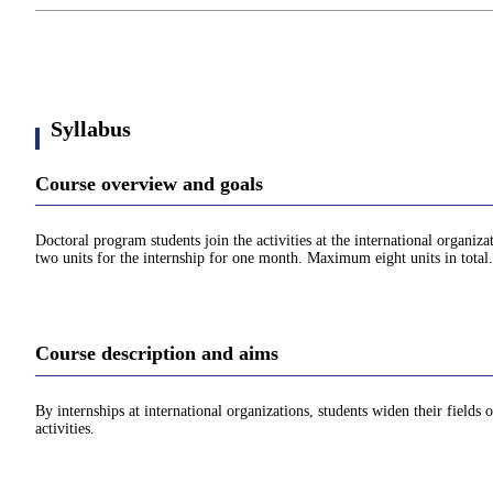
Syllabus
Course overview and goals
Doctoral program students join the activities at the international organi
two units for the internship for one month. Maximum eight units in total.
Course description and aims
By internships at international organizations, students widen their fields 
activities.