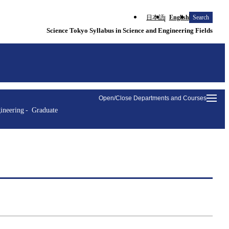
日本語
English
Search
Science Tokyo Syllabus in Science and Engineering Fields
Open/Close Departments and Courses
ineering
Graduate