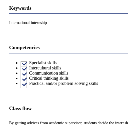
Keywords
International internship
Competencies
Specialist skills
Intercultural skills
Communication skills
Critical thinking skills
Practical and/or problem-solving skills
Class flow
By getting advices from academic supervisor, students decide the internshi