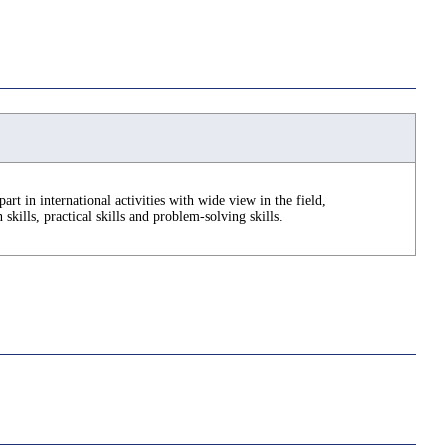
part in international activities with wide view in the field,
kills, practical skills and problem-solving skills.