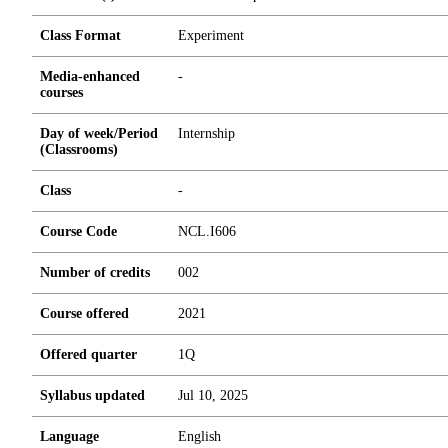
Class Format
Experiment
Media-enhanced
-
courses
Day of week/Period
Internship
(Classrooms)
Class
-
Course Code
NCL.I606
Number of credits
0
0
2
Course offered
2021
Offered quarter
1Q
Syllabus updated
Jul 10, 2025
Language
English