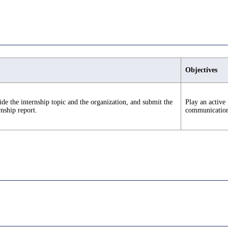
Objectives
de the internship topic and the organization, and submit the
Play an active 
rnship report.
communication s