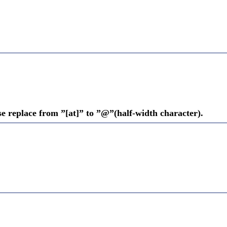
se replace from ”[at]” to ”@”(half-width character).