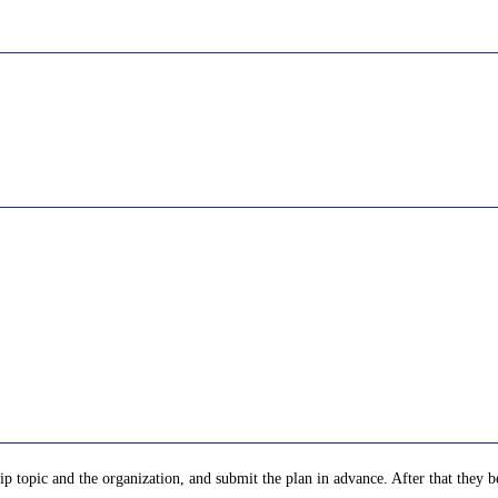
p topic and the organization, and submit the plan in advance. After that they be