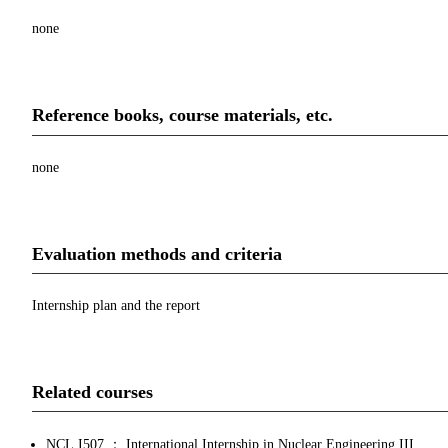
none
Reference books, course materials, etc.
none
Evaluation methods and criteria
Internship plan and the report
Related courses
NCL.I507 ： International Internship in Nuclear Engineering III