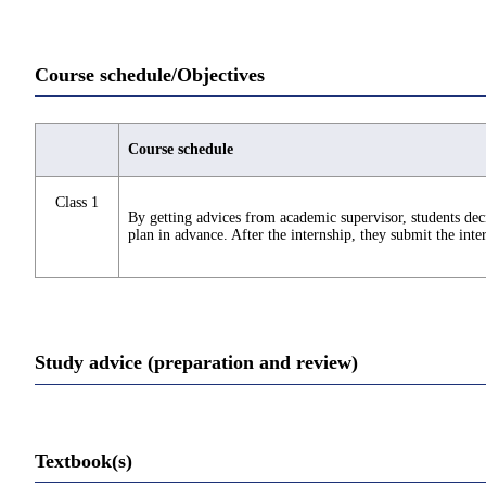
Course schedule/Objectives
Course schedule
Class 1
By getting advices from academic supervisor, students deci
plan in advance. After the internship, they submit the inte
Study advice (preparation and review)
Textbook(s)