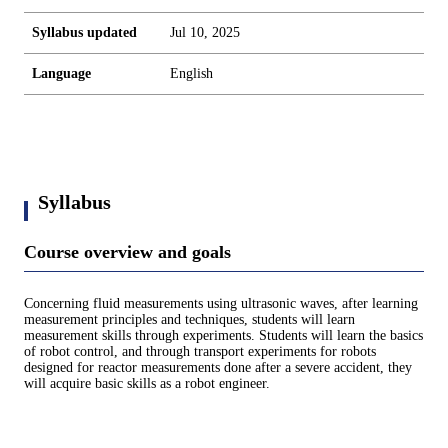
Syllabus updated
Jul 10, 2025
Language
English
Syllabus
Course overview and goals
Concerning fluid measurements using ultrasonic waves, after learning
measurement principles and techniques, students will learn
measurement skills through experiments. Students will learn the basics
of robot control, and through transport experiments for robots
designed for reactor measurements done after a severe accident, they
will acquire basic skills as a robot engineer.