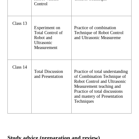
Control
Class 13
Experiment on
Practice of combination
Total Control of
Technique of Robot Control
Robot and
and Ultrasonic Measureme
Ultrasonic
Measurement
Class 14
Total Discussion
Practice of total understanding
and Presentation
of Combination Technique of
Robot Control and Ultrasonic
Measurement teaching and
Practice of total discussions
and mastery of Presentation
Techniques
Study advice (preparation and review)