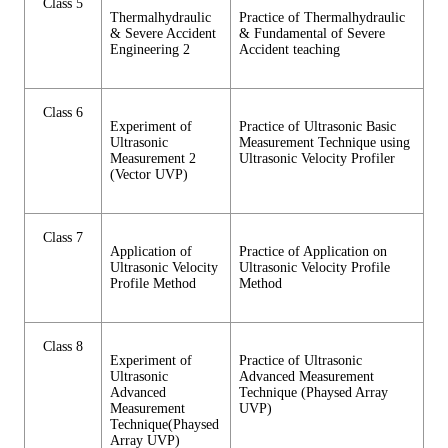
Class 5
Thermalhydraulic
Practice of Thermalhydraulic
& Severe Accident
& Fundamental of Severe
Engineering 2
Accident teaching
Class 6
Experiment of
Practice of Ultrasonic Basic
Ultrasonic
Measurement Technique using
Measurement 2
Ultrasonic Velocity Profiler
(Vector UVP)
Class 7
Application of
Practice of Application on
Ultrasonic Velocity
Ultrasonic Velocity Profile
Profile Method
Method
Class 8
Experiment of
Practice of Ultrasonic
Ultrasonic
Advanced Measurement
Advanced
Technique (Phaysed Array
Measurement
UVP)
Technique(Phaysed
Array UVP)