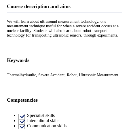
Course description and aims
We will learn about ultrasound measurement technology, one
measurement technique useful for when a severe accident occurs at a
nuclear facility. Students will also learn about robot transport
technology for transporting ultrasonic sensors, through experiments.
Keywords
Thermalhydraulic, Severe Accident, Robot, Ultrasonic Measurement
Competencies
Specialist skills
Intercultural skills
Communication skills