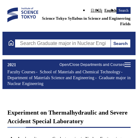
日本語
English
Search
Science Tokyo Syllabus in Science and Engineering
Fields
Search
Search Graduate major in Nuclear Engineering Courses (course t
2021
Open/Close Departments and Courses
Faculty Courses
School of Materials and Chemical Technology
Department of Materials Science and Engineering
Graduate major in
Nuclear Engineering
Experiment on Thermalhydraulic and Severe
Accident Special Laboratory