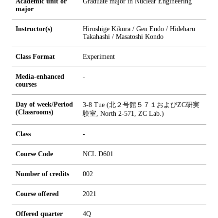
Academic unit or
Graduate major in Nuclear Engineering
major
Instructor(s)
Hiroshige Kikura / Gen Endo / Hideharu
Takahashi / Masatoshi Kondo
Class Format
Experiment
Media-enhanced
-
courses
Day of week/Period
3-8 Tue (北２号館５７１およびZC研実
(Classrooms)
験室, North 2-571, ZC Lab.)
Class
-
Course Code
NCL.D601
Number of credits
0
0
2
Course offered
2021
Offered quarter
4Q