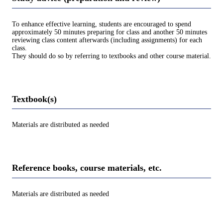
To enhance effective learning, students are encouraged to spend
approximately 50 minutes preparing for class and another 50 minutes
reviewing class content afterwards (including assignments) for each
class.
They should do so by referring to textbooks and other course material.
Textbook(s)
Materials are distributed as needed
Reference books, course materials, etc.
Materials are distributed as needed