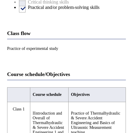
Critical thinking skills
Practical and/or problem-solving skills
Class flow
Practice of experimental study
Course schedule/Objectives
Course schedule
Objectives
Class 1
IIntroduction and
Practice of Thermalhydraulic
Overall of
& Severe Accident
Thermalhydraulic
Engineering and Basics of
& Severe Accident
Ultrasonic Measurement
Engineering 1 and
teaching