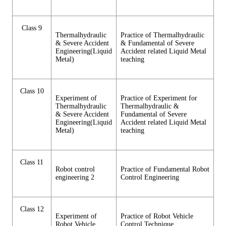
Class 9
Thermalhydraulic
Practice of Thermalhydraulic
& Severe Accident
& Fundamental of Severe
Engineering(Liquid
Accident related Liquid Metal
Metal)
teaching
Class 10
Experiment of
Practice of Experiment for
Thermalhydraulic
Thermalhydraulic &
& Severe Accident
Fundamental of Severe
Engineering(Liquid
Accident related Liquid Metal
Metal)
teaching
Class 11
Robot control
Practice of Fundamental Robot
engineering 2
Control Engineering
Class 12
Experiment of
Practice of Robot Vehicle
Robot Vehicle
Control Technique