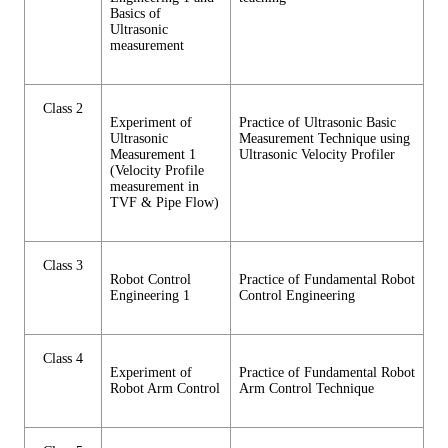
Basics of
Ultrasonic
measurement
Class 2
Experiment of
Practice of Ultrasonic Basic
Ultrasonic
Measurement Technique using
Measurement 1
Ultrasonic Velocity Profiler
(Velocity Profile
measurement in
TVF & Pipe Flow)
Class 3
Robot Control
Practice of Fundamental Robot
Engineering 1
Control Engineering
Class 4
Experiment of
Practice of Fundamental Robot
Robot Arm Control
Arm Control Technique