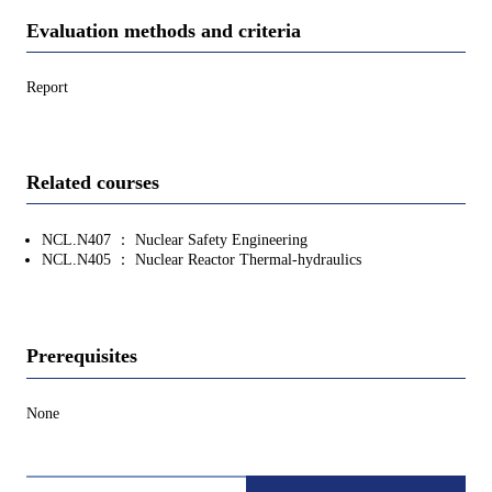
Evaluation methods and criteria
Report
Related courses
NCL.N407 ： Nuclear Safety Engineering
NCL.N405 ： Nuclear Reactor Thermal-hydraulics
Prerequisites
None