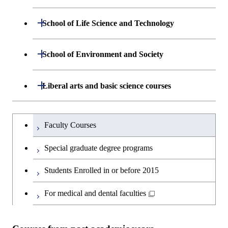
Graduate major in Energy
Science and Engineering
Department of Mathematical and
Open / Close
School of Life Science and Technology
Open / Close
Computing Science
Graduate major in Human
Department of Life Science and
Open / Close
Centered Science and
School of Environment and Society
Open / Close
Open / Close
Department of Computer Science
Graduate major in Mathematical
Technology
Biomedical Engineering
and Computing Science
Department of Architecture and Building
Open / Close
Major courses
Graduate major in Computer
Liberal arts and basic science courses
Open / Close
Major courses
Graduate major in Life Science
Graduate major in Nuclear
Engineering
Graduate major in Artificial
Science
and Technology
Engineering
Intelligence
Research-related courses
Humanities and social science courses
Graduateを切り替える
Department of Civil and Environmental
Graduate major in Architecture
Graduate major in Human
Faculty Courses
Open / Close
Graduate major in Human
Engineering
and Building Engineering
Centered Science and
English language courses
Centered Science and
Special graduate degree programs
Biomedical Engineering
Biomedical Engineering
Department of Transdisciplinary Science
Graduate major in Engineering
Graduate major in Civil
Open / Close
Second foreign language courses
Students Enrolled in or before 2015
and Engineering
Sciences and Design
Engineering
Graduate major in Artificial
Intelligence
Japanese language and culture courses
For medical and dental faculties
Department of Social and Human
Graduate major in Urban
Graduate major in Engineering
Graduate major in Global
Open / Close
Sciences
Design and Built Environment
Sciences and Design
Engineering for Development,
Teacher education courses
Environment and Society