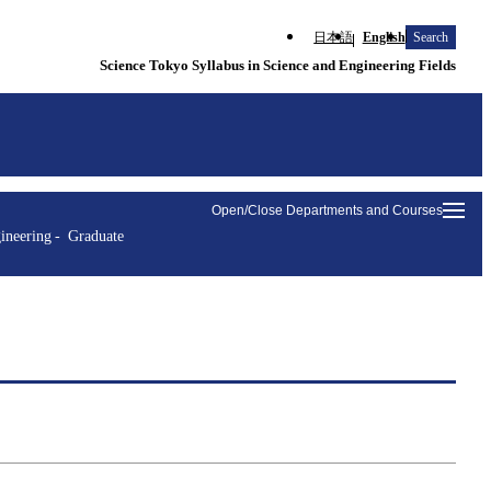
日本語
English
Search
Science Tokyo Syllabus in Science and Engineering Fields
Open/Close Departments and Courses
ineering
Graduate