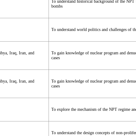
To understand historical background of the NPT
bombs
To understand world politics and challenges of 
bya, Iraq, Iran, and
To gain knowledge of nuclear program and denucle
cases
bya, Iraq, Iran, and
To gain knowledge of nuclear program and denucle
cases
To explore the mechanism of the NPT regime and 
To understand the design concepts of non-prolife