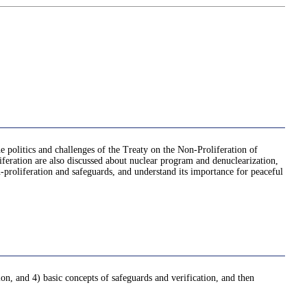
he politics and challenges of the Treaty on the Non-Proliferation of
feration are also discussed about nuclear program and denuclearization,
n-proliferation and safeguards, and understand its importance for peaceful
on, and 4) basic concepts of safeguards and verification, and then