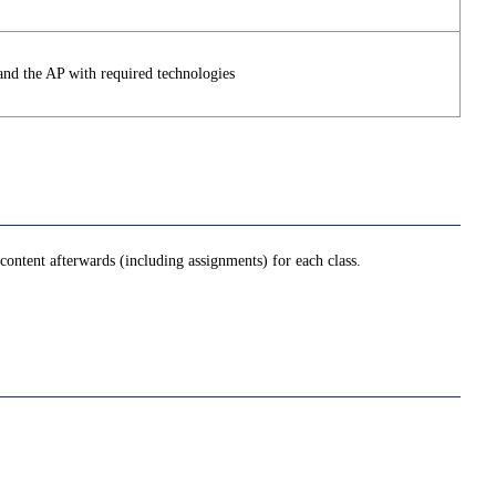
and the AP with required technologies
ontent afterwards (including assignments) for each class.