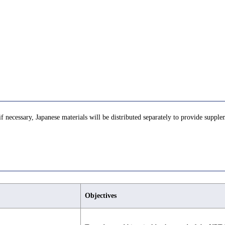
if necessary, Japanese materials will be distributed separately to provide supple
Objectives