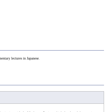
mentary lectures in Japanese.