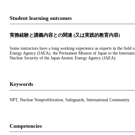
Student learning outcomes
実務経験と講義内容との関連 (又は実践的教育内容)
Some instructors have a long working experience as experts in the field o
Energy Agency (IAEA), the Permanent Mission of Japan to the Internatio
Nuclear Security of the Japan Atomic Energy Agency (JAEA).
Keywords
NPT, Nuclear Nonproliferation, Safeguards, International Community
Competencies