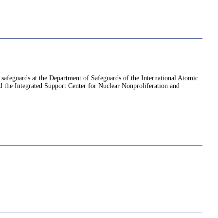
d safeguards at the Department of Safeguards of the International Atomic
 the Integrated Support Center for Nuclear Nonproliferation and