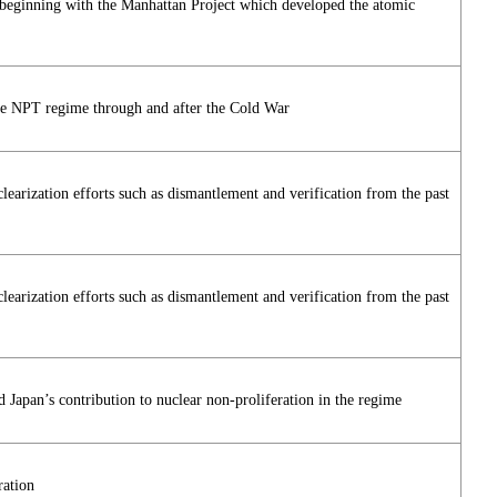
 beginning with the Manhattan Project which developed the atomic
the NPT regime through and after the Cold War
arization efforts such as dismantlement and verification from the past
arization efforts such as dismantlement and verification from the past
Japan’s contribution to nuclear non-proliferation in the regime
ration