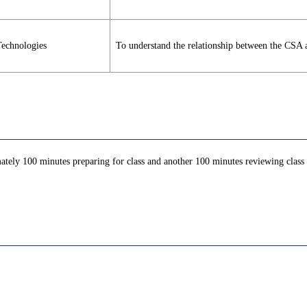
Technologies
To understand the relationship between the CSA 
ately 100 minutes preparing for class and another 100 minutes reviewing class c