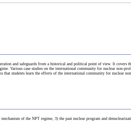
ration and safeguards from a historical and political point of view. It covers t
me. Various case studies on the international community for nuclear non-proli
ms that students learn the efforts of the international community for nuclear no
he mechanism of the NPT regime, 3) the past nuclear program and denuclearizati