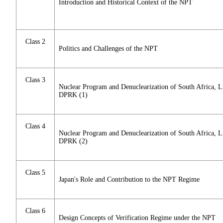
Introduction and Historical Context of the NPT
Class 2
Politics and Challenges of the NPT
Class 3
Nuclear Program and Denuclearization of South Africa, Li
DPRK (1)
Class 4
Nuclear Program and Denuclearization of South Africa, Li
DPRK (2)
Class 5
Japan's Role and Contribution to the NPT Regime
Class 6
Design Concepts of Verification Regime under the NPT