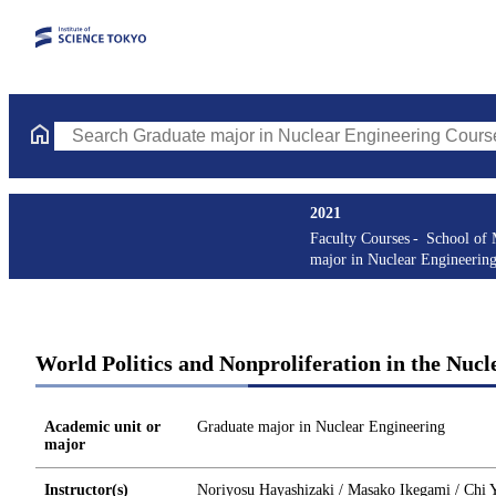
Search Graduate major in Nuclear Engineering Courses (course t
2021
Faculty Courses
School of 
major in Nuclear Engineerin
World Politics and Nonproliferation in the Nucl
Academic unit or
Graduate major in Nuclear Engineering
major
Instructor(s)
Noriyosu Hayashizaki / Masako Ikegami / Chi