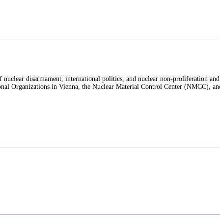
f nuclear disarmament, international politics, and nuclear non-proliferation an
nal Organizations in Vienna, the Nuclear Material Control Center (NMCC), and