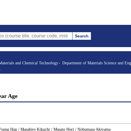
Search
itle, course code, instructor, etc.)
Materials and Chemical Technology
Department of Materials Science and Eng
g
ear Age
 Young Han / Masahiro Kikuchi / Masato Hori / Nobumasa Akiyama