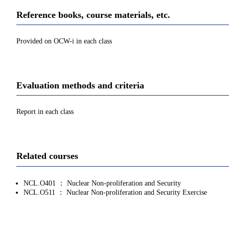
Reference books, course materials, etc.
Provided on OCW-i in each class
Evaluation methods and criteria
Report in each class
Related courses
NCL.O401 ： Nuclear Non-proliferation and Security
NCL.O511 ： Nuclear Non-proliferation and Security Exercise