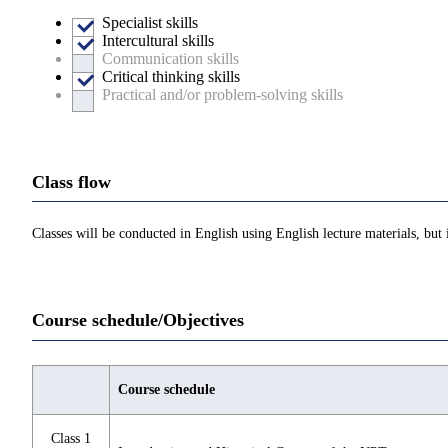
Specialist skills
Intercultural skills
Communication skills
Critical thinking skills
Practical and/or problem-solving skills
Class flow
Classes will be conducted in English using English lecture materials, but 
Course schedule/Objectives
Course schedule
Class 1