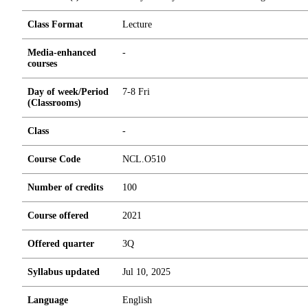
Class Format
Lecture
Media-enhanced
-
courses
Day of week/Period
7-8 Fri
(Classrooms)
Class
-
Course Code
NCL.O510
Number of credits
1
0
0
Course offered
2021
Offered quarter
3Q
Syllabus updated
Jul 10, 2025
Language
English