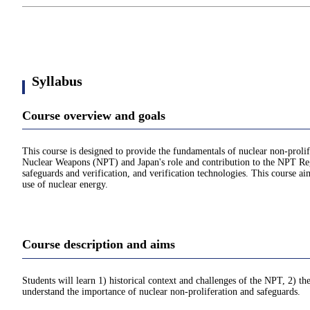
Syllabus
Course overview and goals
This course is designed to provide the fundamentals of nuclear non-prolife
Nuclear Weapons (NPT) and Japan's role and contribution to the NPT Regi
safeguards and verification, and verification technologies. This course ai
use of nuclear energy.
Course description and aims
Students will learn 1) historical context and challenges of the NPT, 2) t
understand the importance of nuclear non-proliferation and safeguards.