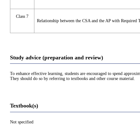
Class 7
Relationship between the CSA and the AP with Required 
Study advice (preparation and review)
To enhance effective learning, students are encouraged to spend approxim
They should do so by referring to textbooks and other course material.
Textbook(s)
Not specified