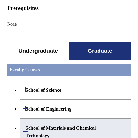
Prerequisites
None
Undergraduate
Graduate
Faculty Courses
Open / Close
School of Science
Open / Close
Department of Mathematics
Open / Close
School of Engineering
Open / Close
Department of Physics
Graduate major in Mathematics
Open / Close
Department of Mechanical Engineering
School of Materials and Chemical
Open / Close
Technology
Open / Close