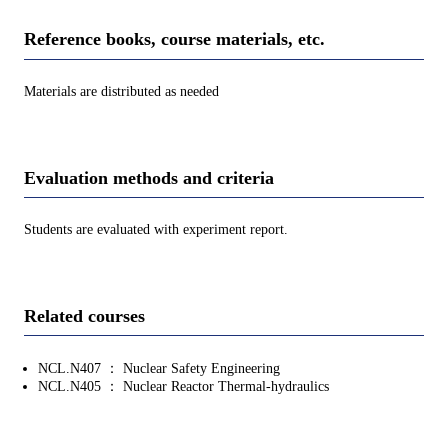
Reference books, course materials, etc.
Materials are distributed as needed
Evaluation methods and criteria
Students are evaluated with experiment report.
Related courses
NCL.N407 ： Nuclear Safety Engineering
NCL.N405 ： Nuclear Reactor Thermal-hydraulics