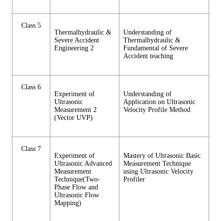
Class 5
Thermalhydraulic &
Understanding of
Severe Accident
Thermalhydraulic &
Engineering 2
Fundamental of Severe
Accident teaching
Class 6
Experiment of
Understanding of
Ultrasonic
Application on Ultrasonic
Measurement 2
Velocity Profile Method
(Vector UVP)
Class 7
Experiment of
Mastery of Ultrasonic Basic
Ultrasonic Advanced
Measurement Technique
Measurement
using Ultrasonic Velocity
Technique(Two-
Profiler
Phase Flow and
Ultrasonic Flow
Mapping)