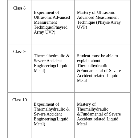
Class 8
Experiment of
Mastery of Ultrasonic
Ultrasonic Advanced
Advanced Measurement
Measurement
Technique (Phayse Array
Technique(Phaysed
UVP)
Array UVP)
Class 9
Thermalhydraulic &
Student must be able to
Severe Accident
explain about
Engineering(Liquid
Thermalhydraulic
Metal)
&Fundamental of Severe
Accident related Liquid
Metal
Class 10
Experiment of
Mastery of
Thermalhydraulic &
Thermalhydraulic
Severe Accident
&Fundamental of Severe
Engineering(Liquid
Accident related Liquid
Metal)
Metal