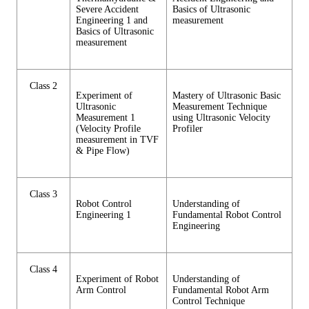
Severe Accident
Basics of Ultrasonic
Engineering 1 and
measurement
Basics of Ultrasonic
measurement
Class 2
Experiment of
Mastery of Ultrasonic Basic
Ultrasonic
Measurement Technique
Measurement 1
using Ultrasonic Velocity
(Velocity Profile
Profiler
measurement in TVF
& Pipe Flow)
Class 3
Robot Control
Understanding of
Engineering 1
Fundamental Robot Control
Engineering
Class 4
Experiment of Robot
Understanding of
Arm Control
Fundamental Robot Arm
Control Technique