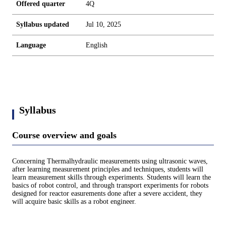
Offered quarter
4Q
Syllabus updated
Jul 10, 2025
Language
English
Syllabus
Course overview and goals
Concerning Thermalhydraulic measurements using ultrasonic waves,
after learning measurement principles and techniques, students will
learn measurement skills through experiments. Students will learn the
basics of robot control, and through transport experiments for robots
designed for reactor easurements done after a severe accident, they
will acquire basic skills as a robot engineer.