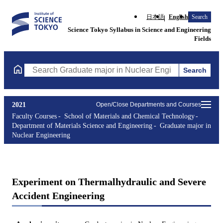
日本語
English
Search
Science Tokyo Syllabus in Science and Engineering
Fields
Search
Search Graduate major in Nuclear Engineering Courses (course t
2021
Open/Close Departments and Courses
Faculty Courses
School of Materials and Chemical Technology
Department of Materials Science and Engineering
Graduate major in
Nuclear Engineering
Experiment on Thermalhydraulic and Severe
Accident Engineering