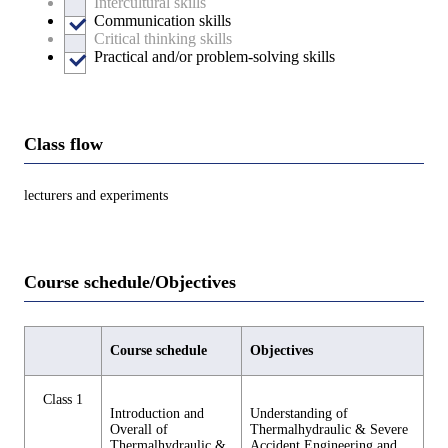
Intercultural skills
Communication skills
Critical thinking skills
Practical and/or problem-solving skills
Class flow
lecturers and experiments
Course schedule/Objectives
Course schedule
Objectives
Class 1
Introduction and
Understanding of
Overall of
Thermalhydraulic & Severe
Thermalhydraulic &
Accident Engineering and