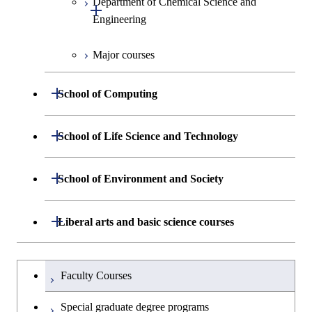
Department of Chemical Science and
Open / Close
Biomedical Engineering
Engineering
Major courses
Graduate major in Chemical
Science and Engineering
Open / Close
School of Computing
Graduate major in Energy
Science and Engineering
Department of Mathematical and
Open / Close
School of Life Science and Technology
Open / Close
Computing Science
Graduate major in Human
Department of Life Science and
Open / Close
Centered Science and
School of Environment and Society
Open / Close
Open / Close
Department of Computer Science
Graduate major in Mathematical
Technology
Biomedical Engineering
and Computing Science
Department of Architecture and Building
Open / Close
Major courses
Graduate major in Computer
Liberal arts and basic science courses
Open / Close
Major courses
Graduate major in Life Science
Graduate major in Nuclear
Engineering
Graduate major in Artificial
Science
and Technology
Engineering
Intelligence
Research-related courses
Humanities and social science courses
Graduateを切り替える
Department of Civil and Environmental
Graduate major in Architecture
Graduate major in Human
Faculty Courses
Open / Close
Graduate major in Human
Engineering
and Building Engineering
Centered Science and
English language courses
Centered Science and
Special graduate degree programs
Biomedical Engineering