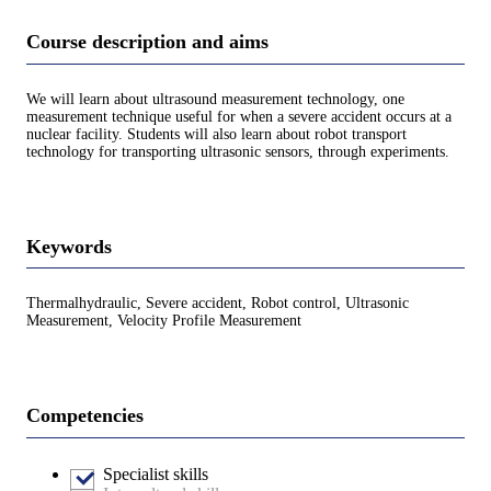
Course description and aims
We will learn about ultrasound measurement technology, one
measurement technique useful for when a severe accident occurs at a
nuclear facility. Students will also learn about robot transport
technology for transporting ultrasonic sensors, through experiments.
Keywords
Thermalhydraulic, Severe accident, Robot control, Ultrasonic
Measurement, Velocity Profile Measurement
Competencies
Specialist skills