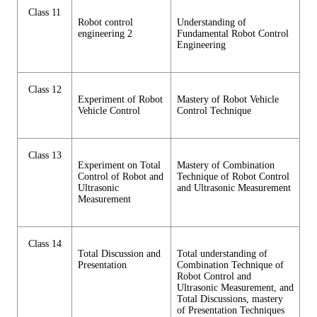
Class 11
Robot control
Understanding of
engineering 2
Fundamental Robot Control
Engineering
Class 12
Experiment of Robot
Mastery of Robot Vehicle
Vehicle Control
Control Technique
Class 13
Experiment on Total
Mastery of Combination
Control of Robot and
Technique of Robot Control
Ultrasonic
and Ultrasonic Measurement
Measurement
Class 14
Total Discussion and
Total understanding of
Presentation
Combination Technique of
Robot Control and
Ultrasonic Measurement, and
Total Discussions, mastery
of Presentation Techniques