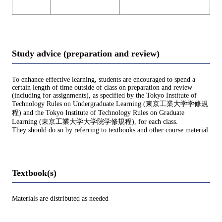
Study advice (preparation and review)
To enhance effective learning, students are encouraged to spend a
certain length of time outside of class on preparation and review
(including for assignments), as specified by the Tokyo Institute of
Technology Rules on Undergraduate Learning (東京工業大学学修規
程) and the Tokyo Institute of Technology Rules on Graduate
Learning (東京工業大学大学院学修規程), for each class.
They should do so by referring to textbooks and other course material.
Textbook(s)
Materials are distributed as needed