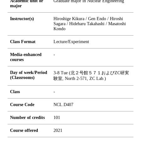
Academic unit or
Graduate major in Nuclear Engineering
major
Instructor(s)
Hiroshige Kikura / Gen Endo / Hiroshi
Sagara / Hideharu Takahashi / Masatoshi
Kondo
Class Format
Lecture/Experiment
Media-enhanced
-
courses
Day of week/Period
3-8 Tue (北２号館５７１およびZC研実
(Classrooms)
験室, North 2-571, ZC Lab.)
Class
-
Course Code
NCL.D407
Number of credits
1
0
1
Course offered
2021