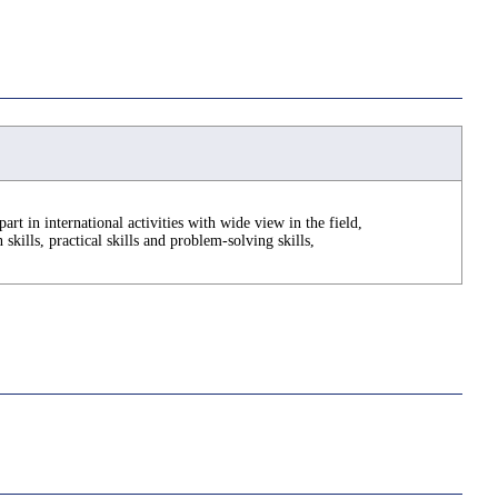
part in international activities with wide view in the field,
kills, practical skills and problem-solving skills,