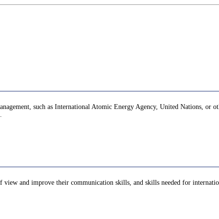
y management, such as International Atomic Energy Agency, United Nations, or oth
.
of view and improve their communication skills, and skills needed for internation