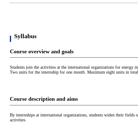
Syllabus
Course overview and goals
Students join the activities at the international organizations for energ
Two units for the internship for one month. Maximum eight units in total
Course description and aims
By internships at international organizations, students widen their fields 
activities.