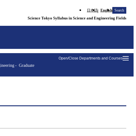
日本語
English
Search
Science Tokyo Syllabus in Science and Engineering Fields
Open/Close Departments and Courses
ineering
Graduate