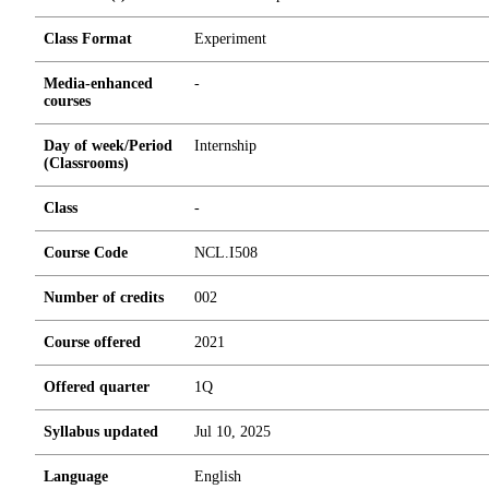
Class Format
Experiment
Media-enhanced
-
courses
Day of week/Period
Internship
(Classrooms)
Class
-
Course Code
NCL.I508
Number of credits
0
0
2
Course offered
2021
Offered quarter
1Q
Syllabus updated
Jul 10, 2025
Language
English