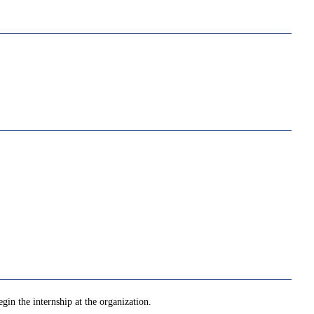
gin the internship at the organization.