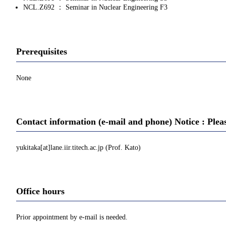
NCL.Z692 ： Seminar in Nuclear Engineering F3
Prerequisites
None
Contact information (e-mail and phone) Notice : Plea
yukitaka[at]lane.iir.titech.ac.jp (Prof. Kato)
Office hours
Prior appointment by e-mail is needed.