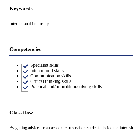
Keywords
International internship
Competencies
Specialist skills
Intercultural skills
Communication skills
Critical thinking skills
Practical and/or problem-solving skills
Class flow
By getting advices from academic supervisor, students decide the internshi