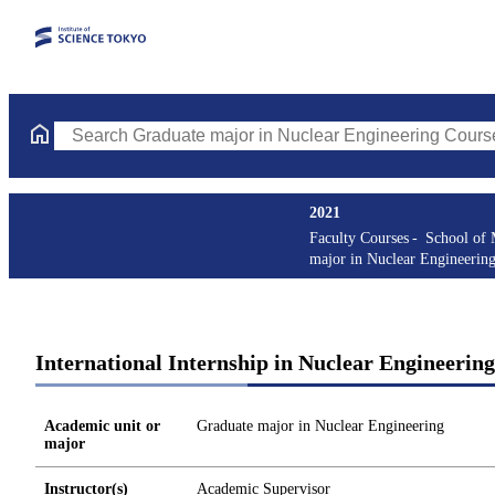
Search Graduate major in Nuclear Engineering Courses (course t
2021
Faculty Courses
School of 
major in Nuclear Engineerin
International Internship in Nuclear Engineerin
Academic unit or
Graduate major in Nuclear Engineering
major
Instructor(s)
Academic Supervisor