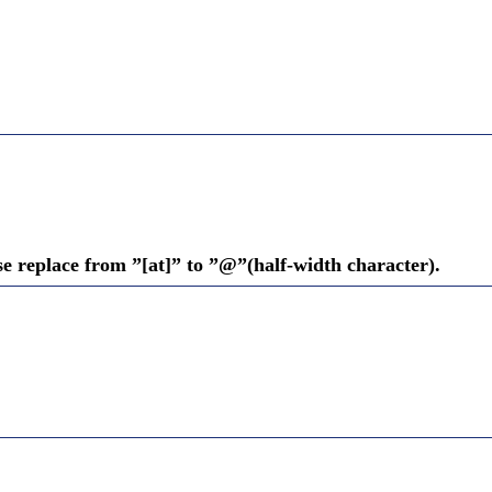
se replace from ”[at]” to ”@”(half-width character).