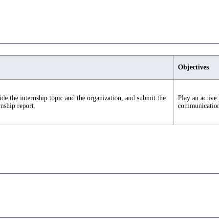
Objectives
de the internship topic and the organization, and submit the
Play an active 
rnship report.
communication s