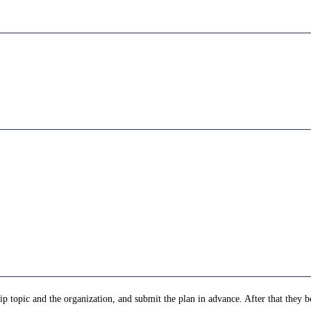
p topic and the organization, and submit the plan in advance. After that they be