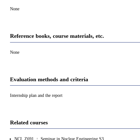
None
Reference books, course materials, etc.
None
Evaluation methods and criteria
Internship plan and the report
Related courses
NCL.Z691 ： Seminar in Nuclear Engineering S3