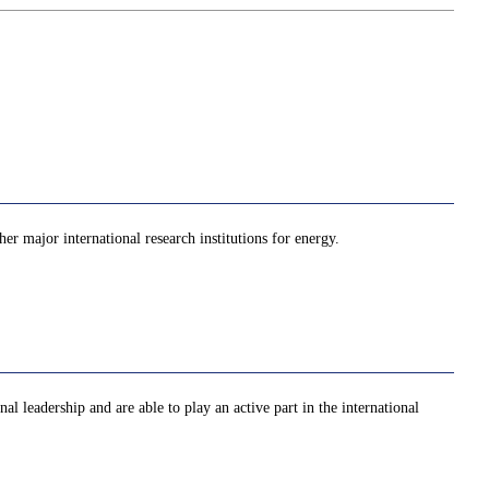
er major international research institutions for energy.
al leadership and are able to play an active part in the international