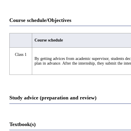
Course schedule/Objectives
Course schedule
Class 1
By getting advices from academic supervisor, students deci
plan in advance. After the internship, they submit the inte
Study advice (preparation and review)
Textbook(s)