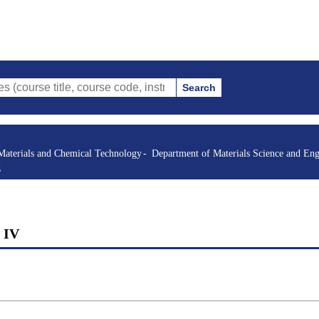
Search
itle, course code, instructor, etc.)
Materials and Chemical Technology
Department of Materials Science and Eng
g
g IV