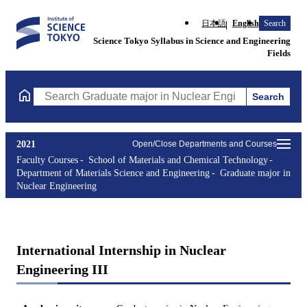
日本語
English
Search
Science Tokyo Syllabus in Science and Engineering
Fields
Search
Search Graduate major in Nuclear Engineering Courses (course t
2021
Open/Close Departments and Courses
Faculty Courses
School of Materials and Chemical Technology
Department of Materials Science and Engineering
Graduate major in
Nuclear Engineering
International Internship in Nuclear
Engineering III