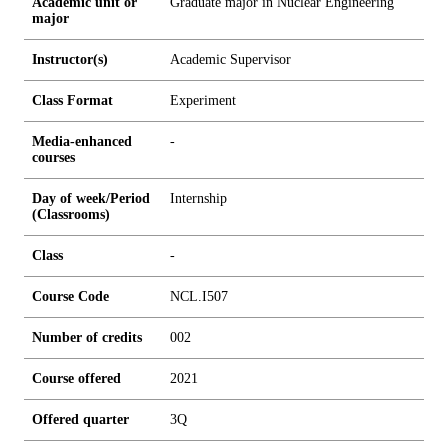
Academic unit or
Graduate major in Nuclear Engineering
major
Instructor(s)
Academic Supervisor
Class Format
Experiment
Media-enhanced
-
courses
Day of week/Period
Internship
(Classrooms)
Class
-
Course Code
NCL.I507
Number of credits
0
0
2
Course offered
2021
Offered quarter
3Q