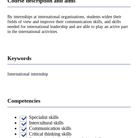
Course description and aims
By internships at international organizations, students widen their
fields of view and improve their communication skills, and skills
needed for international leadership and are able to play an active part
in the international activities.
Keywords
International internship
Competencies
Specialist skills
Intercultural skills
Communication skills
Critical thinking skills