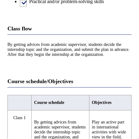
Practical and/or problem-solving skills
Class flow
By getting advices from academic supervisor, students decide the
internship topic and the organization, and submit the plan in advance.
After that they begin the internship at the organization.
Course schedule/Objectives
Course schedule
Objectives
Class 1
By getting advices from
Play an active part
academic supervisor, students
in international
decide the internship topic
activities with wide
and the organization, and
view in the field,