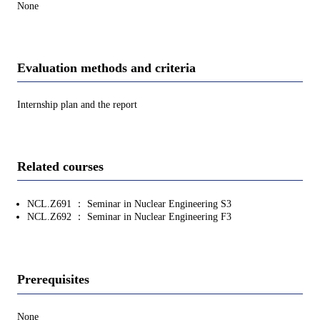
None
Evaluation methods and criteria
Internship plan and the report
Related courses
NCL.Z691 ： Seminar in Nuclear Engineering S3
NCL.Z692 ： Seminar in Nuclear Engineering F3
Prerequisites
None