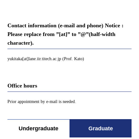
Contact information (e-mail and phone) Notice :
Please replace from ”[at]” to ”@”(half-width
character).
yukitaka[at]lane.iir.titech.ac.jp (Prof. Kato)
Office hours
Prior appointment by e-mail is needed.
Undergraduate
Graduate