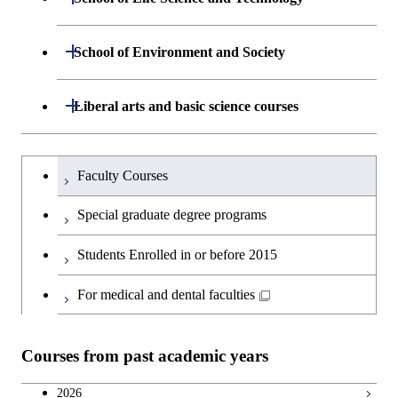
Computing Science
Graduate major in Human
Department of Life Science and
Open / Close
Centered Science and
School of Environment and Society
Open / Close
Open / Close
Department of Computer Science
Graduate major in Mathematical
Technology
Biomedical Engineering
and Computing Science
Department of Architecture and Building
Open / Close
Major courses
Graduate major in Computer
Liberal arts and basic science courses
Open / Close
Major courses
Graduate major in Life Science
Graduate major in Nuclear
Engineering
Graduate major in Artificial
Science
and Technology
Engineering
Intelligence
Research-related courses
Humanities and social science courses
Graduateを切り替える
Department of Civil and Environmental
Graduate major in Architecture
Graduate major in Human
Faculty Courses
Open / Close
Graduate major in Human
Engineering
and Building Engineering
Centered Science and
English language courses
Centered Science and
Special graduate degree programs
Biomedical Engineering
Biomedical Engineering
Department of Transdisciplinary Science
Graduate major in Engineering
Graduate major in Civil
Open / Close
Second foreign language courses
Students Enrolled in or before 2015
and Engineering
Sciences and Design
Engineering
Graduate major in Artificial
Intelligence
Japanese language and culture courses
For medical and dental faculties
Department of Social and Human
Graduate major in Urban
Graduate major in Engineering
Graduate major in Global
Open / Close
Sciences
Design and Built Environment
Sciences and Design
Engineering for Development,
Teacher education courses
Environment and Society
Courses from past academic years
Open / Close
Department of Innovation Science
Graduate major in Urban
Graduate major in Social and
Career development courses
Design and Built Environment
Graduate major in Energy
Human Sciences
2026