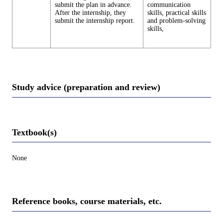
submit the plan in advance.
communication
After the internship, they
skills, practical skills
submit the internship report.
and problem-solving
skills,
Study advice (preparation and review)
Textbook(s)
None
Reference books, course materials, etc.