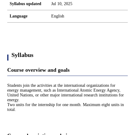
Syllabus updated
Jul 10, 2025
Language
English
Syllabus
Course overview and goals
Students join the activities at the international organizations for
energy management, such as International Atomic Energy Agency,
United Nations, or other major international research institutions for
energy.
Two units for the internship for one month. Maximum eight units in
total.