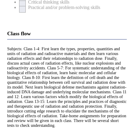
Critical thinking skills
Practical and/or problem-solving skills
Class flow
Subjects: Class 1-4: First learn the types, properties, quantities and
units of radiation and radioactive materials and then learn various
radiation effects and their relationships to radiation dose. Finally,
discuss actual cases of radiation effects, like nuclear explosions and
radioactivity accidents. Class 5-7: For systematic understanding of the
biological effects of radiation, learn basic molecular and cellular
biology. Class 8-10: First learn the definition of cell death and the
quantitative relationship between cell survival and radiation dose with
its model. Next learn biological defense mechanisms against radiation-
induced DNA damage and underlying molecular mechanisms. Class 11
and 12: Learn various factors which modify the biological effects of
radiation. Class 13-15: Learn the principles and practices of diagnostic
and therapeutic use of radiation and radiation protection. Finally,
introduce cutting edge research to elucidate the mechanisms of the
biological effects of radiation. Take-home assignments for preparation
and review will be given in each class. There will be several short
tests to check understanding.