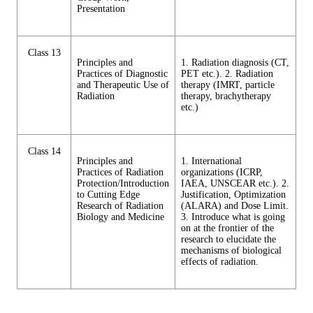
Presentation
Class 13
Principles and
1. Radiation diagnosis (CT,
Practices of Diagnostic
PET etc.). 2. Radiation
and Therapeutic Use of
therapy (IMRT, particle
Radiation
therapy, brachytherapy
etc.)
Class 14
Principles and
1. International
Practices of Radiation
organizations (ICRP,
Protection/Introduction
IAEA, UNSCEAR etc.). 2.
to Cutting Edge
Justification, Optimization
Research of Radiation
(ALARA) and Dose Limit.
Biology and Medicine
3. Introduce what is going
on at the frontier of the
research to elucidate the
mechanisms of biological
effects of radiation.