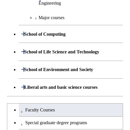
Engineering
Major courses
Graduate major in Chemical
Science and Engineering
Open / Close
School of Computing
Graduate major in Energy
Science and Engineering
Department of Mathematical and
Open / Close
School of Life Science and Technology
Open / Close
Computing Science
Graduate major in Human
Department of Life Science and
Open / Close
Centered Science and
School of Environment and Society
Open / Close
Open / Close
Department of Computer Science
Graduate major in Mathematical
Technology
Biomedical Engineering
and Computing Science
Department of Architecture and Building
Open / Close
Major courses
Graduate major in Computer
Liberal arts and basic science courses
Open / Close
Major courses
Graduate major in Life Science
Graduate major in Nuclear
Engineering
Graduate major in Artificial
Science
and Technology
Engineering
Intelligence
Research-related courses
Humanities and social science courses
Graduateを切り替える
Department of Civil and Environmental
Graduate major in Architecture
Graduate major in Human
Faculty Courses
Open / Close
Graduate major in Human
Engineering
and Building Engineering
Centered Science and
English language courses
Centered Science and
Special graduate degree programs
Biomedical Engineering
Biomedical Engineering
Department of Transdisciplinary Science
Graduate major in Engineering
Graduate major in Civil