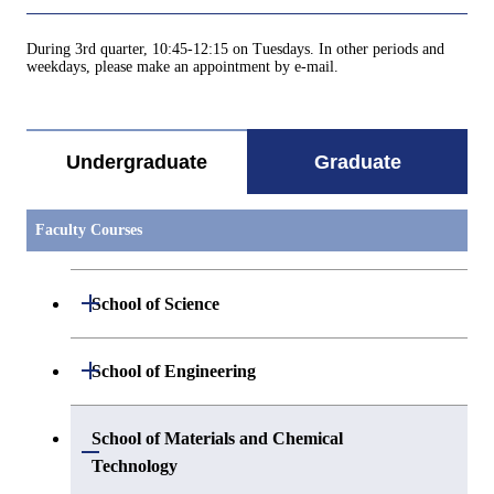
During 3rd quarter, 10:45-12:15 on Tuesdays. In other periods and
weekdays, please make an appointment by e-mail.
Undergraduate
Graduate
Faculty Courses
Open / Close
School of Science
Open / Close
Department of Mathematics
Open / Close
School of Engineering
Open / Close
Department of Physics
Graduate major in Mathematics
Open / Close
Department of Mechanical Engineering
School of Materials and Chemical
Open / Close
Technology
Open / Close
Department of Chemistry
Graduate major in Physics
Department of Systems and Control
Graduate major in Mechanical