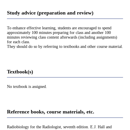
Study advice (preparation and review)
To enhance effective learning, students are encouraged to spend
approximately 100 minutes preparing for class and another 100
minutes reviewing class content afterwards (including assignments)
for each class.
They should do so by referring to textbooks and other course material.
Textbook(s)
No textbook is assigned.
Reference books, course materials, etc.
Radiobiology for the Radiologist, seventh edition. E.J. Hall and