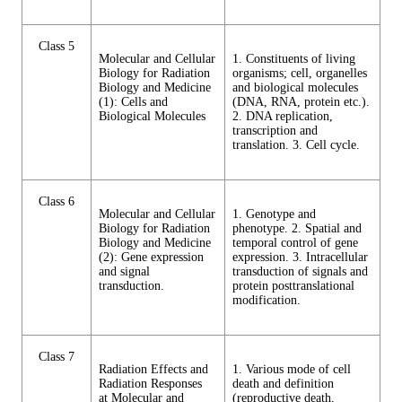
Class 5
Molecular and Cellular
1. Constituents of living
Biology for Radiation
organisms; cell, organelles
Biology and Medicine
and biological molecules
(1): Cells and
(DNA, RNA, protein etc.).
Biological Molecules
2. DNA replication,
transcription and
translation. 3. Cell cycle.
Class 6
Molecular and Cellular
1. Genotype and
Biology for Radiation
phenotype. 2. Spatial and
Biology and Medicine
temporal control of gene
(2): Gene expression
expression. 3. Intracellular
and signal
transduction of signals and
transduction.
protein posttranslational
modification.
Class 7
Radiation Effects and
1. Various mode of cell
Radiation Responses
death and definition
at Molecular and
(reproductive death,