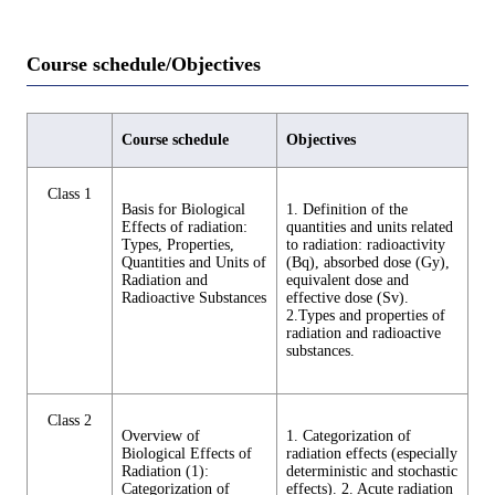
Course schedule/Objectives
Course schedule
Objectives
Class 1
Basis for Biological
1. Definition of the
Effects of radiation:
quantities and units related
Types, Properties,
to radiation: radioactivity
Quantities and Units of
(Bq), absorbed dose (Gy),
Radiation and
equivalent dose and
Radioactive Substances
effective dose (Sv).
2.Types and properties of
radiation and radioactive
substances.
Class 2
Overview of
1. Categorization of
Biological Effects of
radiation effects (especially
Radiation (1):
deterministic and stochastic
Categorization of
effects). 2. Acute radiation