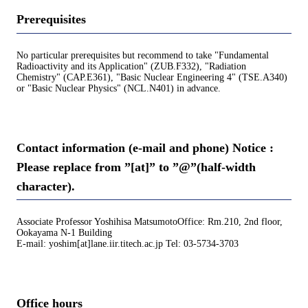
Prerequisites
No particular prerequisites but recommend to take "Fundamental
Radioactivity and its Application" (ZUB.F332), "Radiation
Chemistry" (CAP.E361), "Basic Nuclear Engineering 4" (TSE.A340)
or "Basic Nuclear Physics" (NCL.N401) in advance.
Contact information (e-mail and phone) Notice :
Please replace from ”[at]” to ”@”(half-width
character).
Associate Professor Yoshihisa MatsumotoOffice: Rm.210, 2nd floor,
Ookayama N-1 Building
E-mail: yoshim[at]lane.iir.titech.ac.jp Tel: 03-5734-3703
Office hours