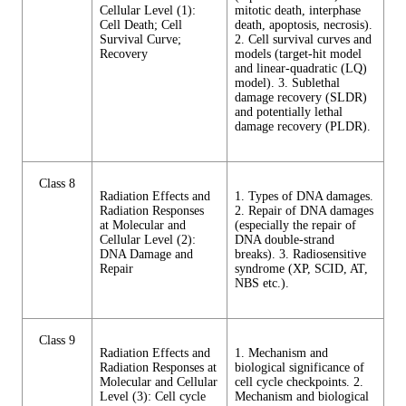
Cellular Level (1):
mitotic death, interphase
Cell Death; Cell
death, apoptosis, necrosis).
Survival Curve;
2. Cell survival curves and
Recovery
models (target-hit model
and linear-quadratic (LQ)
model). 3. Sublethal
damage recovery (SLDR)
and potentially lethal
damage recovery (PLDR).
Class 8
Radiation Effects and
1. Types of DNA damages.
Radiation Responses
2. Repair of DNA damages
at Molecular and
(especially the repair of
Cellular Level (2):
DNA double-strand
DNA Damage and
breaks). 3. Radiosensitive
Repair
syndrome (XP, SCID, AT,
NBS etc.).
Class 9
Radiation Effects and
1. Mechanism and
Radiation Responses at
biological significance of
Molecular and Cellular
cell cycle checkpoints. 2.
Level (3): Cell cycle
Mechanism and biological