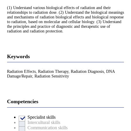
(1) Understand various biological effects of radiation and their
relationships to radiation dose. (2) Understand the biological meanings
and mechanisms of radiation biological effects and biological response
to radiation, based on molecular and cellular biology. (3) Understand
the principles and practice of diagnostic and therapeutic use of
radiation and radiation protection.
Keywords
Radiation Effects, Radiation Therapy, Radiation Diagnosis, DNA
Damage/Repair, Radiation Sensitivity
Competencies
Specialist skills
Intercultural skills
Communication skills