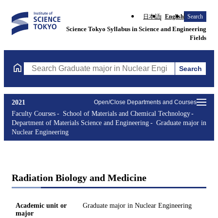
日本語
English
Search
Science Tokyo Syllabus in Science and Engineering
Fields
Search
Search Graduate major in Nuclear Engineering Courses (course t
2021
Open/Close Departments and Courses
Faculty Courses
School of Materials and Chemical Technology
Department of Materials Science and Engineering
Graduate major in
Nuclear Engineering
Radiation Biology and Medicine
Academic unit or
Graduate major in Nuclear Engineering
major