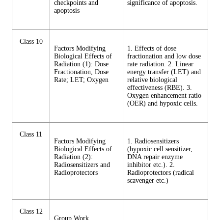
checkpoints and
significance of apoptosis.
apoptosis
Class 10
Factors Modifying
1. Effects of dose
Biological Effects of
fractionation and low dose
Radiation (1): Dose
rate radiation. 2. Linear
Fractionation, Dose
energy transfer (LET) and
Rate; LET; Oxygen
relative biological
effectiveness (RBE). 3.
Oxygen enhancement ratio
(OER) and hypoxic cells.
Class 11
Factors Modifying
1. Radiosensitizers
Biological Effects of
(hypoxic cell sensitizer,
Radiation (2):
DNA repair enzyme
Radiosensitizers and
inhibitor etc.). 2.
Radioprotectors
Radioprotectors (radical
scavenger etc.)
Class 12
Group Work,