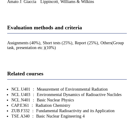
Amato J. Giaccia Lippincott, Williams & Wilkins
Evaluation methods and criteria
Assignments (40%), Short tests (25%), Report (25%), Others(Group
task, presentation etc.)(10%)
Related courses
NCL.U401 ： Measurement of Environmental Radiation
NCL.U403 ： Environmental Dynamics of Radioactive Nuclides
NCL.N401 ： Basic Nuclear Physics
CAP.E361 ： Radiation Chemistry
ZUB.F332 ： Fundamental Radioactivity and its Application
TSE.A340 ： Basic Nuclear Engineering 4