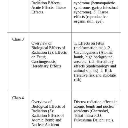
Radiation Effects;
syndrome (hematopoietic
Acute Effects: Tissue
syndrome, gastro-intestinal
Effects.
syndrome). 3. Tissue
effects (reproductive
organs, skin, eye).
Class 3
Overview of
1. Effects on fetus
Biological Effects of
(malformation etc.). 2.
Radiation (2): Effects
Carcinogenesis (Atomic
on Fetus;
bomb, high background
Carcinogenesis;
area etc. ). 3. Hereditary
Hereditary Effects
effects (epidemiology and
animal studies). 4. Risk
(relative risk and absolute
risk).
Class 4
Overview of
Discuss radiation effects in
Biological Effects of
atomic bomb and nuclear
Radiation (3):
accidents (Chernobyl,
Radiation Effects of
Tokai-mura JCO,
Atomic Bomb and
Fukushima Daiichi etc.).
Nuclear Accident