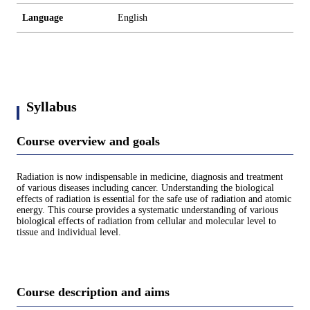
Language
English
Syllabus
Course overview and goals
Radiation is now indispensable in medicine, diagnosis and treatment
of various diseases including cancer. Understanding the biological
effects of radiation is essential for the safe use of radiation and atomic
energy. This course provides a systematic understanding of various
biological effects of radiation from cellular and molecular level to
tissue and individual level.
Course description and aims