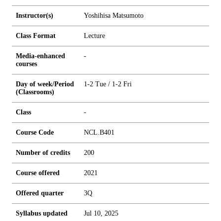
Instructor(s)
Yoshihisa Matsumoto
Class Format
Lecture
Media-enhanced
-
courses
Day of week/Period
1-2 Tue / 1-2 Fri
(Classrooms)
Class
-
Course Code
NCL.B401
Number of credits
2
0
0
Course offered
2021
Offered quarter
3Q
Syllabus updated
Jul 10, 2025