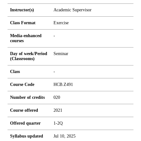
Instructor(s)
Academic Supervisor
Class Format
Exercise
Media-enhanced
-
courses
Day of week/Period
Seminar
(Classrooms)
Class
-
Course Code
HCB.Z491
Number of credits
0
2
0
Course offered
2021
Offered quarter
1-2Q
Syllabus updated
Jul 10, 2025