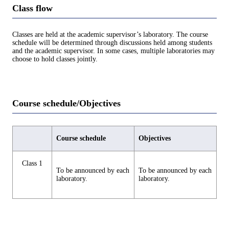
Class flow
Classes are held at the academic supervisor’s laboratory. The course
schedule will be determined through discussions held among students
and the academic supervisor. In some cases, multiple laboratories may
choose to hold classes jointly.
Course schedule/Objectives
Course schedule
Objectives
Class 1
To be announced by each
To be announced by each
laboratory.
laboratory.