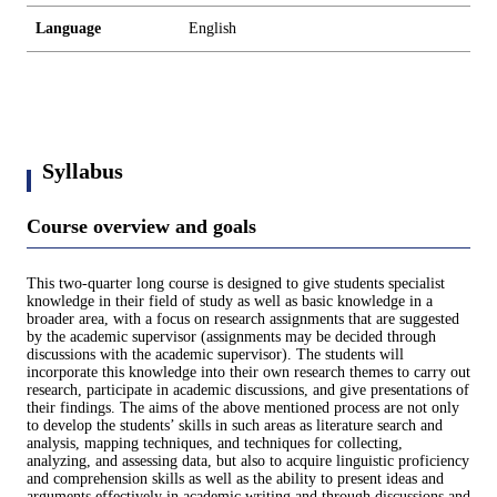
Language
English
Syllabus
Course overview and goals
This two-quarter long course is designed to give students specialist
knowledge in their field of study as well as basic knowledge in a
broader area, with a focus on research assignments that are suggested
by the academic supervisor (assignments may be decided through
discussions with the academic supervisor). The students will
incorporate this knowledge into their own research themes to carry out
research, participate in academic discussions, and give presentations of
their findings. The aims of the above mentioned process are not only
to develop the students’ skills in such areas as literature search and
analysis, mapping techniques, and techniques for collecting,
analyzing, and assessing data, but also to acquire linguistic proficiency
and comprehension skills as well as the ability to present ideas and
arguments effectively in academic writing and through discussions and