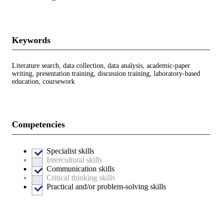
Keywords
Literature search, data collection, data analysis, academic-paper
writing, presentation training, discussion training, laboratory-based
education, coursework
Competencies
Specialist skills
Intercultural skills
Communication skills
Critical thinking skills
Practical and/or problem-solving skills