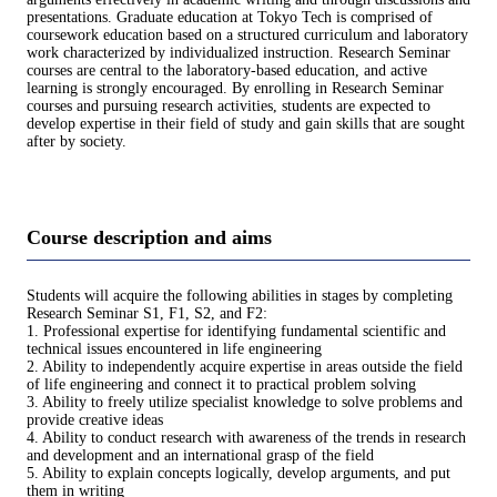
presentations. Graduate education at Tokyo Tech is comprised of
coursework education based on a structured curriculum and laboratory
work characterized by individualized instruction. Research Seminar
courses are central to the laboratory-based education, and active
learning is strongly encouraged. By enrolling in Research Seminar
courses and pursuing research activities, students are expected to
develop expertise in their field of study and gain skills that are sought
after by society.
Course description and aims
Students will acquire the following abilities in stages by completing
Research Seminar S1, F1, S2, and F2:
1. Professional expertise for identifying fundamental scientific and
technical issues encountered in life engineering
2. Ability to independently acquire expertise in areas outside the field
of life engineering and connect it to practical problem solving
3. Ability to freely utilize specialist knowledge to solve problems and
provide creative ideas
4. Ability to conduct research with awareness of the trends in research
and development and an international grasp of the field
5. Ability to explain concepts logically, develop arguments, and put
them in writing