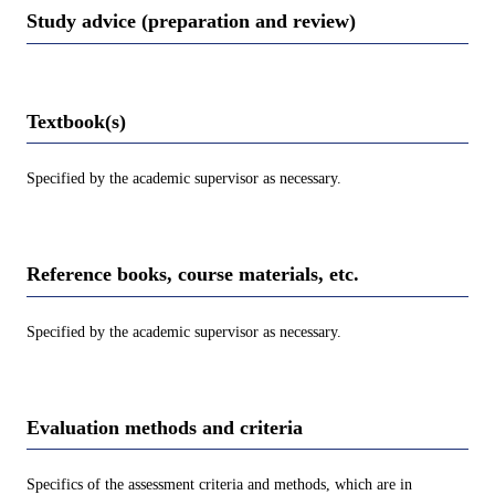
Study advice (preparation and review)
Textbook(s)
Specified by the academic supervisor as necessary.
Reference books, course materials, etc.
Specified by the academic supervisor as necessary.
Evaluation methods and criteria
Specifics of the assessment criteria and methods, which are in