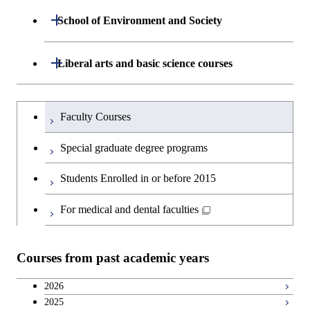
Graduate major in Human
Department of Life Science and
Open / Close
Centered Science and
School of Environment and Society
Open / Close
Open / Close
Department of Computer Science
Graduate major in Mathematical
Technology
Biomedical Engineering
and Computing Science
Department of Architecture and Building
Open / Close
Major courses
Graduate major in Computer
Liberal arts and basic science courses
Open / Close
Major courses
Graduate major in Life Science
Graduate major in Nuclear
Engineering
Graduate major in Artificial
Science
and Technology
Engineering
Intelligence
Research-related courses
Humanities and social science courses
Graduateを切り替える
Department of Civil and Environmental
Graduate major in Architecture
Graduate major in Human
Faculty Courses
Open / Close
Graduate major in Human
Engineering
and Building Engineering
Centered Science and
English language courses
Centered Science and
Special graduate degree programs
Biomedical Engineering
Biomedical Engineering
Department of Transdisciplinary Science
Graduate major in Engineering
Graduate major in Civil
Open / Close
Second foreign language courses
Students Enrolled in or before 2015
and Engineering
Sciences and Design
Engineering
Graduate major in Artificial
Intelligence
Japanese language and culture courses
For medical and dental faculties
Department of Social and Human
Graduate major in Urban
Graduate major in Engineering
Graduate major in Global
Open / Close
Sciences
Design and Built Environment
Sciences and Design
Engineering for Development,
Teacher education courses
Environment and Society
Courses from past academic years
Open / Close
Department of Innovation Science
Graduate major in Urban
Graduate major in Social and
Career development courses
Design and Built Environment
Graduate major in Energy
Human Sciences
2026
Science and Engineering
2025
Department of Technology and
Graduate major in Innovation
Open / Close