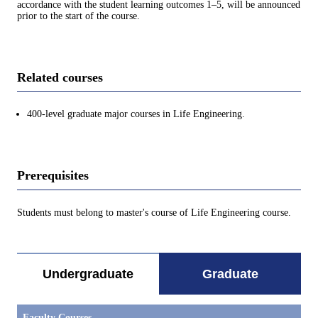
accordance with the student learning outcomes 1–5, will be announced
prior to the start of the course.
Related courses
400-level graduate major courses in Life Engineering.
Prerequisites
Students must belong to master's course of Life Engineering course.
Undergraduate
Graduate
Faculty Courses