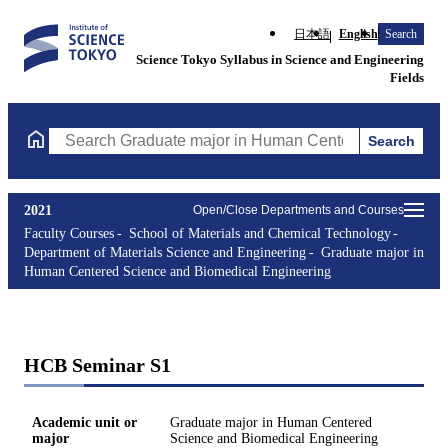
日本語
English
Search
Science Tokyo Syllabus in Science and Engineering
Fields
Search
Search Graduate major in Human Centered Science and Biomedic
2021
Open/Close Departments and Courses
Faculty Courses
School of Materials and Chemical Technology
Department of Materials Science and Engineering
Graduate major in
Human Centered Science and Biomedical Engineering
HCB Seminar S1
Academic unit or
Graduate major in Human Centered
major
Science and Biomedical Engineering