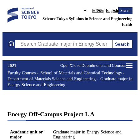
日本語
English
Search
Science Tokyo Syllabus in Science and Engineering
Fields
Search
Search Graduate major in Energy Science and Engineering Course
2021
Open/Close Departments and Courses
Faculty Courses
School of Materials and Chemical Technology
Department of Materials Science and Engineering
Graduate major in
Energy Science and Engineering
Energy Off-Campus Project L A
Academic unit or
Graduate major in Energy Science and
major
Engineering