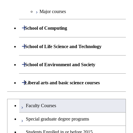
Major courses
Graduate major in Chemical
Science and Engineering
Open / Close
School of Computing
Graduate major in Energy
Science and Engineering
Department of Mathematical and
Open / Close
School of Life Science and Technology
Open / Close
Computing Science
Graduate major in Human
Department of Life Science and
Open / Close
Centered Science and
School of Environment and Society
Open / Close
Open / Close
Department of Computer Science
Graduate major in Mathematical
Technology
Biomedical Engineering
and Computing Science
Department of Architecture and Building
Open / Close
Major courses
Graduate major in Computer
Liberal arts and basic science courses
Open / Close
Major courses
Graduate major in Life Science
Graduate major in Nuclear
Engineering
Graduate major in Artificial
Science
and Technology
Engineering
Intelligence
Research-related courses
Humanities and social science courses
Graduateを切り替える
Department of Civil and Environmental
Graduate major in Architecture
Graduate major in Human
Faculty Courses
Open / Close
Graduate major in Human
Engineering
and Building Engineering
Centered Science and
English language courses
Centered Science and
Special graduate degree programs
Biomedical Engineering
Biomedical Engineering
Department of Transdisciplinary Science
Graduate major in Engineering
Graduate major in Civil
Open / Close
Second foreign language courses
Students Enrolled in or before 2015