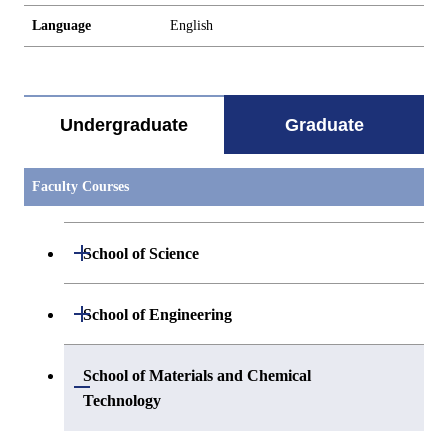
Language
English
Undergraduate
Graduate
Faculty Courses
Open / Close
School of Science
Open / Close
Department of Mathematics
Open / Close
School of Engineering
Open / Close
Department of Physics
Graduate major in Mathematics
Open / Close
Department of Mechanical Engineering
School of Materials and Chemical
Open / Close
Technology
Open / Close
Department of Chemistry
Graduate major in Physics
Department of Systems and Control
Graduate major in Mechanical
Open / Close
Engineering
Engineering