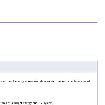
 outline of energy conversion devices and theoretical efficiencies of
atures of sunlight energy and PV system.