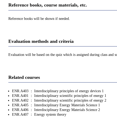
Reference books, course materials, etc.
Reference books will be shown if needed.
Evaluation methods and criteria
Evaluation will be based on the quiz which is assigned during class and s
Related courses
ENR.A403 ： Interdisciplinary principles of energy devices 1
ENR.A401 ： Interdisciplinary scientific principles of energy 1
ENR.A402 ： Interdisciplinary scientific principles of energy 2
ENR.A405 ： Interdisciplinary Energy Materials Science 1
ENR.A406 ： Interdisciplinary Energy Materials Science 2
ENR.A407 ： Energy system theory