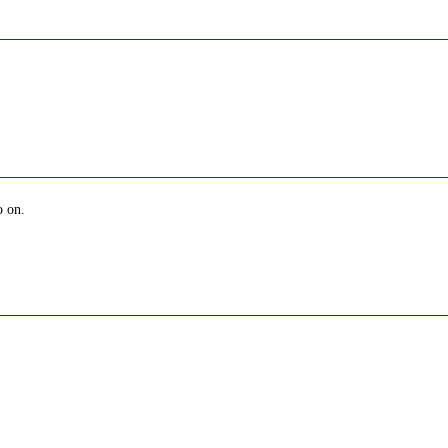
o on.