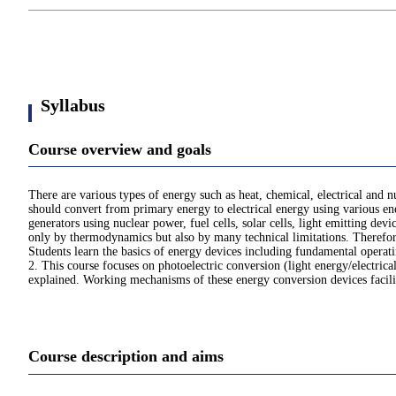
Syllabus
Course overview and goals
There are various types of energy such as heat, chemical, electrical and n
should convert from primary energy to electrical energy using various ene
generators using nuclear power, fuel cells, solar cells, light emitting dev
only by thermodynamics but also by many technical limitations. Therefore
Students learn the basics of energy devices including fundamental operat
2. This course focuses on photoelectric conversion (light energy/electrical
explained. Working mechanisms of these energy conversion devices facilita
Course description and aims