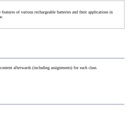
 features of various rechargeable batteries and their applications in
se.
ontent afterwards (including assignments) for each class.