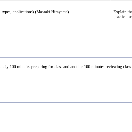
s, types, applications) (Masaaki Hirayama)
Explain the
practical u
ately 100 minutes preparing for class and another 100 minutes reviewing class c