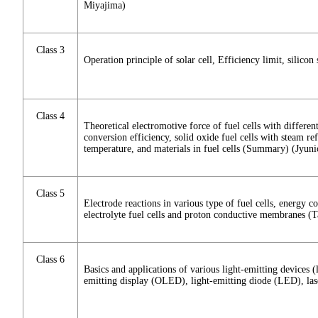
Miyajima)
Class 3
Operation principle of solar cell, Efficiency limit, silicon
Class 4
Theoretical electromotive force of fuel cells with different
conversion efficiency, solid oxide fuel cells with steam re
temperature, and materials in fuel cells (Summary) (Jyu
Class 5
Electrode reactions in various type of fuel cells, energ
electrolyte fuel cells and proton conductive membranes (T
Class 6
Basics and applications of various light-emitting devices (
emitting display (OLED), light-emitting diode (LED), la