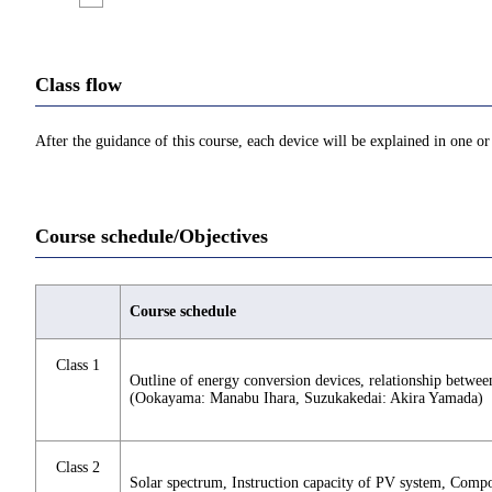
Class flow
After the guidance of this course, each device will be explained in one or
Course schedule/Objectives
Course schedule
Class 1
Outline of energy conversion devices, relationship between 
(Ookayama: Manabu Ihara, Suzukakedai: Akira Yamada)
Class 2
Solar spectrum, Instruction capacity of PV system, Compo