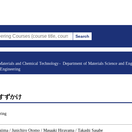
Search
s (course title, course code, instructor, etc.)
Materials and Chemical Technology
Department of Materials Science and Eng
 Engineering
es 2 すずかけ
ring
jima / Junichiro Otomo / Masaaki Hirayama / Takashi Sasabe