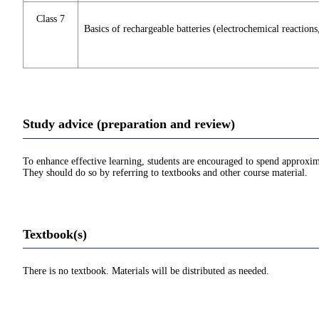
Class 7
Basics of rechargeable batteries (electrochemical reaction
Study advice (preparation and review)
To enhance effective learning, students are encouraged to spend approxim
They should do so by referring to textbooks and other course material.
Textbook(s)
There is no textbook. Materials will be distributed as needed.