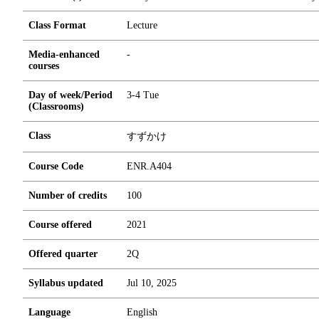
Class Format
Lecture
Media-enhanced
-
courses
Day of week/Period
3-4 Tue
(Classrooms)
Class
すずかけ
Course Code
ENR.A404
Number of credits
1
0
0
Course offered
2021
Offered quarter
2Q
Syllabus updated
Jul 10, 2025
Language
English