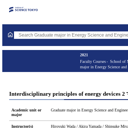
Search Graduate major in Energy Science and Engineering Course
2021
Faculty Courses
School of 
major in Energy Science and
Interdisciplinary principles of energy devic
Academic unit or
Graduate major in Energy Science and Enginee
major
Instructor(s)
Hiroyuki Wada / Akira Yamada / Shinsuke Miya