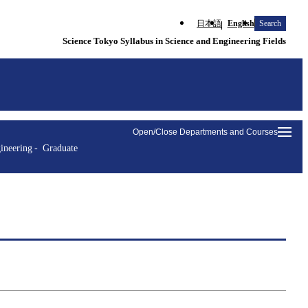
日本語
English
Search
Science Tokyo Syllabus in Science and Engineering Fields
Open/Close Departments and Courses
ineering
Graduate