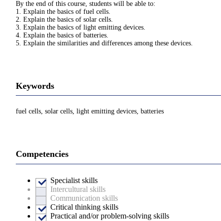
By the end of this course, students will be able to:
1. Explain the basics of fuel cells.
2. Explain the basics of solar cells.
3. Explain the basics of light emitting devices.
4. Explain the basics of batteries.
5. Explain the similarities and differences among these devices.
Keywords
fuel cells, solar cells, light emitting devices, batteries
Competencies
Specialist skills
Intercultural skills
Communication skills
Critical thinking skills
Practical and/or problem-solving skills