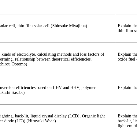
 solar cell, thin film solar cell (Shinsuke Miyajima)
Explain the
thin film so
 kinds of electrolyte, calculating methods and loss factors of
Explain the
forming, relationship between theoretical efficiencies,
oxide fuel 
nichirou Ootomo)
y conversion efficiencies based on LHV and HHV, polymer
Explain the
akashi Sasabe)
lighting, back-lit, liquid crystal display (LCD), Organic light
Explain the
ser diode (LD)) (Hiroyuki Wada)
back-lit, l
light-emit