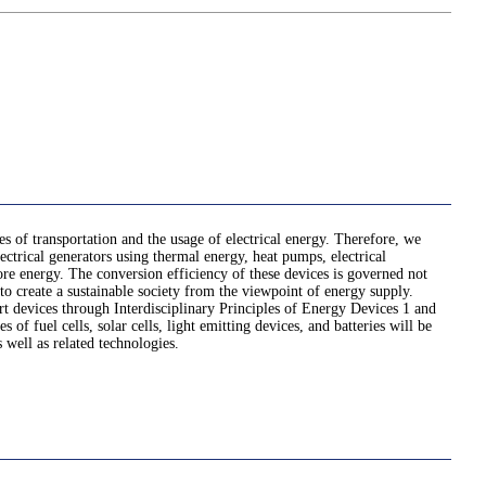
es of transportation and the usage of electrical energy. Therefore, we
ctrical generators using thermal energy, heat pumps, electrical
store energy. The conversion efficiency of these devices is governed not
o create a sustainable society from the viewpoint of energy supply.
rt devices through Interdisciplinary Principles of Energy Devices 1 and
of fuel cells, solar cells, light emitting devices, and batteries will be
 well as related technologies.