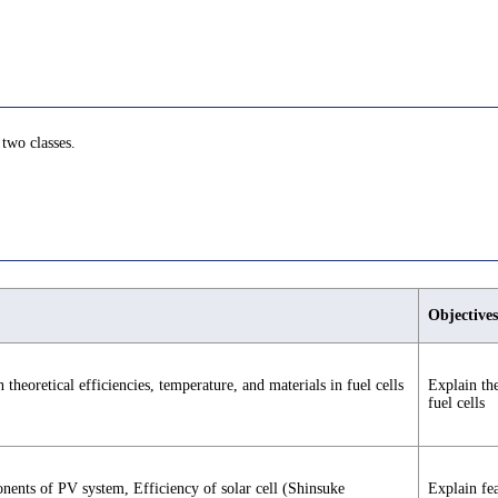
 two classes.
Objectives
theoretical efficiencies, temperature, and materials in fuel cells
Explain the
fuel cells
nents of PV system, Efficiency of solar cell (Shinsuke
Explain fe