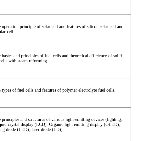
 operation principle of solar cell and features of silicon solar cell and
lar cell.
 basics and principles of fuel cells and theoretical efficiency of solid
cells with steam reforming.
 types of fuel cells and features of polymer electrolyte fuel cells.
 principles and structures of various light-emitting devices (lighting,
iquid crystal display (LCD), Organic light emitting display (OLED),
ting diode (LED), laser diode (LD)).