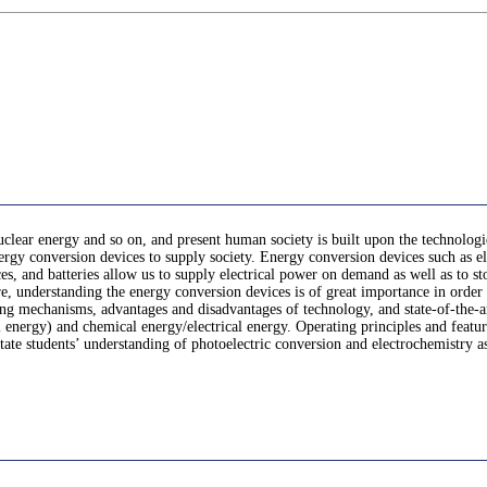
uclear energy and so on, and present human society is built upon the technologi
rgy conversion devices to supply society. Energy conversion devices such as ele
ices, and batteries allow us to supply electrical power on demand as well as to 
, understanding the energy conversion devices is of great importance in order t
ing mechanisms, advantages and disadvantages of technology, and state-of-the-a
 energy) and chemical energy/electrical energy. Operating principles and features 
te students’ understanding of photoelectric conversion and electrochemistry as