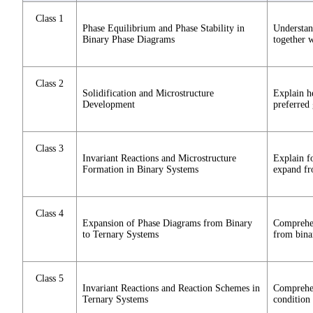
Class 1
Phase Equilibrium and Phase Stability in
Understan
Binary Phase Diagrams
together 
Class 2
Solidification and Microstructure
Explain h
Development
preferred
Class 3
Invariant Reactions and Microstructure
Explain fo
Formation in Binary Systems
expand fro
Class 4
Expansion of Phase Diagrams from Binary
Comprehen
to Ternary Systems
from bina
Class 5
Invariant Reactions and Reaction Schemes in
Comprehen
Ternary Systems
condition 