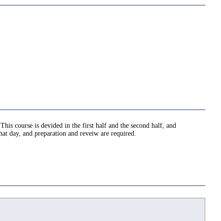
This course is devided in the first half and the second half, and
hat day, and preparation and reveiw are required.