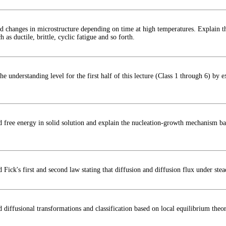
d changes in microstructure depending on time at high temperatures. Explain the
 as ductile, brittle, cyclic fatigue and so forth.
he understanding level for the first half of this lecture (Class 1 through 6) by 
d free energy in solid solution and explain the nucleation-growth mechanism bas
 Fick's first and second law stating that diffusion and diffusion flux under ste
 diffusional transformations and classification based on local equilibrium theor