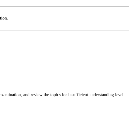
tion.
 examination, and review the topics for insufficient understanding level.