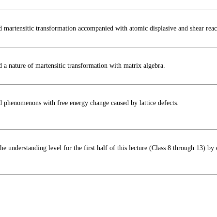
d martensitic transformation accompanied with atomic displasive and shear reac
 a nature of martensitic transformation with matrix algebra.
d phenomenons with free energy change caused by lattice defects.
he understanding level for the first half of this lecture (Class 8 through 13) by