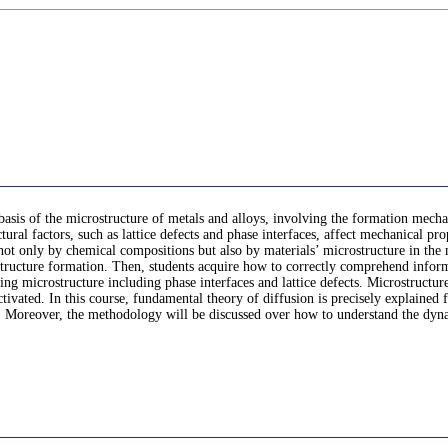
 a basis of the microstructure of metals and alloys, involving the formation m
tural factors, such as lattice defects and phase interfaces, affect mechanical pro
not only by chemical compositions but also by materials’ microstructure in the
structure formation. Then, students acquire how to correctly comprehend inform
ing microstructure including phase interfaces and lattice defects. Microstructur
tivated. In this course, fundamental theory of diffusion is precisely explained
d. Moreover, the methodology will be discussed over how to understand the dyna