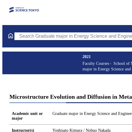
Search Graduate major in Energy Science and Engineering Course
2021
Faculty Courses
School of 
major in Energy Science and
Microstructure Evolution and Diffusion in Meta
Academic unit or
Graduate major in Energy Science and Enginee
major
Instructor(s)
Yoshisato Kimura / Nobuo Nakada