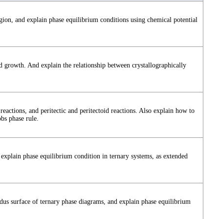
ion, and explain phase equilibrium conditions using chemical potential
d growth. And explain the relationship between crystallographically
reactions, and peritectic and peritectoid reactions. Also explain how to
bs phase rule.
explain phase equilibrium condition in ternary systems, as extended
idus surface of ternary phase diagrams, and explain phase equilibrium