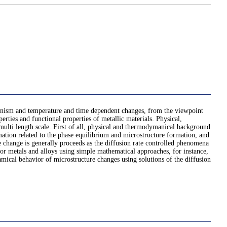
echanism and temperature and time dependent changes, from the viewpoint
perties and functional properties of metallic materials. Physical,
 multi length scale. First of all, physical and thermodymanical background
ation related to the phase equilibrium and microstructure formation, and
e change is generally proceeds as the diffusion rate controlled phenomena
 for metals and alloys using simple mathematical approaches, for instance,
mical behavior of microstructure changes using solutions of the diffusion