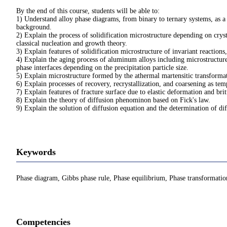
By the end of this course, students will be able to:
1) Understand alloy phase diagrams, from binary to ternary systems, as a
background.
2) Explain the process of solidification microstructure depending on cryst
classical nucleation and growth theory.
3) Explain features of solidification microstructure of invariant reactions
4) Explain the aging process of aluminum alloys including microstructure
phase interfaces depending on the precipitation particle size.
5) Explain microstructure formed by the athermal martensitic transformati
6) Explain processes of recovery, recrystallization, and coarsening as te
7) Explain features of fracture surface due to elastic deformation and brit
8) Explain the theory of diffusion phenominon based on Fick's law.
9) Explain the solution of diffusion equation and the determination of dif
Keywords
Phase diagram, Gibbs phase rule, Phase equilibrium, Phase transformation, 
Competencies