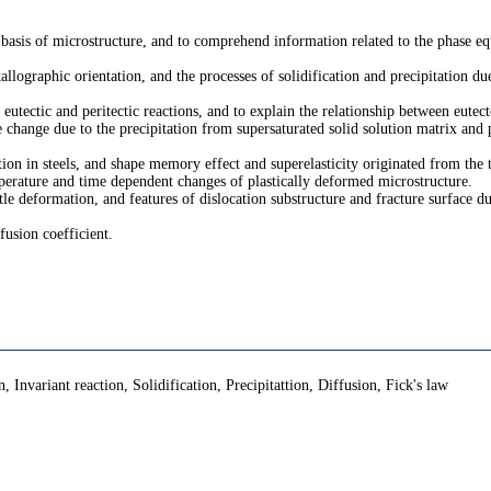
 basis of microstructure, and to comprehend information related to the phase e
allographic orientation, and the processes of solidification and precipitation d
, eutectic and peritectic reactions, and to explain the relationship between eutec
 change due to the precipitation from supersaturated solid solution matrix and
on in steels, and shape memory effect and superelasticity originated from the 
mperature and time dependent changes of plastically deformed microstructure.
tle deformation, and features of dislocation substructure and fracture surface d
fusion coefficient.
Invariant reaction, Solidification, Precipitattion, Diffusion, Fick's law