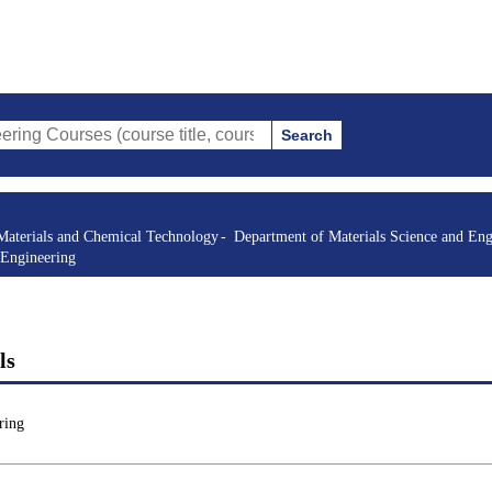
Search
s (course title, course code, instructor, etc.)
Materials and Chemical Technology
Department of Materials Science and Eng
 Engineering
ls
ring