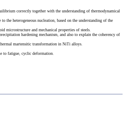
quilibrium correctly together with the understanding of thermodynamical
ue to the heterogeneous nucleation, based on the understanding of the
toid microstructure and mechanical properties of steels.
 precipitation hardening mechanism, and also to explain the coherency of
thermal martensitic transformation in NiTi alloys.
ue to fatigue, cyclic deformation.