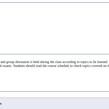
and group discussion is held during the class according to topics to be learned. 
al exams. Students should read the course schedule to check topics covered on t
s