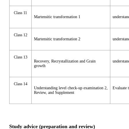
Class 11
Martensitic transformation 1
understan
Class 12
Martensitic transformation 2
understand
Class 13
Recovery, Recrystallization and Grain
understan
growth
Class 14
Understanding level check-up examination 2,
Evaluate t
Review, and Supplement
Study advice (preparation and review)