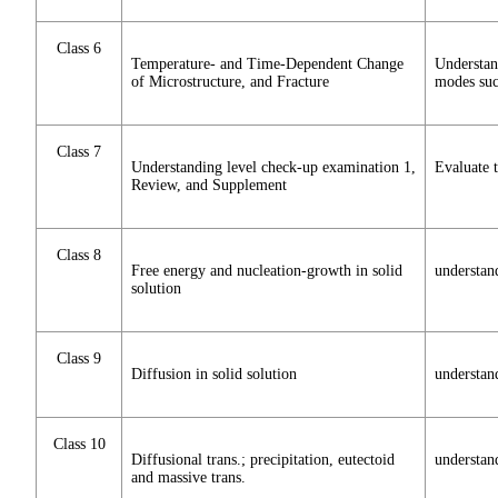
Class 6
Temperature- and Time-Dependent Change
Understan
of Microstructure, and Fracture
modes such
Class 7
Understanding level check-up examination 1,
Evaluate t
Review, and Supplement
Class 8
Free energy and nucleation-growth in solid
understan
solution
Class 9
Diffusion in solid solution
understand
Class 10
Diffusional trans.; precipitation, eutectoid
understand
and massive trans.