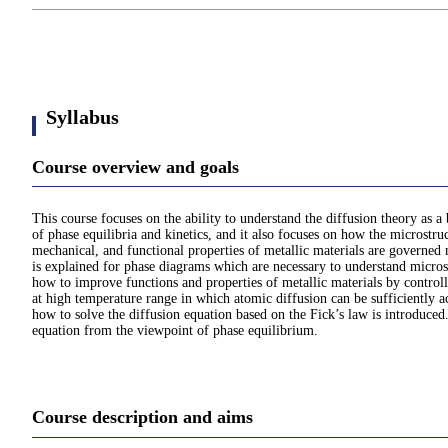
Syllabus
Course overview and goals
This course focuses on the ability to understand the diffusion theory as
of phase equilibria and kinetics, and it also focuses on how the microstruc
mechanical, and functional properties of metallic materials are governed 
is explained for phase diagrams which are necessary to understand micro
how to improve functions and properties of metallic materials by controll
at high temperature range in which atomic diffusion can be sufficiently ac
how to solve the diffusion equation based on the Fick’s law is introduce
equation from the viewpoint of phase equilibrium.
Course description and aims