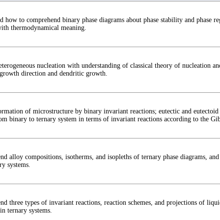
d how to comprehend binary phase diagrams about phase stability and phase reg
with thermodynamical meaning.
eterogeneous nucleation with understanding of classical theory of nucleation an
 growth direction and dendritic growth.
rmation of microstructure by binary invariant reactions; eutectic and eutectoid 
m binary to ternary system in terms of invariant reactions according to the Gib
d alloy compositions, isotherms, and isopleths of ternary phase diagrams, and 
ry systems.
d three types of invariant reactions, reaction schemes, and projections of liqu
in ternary systems.