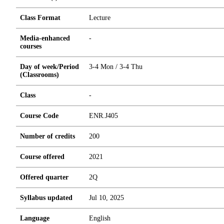
Class Format
Lecture
Media-enhanced
-
courses
Day of week/Period
3-4 Mon / 3-4 Thu
(Classrooms)
Class
-
Course Code
ENR.J405
Number of credits
2
0
0
Course offered
2021
Offered quarter
2Q
Syllabus updated
Jul 10, 2025
Language
English