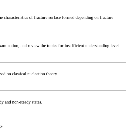
 characteristics of fracture surface formed depending on fracture
examination, and review the topics for insufficient understanding level.
ed on classical nucleation theory.
ady and non-steady states.
y.