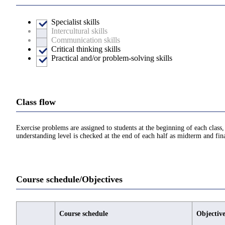
Specialist skills
Intercultural skills
Communication skills
Critical thinking skills
Practical and/or problem-solving skills
Class flow
Exercise problems are assigned to students at the beginning of each class, 
understanding level is checked at the end of each half as midterm and fin
Course schedule/Objectives
Course schedule
Objective