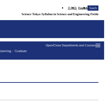
日本語
English
Search
Science Tokyo Syllabus in Science and Engineering Fields
Open/Close Departments and Courses
ineering
Graduate