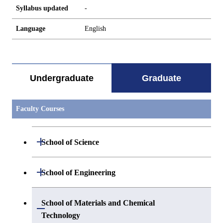
Syllabus updated
-
Language
English
Undergraduate
Graduate
Faculty Courses
Open / Close
School of Science
Open / Close
Department of Mathematics
Open / Close
School of Engineering
Open / Close
Department of Physics
Graduate major in Mathematics
Open / Close
Department of Mechanical Engineering
School of Materials and Chemical
Open / Close
Technology
Open / Close
Department of Chemistry
Graduate major in Physics