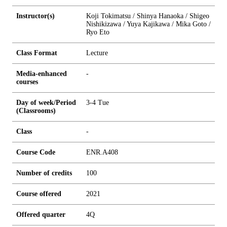
Instructor(s)
Koji Tokimatsu / Shinya Hanaoka / Shigeo
Nishikizawa / Yuya Kajikawa / Mika Goto /
Ryo Eto
Class Format
Lecture
Media-enhanced
-
courses
Day of week/Period
3-4 Tue
(Classrooms)
Class
-
Course Code
ENR.A408
Number of credits
1
0
0
Course offered
2021
Offered quarter
4Q