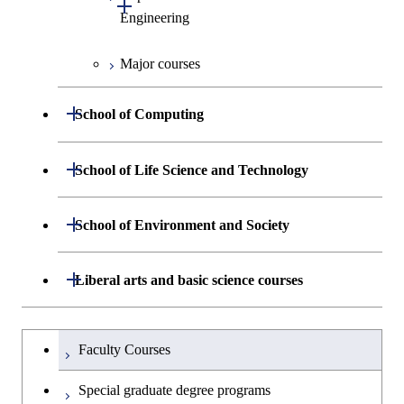
Open / Close
Biomedical Engineering
Engineering
Major courses
Graduate major in Chemical
Science and Engineering
Open / Close
School of Computing
Graduate major in Energy
Science and Engineering
Department of Mathematical and
Open / Close
School of Life Science and Technology
Open / Close
Computing Science
Graduate major in Human
Department of Life Science and
Open / Close
Centered Science and
School of Environment and Society
Open / Close
Open / Close
Department of Computer Science
Graduate major in Mathematical
Technology
Biomedical Engineering
and Computing Science
Department of Architecture and Building
Open / Close
Major courses
Graduate major in Computer
Liberal arts and basic science courses
Open / Close
Major courses
Graduate major in Life Science
Graduate major in Nuclear
Engineering
Graduate major in Artificial
Science
and Technology
Engineering
Intelligence
Research-related courses
Humanities and social science courses
Graduateを切り替える
Department of Civil and Environmental
Graduate major in Architecture
Graduate major in Human
Faculty Courses
Open / Close
Graduate major in Human
Engineering
and Building Engineering
Centered Science and
English language courses
Centered Science and
Special graduate degree programs
Biomedical Engineering
Biomedical Engineering