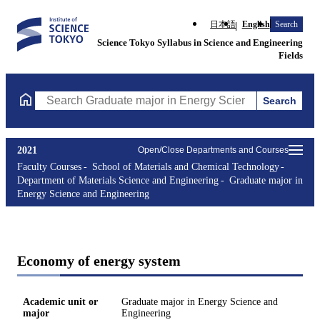
日本語
English
Search
Science Tokyo Syllabus in Science and Engineering
Fields
Search
Search Graduate major in Energy Science and Engineering Course
2021
Open/Close Departments and Courses
Faculty Courses
School of Materials and Chemical Technology
Department of Materials Science and Engineering
Graduate major in
Energy Science and Engineering
Economy of energy system
Academic unit or
Graduate major in Energy Science and
major
Engineering