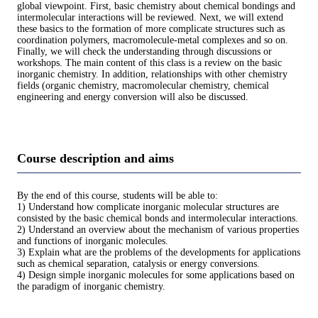
global viewpoint. First, basic chemistry about chemical bondings and
intermolecular interactions will be reviewed. Next, we will extend
these basics to the formation of more complicate structures such as
coordination polymers, macromolecule-metal complexes and so on.
Finally, we will check the understanding through discussions or
workshops. The main content of this class is a review on the basic
inorganic chemistry. In addition, relationships with other chemistry
fields (organic chemistry, macromolecular chemistry, chemical
engineering and energy conversion will also be discussed.
Course description and aims
By the end of this course, students will be able to:
1) Understand how complicate inorganic molecular structures are
consisted by the basic chemical bonds and intermolecular interactions.
2) Understand an overview about the mechanism of various properties
and functions of inorganic molecules.
3) Explain what are the problems of the developments for applications
such as chemical separation, catalysis or energy conversions.
4) Design simple inorganic molecules for some applications based on
the paradigm of inorganic chemistry.