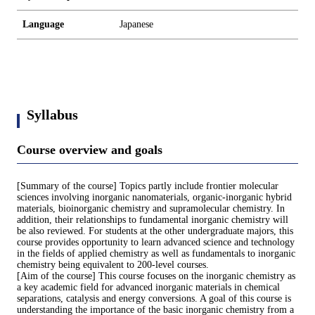
Language
Japanese
Syllabus
Course overview and goals
[Summary of the course] Topics partly include frontier molecular
sciences involving inorganic nanomaterials, organic-inorganic hybrid
materials, bioinorganic chemistry and supramolecular chemistry. In
addition, their relationships to fundamental inorganic chemistry will
be also reviewed. For students at the other undergraduate majors, this
course provides opportunity to learn advanced science and technology
in the fields of applied chemistry as well as fundamentals to inorganic
chemistry being equivalent to 200-level courses.
[Aim of the course] This course focuses on the inorganic chemistry as
a key academic field for advanced inorganic materials in chemical
separations, catalysis and energy conversions. A goal of this course is
understanding the importance of the basic inorganic chemistry from a