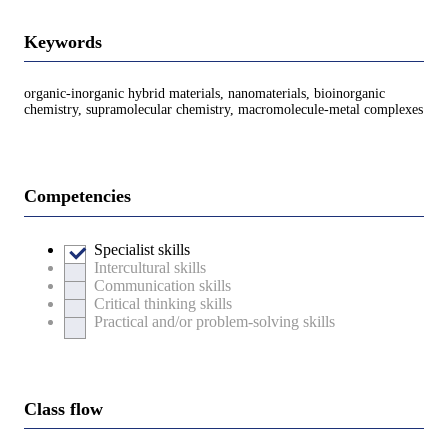
Keywords
organic-inorganic hybrid materials, nanomaterials, bioinorganic
chemistry, supramolecular chemistry, macromolecule-metal complexes
Competencies
Specialist skills
Intercultural skills
Communication skills
Critical thinking skills
Practical and/or problem-solving skills
Class flow