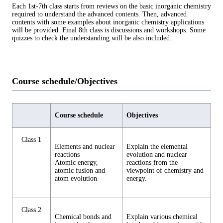
Each 1st-7th class starts from reviews on the basic inorganic chemistry
required to understand the advanced contents. Then, advanced
contents with some examples about inorganic chemistry applications
will be provided. Final 8th class is discussions and workshops. Some
quizzes to check the understanding will be also included.
Course schedule/Objectives
Course schedule
Objectives
Class 1
Elements and nuclear
Explain the elemental
reactions
evolution and nuclear
Atomic energy,
reactions from the
atomic fusion and
viewpoint of chemistry and
atom evolution
energy.
Class 2
Chemical bonds and
Explain various chemical