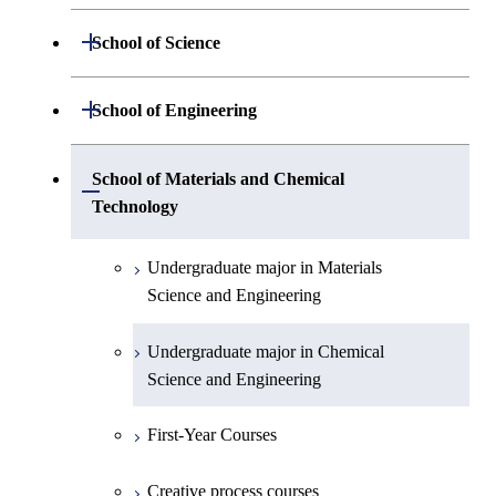
Open / Close
School of Science
Undergraduate major in Mathematics
Open / Close
School of Engineering
Undergraduate major in Physics
Undergraduate major in Mechanical
School of Materials and Chemical
Open / Close
Engineering
Technology
Undergraduate major in Chemistry
Undergraduate major in Systems and
Undergraduate major in Materials
Undergraduate major in Earth and
Control Engineering
Science and Engineering
Planetary Sciences
Undergraduate major in Electrical and
Undergraduate major in Chemical
First-Year Courses
Electronic Engineering
Science and Engineering
Creative process courses
Undergraduate major in Information and
First-Year Courses
Communications Engineering
Common courses
Creative process courses