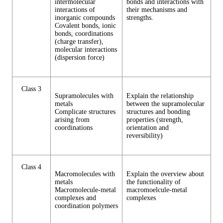
intermolecular
bonds and interactions with
interactions of
their mechanisms and
inorganic compounds
strengths.
Covalent bonds, ionic
bonds, coordinations
(charge transfer),
molecular interactions
(dispersion force)
Class 3
Supramolecules with
Explain the relationship
metals
between the supramolecular
Complicate structures
structures and bonding
arising from
properties (strength,
coordinations
orientation and
reversibility)
Class 4
Macromolecules with
Explain the overview about
metals
the functionality of
Macromolecule-metal
macromoelcule-metal
complexes and
complexes
coordination polymers