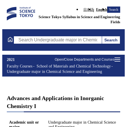
日本語
English
Search
Science Tokyo Syllabus in Science and Engineering
Fields
Search
Search Undergraduate major in Chemical Science and Engineerin
2021
Open/Close Departments and Courses
Faculty Courses
School of Materials and Chemical Technology
Undergraduate major in Chemical Science and Engineering
Advances and Applications in Inorganic
Chemistry I
Academic unit or
Undergraduate major in Chemical Science
major
and Engineering