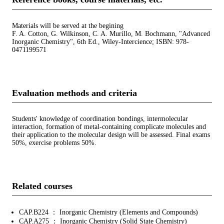
Materials will be served at the begining
F. A. Cotton, G. Wilkinson, C. A. Murillo, M. Bochmann, "Advanced
Inorganic Chemistry", 6th Ed., Wiley-Intercience; ISBN: 978-
0471199571
Evaluation methods and criteria
Students' knowledge of coordination bondings, intermolecular
interaction, formation of metal-containing complicate molecules and
their application to the molecular design will be assessed. Final exams
50%, exercise problems 50%.
Related courses
CAP.B224 ： Inorganic Chemistry (Elements and Compounds)
CAP.A275 ： Inorganic Chemistry (Solid State Chemistry)