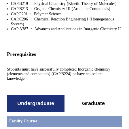
CAP.B219 ： Physical Chemistry (Kinetic Theory of Molecules)
CAP.B213 ： Organic Chemistry III (Aromatic Compounds)
CAP.P201 ： Polymer Science
CAP.C206 ： Chemical Reaction Engineering I (Homogeneous
System)
CAP.A387 ： Advances and Applications in Inorganic Chemistry II
Prerequisites
Students must have successfully completed Inorganic chemistry
(elements and compounds) (CAP.B224) or have equivalent
knowledge.
Undergraduate
Graduate
Faculty Courses