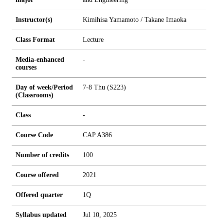
Instructor(s)
Kimihisa Yamamoto / Takane Imaoka
Class Format
Lecture
Media-enhanced
-
courses
Day of week/Period
7-8 Thu (S223)
(Classrooms)
Class
-
Course Code
CAP.A386
Number of credits
1
0
0
Course offered
2021
Offered quarter
1Q
Syllabus updated
Jul 10, 2025