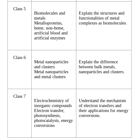
Class 5
Biomolecules and
Explain the structures and
metals
functionalities of metal
Metalloproteins,
complexes as biomolecules.
heme, non-heme,
artificial blood and
artificial enzymes
Class 6
Metal nanoparticles
Explain the difference
and clusters
between bulk metals,
Metal nanoparticles
nanoparticles and clusters.
and metal clusters
Class 7
Electrochemistry of
Understand the mechanism
inorganic compounds
of electron transfers and
Electron transfer,
their applications for energy
photosynthesis,
conversions.
photocatalysis, energy
conversions