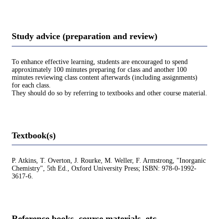
Study advice (preparation and review)
To enhance effective learning, students are encouraged to spend
approximately 100 minutes preparing for class and another 100
minutes reviewing class content afterwards (including assignments)
for each class.
They should do so by referring to textbooks and other course material.
Textbook(s)
P. Atkins, T. Overton, J. Rourke, M. Weller, F. Armstrong, "Inorganic
Chemistry", 5th Ed., Oxford University Press; ISBN: 978-0-1992-
3617-6.
Reference books, course materials, etc.