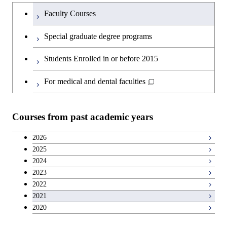
Humanities and social science courses
Undergraduateを切り替える
Science and Engineering
Faculty Courses
English language courses
First-Year Courses
Special graduate degree programs
Second foreign language courses
Creative process courses
Students Enrolled in or before 2015
Japanese language and culture courses
Common courses
For medical and dental faculties
Teacher education courses
Courses from past academic years
Breadth courses
2026
2025
Basic science and technology courses
2024
2023
2022
2021
2020