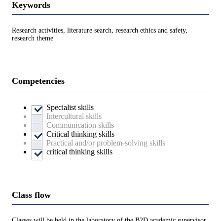
Keywords
Research activities, literature search, research ethics and safety,
research theme
Competencies
Specialist skills
Intercultural skills
Communication skills
Critical thinking skills
Practical and/or problem-solving skills
critical thinking skills
Class flow
Classes will be held in the laboratory of the B2D academic supervisor.