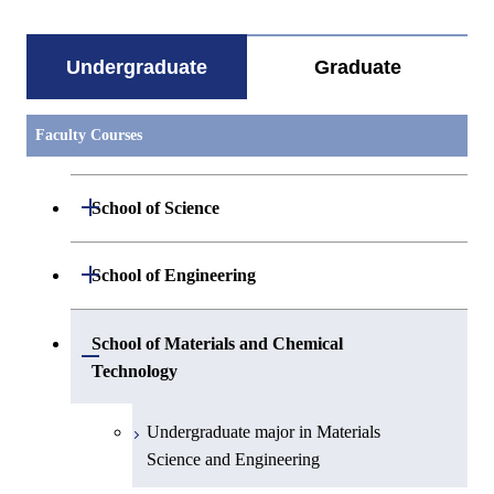
Undergraduate
Graduate
Faculty Courses
Open / Close
School of Science
Undergraduate major in Mathematics
Open / Close
School of Engineering
Undergraduate major in Physics
Undergraduate major in Mechanical
School of Materials and Chemical
Open / Close
Engineering
Technology
Undergraduate major in Chemistry
Undergraduate major in Systems and
Undergraduate major in Materials
Undergraduate major in Earth and
Control Engineering
Science and Engineering
Planetary Sciences