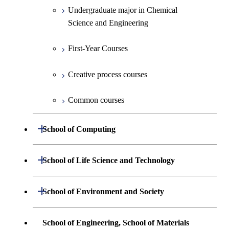
Undergraduate major in Electrical and
Undergraduate major in Chemical
First-Year Courses
Electronic Engineering
Science and Engineering
Creative process courses
Undergraduate major in Information and
First-Year Courses
Communications Engineering
Common courses
Creative process courses
Undergraduate major in Industrial
Engineering and Economics
Common courses
First-Year Courses
Open / Close
School of Computing
Creative process courses
Undergraduate major in Mathematical
Open / Close
School of Life Science and Technology
and Computing Science
Common courses
Undergraduate major in Life Science and
Open / Close
School of Environment and Society
Undergraduate major in Computer
Technology
Science
Undergraduate major in Architecture and
School of Engineering, School of Materials
First-Year Courses