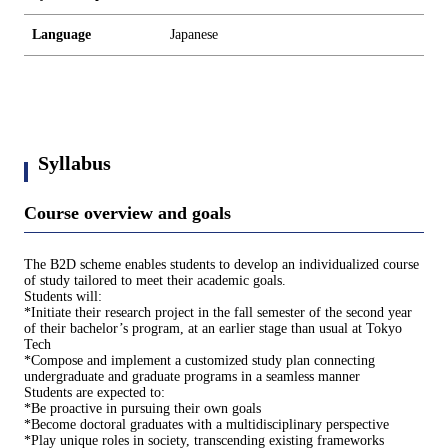
Language
Japanese
Syllabus
Course overview and goals
The B2D scheme enables students to develop an individualized course
of study tailored to meet their academic goals.
Students will:
*Initiate their research project in the fall semester of the second year
of their bachelor’s program, at an earlier stage than usual at Tokyo
Tech
*Compose and implement a customized study plan connecting
undergraduate and graduate programs in a seamless manner
Students are expected to:
*Be proactive in pursuing their own goals
*Become doctoral graduates with a multidisciplinary perspective
*Play unique roles in society, transcending existing frameworks