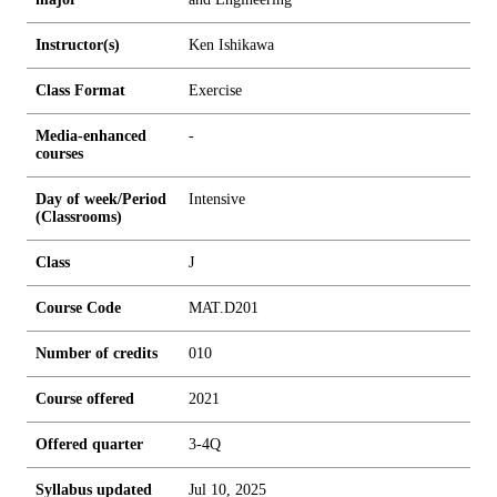
Instructor(s)
Ken Ishikawa
Class Format
Exercise
Media-enhanced
-
courses
Day of week/Period
Intensive
(Classrooms)
Class
J
Course Code
MAT.D201
Number of credits
0
1
0
Course offered
2021
Offered quarter
3-4Q
Syllabus updated
Jul 10, 2025