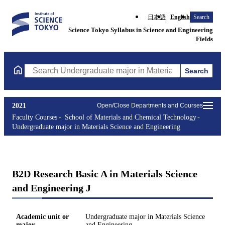
日本語
English
Search
Science Tokyo Syllabus in Science and Engineering
Fields
Search
Search Undergraduate major in Materials Science and Engineerin
2021
Open/Close Departments and Courses
Faculty Courses
School of Materials and Chemical Technology
Undergraduate major in Materials Science and Engineering
B2D Research Basic A in Materials Science
and Engineering J
Academic unit or
Undergraduate major in Materials Science
major
and Engineering