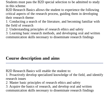
Students must pass the B2D special selection to be admitted to study
in this scheme.
B2D Research Basics allows the student to experience the following
critical aspects of the research process, guiding them in developing
their research theme:
1. Conducting a search of the literature, and becoming familiar with
the field of research
2. Understanding principles of research ethics and safety
3. Learning basic research methods, and developing oral and written
communication skills necessary to disseminate research findings
Course description and aims
B2D Research Basics will enable the student to:
1. Proactively develop specialized knowledge of the field, and identify
research issues
2. Master basic principles of research ethics and safety
3. Acquire the basics of research, and develop oral and written
communication skills necessary to disseminate research findings