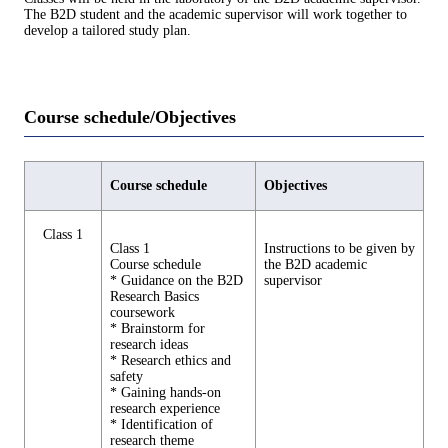
The B2D student and the academic supervisor will work together to
develop a tailored study plan.
Course schedule/Objectives
Course schedule
Objectives
Class 1
Class 1
Instructions to be given by
Course schedule
the B2D academic
* Guidance on the B2D
supervisor
Research Basics
coursework
* Brainstorm for
research ideas
* Research ethics and
safety
* Gaining hands-on
research experience
* Identification of
research theme