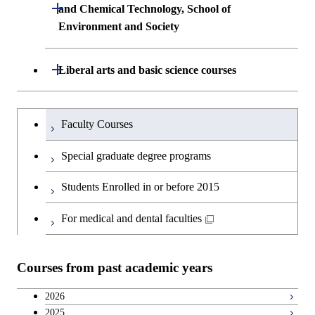
Building Engineering
Open / Close
First-Year Courses
and Chemical Technology, School of
Environment and Society
Creative process courses
Undergraduate major in Civil and
Creative process courses
Environmental Engineering
School of Engineering, School of
Open / Close
Common courses
Liberal arts and basic science courses
Common courses
Materials and Chemical Technology,
Undergraduate major in Transdisciplinary
School of Environment and Society
Humanities and social science courses
Undergraduateを切り替える
Science and Engineering
Faculty Courses
English language courses
First-Year Courses
Special graduate degree programs
Second foreign language courses
Creative process courses
Students Enrolled in or before 2015
Japanese language and culture courses
Common courses
For medical and dental faculties
Teacher education courses
Courses from past academic years
Breadth courses
2026
2025