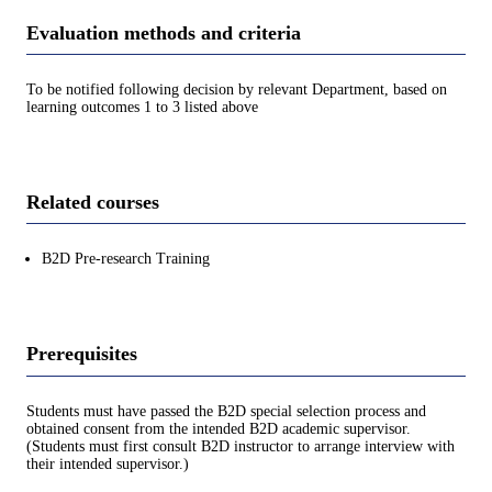
Evaluation methods and criteria
To be notified following decision by relevant Department, based on
learning outcomes 1 to 3 listed above
Related courses
B2D Pre-research Training
Prerequisites
Students must have passed the B2D special selection process and
obtained consent from the intended B2D academic supervisor.
(Students must first consult B2D instructor to arrange interview with
their intended supervisor.)