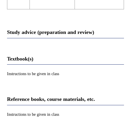
Study advice (preparation and review)
Textbook(s)
Instructions to be given in class
Reference books, course materials, etc.
Instructions to be given in class