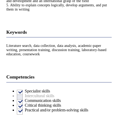
and development and an international grasp of the field
5. Ability to explain concepts logically, develop arguments, and put
them in writing
Keywords
Literature search, data collection, data analysis, academic-paper
writing, presentation training, discussion training, laboratory-based
education, coursework
Competencies
Specialist skills
Intercultural skills
Communication skills
Critical thinking skills
Practical and/or problem-solving skills