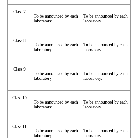
Class 7
To be announced by each
To be announced by each
laboratory.
laboratory.
Class 8
To be announced by each
To be announced by each
laboratory.
laboratory.
Class 9
To be announced by each
To be announced by each
laboratory.
laboratory.
Class 10
To be announced by each
To be announced by each
laboratory.
laboratory.
Class 11
To be announced by each
To be announced by each
laboratory.
laboratory.