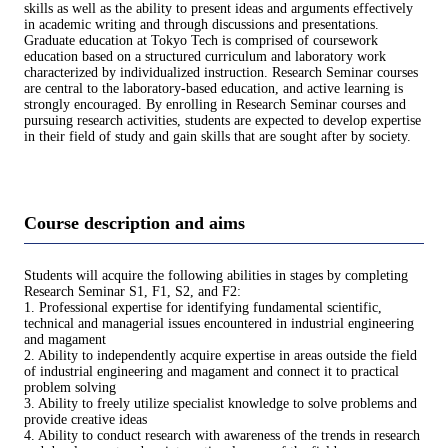
skills as well as the ability to present ideas and arguments effectively
in academic writing and through discussions and presentations.
Graduate education at Tokyo Tech is comprised of coursework
education based on a structured curriculum and laboratory work
characterized by individualized instruction. Research Seminar courses
are central to the laboratory-based education, and active learning is
strongly encouraged. By enrolling in Research Seminar courses and
pursuing research activities, students are expected to develop expertise
in their field of study and gain skills that are sought after by society.
Course description and aims
Students will acquire the following abilities in stages by completing
Research Seminar S1, F1, S2, and F2:
1. Professional expertise for identifying fundamental scientific,
technical and managerial issues encountered in industrial engineering
and magament
2. Ability to independently acquire expertise in areas outside the field
of industrial engineering and magament and connect it to practical
problem solving
3. Ability to freely utilize specialist knowledge to solve problems and
provide creative ideas
4. Ability to conduct research with awareness of the trends in research