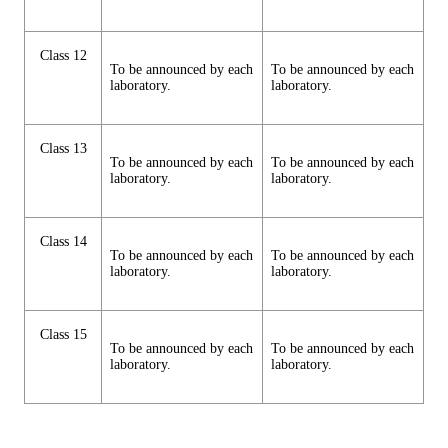
Class 12
To be announced by each
To be announced by each
laboratory.
laboratory.
Class 13
To be announced by each
To be announced by each
laboratory.
laboratory.
Class 14
To be announced by each
To be announced by each
laboratory.
laboratory.
Class 15
To be announced by each
To be announced by each
laboratory.
laboratory.