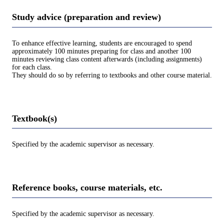
Study advice (preparation and review)
To enhance effective learning, students are encouraged to spend
approximately 100 minutes preparing for class and another 100
minutes reviewing class content afterwards (including assignments)
for each class.
They should do so by referring to textbooks and other course material.
Textbook(s)
Specified by the academic supervisor as necessary.
Reference books, course materials, etc.
Specified by the academic supervisor as necessary.