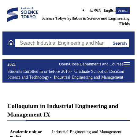
日本語
English
Search
Science Tokyo Syllabus in Science and Engineering
Fields
Search
Search Industrial Engineering and Management Courses (course t
2021
Open/Close Departments and Courses
Students Enrolled in or before 2015
Graduate School of Decision
Science and Technology
Industrial Engineering and Management
Colloquium in Industrial Engineering and
Management IX
Academic unit or
Industrial Engineering and Management
major