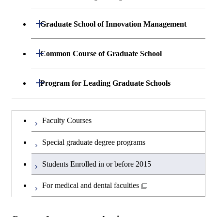
Engineering
Common Course of Mechanical
Open / Close
Graduate School of Innovation Management
Engineering
Environmental Science and Technology
Mechanical Sciences and Engineering
Technology Management
Open / Close
Common Course of Graduate School
Mechano-Micro Engineering
Mechanical and Control Engineering
Innovation
Interdisciplinary Courses
Open / Close
Program for Leading Graduate Schools
Information Processing
Mechanical and Aerospace Engineering
International Communication
Electronics and Applied Physics
Academy for Global Leadership
Graduateを切り替える
Faculty Courses
Common Course of Electronic
Courses for International Students
Academy for Co-creative Education of
Engineering
Special graduate degree programs
Environment and Energy Science
Interdepartmental Courses
Electrical and Electronic Engineering
Students Enrolled in or before 2015
Arts and Humanities
Physical Electronics
For medical and dental faculties
Career Development Courses
Communications and Integrated Systems