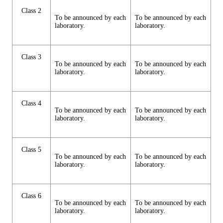
Class 2
To be announced by each
To be announced by each
laboratory.
laboratory.
Class 3
To be announced by each
To be announced by each
laboratory.
laboratory.
Class 4
To be announced by each
To be announced by each
laboratory.
laboratory.
Class 5
To be announced by each
To be announced by each
laboratory.
laboratory.
Class 6
To be announced by each
To be announced by each
laboratory.
laboratory.