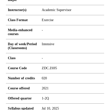
Instructor(s)
Academic Supervisor
Class Format
Exercise
Media-enhanced
-
courses
Day of week/Period
Intensive
(Classrooms)
Class
-
Course Code
ZDC.Z695
Number of credits
0
2
0
Course offered
2021
Offered quarter
1-2Q
Syllabus updated
Jul 10, 2025