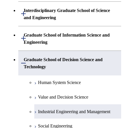
Physics)
Biological Information
Interdisciplinary Graduate School of Science
Open / Close
and Engineering
Physics(Condensed Matter Physics)
Life Science
Built Environment
Chemistry
Graduate School of Information Science and
Open / Close
Biomolecular Engineering
Engineering
Energy Sciences
Earth and Planetary Sciences
Biological Science
Mathematical and Computing Sciences
Graduate School of Decision Science and
Open / Close
Computational Intelligence and Systems
Chemistry and Materials Science
Bioengineering
Technology
Science
Computer Science
Metallurgy and Ceramics Science
Human System Science
Electronic Chemistry
Mechanical and Environmental
Organic and Polymeric Materials
Informatics
Value and Decision Science
Materials Science and Engineering
Applied Chemistry
Industrial Engineering and Management
Innovative and Engineered Materials
Chemical Engineering
Social Engineering
Environmental Chemistry and