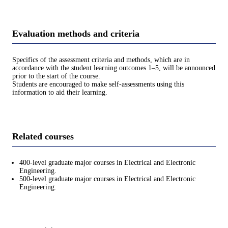
Evaluation methods and criteria
Specifics of the assessment criteria and methods, which are in
accordance with the student learning outcomes 1–5, will be announced
prior to the start of the course.
Students are encouraged to make self-assessments using this
information to aid their learning.
Related courses
400-level graduate major courses in Electrical and Electronic
Engineering.
500-level graduate major courses in Electrical and Electronic
Engineering.