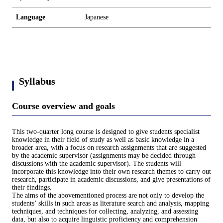
Language
Japanese
Syllabus
Course overview and goals
This two-quarter long course is designed to give students specialist
knowledge in their field of study as well as basic knowledge in a
broader area, with a focus on research assignments that are suggested
by the academic supervisor (assignments may be decided through
discussions with the academic supervisor). The students will
incorporate this knowledge into their own research themes to carry out
research, participate in academic discussions, and give presentations of
their findings.
The aims of the abovementioned process are not only to develop the
students’ skills in such areas as literature search and analysis, mapping
techniques, and techniques for collecting, analyzing, and assessing
data, but also to acquire linguistic proficiency and comprehension