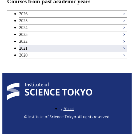
Courses from past academic years
Communications and Computer
2026
Engineering
2025
2024
Civil Engineering
2023
2022
Architecture and Building Engineering
2021
2020
International Development Engineering
Nuclear Engineering
About
© Institute of Science Tokyo. All rights reserved.