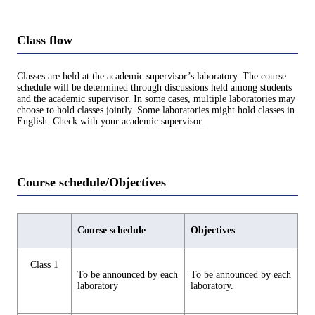
Class flow
Classes are held at the academic supervisor’s laboratory. The course
schedule will be determined through discussions held among students
and the academic supervisor. In some cases, multiple laboratories may
choose to hold classes jointly. Some laboratories might hold classes in
English. Check with your academic supervisor.
Course schedule/Objectives
Course schedule
Objectives
Class 1
To be announced by each
To be announced by each
laboratory
laboratory.