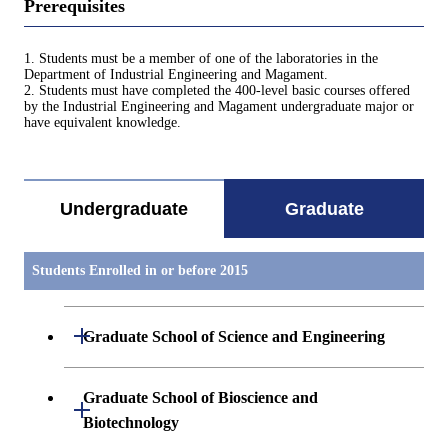
Prerequisites
1. Students must be a member of one of the laboratories in the
Department of Industrial Engineering and Magament.
2. Students must have completed the 400-level basic courses offered
by the Industrial Engineering and Magament undergraduate major or
have equivalent knowledge.
Undergraduate
Graduate
Students Enrolled in or before 2015
Open / Close
Graduate School of Science and Engineering
Mathematics
Graduate School of Bioscience and
Open / Close
Biotechnology
Physics(Particle- Nuclear- and Astro-