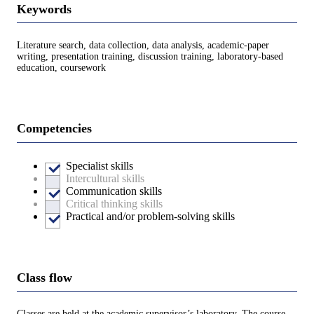
Keywords
Literature search, data collection, data analysis, academic-paper
writing, presentation training, discussion training, laboratory-based
education, coursework
Competencies
Specialist skills
Intercultural skills
Communication skills
Critical thinking skills
Practical and/or problem-solving skills
Class flow
Classes are held at the academic supervisor’s laboratory. The course