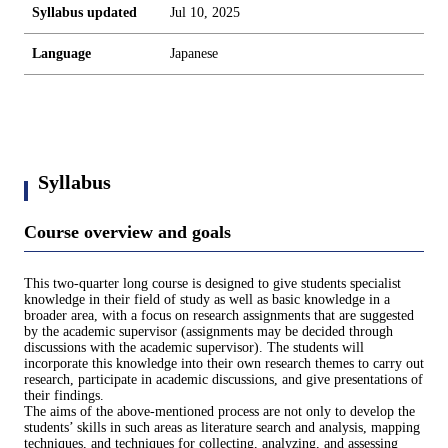
Syllabus updated
Jul 10, 2025
Language
Japanese
Syllabus
Course overview and goals
This two-quarter long course is designed to give students specialist
knowledge in their field of study as well as basic knowledge in a
broader area, with a focus on research assignments that are suggested
by the academic supervisor (assignments may be decided through
discussions with the academic supervisor). The students will
incorporate this knowledge into their own research themes to carry out
research, participate in academic discussions, and give presentations of
their findings.
The aims of the above-mentioned process are not only to develop the
students’ skills in such areas as literature search and analysis, mapping
techniques, and techniques for collecting, analyzing, and assessing