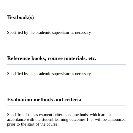
Textbook(s)
Specified by the academic supervisor as necessary.
Reference books, course materials, etc.
Specified by the academic supervisor as necessary.
Evaluation methods and criteria
Specifics of the assessment criteria and methods, which are in
accordance with the student learning outcomes 1–5, will be announced
prior to the start of the course.