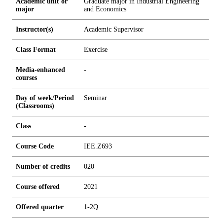
Academic unit or
Graduate major in Industrial Engineering
major
and Economics
Instructor(s)
Academic Supervisor
Class Format
Exercise
Media-enhanced
-
courses
Day of week/Period
Seminar
(Classrooms)
Class
-
Course Code
IEE.Z693
Number of credits
0
2
0
Course offered
2021
Offered quarter
1-2Q