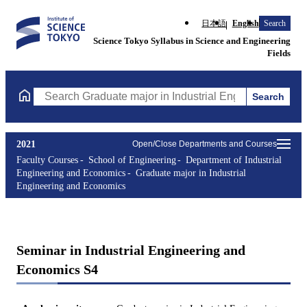
日本語
English
Search
Science Tokyo Syllabus in Science and Engineering
Fields
Search
Search Graduate major in Industrial Engineering and Economics 
2021
Open/Close Departments and Courses
Faculty Courses
School of Engineering
Department of Industrial
Engineering and Economics
Graduate major in Industrial
Engineering and Economics
Seminar in Industrial Engineering and
Economics S4