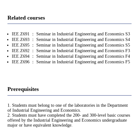
Related courses
IEE.Z691 ： Seminar in Industrial Engineering and Economics S3
IEE.Z693 ： Seminar in Industrial Engineering and Economics S4
IEE.Z695 ： Seminar in Industrial Engineering and Economics S5
IEE.Z692 ： Seminar in Industrial Engineering and Economics F3
IEE.Z694 ： Seminar in Industrial Engineering and Economics F4
IEE.Z696 ： Seminar in Industrial Engineering and Economics F5
Prerequisites
1. Students must belong to one of the laboratories in the Department
of Industrial Engineering and Economics.
2. Students must have completed the 200- and 300-level basic courses
offered by the Industrial Engineering and Economics undergraduate
major or have equivalent knowledge.