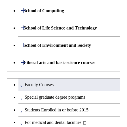
Department of Materials Science and
Open / Close
School of Computing
Open / Close
Engineering
Department of Mathematical and
Open / Close
School of Life Science and Technology
Open / Close
Department of Chemical Science and
Graduate major in Materials
Open / Close
Computing Science
Engineering
Science and Engineering
Department of Life Science and
Open / Close
School of Environment and Society
Open / Close
Open / Close
Department of Computer Science
Graduate major in Mathematical
Technology
Major courses
Graduate major in Energy
Graduate major in Chemical
and Computing Science
Science and Engineering
Science and Engineering
Department of Architecture and Building
Open / Close
Major courses
Graduate major in Computer
Liberal arts and basic science courses
Open / Close
Major courses
Graduate major in Life Science
Engineering
Graduate major in Artificial
Science
and Technology
Graduate major in Human
Graduate major in Energy
Intelligence
Research-related courses
Humanities and social science courses
Graduateを切り替える
Centered Science and
Science and Engineering
Department of Civil and Environmental
Graduate major in Architecture
Graduate major in Human
Faculty Courses
Open / Close
Graduate major in Human
Biomedical Engineering
Engineering
and Building Engineering
Centered Science and
English language courses
Centered Science and
Graduate major in Human
Special graduate degree programs
Biomedical Engineering
Biomedical Engineering
Graduate major in Nuclear
Centered Science and
Department of Transdisciplinary Science
Graduate major in Engineering
Graduate major in Civil
Open / Close
Second foreign language courses
Engineering
Biomedical Engineering
Students Enrolled in or before 2015
and Engineering
Sciences and Design
Engineering
Graduate major in Artificial
Intelligence
Japanese language and culture courses
For medical and dental faculties
Graduate major in Nuclear
Department of Social and Human
Graduate major in Urban
Graduate major in Engineering
Graduate major in Global