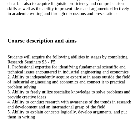
data, but also to acquire linguistic proficiency and comprehension
skills as well as the ability to present ideas and arguments effectively
in academic writing and through discussions and presentations.
Course description and aims
Students will acquire the following abilities in stages by completing
Research Seminars S3 - F5:
1. Professional expertise for identifying fundamental scientific and
technical issues encountered in industrial engineering and economics
2. Ability to independently acquire expertise in areas outside the field
of industrial engineering and economics and connect it to practical
problem solving
3. Ability to freely utilize specialist knowledge to solve problems and
provide creative ideas
4. Ability to conduct research with awareness of the trends in research
and development and an international grasp of the field
5. Ability to explain concepts logically, develop arguments, and put
them in writing