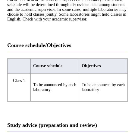
schedule will be determined through discussions held among students
and the academic supervisor. In some cases, multiple laboratories may
choose to hold classes jointly. Some laboratories might hold classes in
English. Check with your academic supervisor.
Course schedule/Objectives
Course schedule
Objectives
Class 1
To be announced by each
To be announced by each
laboratory.
laboratory.
Study advice (preparation and review)