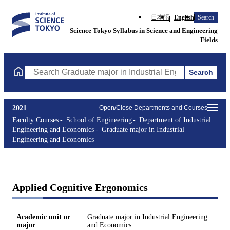
日本語
English
Search
Science Tokyo Syllabus in Science and Engineering
Fields
Search
Search Graduate major in Industrial Engineering and Economics 
2021
Open/Close Departments and Courses
Faculty Courses
School of Engineering
Department of Industrial
Engineering and Economics
Graduate major in Industrial
Engineering and Economics
Applied Cognitive Ergonomics
Academic unit or
Graduate major in Industrial Engineering
major
and Economics