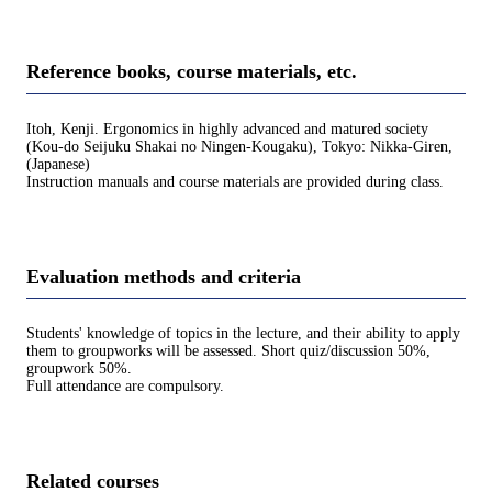
Reference books, course materials, etc.
Itoh, Kenji. Ergonomics in highly advanced and matured society
(Kou-do Seijuku Shakai no Ningen-Kougaku), Tokyo: Nikka-Giren,
(Japanese)
Instruction manuals and course materials are provided during class.
Evaluation methods and criteria
Students' knowledge of topics in the lecture, and their ability to apply
them to groupworks will be assessed. Short quiz/discussion 50%,
groupwork 50%.
Full attendance are compulsory.
Related courses