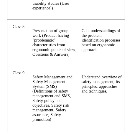
usability studies (User
experience))
Class 8
Presentation of group
Gain understandings of
work (Product having
the problem
"problematic"
identification processes
characteristics from
based on ergonomic
ergonomic points of view,
approach.
Questions & Answers)
Class 9
Safety Management and
Understand overview of
Safety Management
safety management, its
System (SMS)
princples, approaches
(Definitions of safety
and techniques.
management and SMS,
Safety policy and
objectives, Safety risk
management, Safety
assurance, Safety
promotion)