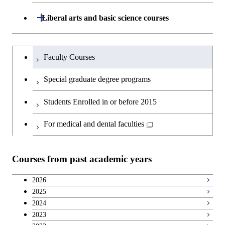
and Computing Science
Science and Engineering
Science and Engineering
Department of Architecture and Building
Open / Close
Major courses
Graduate major in Computer
Liberal arts and basic science courses
Open / Close
Major courses
Graduate major in Life Science
Engineering
Graduate major in Artificial
Science
and Technology
Graduate major in Human
Graduate major in Energy
Intelligence
Research-related courses
Humanities and social science courses
Graduateを切り替える
Centered Science and
Science and Engineering
Department of Civil and Environmental
Graduate major in Architecture
Graduate major in Human
Faculty Courses
Open / Close
Graduate major in Human
Biomedical Engineering
Engineering
and Building Engineering
Centered Science and
English language courses
Centered Science and
Graduate major in Human
Special graduate degree programs
Biomedical Engineering
Biomedical Engineering
Graduate major in Nuclear
Centered Science and
Department of Transdisciplinary Science
Graduate major in Engineering
Graduate major in Civil
Open / Close
Second foreign language courses
Engineering
Biomedical Engineering
Students Enrolled in or before 2015
and Engineering
Sciences and Design
Engineering
Graduate major in Artificial
Intelligence
Japanese language and culture courses
For medical and dental faculties
Graduate major in Nuclear
Department of Social and Human
Graduate major in Urban
Graduate major in Engineering
Graduate major in Global
Open / Close
Engineering
Sciences
Design and Built Environment
Sciences and Design
Engineering for Development,
Teacher education courses
Environment and Society
Courses from past academic years
Open / Close
Department of Innovation Science
Graduate major in Urban
Graduate major in Social and
Career development courses
Design and Built Environment
Graduate major in Energy
Human Sciences
2026
Science and Engineering
2025
Department of Technology and
Graduate major in Innovation
Open / Close
Breadth courses
2024
Innovation Management
Science
2023
Graduate major in Engineering