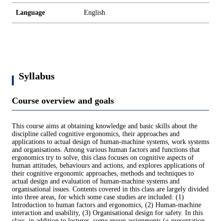
Language
English
Syllabus
Course overview and goals
This course aims at obtaining knowledge and basic skills about the
discipline called cognitive ergonomics, their approaches and
applications to actual design of human-machine systems, work systems
and organisations. Among various human factors and functions that
ergonomics try to solve, this class focuses on cognitive aspects of
human attitudes, behaviours and actions, and explores applications of
their cognitive ergonomic approaches, methods and techniques to
actual design and evaluation of human-machine systems and
organisational issues. Contents covered in this class are largely divided
into three areas, for which some case studies are included: (1)
Introduction to human factors and ergonomics, (2) Human-machine
interaction and usability, (3) Organisational design for safety. In this
class, in addition to lectures, some group assignments (+ presentation