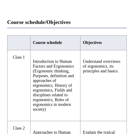
Course schedule/Objectives
Course schedule
Objectives
Class 1
Introduction to Human
Understand overviews
Factors and Ergonomics
of ergonomics, its
(Ergonomic thinking,
principles and basics.
Purposes, definition and
approaches of
ergonomics, History of
ergonomics, Fields and
disciplines related to
ergonomics, Roles of
ergonomics in modern
society)
Class 2
Approaches to Human
Explain the typical