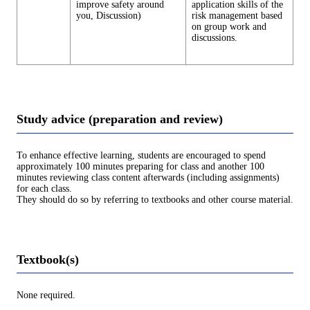
improve safety around
application skills of the
you, Discussion)
risk management based
on group work and
discussions.
Study advice (preparation and review)
To enhance effective learning, students are encouraged to spend
approximately 100 minutes preparing for class and another 100
minutes reviewing class content afterwards (including assignments)
for each class.
They should do so by referring to textbooks and other course material.
Textbook(s)
None required.