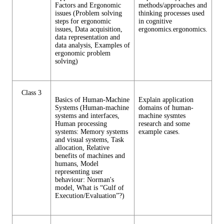
Factors and Ergonomic
methods/approaches and
issues (Problem solving
thinking processes used
steps for ergonomic
in cognitive
issues, Data acquisition,
ergonomics.ergonomics.
data representation and
data analysis, Examples of
ergonomic problem
solving)
Class 3
Basics of Human-Machine
Explain application
Systems (Human-machine
domains of human-
systems and interfaces,
machine sysmtes
Human processing
research and some
systems: Memory systems
example cases.
and visual systems, Task
allocation, Relative
benefits of machines and
humans, Model
representing user
behaviour: Norman's
model, What is “Gulf of
Execution/Evaluation”?)