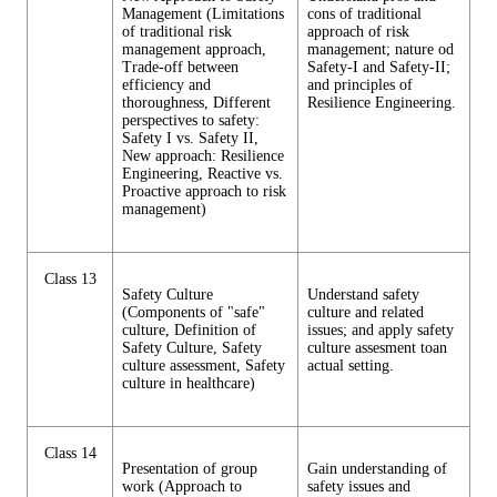
Management (Limitations
cons of traditional
of traditional risk
approach of risk
management approach,
management; nature od
Trade-off between
Safety-I and Safety-II;
efficiency and
and principles of
thoroughness, Different
Resilience Engineering.
perspectives to safety:
Safety I vs. Safety II,
New approach: Resilience
Engineering, Reactive vs.
Proactive approach to risk
management)
Class 13
Safety Culture
Understand safety
(Components of "safe"
culture and related
culture, Definition of
issues; and apply safety
Safety Culture, Safety
culture assesment toan
culture assessment, Safety
actual setting.
culture in healthcare)
Class 14
Presentation of group
Gain understanding of
work (Approach to
safety issues and