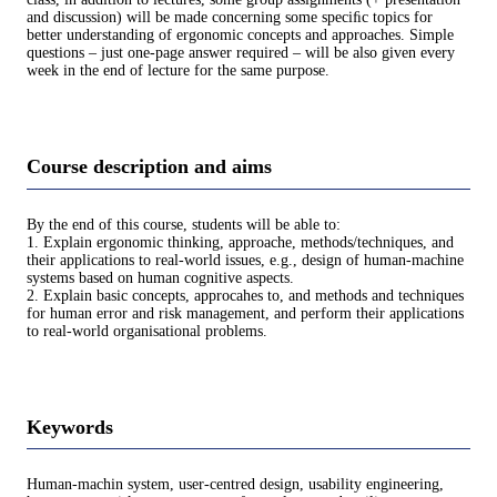
and discussion) will be made concerning some speciﬁc topics for
better understanding of ergonomic concepts and approaches. Simple
questions – just one-page answer required – will be also given every
week in the end of lecture for the same purpose.
Course description and aims
By the end of this course, students will be able to:
1. Explain ergonomic thinking, approache, methods/techniques, and
their applications to real-world issues, e.g., design of human-machine
systems based on human cognitive aspects.
2. Explain basic concepts, approcahes to, and methods and techniques
for human error and risk management, and perform their applications
to real-world organisational problems.
Keywords
Human-machin system, user-centred design, usability engineering,