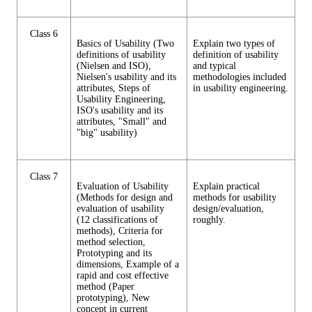
Class 6
Basics of Usability (Two
Explain two types of
definitions of usability
definition of usability
(Nielsen and ISO),
and typical
Nielsen's usability and its
methodologies included
attributes, Steps of
in usability engineering.
Usability Engineering,
ISO's usability and its
attributes, "Small" and
"big" usability)
Class 7
Evaluation of Usability
Explain practical
(Methods for design and
methods for usability
evaluation of usability
design/evaluation,
(12 classifications of
roughly.
methods), Criteria for
method selection,
Prototyping and its
dimensions, Example of a
rapid and cost effective
method (Paper
prototyping), New
concept in current