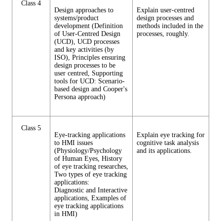
Class 4
Design approaches to
Explain user-centred
systems/product
design processes and
development (Definition
methods included in the
of User-Centred Design
processes, roughly.
(UCD), UCD processes
and key activities (by
ISO), Principles ensuring
design processes to be
user centred, Supporting
tools for UCD: Scenario-
based design and Cooper's
Persona approach)
Class 5
Eye-tracking applications
Explain eye tracking for
to HMI issues
cognitive task analysis
(Physiology/Psychology
and its applications.
of Human Eyes, History
of eye tracking researches,
Two types of eye tracking
applications:
Diagnostic and Interactive
applications, Examples of
eye tracking applications
in HMI)