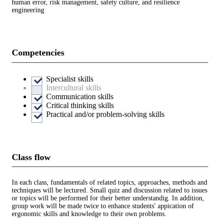
human error, risk management, safety culture, and resilience
engineering
Competencies
Specialist skills
Intercultural skills
Communication skills
Critical thinking skills
Practical and/or problem-solving skills
Class flow
In each class, fundamentals of related topics, approaches, methods and
techniques will be lectured. Small quiz and discussion related to issues
or topics will be performed for their better understandig. In addition,
group work will be made twice to enhance students' appication of
ergonomic skills and knowledge to their own problems.