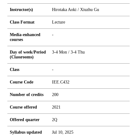
Instructor(s)
Hirotaka Aoki / Xiuzhu Gu
Class Format
Lecture
Media-enhanced
-
courses
Day of week/Period
3-4 Mon / 3-4 Thu
(Classrooms)
Class
-
Course Code
IEE.C432
Number of credits
2
0
0
Course offered
2021
Offered quarter
2Q
Syllabus updated
Jul 10, 2025