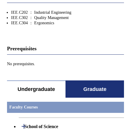
IEE.C202 ： Industrial Engineering
IEE.C302 ： Quality Management
IEE.C304 ： Ergonomics
Prerequisites
No prerequisites.
Undergraduate
Graduate
Faculty Courses
Open / Close
School of Science