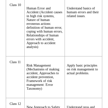
Class 10
Human Error and
Understand basics of
Accident (Accident causes
humam errors and their
in high risk systems,
related issues.
Nature of human
erroneous actions:
definition of human error,
coping with human errors,
Relationships of human
errors with accident,
Approach to accident
analysis)
Class 11
Risk Management
Apply basic principles
(Mechanisms of making
on risk management to
accident, Approaches to
actual problems.
accident prevention,
Framework of risk
management: Error
Taxonomy)
Class 12
New Approach to Safety
Understand pros and