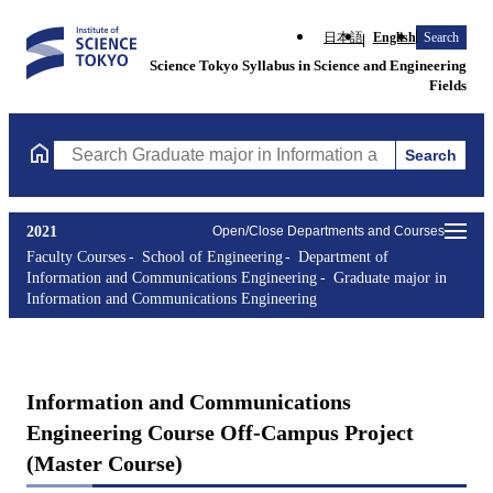
日本語
English
Search
Science Tokyo Syllabus in Science and Engineering
Fields
Search
Search Graduate major in Information and Communications Engin
2021
Open/Close Departments and Courses
Faculty Courses
School of Engineering
Department of
Information and Communications Engineering
Graduate major in
Information and Communications Engineering
Information and Communications
Engineering Course Off-Campus Project
(Master Course)