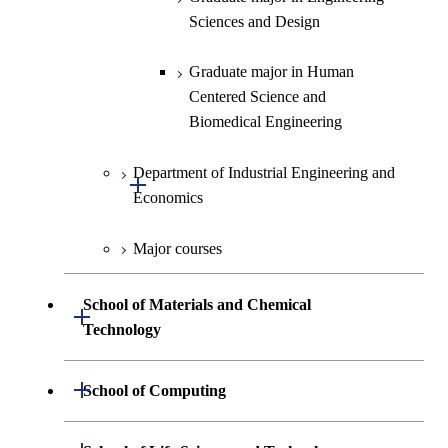
Engineering
Biomedical Engineering
Sciences and Design
Graduate major in Nuclear
Graduate major in Human
Engineering
Centered Science and
Biomedical Engineering
Department of Industrial Engineering and
Open / Close
Economics
Major courses
Graduate major in Industrial
Engineering and Economics
School of Materials and Chemical
Open / Close
Graduate major in Engineering
Technology
Sciences and Design
Department of Materials Science and
Open / Close
School of Computing
Open / Close
Engineering
Department of Mathematical and
Open / Close