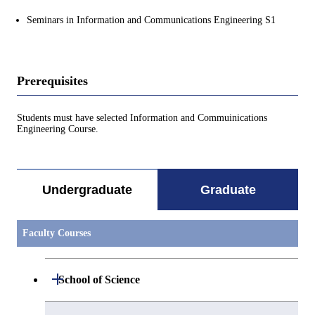
Seminars in Information and Communications Engineering S1
Prerequisites
Students must have selected Information and Commuinications
Engineering Course.
Undergraduate
Graduate
Faculty Courses
Open / Close
School of Science