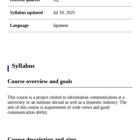
Syllabus updated
Jul 10, 2025
Language
Japanese
Syllabus
Course overview and goals
This course is a project related to information communication at a
university or an institute abroad as well as a domestic industry. The
aim of this course is acquirement of wide views and good
communication ability.
Course description and aims