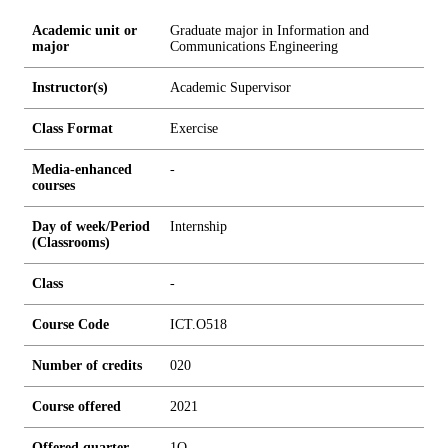
Academic unit or
Graduate major in Information and
major
Communications Engineering
Instructor(s)
Academic Supervisor
Class Format
Exercise
Media-enhanced
-
courses
Day of week/Period
Internship
(Classrooms)
Class
-
Course Code
ICT.O518
Number of credits
0
2
0
Course offered
2021
Offered quarter
1Q