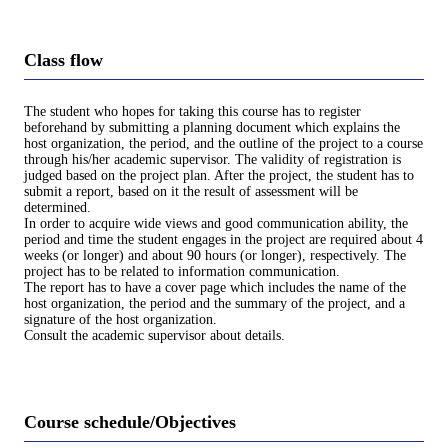
Class flow
The student who hopes for taking this course has to register
beforehand by submitting a planning document which explains the
host organization, the period, and the outline of the project to a course
through his/her academic supervisor. The validity of registration is
judged based on the project plan. After the project, the student has to
submit a report, based on it the result of assessment will be
determined.
In order to acquire wide views and good communication ability, the
period and time the student engages in the project are required about 4
weeks (or longer) and about 90 hours (or longer), respectively. The
project has to be related to information communication.
The report has to have a cover page which includes the name of the
host organization, the period and the summary of the project, and a
signature of the host organization.
Consult the academic supervisor about details.
Course schedule/Objectives