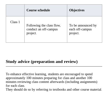
Course schedule
Objectives
Class 1
Following the class flow,
To be announced by
conduct an off-campus
each off-campus
project.
project.
Study advice (preparation and review)
To enhance effective learning, students are encouraged to spend
approximately 100 minutes preparing for class and another 100
minutes reviewing class content afterwards (including assignments)
for each class.
They should do so by referring to textbooks and other course material.