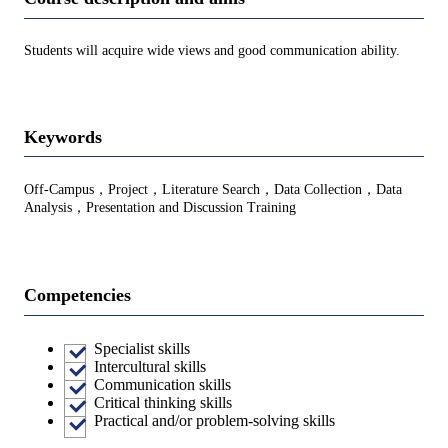
Students will acquire wide views and good communication ability.
Keywords
Off-Campus，Project，Literature Search，Data Collection，Data
Analysis，Presentation and Discussion Training
Competencies
Specialist skills
Intercultural skills
Communication skills
Critical thinking skills
Practical and/or problem-solving skills