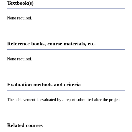
Textbook(s)
None required.
Reference books, course materials, etc.
None required.
Evaluation methods and criteria
The achievement is evaluated by a report submitted after the project.
Related courses