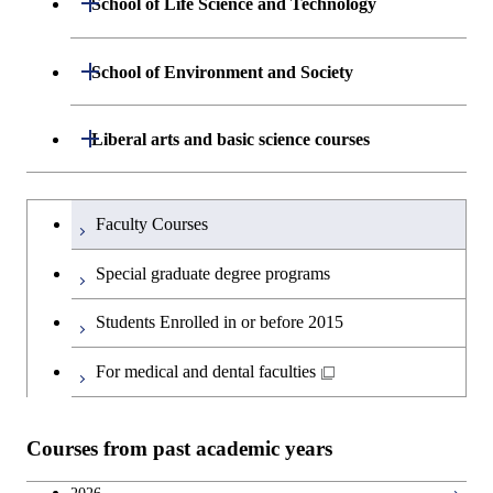
School of Life Science and Technology
Open / Close
Department of Chemical Science and
Graduate major in Materials
Open / Close
Computing Science
Engineering
Science and Engineering
Department of Life Science and
Open / Close
School of Environment and Society
Open / Close
Open / Close
Department of Computer Science
Graduate major in Mathematical
Technology
Major courses
Graduate major in Energy
Graduate major in Chemical
and Computing Science
Science and Engineering
Science and Engineering
Department of Architecture and Building
Open / Close
Major courses
Graduate major in Computer
Liberal arts and basic science courses
Open / Close
Major courses
Graduate major in Life Science
Engineering
Graduate major in Artificial
Science
and Technology
Graduate major in Human
Graduate major in Energy
Intelligence
Research-related courses
Humanities and social science courses
Graduateを切り替える
Centered Science and
Science and Engineering
Department of Civil and Environmental
Graduate major in Architecture
Graduate major in Human
Faculty Courses
Open / Close
Graduate major in Human
Biomedical Engineering
Engineering
and Building Engineering
Centered Science and
English language courses
Centered Science and
Graduate major in Human
Special graduate degree programs
Biomedical Engineering
Biomedical Engineering
Graduate major in Nuclear
Centered Science and
Department of Transdisciplinary Science
Graduate major in Engineering
Graduate major in Civil
Open / Close
Second foreign language courses
Engineering
Biomedical Engineering
Students Enrolled in or before 2015
and Engineering
Sciences and Design
Engineering
Graduate major in Artificial
Intelligence
Japanese language and culture courses
For medical and dental faculties
Graduate major in Nuclear
Department of Social and Human
Graduate major in Urban
Graduate major in Engineering
Graduate major in Global
Open / Close
Engineering
Sciences
Design and Built Environment
Sciences and Design
Engineering for Development,
Teacher education courses
Environment and Society
Courses from past academic years
Open / Close
Department of Innovation Science
Graduate major in Urban
Graduate major in Social and
Career development courses
Design and Built Environment
Graduate major in Energy
Human Sciences